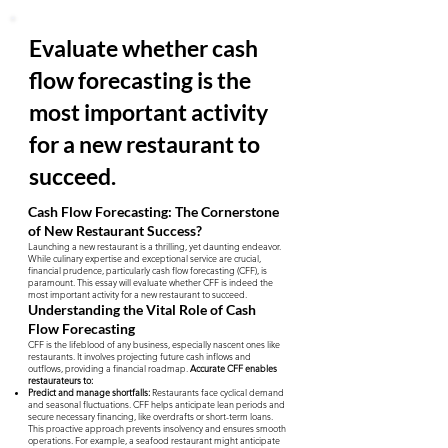
Evaluate whether cash
flow forecasting is the
most important activity
for a new restaurant to
succeed.
Cash Flow Forecasting: The Cornerstone
of New Restaurant Success?
Launching a new restaurant is a thrilling, yet daunting endeavor.
While culinary expertise and exceptional service are crucial,
financial prudence, particularly cash flow forecasting (CFF), is
paramount. This essay will evaluate whether CFF is indeed the
most important activity for a new restaurant to succeed.
Understanding the Vital Role of Cash
Flow Forecasting
CFF is the lifeblood of any business, especially nascent ones like
restaurants. It involves projecting future cash inflows and
outflows, providing a financial roadmap.
Accurate CFF enables
restaurateurs to:
Predict and manage shortfalls:
Restaurants face cyclical demand
and seasonal fluctuations. CFF helps anticipate lean periods and
secure necessary financing, like overdrafts or short-term loans.
This proactive approach prevents insolvency and ensures smooth
operations. For example, a seafood restaurant might anticipate