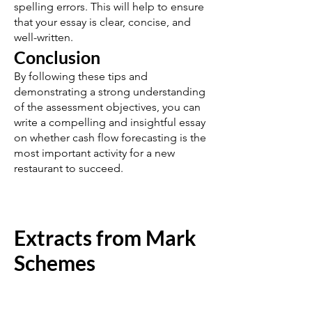
spelling errors. This will help to ensure
that your essay is clear, concise, and
well-written.
Conclusion
By following these tips and
demonstrating a strong understanding
of the assessment objectives, you can
write a compelling and insightful essay
on whether cash flow forecasting is the
most important activity for a new
restaurant to succeed.
Extracts from Mark
Schemes