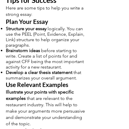
Tips for Success
Here are some tips to help you write a
strong essay:
Plan Your Essay
Structure your essay
logically. You can
use the PEEL (Point, Evidence, Explain,
Link) structure to help organize your
paragraphs.
Brainstorm ideas
before starting to
write. Create a list of points for and
against CFF being the most important
activity for a new restaurant.
Develop a clear thesis statement
that
summarizes your overall argument.
Use Relevant Examples
Illustrate your points with specific
examples
that are relevant to the
restaurant industry. This will help to
make your arguments more persuasive
and demonstrate your understanding
of the topic.