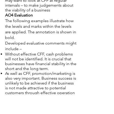
may want to look at CFF at regular
intervals – to make judgements about
the viability of a business
AO4 Evaluation
The following examples illustrate how
the levels and marks within the levels
are applied. The annotation is shown in
bold.
Developed evaluative comments might
include –
Without effective CFF, cash problems
will not be identified. It is crucial that
businesses have financial stability in the
short and the long term.
As well as CFF, promotion/marketing is
also very important. Business success is
unlikely to be achieved if the business
is not made attractive to potential
customers through effective operation
of the 4P’s e.g. competitive pricing.
Without an effective recruitment and
selection process that produces
appropriately experienced and skilled