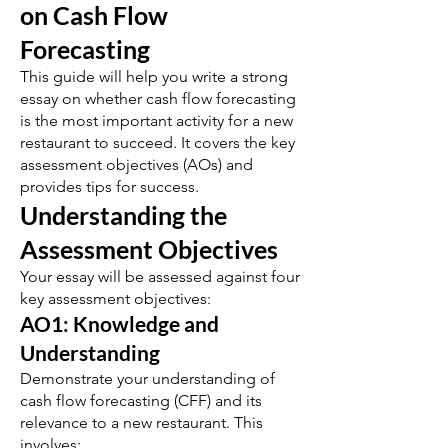
on Cash Flow
Forecasting
This guide will help you write a strong
essay on whether cash flow forecasting
is the most important activity for a new
restaurant to succeed. It covers the key
assessment objectives (AOs) and
provides tips for success.
Understanding the
Assessment Objectives
Your essay will be assessed against four
key assessment objectives:
AO1: Knowledge and
Understanding
Demonstrate your understanding of
cash flow forecasting (CFF) and its
relevance to a new restaurant. This
involves: