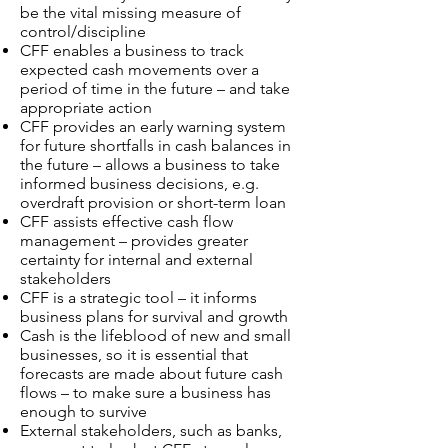
be the vital missing measure of
control/discipline
CFF enables a business to track
expected cash movements over a
period of time in the future – and take
appropriate action
CFF provides an early warning system
for future shortfalls in cash balances in
the future – allows a business to take
informed business decisions, e.g.
overdraft provision or short-term loan
CFF assists effective cash flow
management – provides greater
certainty for internal and external
stakeholders
CFF is a strategic tool – it informs
business plans for survival and growth
Cash is the lifeblood of new and small
businesses, so it is essential that
forecasts are made about future cash
flows – to make sure a business has
enough to survive
External stakeholders, such as banks,