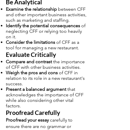
Be Analytical
Examine the relationship
between CFF
and other important business activities,
such as marketing and staffing.
Identify the potential consequences
of
neglecting CFF or relying too heavily
on it.
Consider the limitations
of CFF as a
tool for managing a new restaurant.
Evaluate Critically
Compare and contrast
the importance
of CFF with other business activities.
Weigh the pros and cons
of CFF in
relation to its role in a new restaurant's
success.
Present a balanced argument
that
acknowledges the importance of CFF
while also considering other vital
factors.
Proofread Carefully
Proofread your essay
carefully to
ensure there are no grammar or