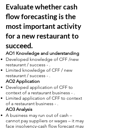
Evaluate whether cash
flow forecasting is the
most important activity
for a new restaurant to
succeed.
AO1 Knowledge and understanding
Developed knowledge of CFF /new
restaurant / success - .
Limited knowledge of CFF / new
restaurant / success - .
AO2 Application
Developed application of CFF to
context of a restaurant business - .
Limited application of CFF to context
of a restaurant business - .
AO3 Analysis
A business may run out of cash –
cannot pay suppliers or wages – it may
face insolvency-cash flow forecast may