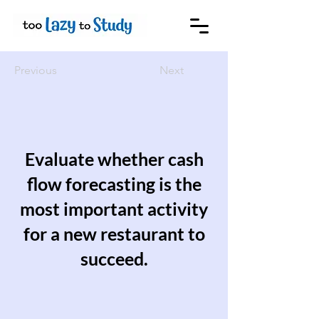
Previous
Next
Evaluate whether cash
flow forecasting is the
most important activity
for a new restaurant to
succeed.