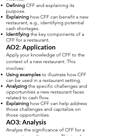
Defining
CFF and explaining its
purpose.
Explaining
how CFF can benefit a new
restaurant, e.g., identifying potential
cash shortages.
Identifying
the key components of a
CFF for a restaurant.
AO2: Application
Apply your knowledge of CFF to the
context of a new restaurant. This
involves:
Using examples
to illustrate how CFF
can be used in a restaurant setting.
Analyzing
the specific challenges and
opportunities a new restaurant faces
related to cash flow.
Explaining
how CFF can help address
those challenges and capitalize on
those opportunities.
AO3: Analysis
Analyze the significance of CFF for a