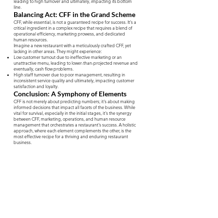
leading to high turnover and ultimately, impacting its bottom
line.
Balancing Act: CFF in the Grand Scheme
CFF, while essential, is not a guaranteed recipe for success. It's a
critical ingredient in a complex recipe that requires a blend of
operational efficiency, marketing prowess, and dedicated
human resources.
Imagine a new restaurant with a meticulously crafted CFF, yet
lacking in other areas. They might experience:
Low customer turnout due to ineffective marketing or an
unattractive menu, leading to lower-than-projected revenue and
eventually, cash flow problems.
High staff turnover due to poor management, resulting in
inconsistent service quality and ultimately, impacting customer
satisfaction and loyalty.
Conclusion: A Symphony of Elements
CFF is not merely about predicting numbers; it's about making
informed decisions that impact all facets of the business. While
vital for survival, especially in the initial stages, it's the synergy
between CFF, marketing, operations, and human resource
management that orchestrates a restaurant's success. A holistic
approach, where each element complements the other, is the
most effective recipe for a thriving and enduring restaurant
business.