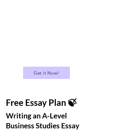
✅ Suitable for A Level
✅A Library of over 400 Essays
✅ Download all Essays in PDF
format
...and much more!
Get it Now!
Free Essay Plan 🍃
Writing an A-Level
Business Studies Essay