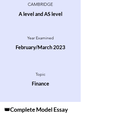
CAMBRIDGE
A level and AS level
Year Examined
February/March 2023
Topic
Finance
👑Complete Model Essay