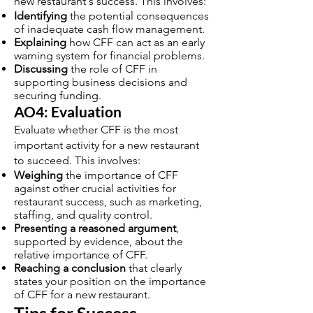
new restaurant's success. This involves:
Identifying
the potential consequences
of inadequate cash flow management.
Explaining
how CFF can act as an early
warning system for financial problems.
Discussing
the role of CFF in
supporting business decisions and
securing funding.
AO4: Evaluation
Evaluate whether CFF is the most
important activity for a new restaurant
to succeed. This involves:
Weighing
the importance of CFF
against other crucial activities for
restaurant success, such as marketing,
staffing, and quality control.
Presenting a reasoned argument
,
supported by evidence, about the
relative importance of CFF.
Reaching a conclusion
that clearly
states your position on the importance
of CFF for a new restaurant.