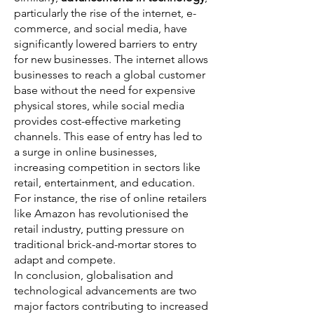
particularly the rise of the internet, e-
commerce, and social media, have
significantly lowered barriers to entry
for new businesses. The internet allows
businesses to reach a global customer
base without the need for expensive
physical stores, while social media
provides cost-effective marketing
channels. This ease of entry has led to
a surge in online businesses,
increasing competition in sectors like
retail, entertainment, and education.
For instance, the rise of online retailers
like Amazon has revolutionised the
retail industry, putting pressure on
traditional brick-and-mortar stores to
adapt and compete.
In conclusion, globalisation and
technological advancements are two
major factors contributing to increased