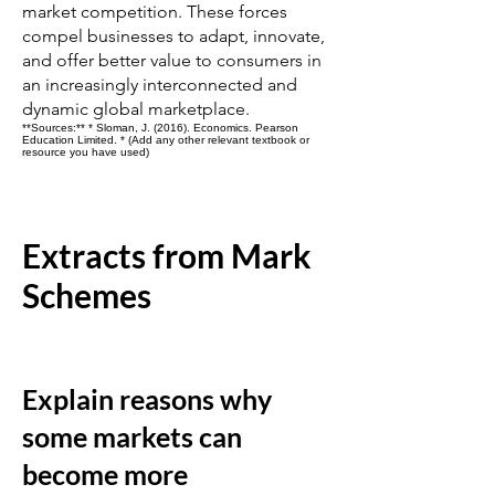
market competition. These forces
compel businesses to adapt, innovate,
and offer better value to consumers in
an increasingly interconnected and
dynamic global marketplace.
**Sources:** * Sloman, J. (2016). Economics. Pearson
Education Limited. * (Add any other relevant textbook or
resource you have used)
Extracts from Mark
Schemes
Explain reasons why
some markets can
become more