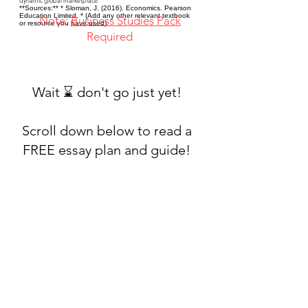
dynamic global marketplace.
**Sources:** * Sloman, J. (2016). Economics. Pearson
Education Limited. * (Add any other relevant textbook
Note:
Business Studies Pack
or resource you have used)
Required
Wait ⌛ don't go just yet!
Scroll down below to read a
FREE essay plan and guide!