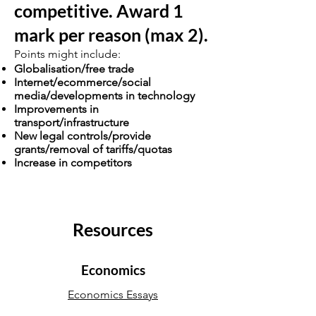
competitive. Award 1
mark per reason (max 2).
Points might include:
Globalisation/free trade
Internet/ecommerce/social
media/developments in technology
Improvements in
transport/infrastructure
New legal controls/provide
grants/removal of tariffs/quotas
Increase in competitors
Resources
Economics
Economics Essays
Economics Notes