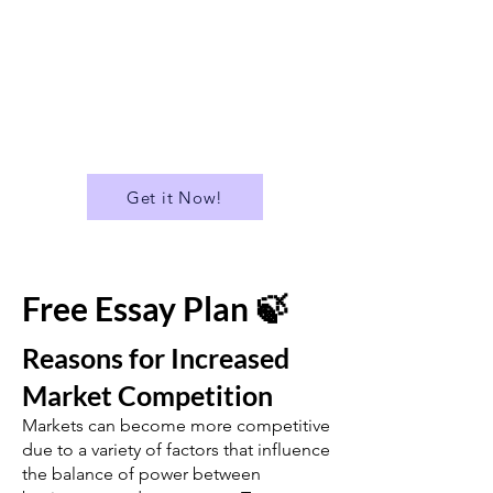
✅ Download all Essays in PDF
format
...and much more!
Get it Now!
Free Essay Plan 🍃
Reasons for Increased
Market Competition
Markets can become more competitive
due to a variety of factors that influence
the balance of power between