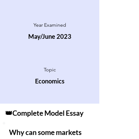
Year Examined
May/June 2023
Topic
Economics
👑Complete Model Essay
Why can some markets