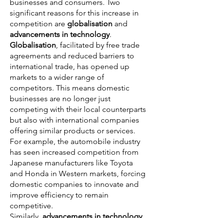
businesses and consumers. Two
significant reasons for this increase in
competition are
globalisation
and
advancements in technology
.
Globalisation
, facilitated by free trade
agreements and reduced barriers to
international trade, has opened up
markets to a wider range of
competitors. This means domestic
businesses are no longer just
competing with their local counterparts
but also with international companies
offering similar products or services.
For example, the automobile industry
has seen increased competition from
Japanese manufacturers like Toyota
and Honda in Western markets, forcing
domestic companies to innovate and
improve efficiency to remain
competitive.
Similarly,
advancements in technology
,