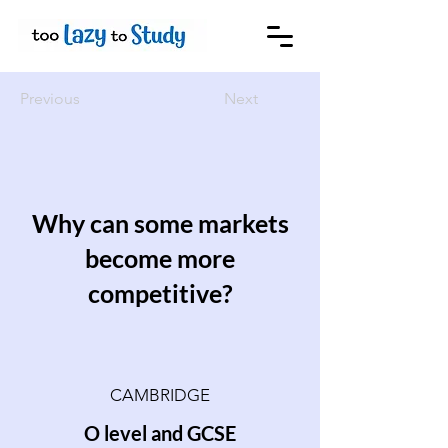
Previous
Next
Why can some markets
become more
competitive?
CAMBRIDGE
O level and GCSE