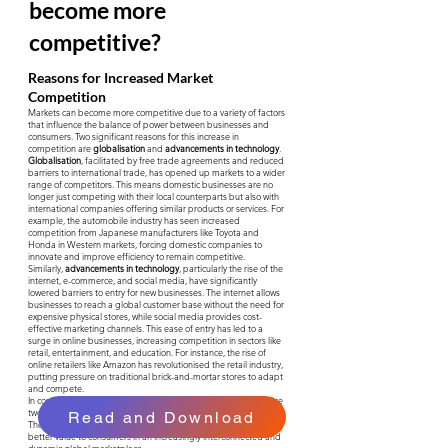
become more
competitive?
Reasons for Increased Market
Competition
Markets can become more competitive due to a variety of factors
that influence the balance of power between businesses and
consumers. Two significant reasons for this increase in
competition are
globalisation
and
advancements in technology
.
Globalisation
, facilitated by free trade agreements and reduced
barriers to international trade, has opened up markets to a wider
range of competitors. This means domestic businesses are no
longer just competing with their local counterparts but also with
international companies offering similar products or services. For
example, the automobile industry has seen increased
competition from Japanese manufacturers like Toyota and
Honda in Western markets, forcing domestic companies to
innovate and improve efficiency to remain competitive.
Similarly,
advancements in technology
, particularly the rise of the
internet, e-commerce, and social media, have significantly
lowered barriers to entry for new businesses. The internet allows
businesses to reach a global customer base without the need for
expensive physical stores, while social media provides cost-
effective marketing channels. This ease of entry has led to a
surge in online businesses, increasing competition in sectors like
retail, entertainment, and education. For instance, the rise of
online retailers like Amazon has revolutionised the retail industry,
putting pressure on traditional brick-and-mortar stores to adapt
and compete.
In conclusion, globalisation and technological advancements are
two major factors contributing to increased market competition.
Read and Download
These forces compel businesses to adapt, innovate, and offer
better value to consumers in an increasingly interconnected and