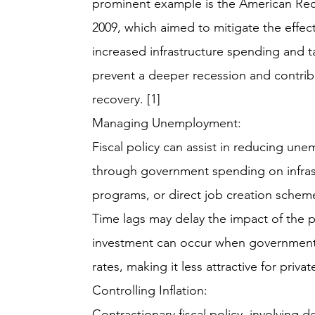
prominent example is the American Rec
2009, which aimed to mitigate the effec
increased infrastructure spending and t
prevent a deeper recession and contri
recovery. [1]
Managing Unemployment:
Fiscal policy can assist in reducing une
through government spending on infrast
programs, or direct job creation schem
Time lags may delay the impact of the p
investment can occur when government 
rates, making it less attractive for privat
Controlling Inflation:
Contractionary fiscal policy, involvin