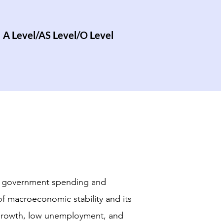
A Level/AS Level/O Level
s - government spending and
of macroeconomic stability and its
growth, low unemployment, and