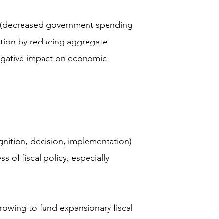
cy (decreased government spending
lation by reducing aggregate
gative impact on economic
ognition, decision, implementation)
 of fiscal policy, especially
owing to fund expansionary fiscal