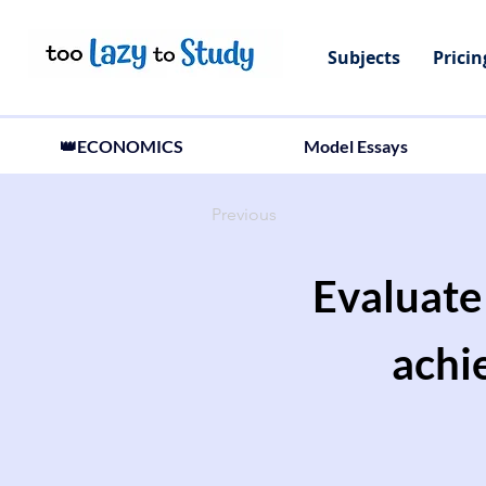
Subjects
Pricin
👑ECONOMICS
Model Essays
Previous
Evaluate 
achi