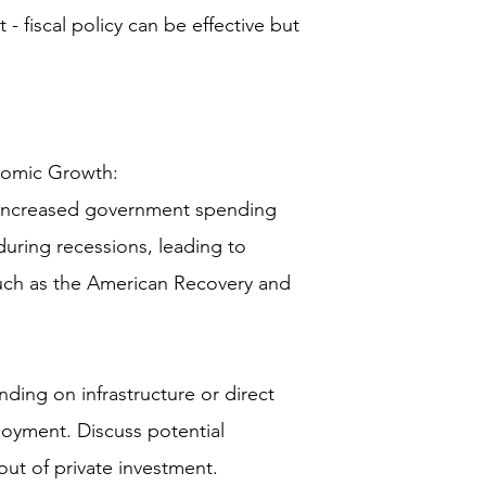
 - fiscal policy can be effective but
omic Growth:
 (increased government spending
uring recessions, leading to
uch as the American Recovery and
ing on infrastructure or direct
oyment. Discuss potential
ut of private investment.