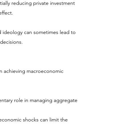
tially reducing private investment
ffect.
nd ideology can sometimes lead to
 decisions.
rs in achieving macroeconomic
entary role in managing aggregate
economic shocks can limit the