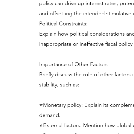
policy can drive up interest rates, poten
and offsetting the intended stimulative e
Political Constraints:
Explain how political considerations a
inappropriate or ineffective fiscal policy
Importance of Other Factors
Briefly discuss the role of other facto
stability, such as:
⭐Monetary policy: Explain its complem
demand.
⭐External factors: Mention how global 