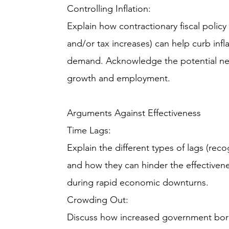
Controlling Inflation:
Explain how contractionary fiscal poli
and/or tax increases) can help curb inf
demand. Acknowledge the potential ne
growth and employment.
Arguments Against Effectiveness
Time Lags:
Explain the different types of lags (rec
and how they can hinder the effectiveness
during rapid economic downturns.
Crowding Out:
Discuss how increased government borr