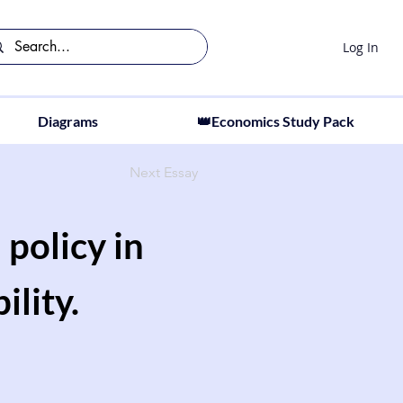
Log In
Diagrams
👑Economics Study Pack
Next Essay
 policy in
lity.