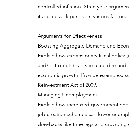
controlled inflation. State your argument
its success depends on various factors.
Arguments for Effectiveness
Boosting Aggregate Demand and Econ
Explain how expansionary fiscal policy
and/or tax cuts) can stimulate demand d
economic growth. Provide examples, s
Reinvestment Act of 2009.
Managing Unemployment:
Explain how increased government spend
job creation schemes can lower unempl
drawbacks like time lags and crowding o