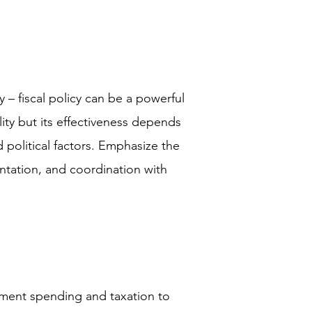
– fiscal policy can be a powerful
ity but its effectiveness depends
political factors. Emphasize the
ntation, and coordination with
rnment spending and taxation to