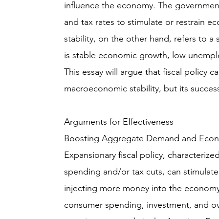
influence the economy. The government 
and tax rates to stimulate or restrain 
stability, on the other hand, refers to 
is stable economic growth, low unemplo
This essay will argue that fiscal policy c
macroeconomic stability, but its success
Arguments for Effectiveness
Boosting Aggregate Demand and Econ
Expansionary fiscal policy, characteriz
spending and/or tax cuts, can stimulat
injecting more money into the economy
consumer spending, investment, and ove