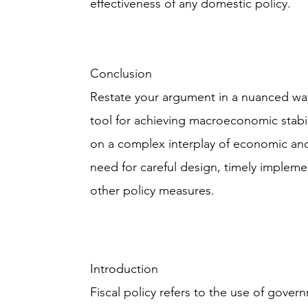
effectiveness of any domestic policy.
Conclusion
Restate your argument in a nuanced way 
tool for achieving macroeconomic stabil
on a complex interplay of economic and 
need for careful design, timely impleme
other policy measures.
Introduction
Fiscal policy refers to the use of gove