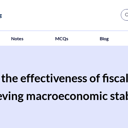
g
Notes
MCQs
Blog
the effectiveness of fiscal
eving macroeconomic stabi