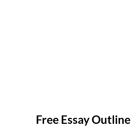
Free Essay Outline