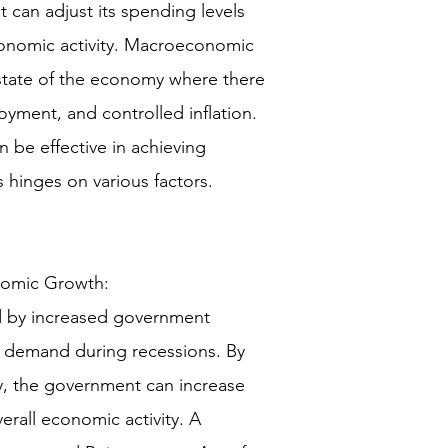
can adjust its spending levels
economic activity. Macroeconomic
a state of the economy where there
yment, and controlled inflation.
an be effective in achieving
 hinges on various factors.
omic Growth:
ed by increased government
e demand during recessions. By
, the government can increase
rall economic activity. A