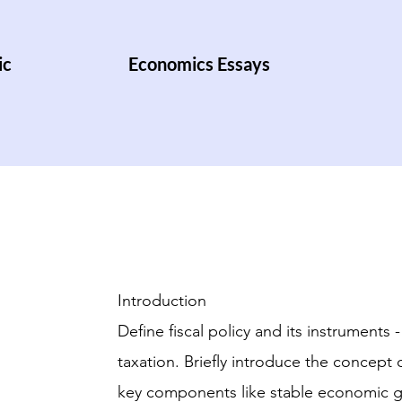
ic
Economics Essays
Introduction
Define fiscal policy and its instrument
taxation. Briefly introduce the concept 
key components like stable economic 