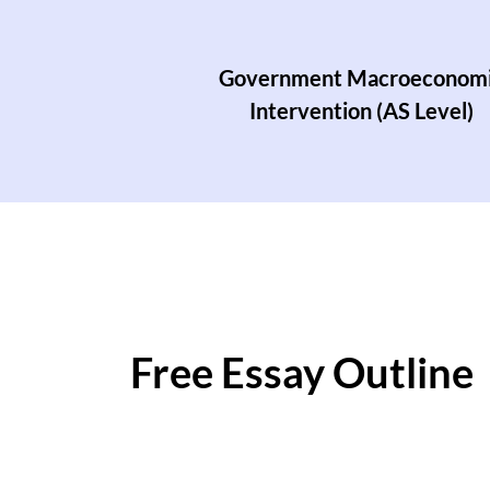
Government Macroeconom
Intervention (AS Level)
Free Essay Outline