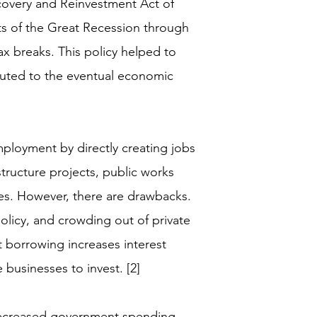
overy and Reinvestment Act of
ts of the Great Recession through
ax breaks. This policy helped to
buted to the eventual economic
mployment by directly creating jobs
ructure projects, public works
es. However, there are drawbacks.
olicy, and crowding out of private
borrowing increases interest
e businesses to invest. [2]
g decreased government spending