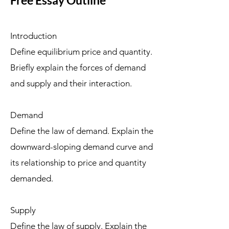
Free Essay Outline
Introduction
Define equilibrium price and quantity.
Briefly explain the forces of demand
and supply and their interaction.
Demand
Define the law of demand. Explain the
downward-sloping demand curve and
its relationship to price and quantity
demanded.
Supply
Define the law of supply. Explain the