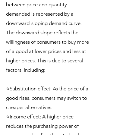
between price and quantity
demanded is represented by a
downward-sloping demand curve.
The downward slope reflects the
willingness of consumers to buy more
of a good at lower prices and less at
higher prices. This is due to several
factors, including:
⭐Substitution effect: As the price of a
good rises, consumers may switch to
cheaper alternatives.
⭐Income effect: A higher price
reduces the purchasing power of