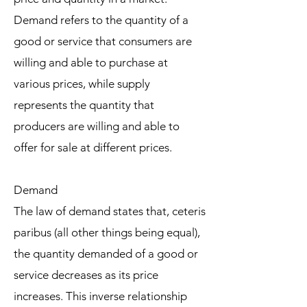
Demand refers to the quantity of a
good or service that consumers are
willing and able to purchase at
various prices, while supply
represents the quantity that
producers are willing and able to
offer for sale at different prices.
Demand
The law of demand states that, ceteris
paribus (all other things being equal),
the quantity demanded of a good or
service decreases as its price
increases. This inverse relationship