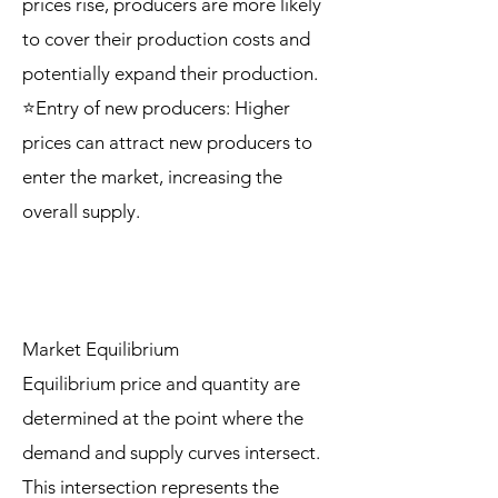
prices rise, producers are more likely
to cover their production costs and
potentially expand their production.
⭐Entry of new producers: Higher
prices can attract new producers to
enter the market, increasing the
overall supply.
Market Equilibrium
Equilibrium price and quantity are
determined at the point where the
demand and supply curves intersect.
This intersection represents the