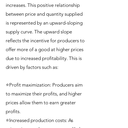
increases. This positive relationship
between price and quantity supplied
is represented by an upward-sloping
supply curve. The upward slope
reflects the incentive for producers to
offer more of a good at higher prices
due to increased profitability. This is
driven by factors such as:
⭐Profit maximization: Producers aim
to maximize their profits, and higher
prices allow them to earn greater
profits.
⭐Increased production costs: As