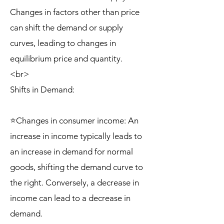
Changes in factors other than price
can shift the demand or supply
curves, leading to changes in
equilibrium price and quantity.
<br>
Shifts in Demand:
⭐Changes in consumer income: An
increase in income typically leads to
an increase in demand for normal
goods, shifting the demand curve to
the right. Conversely, a decrease in
income can lead to a decrease in
demand.