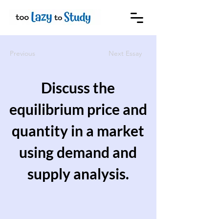
Previous
Next Essay
Discuss the
equilibrium price and
quantity in a market
using demand and
supply analysis.