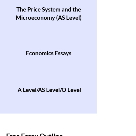
The Price System and the
Microeconomy (AS Level)
Economics Essays
A Level/AS Level/O Level