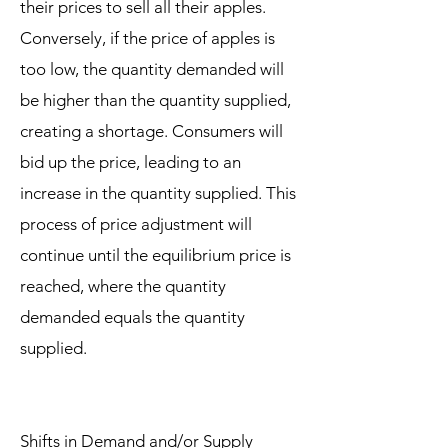
their prices to sell all their apples.
Conversely, if the price of apples is
too low, the quantity demanded will
be higher than the quantity supplied,
creating a shortage. Consumers will
bid up the price, leading to an
increase in the quantity supplied. This
process of price adjustment will
continue until the equilibrium price is
reached, where the quantity
demanded equals the quantity
supplied.
Shifts in Demand and/or Supply