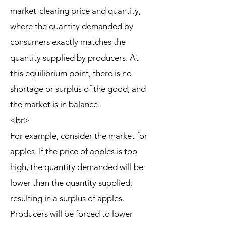
market-clearing price and quantity,
where the quantity demanded by
consumers exactly matches the
quantity supplied by producers. At
this equilibrium point, there is no
shortage or surplus of the good, and
the market is in balance.
<br>
For example, consider the market for
apples. If the price of apples is too
high, the quantity demanded will be
lower than the quantity supplied,
resulting in a surplus of apples.
Producers will be forced to lower