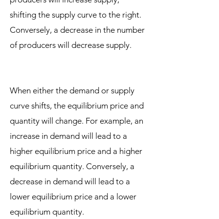
shifting the supply curve to the right.
Conversely, a decrease in the number
of producers will decrease supply.
When either the demand or supply
curve shifts, the equilibrium price and
quantity will change. For example, an
increase in demand will lead to a
higher equilibrium price and a higher
equilibrium quantity. Conversely, a
decrease in demand will lead to a
lower equilibrium price and a lower
equilibrium quantity.