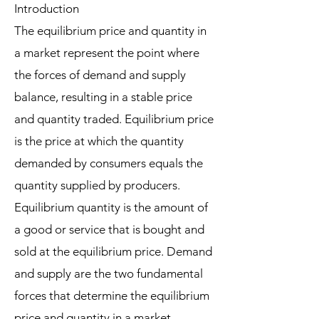
Introduction
The equilibrium price and quantity in
a market represent the point where
the forces of demand and supply
balance, resulting in a stable price
and quantity traded. Equilibrium price
is the price at which the quantity
demanded by consumers equals the
quantity supplied by producers.
Equilibrium quantity is the amount of
a good or service that is bought and
sold at the equilibrium price. Demand
and supply are the two fundamental
forces that determine the equilibrium
price and quantity in a market.