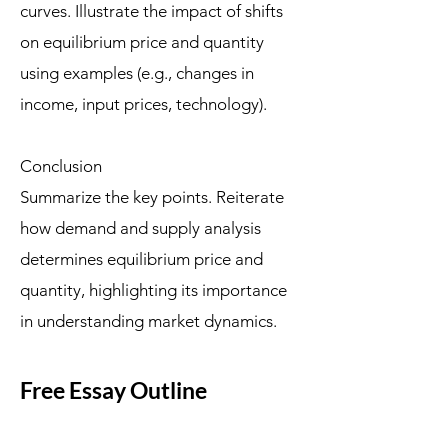
curves. Illustrate the impact of shifts
on equilibrium price and quantity
using examples (e.g., changes in
income, input prices, technology).
Conclusion
Summarize the key points. Reiterate
how demand and supply analysis
determines equilibrium price and
quantity, highlighting its importance
in understanding market dynamics.
Free Essay Outline