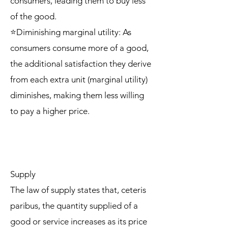
consumers, leading them to buy less
of the good.
⭐Diminishing marginal utility: As
consumers consume more of a good,
the additional satisfaction they derive
from each extra unit (marginal utility)
diminishes, making them less willing
to pay a higher price.
Supply
The law of supply states that, ceteris
paribus, the quantity supplied of a
good or service increases as its price