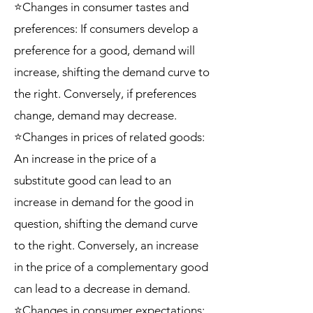
⭐Changes in consumer tastes and
preferences: If consumers develop a
preference for a good, demand will
increase, shifting the demand curve to
the right. Conversely, if preferences
change, demand may decrease.
⭐Changes in prices of related goods:
An increase in the price of a
substitute good can lead to an
increase in demand for the good in
question, shifting the demand curve
to the right. Conversely, an increase
in the price of a complementary good
can lead to a decrease in demand.
⭐Changes in consumer expectations: