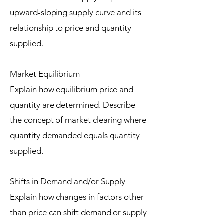
upward-sloping supply curve and its
relationship to price and quantity
supplied.
Market Equilibrium
Explain how equilibrium price and
quantity are determined. Describe
the concept of market clearing where
quantity demanded equals quantity
supplied.
Shifts in Demand and/or Supply
Explain how changes in factors other
than price can shift demand or supply