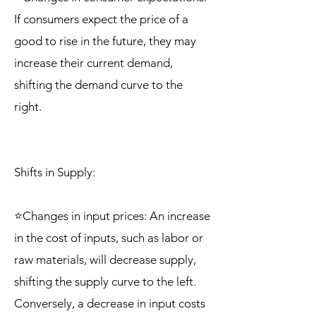
If consumers expect the price of a
good to rise in the future, they may
increase their current demand,
shifting the demand curve to the
right.
Shifts in Supply:
⭐Changes in input prices: An increase
in the cost of inputs, such as labor or
raw materials, will decrease supply,
shifting the supply curve to the left.
Conversely, a decrease in input costs