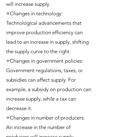
will increase supply.
⭐Changes in technology:
Technological advancements that
improve production efficiency can
lead to an increase in supply, shifting
the supply curve to the right.
⭐Changes in government policies:
Government regulations, taxes, or
subsidies can affect supply. For
example, a subsidy on production can
increase supply, while a tax can
decrease it.
⭐Changes in number of producers:
An increase in the number of
producers will increase supply,