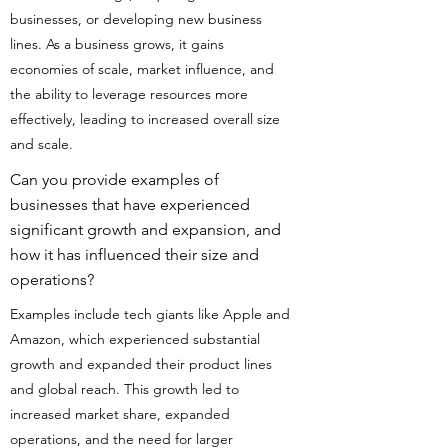
businesses, or developing new business
lines. As a business grows, it gains
economies of scale, market influence, and
the ability to leverage resources more
effectively, leading to increased overall size
and scale.
Can you provide examples of
businesses that have experienced
significant growth and expansion, and
how it has influenced their size and
operations?
Examples include tech giants like Apple and
Amazon, which experienced substantial
growth and expanded their product lines
and global reach. This growth led to
increased market share, expanded
operations, and the need for larger