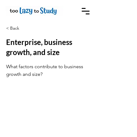
< Back
Enterprise, business
growth, and size
What factors contribute to business
growth and size?