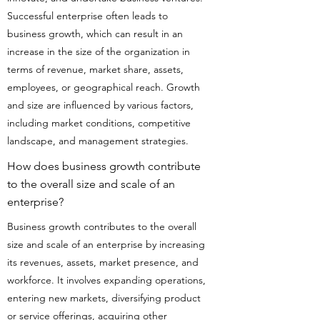
Successful enterprise often leads to
business growth, which can result in an
increase in the size of the organization in
terms of revenue, market share, assets,
employees, or geographical reach. Growth
and size are influenced by various factors,
including market conditions, competitive
landscape, and management strategies.
How does business growth contribute
to the overall size and scale of an
enterprise?
Business growth contributes to the overall
size and scale of an enterprise by increasing
its revenues, assets, market presence, and
workforce. It involves expanding operations,
entering new markets, diversifying product
or service offerings, acquiring other