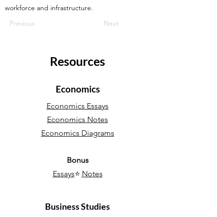
workforce and infrastructure.
Previous
Next
Resources
Economics
Economics Essays
Economics Notes
Economics Diagrams
Bonus
Essays
⭐
Notes
Business Studies