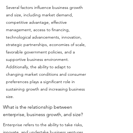
Several factors influence business growth
and size, including market demand,
competitive advantage, effective
management, access to financing,
technological advancements, innovation,
strategic partnerships, economies of scale,
favorable government policies, and a
supportive business environment.
Additionally, the ability to adapt to
changing market conditions and consumer
preferences plays a significant role in
sustaining growth and increasing business
size.
What is the relationship between
enterprise, business growth, and size?
Enterprise refers to the ability to take risks,
innovate, and undertake business ventures.