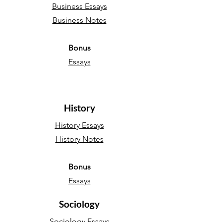
Business Essays
Business Notes
Bonus
Essays
History
History Essays
History Notes
Bonus
Essays
Sociology
Sociology Essays