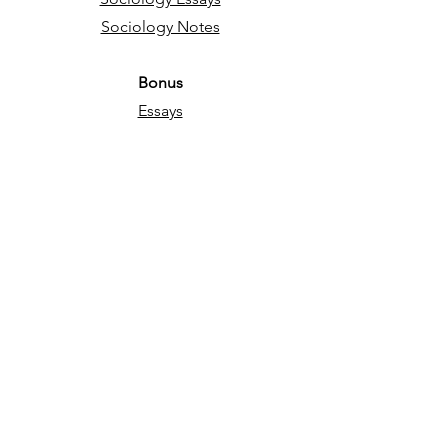
Sociology Notes
Bonus
Essays
English Language
Narrative essays
Descriptive essays
Directed Writing
Persuasive essays
Psychology
Psychology Essays