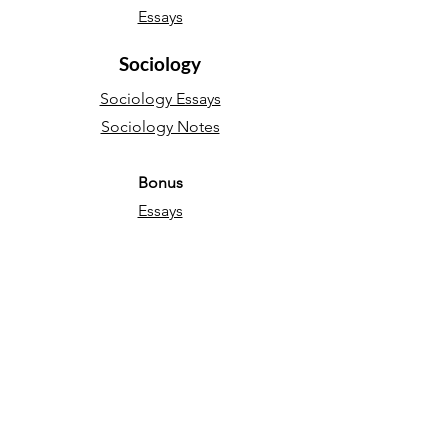
Essays
Sociology
Sociology Essays
Sociology Notes
Bonus
Essays
English Language
Narrative essays
Descriptive essays
Directed Writing
Persuasive essays