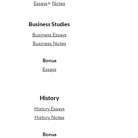
Essays
⭐
Notes
Business Studies
Business Essays
Business Notes
Bonus
Essays
History
History Essays
History Notes
Bonus