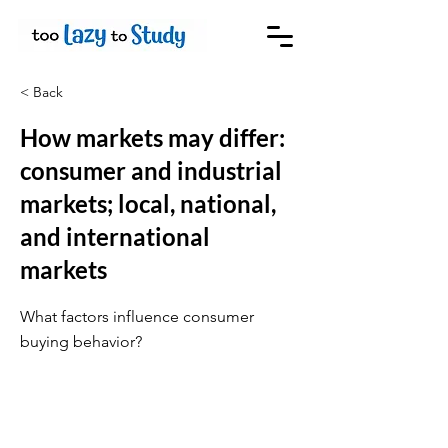
< Back
How markets may differ:
consumer and industrial
markets; local, national,
and international
markets
What factors influence consumer
buying behavior?