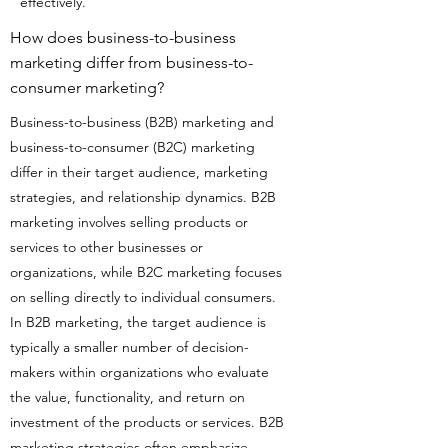
effectively.
How does business-to-business
marketing differ from business-to-
consumer marketing?
Business-to-business (B2B) marketing and
business-to-consumer (B2C) marketing
differ in their target audience, marketing
strategies, and relationship dynamics. B2B
marketing involves selling products or
services to other businesses or
organizations, while B2C marketing focuses
on selling directly to individual consumers.
In B2B marketing, the target audience is
typically a smaller number of decision-
makers within organizations who evaluate
the value, functionality, and return on
investment of the products or services. B2B
marketing strategies often emphasize