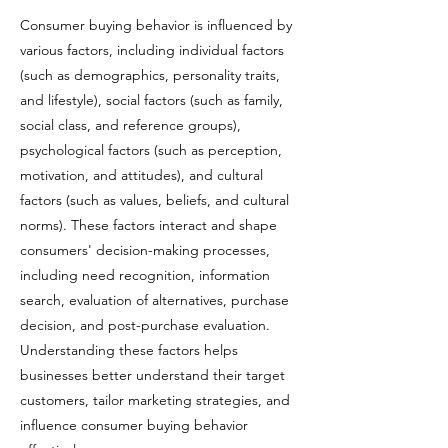
Consumer buying behavior is influenced by
various factors, including individual factors
(such as demographics, personality traits,
and lifestyle), social factors (such as family,
social class, and reference groups),
psychological factors (such as perception,
motivation, and attitudes), and cultural
factors (such as values, beliefs, and cultural
norms). These factors interact and shape
consumers' decision-making processes,
including need recognition, information
search, evaluation of alternatives, purchase
decision, and post-purchase evaluation.
Understanding these factors helps
businesses better understand their target
customers, tailor marketing strategies, and
influence consumer buying behavior