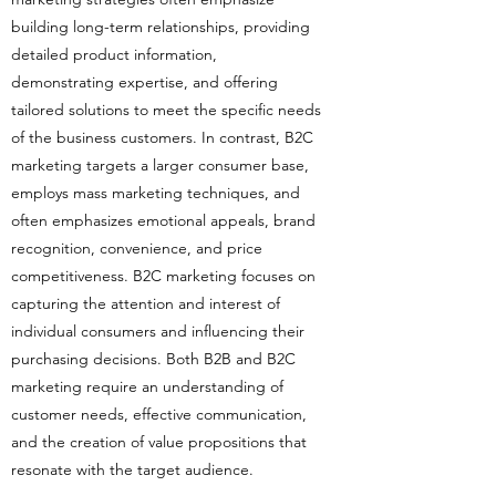
building long-term relationships, providing
detailed product information,
demonstrating expertise, and offering
tailored solutions to meet the specific needs
of the business customers. In contrast, B2C
marketing targets a larger consumer base,
employs mass marketing techniques, and
often emphasizes emotional appeals, brand
recognition, convenience, and price
competitiveness. B2C marketing focuses on
capturing the attention and interest of
individual consumers and influencing their
purchasing decisions. Both B2B and B2C
marketing require an understanding of
customer needs, effective communication,
and the creation of value propositions that
resonate with the target audience.