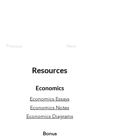
Previous
Next
Resources
Economics
Economics Essays
Economics Notes
Economics Diagrams
Bonus