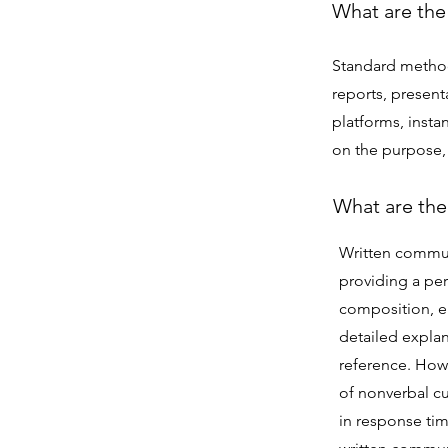
What are the
Standard method
reports, present
platforms, inst
on the purpose,
What are the
Written commun
providing a pe
composition, e
detailed explan
reference. Howe
of nonverbal cu
in response tim