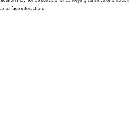
ication may not be suitable for conveying sensitive or emotio
ce-to-face interaction.