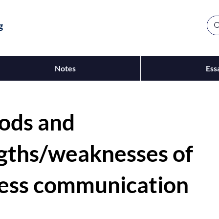
g
Notes
Ess
ods and
gths/weaknesses of
ess communication