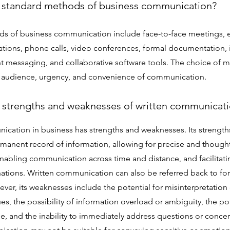
 standard methods of business communication?
s of business communication include face-to-face meetings, 
ations, phone calls, video conferences, formal documentation, 
ant messaging, and collaborative software tools. The choice o
 audience, urgency, and convenience of communication.
 strengths and weaknesses of written communicat
ication in business has strengths and weaknesses. Its strength
rmanent record of information, allowing for precise and thoug
nabling communication across time and distance, and facilita
ations. Written communication can also be referred back to for 
ver, its weaknesses include the potential for misinterpretation 
es, the possibility of information overload or ambiguity, the pot
e, and the inability to immediately address questions or concer