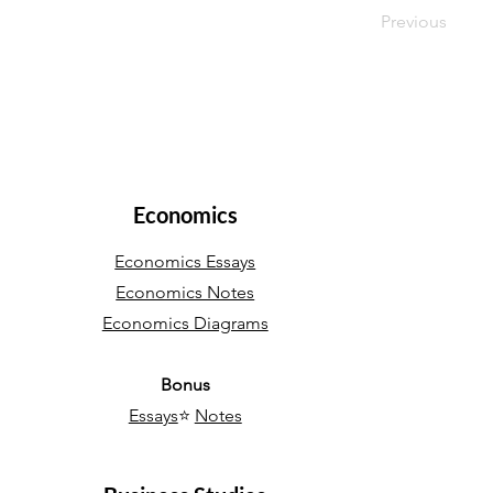
Previous
Economics
Economics Essays
Economics Notes
Economics Diagrams
Bonus
Essays
⭐
Notes