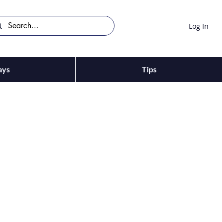
Log In
ays
Tips