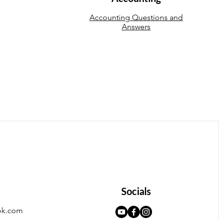
Accounting Questions and
Answers
Socials
ok.com