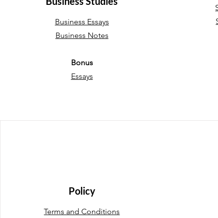
Business Studies
Business Essays
Business Notes
Bonus
Essays
Policy
Terms and Conditions