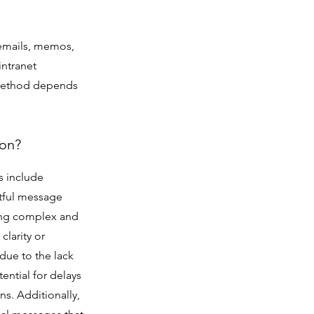
emails, memos,
intranet
f method depends
ion?
s include
htful message
ting complex and
clarity or
due to the lack
ential for delays
ns. Additionally,