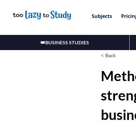
Subjects
Pricin
👑BUSINESS STUDIES
< Back
Meth
stren
busin