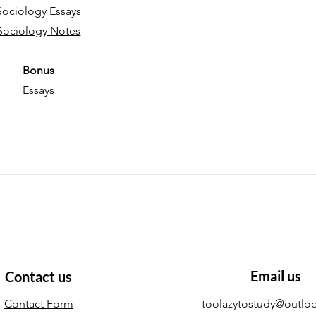
Sociology Essays
Sociology Notes
Bonus
Essays
Email us
Contact us
Contact Form
toolazytostudy@outlo