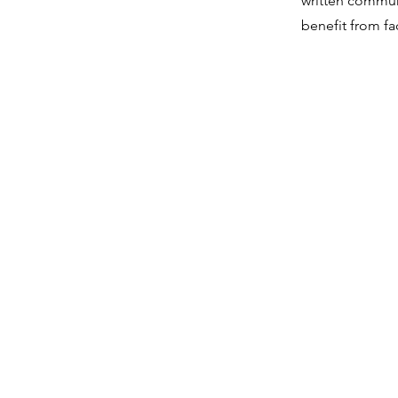
written commun
benefit from fa