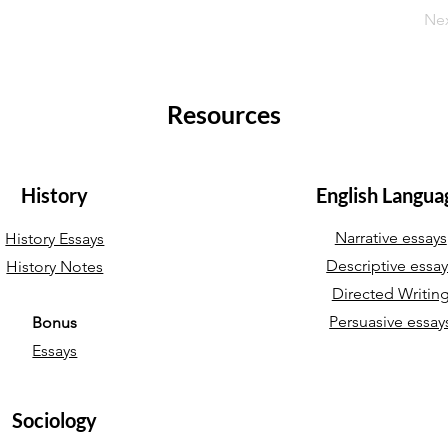
Ne
Resources
History
English Langua
Narrative essays
History Essays
Descriptive essa
History Notes
Directed Writin
Persuasive essay
Bonus
Essays
Sociology