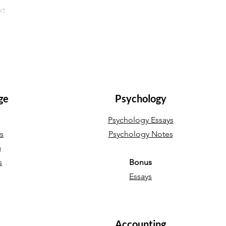
xt
ge
Psychology
Psychology Essays
ys
Psychology Notes
g
s
Bonus
Essays
Accounting