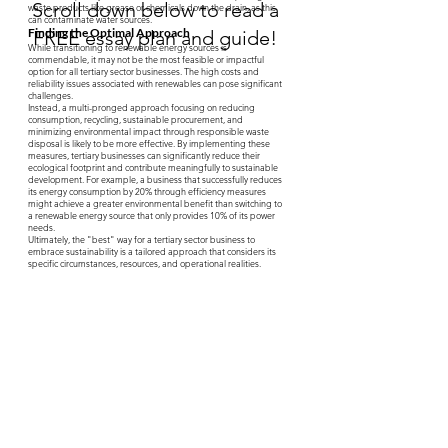
Scroll down below to read a
waste products like grease or chemicals down the drain, as this
can contaminate water sources.
Finding the Optimal Approach
FREE essay plan and guide!
While transitioning to renewable energy sources is
commendable, it may not be the most feasible or impactful
option for all tertiary sector businesses. The high costs and
reliability issues associated with renewables can pose significant
challenges.
Instead, a multi-pronged approach focusing on reducing
consumption, recycling, sustainable procurement, and
minimizing environmental impact through responsible waste
disposal is likely to be more effective. By implementing these
measures, tertiary businesses can significantly reduce their
ecological footprint and contribute meaningfully to sustainable
development. For example, a business that successfully reduces
its energy consumption by 20% through efficiency measures
might achieve a greater environmental benefit than switching to
a renewable energy source that only provides 10% of its power
needs.
Ultimately, the "best" way for a tertiary sector business to
embrace sustainability is a tailored approach that considers its
specific circumstances, resources, and operational realities.