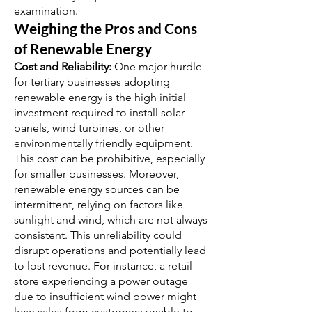
examination.
Weighing the Pros and Cons
of Renewable Energy
Cost and Reliability:
One major hurdle
for tertiary businesses adopting
renewable energy is the high initial
investment required to install solar
panels, wind turbines, or other
environmentally friendly equipment.
This cost can be prohibitive, especially
for smaller businesses. Moreover,
renewable energy sources can be
intermittent, relying on factors like
sunlight and wind, which are not always
consistent. This unreliability could
disrupt operations and potentially lead
to lost revenue. For instance, a retail
store experiencing a power outage
due to insufficient wind power might
lose sales from customers unable to