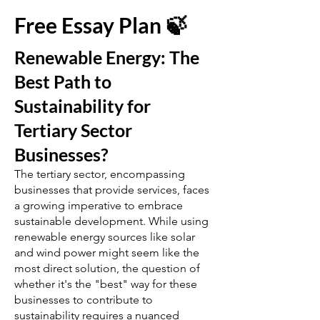
Free Essay Plan 🍃
Renewable Energy: The
Best Path to
Sustainability for
Tertiary Sector
Businesses?
The tertiary sector, encompassing
businesses that provide services, faces
a growing imperative to embrace
sustainable development. While using
renewable energy sources like solar
and wind power might seem like the
most direct solution, the question of
whether it's the "best" way for these
businesses to contribute to
sustainability requires a nuanced