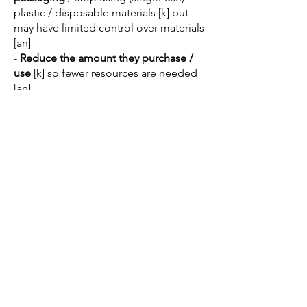
plastic / disposable materials [k] but
may have limited control over materials
[an]
-
Reduce the amount they purchase /
use
[k] so fewer resources are needed
[an]
- Only buy from
suppliers who provide
environmentally friendly products
[k]
-
Reduce waste
[k] which may help
increase efficiency [an] and lower
average cost [an]
-
Avoid unnecessary travel
by
promoting a work from home policy [k]
-
Not throw waste products down the
drain
/ into the river [k]
Other appropriate responses should
also be credited.
Justification might include:
Renewable energy may be expensive
to install [k] which the business may not