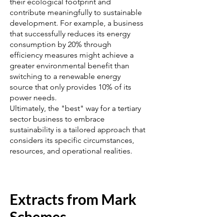
their ecological footprint and
contribute meaningfully to sustainable
development. For example, a business
that successfully reduces its energy
consumption by 20% through
efficiency measures might achieve a
greater environmental benefit than
switching to a renewable energy
source that only provides 10% of its
power needs.
Ultimately, the "best" way for a tertiary
sector business to embrace
sustainability is a tailored approach that
considers its specific circumstances,
resources, and operational realities.
Extracts from Mark
Schemes