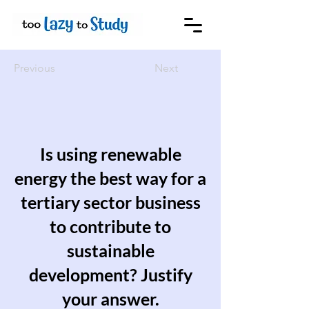
Previous
Next
Is using renewable
energy the best way for a
tertiary sector business
to contribute to
sustainable
development? Justify
your answer.