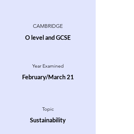
CAMBRIDGE
O level and GCSE
Year Examined
February/March 21
Topic
Sustainability