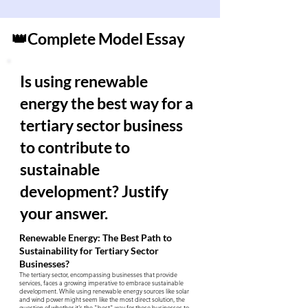
👑Complete Model Essay
Is using renewable
energy the best way for a
tertiary sector business
to contribute to
sustainable
development? Justify
your answer.
Renewable Energy: The Best Path to
Sustainability for Tertiary Sector
Businesses?
The tertiary sector, encompassing businesses that provide
services, faces a growing imperative to embrace sustainable
development. While using renewable energy sources like solar
and wind power might seem like the most direct solution, the
question of whether it's the "best" way for these businesses to