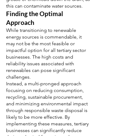
this can contaminate water sources.
Finding the Optimal
Approach
While transitioning to renewable
energy sources is commendable, it
may not be the most feasible or
impactful option for all tertiary sector
businesses. The high costs and
reliability issues associated with
renewables can pose significant
challenges.
Instead, a multi-pronged approach
focusing on reducing consumption,
recycling, sustainable procurement,
and minimizing environmental impact
through responsible waste disposal is
likely to be more effective. By
implementing these measures, tertiary
businesses can significantly reduce