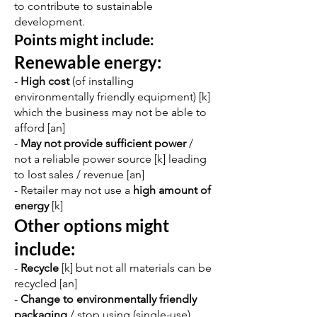
to contribute to sustainable
development.
Points might include:
Renewable energy:
-
High cost
(of installing
environmentally friendly equipment) [k]
which the business may not be able to
afford [an]
-
May not provide sufficient power
/
not a reliable power source [k] leading
to lost sales / revenue [an]
- Retailer may not use a
high amount of
energy
[k]
Other options might
include:
-
Recycle
[k] but not all materials can be
recycled [an]
-
Change to environmentally friendly
packaging
/ stop using (single-use)