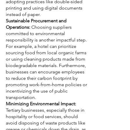
adopting practices like double-sided
printing and using digital documents
instead of paper.
Sustainable Procurement and
Operations:
Choosing suppliers
committed to environmental
responsibility is another impactful step.
For example, a hotel can prioritize
sourcing food from local organic farms
or using cleaning products made from
biodegradable materials. Furthermore,
businesses can encourage employees
to reduce their carbon footprint by
promoting work-from-home policies or
incentivizing the use of public
transportation.
Minimizing Environmental Impact:
Tertiary businesses, especially those in
hospitality or food services, should
avoid disposing of waste products like
grease or chemicals down the drain, as