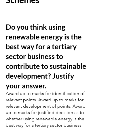
Do you think using
renewable energy is the
best way for a tertiary
sector business to
contribute to sustainable
development? Justify
your answer.
Award up to marks for identification of
relevant points. Award up to marks for
relevant development of points. Award
up to marks for justified decision as to
whether using renewable energy is the
best way for a tertiary sector business