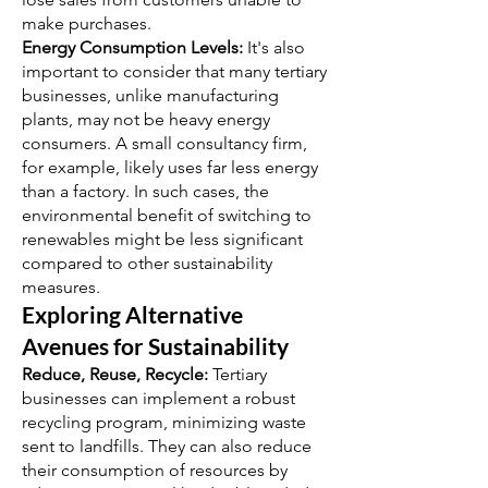
make purchases.
Energy Consumption Levels:
It's also
important to consider that many tertiary
businesses, unlike manufacturing
plants, may not be heavy energy
consumers. A small consultancy firm,
for example, likely uses far less energy
than a factory. In such cases, the
environmental benefit of switching to
renewables might be less significant
compared to other sustainability
measures.
Exploring Alternative
Avenues for Sustainability
Reduce, Reuse, Recycle:
Tertiary
businesses can implement a robust
recycling program, minimizing waste
sent to landfills. They can also reduce
their consumption of resources by