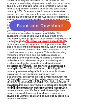
measurable targets for individual departments. For
example, a marketing department might aim to increase
sales by 15% through targeted promotions, while the
finance department focuses on reducing operational
costs by 10%. Operations could strive to streamline
production processes or introduce innovative products.
The crucial link between these two levels of objectives
is that departmental goals directly support and sustain
the overarching corporate objectives. A marketing
Read and Download
department's successful promotional campaign
contributes to the company's overall market share
growth. Similarly, the finance department's cost
reduction efforts directly impact profitability. This
cascading effect of objectives ensures that every
department, with its specialized functions, contributes to
Note:
Business Studies Pack
the larger goal of business success. However, simply
setting objectives is insufficient. Clear communication
Required
and effective implementation are key. Each department
must understand how its objectives contribute to the
overall success of the company. This understanding
motivates employees and promotes a sense of
ownership and responsibility, fostering a culture of
collective effort. Moreover, regular monitoring and
evaluation of both corporate and departmental
Wait ⌛ don't go just yet!
objectives are crucial. This allows for adjustments in
strategies and actions as needed, ensuring the
company remains adaptable in a dynamic business
environment. In conclusion, corporate and
departmental objectives provide a vital framework for
Scroll down below to read a
achieving business success. While corporate objectives
set the long-term vision and direction, departmental
objectives translate this vision into actionable targets for
FREE essay plan and guide!
individual departments. When effectively aligned,
communicated, and implemented, these objectives
create a powerful synergy that drives a company
towards its ultimate goals and ensures its success in a
competitive market.