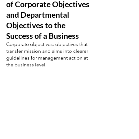
of Corporate Objectives
and Departmental
Objectives to the
Success of a Business
Corporate objectives: objectives that
transfer mission and aims into clearer
guidelines for management action at
the business level.
Answers may include:
ensure that each business unit is
compatible with others in the business
portfolio.
concerned with long-term business
performance and priorities.
see that all sections of a business
contribute to corporate success.
set the framework for departmental
objectives.
corporate objectives in a single
business company might include