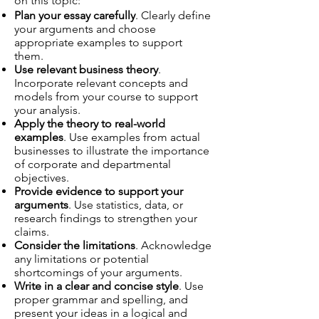
on this topic:
Plan your essay carefully
. Clearly define
your arguments and choose
appropriate examples to support
them.
Use relevant business theory
.
Incorporate relevant concepts and
models from your course to support
your analysis.
Apply the theory to real-world
examples
. Use examples from actual
businesses to illustrate the importance
of corporate and departmental
objectives.
Provide evidence to support your
arguments
. Use statistics, data, or
research findings to strengthen your
claims.
Consider the limitations
. Acknowledge
any limitations or potential
shortcomings of your arguments.
Write in a clear and concise style
. Use
proper grammar and spelling, and
present your ideas in a logical and