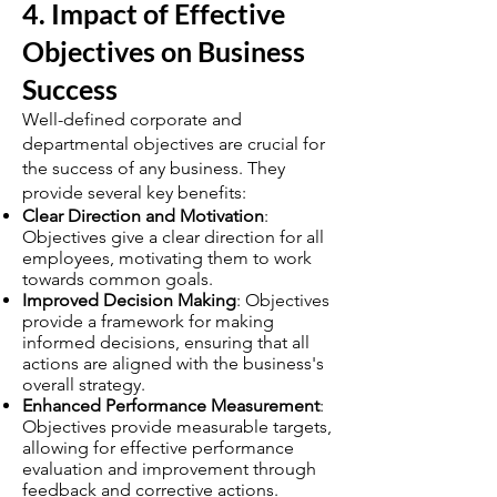
4. Impact of Effective
Objectives on Business
Success
Well-defined corporate and
departmental objectives are crucial for
the success of any business. They
provide several key benefits:
Clear Direction and Motivation
:
Objectives give a clear direction for all
employees, motivating them to work
towards common goals.
Improved Decision Making
: Objectives
provide a framework for making
informed decisions, ensuring that all
actions are aligned with the business's
overall strategy.
Enhanced Performance Measurement
:
Objectives provide measurable targets,
allowing for effective performance
evaluation and improvement through
feedback and corrective actions.