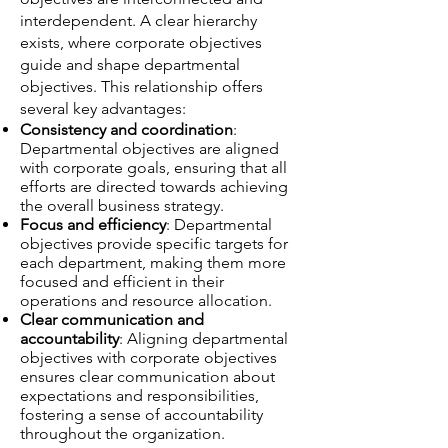
interdependent. A clear hierarchy
exists, where corporate objectives
guide and shape departmental
objectives. This relationship offers
several key advantages:
Consistency and coordination
:
Departmental objectives are aligned
with corporate goals, ensuring that all
efforts are directed towards achieving
the overall business strategy.
Focus and efficiency
: Departmental
objectives provide specific targets for
each department, making them more
focused and efficient in their
operations and resource allocation.
Clear communication and
accountability
: Aligning departmental
objectives with corporate objectives
ensures clear communication about
expectations and responsibilities,
fostering a sense of accountability
throughout the organization.