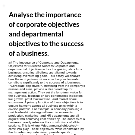
Analyse the importance
of corporate objectives
and departmental
objectives to the success
of a business.
## The Importance of Corporate and Departmental
Objectives for Business Success Corporate and
departmental objectives act as the guiding stars for a
business, ensuring all efforts are aligned towards
achieving overarching goals. This essay will analyze
how these objectives, when effectively implemented,
contribute significantly to the success of a business.
**Corporate objectives**, stemming from the company's
mission and aims, provide a clear roadmap for
management action. They set the long-term vision for
the business, focusing on key performance indicators
like growth, profit maximization, and market share
expansion. A primary function of these objectives is to
ensure harmony across all business units within a
diverse portfolio. For example, a company pursuing a
cost leadership strategy will need to ensure its
production, marketing, and HR departments are all
aligned with achieving cost efficiency. The success of a
business heavily relies on the contributions of all its
sections. This is where **departmental objectives**
come into play. These objectives, while constrained by
the broader corporate vision, provide specific,