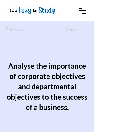
Previous
Next
Analyse the importance
of corporate objectives
and departmental
objectives to the success
of a business.