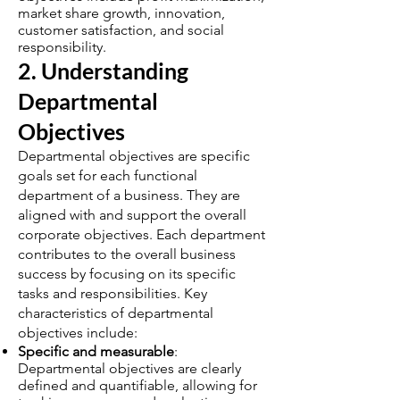
market share growth, innovation,
customer satisfaction, and social
responsibility.
2. Understanding
Departmental
Objectives
Departmental objectives are specific
goals set for each functional
department of a business. They are
aligned with and support the overall
corporate objectives. Each department
contributes to the overall business
success by focusing on its specific
tasks and responsibilities. Key
characteristics of departmental
objectives include:
Specific and measurable
:
Departmental objectives are clearly
defined and quantifiable, allowing for