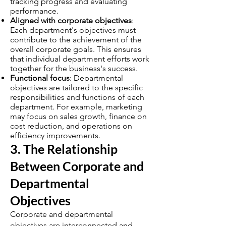
tracking progress and evaluating
performance.
Aligned with corporate objectives
:
Each department's objectives must
contribute to the achievement of the
overall corporate goals. This ensures
that individual department efforts work
together for the business's success.
Functional focus
: Departmental
objectives are tailored to the specific
responsibilities and functions of each
department. For example, marketing
may focus on sales growth, finance on
cost reduction, and operations on
efficiency improvements.
3. The Relationship
Between Corporate and
Departmental
Objectives
Corporate and departmental
objectives are interconnected and