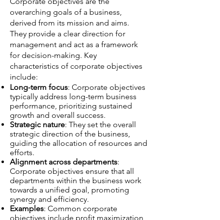
Corporate objectives are the
overarching goals of a business,
derived from its mission and aims.
They provide a clear direction for
management and act as a framework
for decision-making. Key
characteristics of corporate objectives
include:
Long-term focus
: Corporate objectives
typically address long-term business
performance, prioritizing sustained
growth and overall success.
Strategic nature
: They set the overall
strategic direction of the business,
guiding the allocation of resources and
efforts.
Alignment across departments
:
Corporate objectives ensure that all
departments within the business work
towards a unified goal, promoting
synergy and efficiency.
Examples
: Common corporate
objectives include profit maximization,