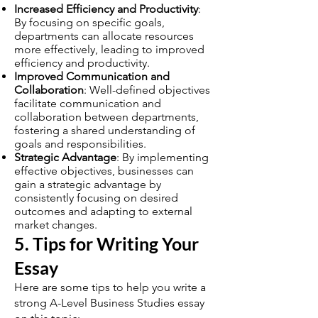
Increased Efficiency and Productivity
:
By focusing on specific goals,
departments can allocate resources
more effectively, leading to improved
efficiency and productivity.
Improved Communication and
Collaboration
: Well-defined objectives
facilitate communication and
collaboration between departments,
fostering a shared understanding of
goals and responsibilities.
Strategic Advantage
: By implementing
effective objectives, businesses can
gain a strategic advantage by
consistently focusing on desired
outcomes and adapting to external
market changes.
5. Tips for Writing Your
Essay
Here are some tips to help you write a
strong A-Level Business Studies essay