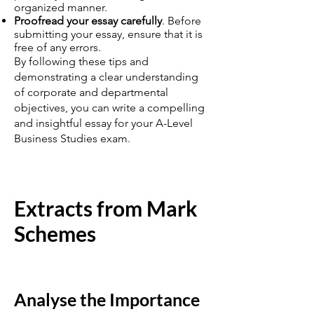
organized manner.
Proofread your essay carefully
. Before
submitting your essay, ensure that it is
free of any errors.
By following these tips and
demonstrating a clear understanding
of corporate and departmental
objectives, you can write a compelling
and insightful essay for your A-Level
Business Studies exam.
Extracts from Mark
Schemes
Analyse the Importance