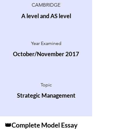
CAMBRIDGE
A level and AS level
Year Examined
October/November 2017
Topic
Strategic Management
👑Complete Model Essay