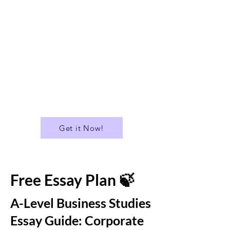
✅ Suitable for A Level
✅A Library of over 400 Essays
✅ Download all Essays in PDF
format
...and much more!
Get it Now!
Free Essay Plan 🍃
A-Level Business Studies
Essay Guide: Corporate