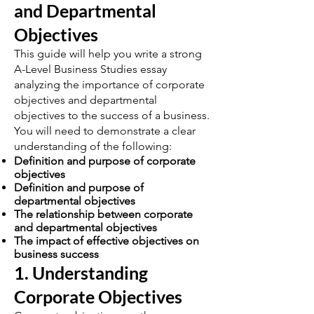
and Departmental
Objectives
This guide will help you write a strong
A-Level Business Studies essay
analyzing the importance of corporate
objectives and departmental
objectives to the success of a business.
You will need to demonstrate a clear
understanding of the following:
Definition and purpose of corporate
objectives
Definition and purpose of
departmental objectives
The relationship between corporate
and departmental objectives
The impact of effective objectives on
business success
1. Understanding
Corporate Objectives