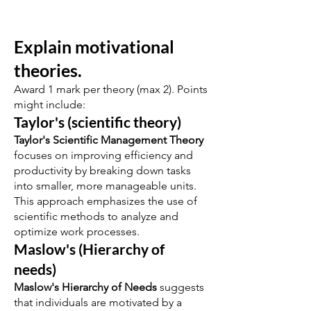
Explain motivational
theories.
Award 1 mark per theory (max 2). Points
might include:
Taylor's (scientific theory)
Taylor's Scientific Management Theory
focuses on improving efficiency and
productivity by breaking down tasks
into smaller, more manageable units.
This approach emphasizes the use of
scientific methods to analyze and
optimize work processes.
Maslow's (Hierarchy of
needs)
Maslow's Hierarchy of Needs
suggests
that individuals are motivated by a