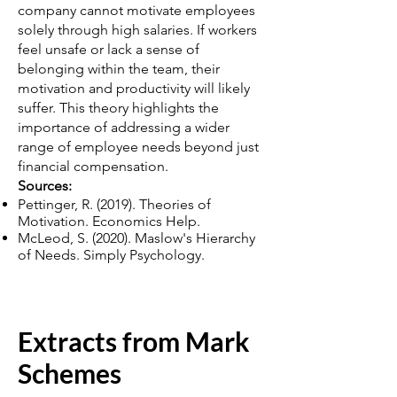
company cannot motivate employees
solely through high salaries. If workers
feel unsafe or lack a sense of
belonging within the team, their
motivation and productivity will likely
suffer. This theory highlights the
importance of addressing a wider
range of employee needs beyond just
financial compensation.
Sources:
Pettinger, R. (2019). Theories of
Motivation. Economics Help.
McLeod, S. (2020). Maslow's Hierarchy
of Needs. Simply Psychology.
Extracts from Mark
Schemes