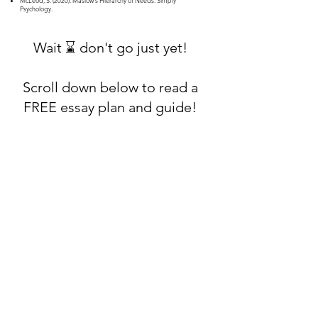
McLeod, S. (2020). Maslow's Hierarchy of Needs. Simply
Psychology.
Wait ⌛ don't go just yet!
Scroll down below to read a
FREE essay plan and guide!