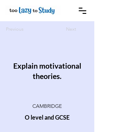
Previous
Next
Explain motivational
theories.
CAMBRIDGE
O level and GCSE