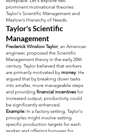
workplace. Let's explore two
prominent motivational theories:
Taylor's Scientific Management and
Maslow's Hierarchy of Needs.
Taylor's Scientific
Management
Frederick Winslow Taylor
, an American
engineer, proposed the Scientific
Management theory in the early 20th
century. Taylor believed that workers
are primarily motivated by
money
. He
argued that by breaking down tasks
into smaller, more manageable steps
and providing
financial incentives
for
increased output, productivity could
be significantly enhanced.
Example:
In a factory setting, Taylor's
principles might involve setting
specific production targets for each
worker and offering bonuses for