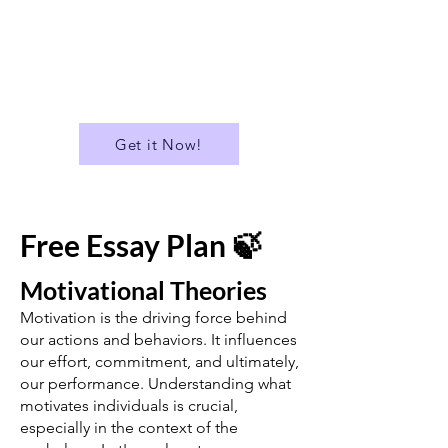
✅ Download all Essays in PDF
format
...and much more!
Get it Now!
Free Essay Plan 🍃
Motivational Theories
Motivation is the driving force behind
our actions and behaviors. It influences
our effort, commitment, and ultimately,
our performance. Understanding what
motivates individuals is crucial,
especially in the context of the