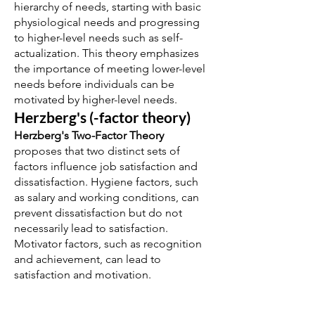
hierarchy of needs, starting with basic
physiological needs and progressing
to higher-level needs such as self-
actualization. This theory emphasizes
the importance of meeting lower-level
needs before individuals can be
motivated by higher-level needs.
Herzberg's (-factor theory)
Herzberg's Two-Factor Theory
proposes that two distinct sets of
factors influence job satisfaction and
dissatisfaction. Hygiene factors, such
as salary and working conditions, can
prevent dissatisfaction but do not
necessarily lead to satisfaction.
Motivator factors, such as recognition
and achievement, can lead to
satisfaction and motivation.