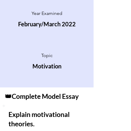
Year Examined
February/March 2022
Topic
Motivation
👑Complete Model Essay
Explain motivational
theories.