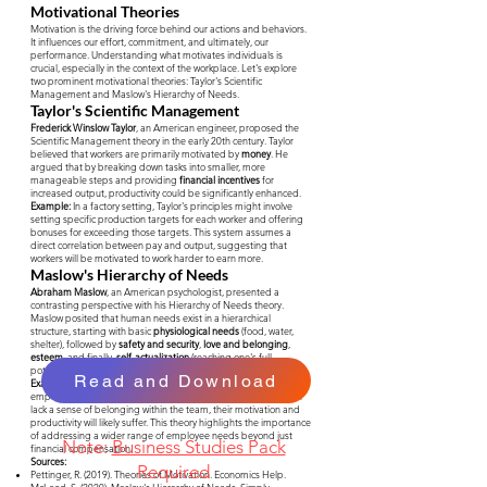
Motivational Theories
Motivation is the driving force behind our actions and behaviors.
It influences our effort, commitment, and ultimately, our
performance. Understanding what motivates individuals is
crucial, especially in the context of the workplace. Let's explore
two prominent motivational theories: Taylor's Scientific
Management and Maslow's Hierarchy of Needs.
Taylor's Scientific Management
Frederick Winslow Taylor
, an American engineer, proposed the
Scientific Management theory in the early 20th century. Taylor
believed that workers are primarily motivated by
money
. He
argued that by breaking down tasks into smaller, more
manageable steps and providing
financial incentives
for
increased output, productivity could be significantly enhanced.
Example:
In a factory setting, Taylor's principles might involve
setting specific production targets for each worker and offering
bonuses for exceeding those targets. This system assumes a
direct correlation between pay and output, suggesting that
workers will be motivated to work harder to earn more.
Maslow's Hierarchy of Needs
Abraham Maslow
, an American psychologist, presented a
contrasting perspective with his Hierarchy of Needs theory.
Maslow posited that human needs exist in a hierarchical
structure, starting with basic
physiological needs
(food, water,
shelter), followed by
safety and security
,
love and belonging
,
esteem
, and finally,
self-actualization
(reaching one's full
potential).
Read and Download
Example:
According to Maslow, a company cannot motivate
employees solely through high salaries. If workers feel unsafe or
lack a sense of belonging within the team, their motivation and
productivity will likely suffer. This theory highlights the importance
of addressing a wider range of employee needs beyond just
Note:
Business Studies Pack
financial compensation.
Sources:
Required
Pettinger, R. (2019). Theories of Motivation. Economics Help.