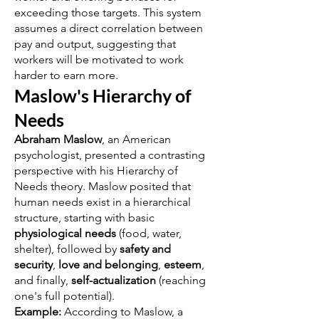
exceeding those targets. This system
assumes a direct correlation between
pay and output, suggesting that
workers will be motivated to work
harder to earn more.
Maslow's Hierarchy of
Needs
Abraham Maslow
, an American
psychologist, presented a contrasting
perspective with his Hierarchy of
Needs theory. Maslow posited that
human needs exist in a hierarchical
structure, starting with basic
physiological needs
(food, water,
shelter), followed by
safety and
security
,
love and belonging
,
esteem
,
and finally,
self-actualization
(reaching
one's full potential).
Example:
According to Maslow, a