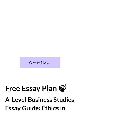
✅ Suitable for A Level
✅A Library of over 400 Essays
✅ Download all Essays in PDF
format
...and much more!
Get it Now!
Free Essay Plan 🍃
A-Level Business Studies
Essay Guide: Ethics in