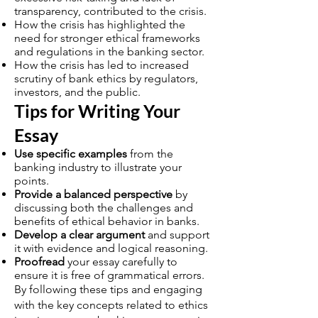
transparency, contributed to the crisis.
How the crisis has highlighted the
need for stronger ethical frameworks
and regulations in the banking sector.
How the crisis has led to increased
scrutiny of bank ethics by regulators,
investors, and the public.
Tips for Writing Your
Essay
Use specific examples
from the
banking industry to illustrate your
points.
Provide a balanced perspective
by
discussing both the challenges and
benefits of ethical behavior in banks.
Develop a clear argument
and support
it with evidence and logical reasoning.
Proofread
your essay carefully to
ensure it is free of grammatical errors.
By following these tips and engaging
with the key concepts related to ethics