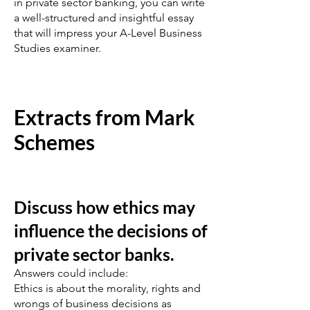
in private sector banking, you can write
a well-structured and insightful essay
that will impress your A-Level Business
Studies examiner.
Extracts from Mark
Schemes
Discuss how ethics may
influence the decisions of
private sector banks.
Answers could include:
Ethics is about the morality, rights and
wrongs of business decisions as