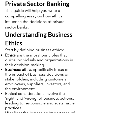
Private Sector Banking
This guide will help you write a
compelling essay on how ethics
influence the decisions of private
sector banks.
Understanding Business
Ethics
Start by defining business ethics:
Ethics
are the moral principles that
guide individuals and organizations in
their decision-making.
Business ethics
specifically focus on
the impact of business decisions on
stakeholders, including customers,
employees, suppliers, investors, and
the environment.
Ethical considerations involve the
'right' and 'wrong' of business actions,
leading to responsible and sustainable
practices.
Highlight the increasing importance of