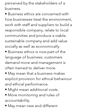
perceived by the stakeholders of a
business.
• Business ethics are concerned with
how businesses treat the environment,
work with staff and suppliers to build a
responsible company, relate to local
communities and produce a viable,
sustainable company and add value
socially as well as economically.
• Business ethics is now part of the
language of business; customers
demand more and management is
often trained to deliver more.
• May mean that a business makes
explicit provision for ethical behaviour
and ethical performance.
• Might mean additional costs.
• More monitoring and rules of
accountability.
• May mean new and different