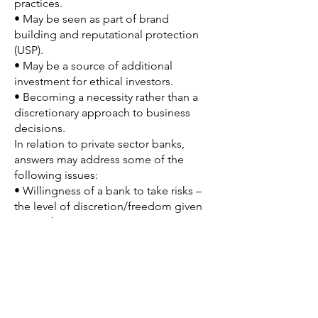
practices.
• May be seen as part of brand
building and reputational protection
(USP).
• May be a source of additional
investment for ethical investors.
• Becoming a necessity rather than a
discretionary approach to business
decisions.
In relation to private sector banks,
answers may address some of the
following issues:
• Willingness of a bank to take risks –
the level of discretion/freedom given
to employees.
• The extent and significance of
internal regulatory protocols that
prevent unethical behaviour.
• Without ethical frameworks,
expectations or codes, banks may
engage in unethical behaviour – over-