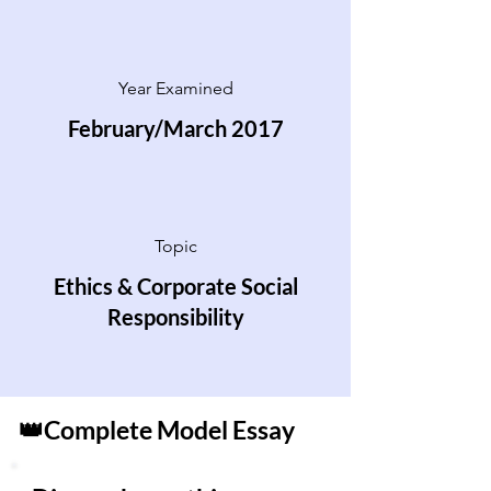
Year Examined
February/March 2017
Topic
Ethics & Corporate Social
Responsibility
👑Complete Model Essay