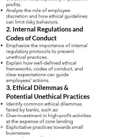
profits.
Analyze the role of employee
discretion and how ethical guidelines
can limit risky behaviors.
2. Internal Regulations and
Codes of Conduct
Emphasize the importance of internal
regulatory protocols to prevent
unethical practices.
Explain how well-defined ethical
frameworks, codes of conduct, and
clear expectations can guide
employees' actions.
3. Ethical Dilemmas &
Potential Unethical Practices
Identify common ethical dilemmas
faced by banks, such as:
Over-investment in high-profit activities
at the expense of core lending
Exploitative practices towards small
businesses