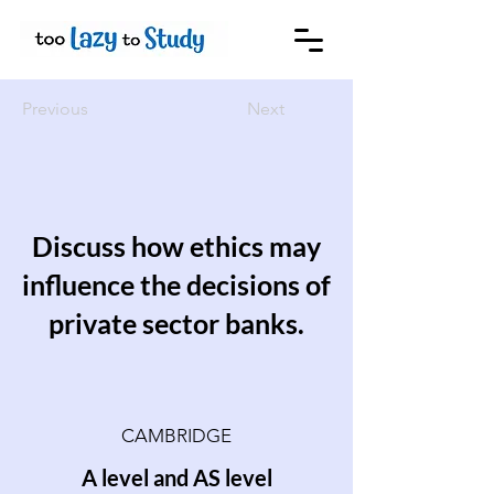
Previous
Next
Discuss how ethics may
influence the decisions of
private sector banks.
CAMBRIDGE
A level and AS level