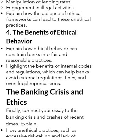
Manipulation of lending rates
Engagement in illegal activities
Explain how the absence of ethical
frameworks can lead to these unethical
practices.
4. The Benefits of Ethical
Behavior
Explain how ethical behavior can
constrain banks into fair and
reasonable practices.
Highlight the benefits of internal codes
and regulations, which can help banks
avoid external regulations, fines, and
even legal repercussions.
The Banking Crisis and
Ethics
Finally, connect your essay to the
banking crisis and crashes of recent
times. Explain:
How unethical practices, such as
excessive risk-taking and lack of