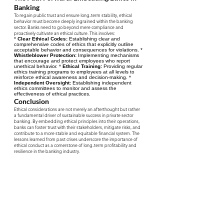
Banking
To regain public trust and ensure long-term stability, ethical
behavior must become deeply ingrained within the banking
sector. Banks need to go beyond mere compliance and
proactively cultivate an ethical culture. This involves:
*
Clear Ethical Codes:
Establishing clear and
comprehensive codes of ethics that explicitly outline
acceptable behavior and consequences for violations. *
Whistleblower Protection:
Implementing mechanisms
that encourage and protect employees who report
unethical behavior. *
Ethical Training:
Providing regular
ethics training programs to employees at all levels to
reinforce ethical awareness and decision-making. *
Independent Oversight:
Establishing independent
ethics committees to monitor and assess the
effectiveness of ethical practices.
Conclusion
Ethical considerations are not merely an afterthought but rather
a fundamental driver of sustainable success in private sector
banking. By embedding ethical principles into their operations,
banks can foster trust with their stakeholders, mitigate risks, and
contribute to a more stable and equitable financial system. The
lessons learned from past crises underscore the importance of
ethical conduct as a cornerstone of long-term profitability and
resilience in the banking industry.