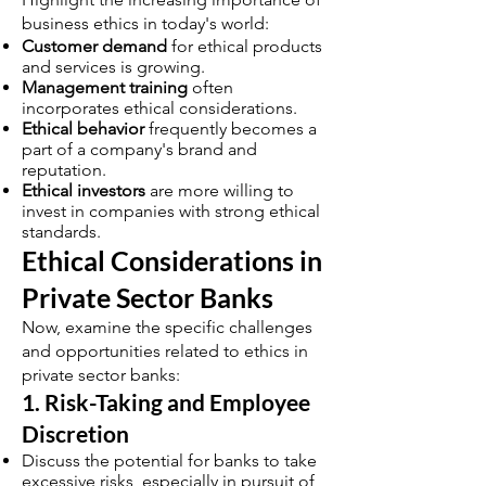
business ethics in today's world:
Customer demand
for ethical products
and services is growing.
Management training
often
incorporates ethical considerations.
Ethical behavior
frequently becomes a
part of a company's brand and
reputation.
Ethical investors
are more willing to
invest in companies with strong ethical
standards.
Ethical Considerations in
Private Sector Banks
Now, examine the specific challenges
and opportunities related to ethics in
private sector banks:
1. Risk-Taking and Employee
Discretion
Discuss the potential for banks to take
excessive risks, especially in pursuit of