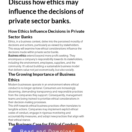
Discuss how ethics may
influence the decisions of
private sector banks.
How Ethics Influence Decisions in Private
Sector Banks
Ethics, in a business context, delve into the perceived morality of
decisions and actions, particularly as viewed by stakeholders.
This essay will examine how ethical considerations influence the
decisions made within private sector banks.
Business ethics
extend beyond mere profit-seeking. They
encompass a company's responsibility towards its stakeholders,
including the environment, employees, suppliers, and the
community. It's about building a sustainable business model
that delivers value not just economically, but also socially.
The Growing Importance of Business
Ethics
Modern businesses operate in an environment where ethical
conduct is no longer optional. Consumers are increasingly
discerning, demanding transparency and responsible practices
from the companies they support. Consequently, management
teams are being trained to prioritize ethical considerations in
their decision-making processes.
This shift towards ethical business practices often translates to
tangible actions. Companies may implement explicit ethical
codes of conduct, engage in rigorous monitoring and
accountability measures, and adopt new practices that align with
their ethical stance.
The Business Case for Ethical Conduct
While ethical behavior might appear to increase costs initially, it
Read and Download