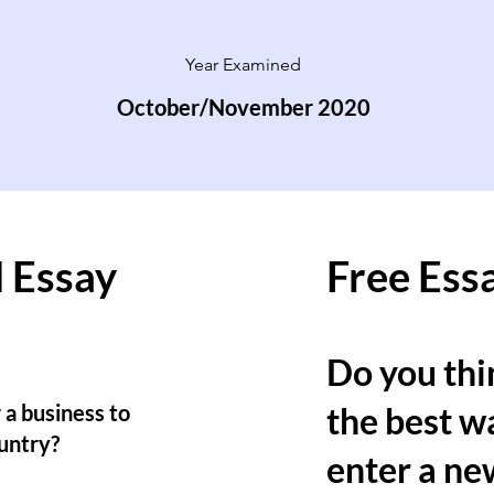
Year Examined
October/November 2020
 Essay
Free Ess
Do you thin
 a business to
the best wa
untry?
enter a ne