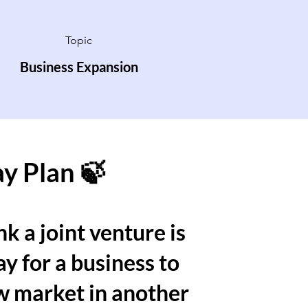
Topic
Business Expansion
ay Plan 🍃
k a joint venture is
y for a business to
w market in another