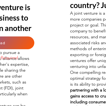
country? J
venture is
A joint venture is
siness to
more companies poo
project or goal. Th
in another
company to benefit
r answer.
resources, and mar
associated risks an
oad
gement where two
methods of enterin
o pursue a
exporting or foreig
k
Required
c alliance allows
ventures offer uni
her's expertise,
venturing into unfam
le sharing the
One compelling rea
re are other
optimal strategy fo
rkets, such as
is its ability to p
 (FDI), joint
partnering with a 
rticularly when
gains access to cru
including consumer
enture can be