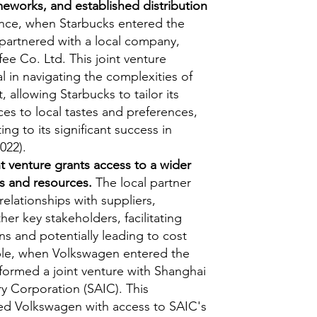
meworks, and established distribution
nce, when Starbucks entered the
 partnered with a local company,
ee Co. Ltd. This joint venture
 in navigating the complexities of
 allowing Starbucks to tailor its
es to local tastes and preferences,
ing to its significant success in
022).
nt venture grants access to a wider
s and resources.
The local partner
relationships with suppliers,
her key stakeholders, facilitating
s and potentially leading to cost
ple, when Volkswagen entered the
 formed a joint venture with Shanghai
y Corporation (SAIC). This
ed Volkswagen with access to SAIC's