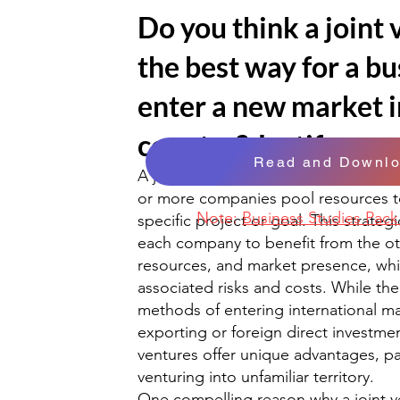
Do you think a joint 
the best way for a bu
enter a new market 
country? Justify you
Read and Downl
A joint venture is a business arran
or more companies pool resources t
Note:
Business Studies Pac
specific project or goal. This strategi
each company to benefit from the ot
resources, and market presence, whi
associated risks and costs. While the
methods of entering international ma
exporting or foreign direct investment
ventures offer unique advantages, pa
venturing into unfamiliar territory.
One compelling reason why a joint v