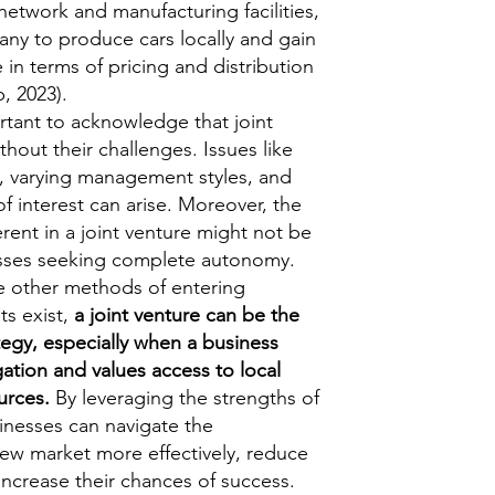
network and manufacturing facilities,
ny to produce cars locally and gain
in terms of pricing and distribution
, 2023).
rtant to acknowledge that joint
thout their challenges. Issues like
s, varying management styles, and
of interest can arise. Moreover, the
rent in a joint venture might not be
esses seeking complete autonomy.
le other methods of entering
ts exist,
a joint venture can be the
tegy, especially when a business
igation and values access to local
urces.
By leveraging the strengths of
sinesses can navigate the
new market more effectively, reduce
d increase their chances of success.