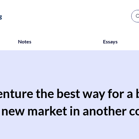
g
Notes
Essays
venture the best way for a
a new market in another c