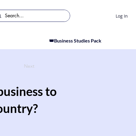
Log In
👑Business Studies Pack
Next
 business to
ountry?