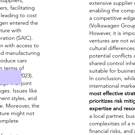
 suppliers,
extensive supplier 
rs, facilitating
enabling the compa
leading to cost
a competitive edge 
gen entered the
(Volkswagen Group
ture with
However, it is impo
ation (SAIC).
ormat
ventures are not wi
n with access to
cultural difference
nd manufacturing
potential conflicts 
produce cars
shared control inhe
n terms of
suitable for busin
 Group, 2023).
In conclusion, whi
dge that joint
international marke
ges. Issues like
most effective stra
ment styles, and
prioritizes risk mit
ise. Moreover, the
expertise and reso
nture might not
a local partner, bu
complete
complexities of a 
financial risks, an