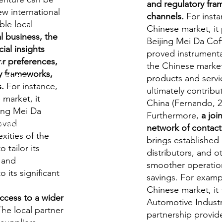
and regulatory fra
ew international
channels.
For insta
ble local
Chinese market, it
l business, the
Beijing Mei Da Coff
ial insights
proved instrumental
y
r preferences,
the Chinese market,
ry frameworks,
udies
products and servic
s.
For instance,
ultimately contribut
market, it
China (Fernando, 2
jing Mei Da
Furthermore,
a joi
roved
S/O-Level
network of contact
xities of the
.
brings established 
 tailor its
distributors, and ot
s and
smoother operation
 its significant
savings. For exam
 questions
Chinese market, it
access to a wider
Automotive Industr
he local partner
rds
partnership provid