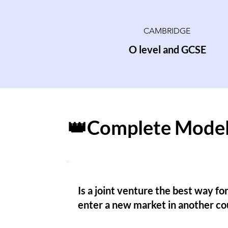
CAMBRIDGE
O level and GCSE
👑Complete Model
Is a joint venture the best way for
enter a new market in another co