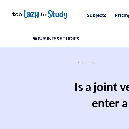
Subjects
Pricin
👑BUSINESS STUDIES
Previous
Is a joint 
enter 