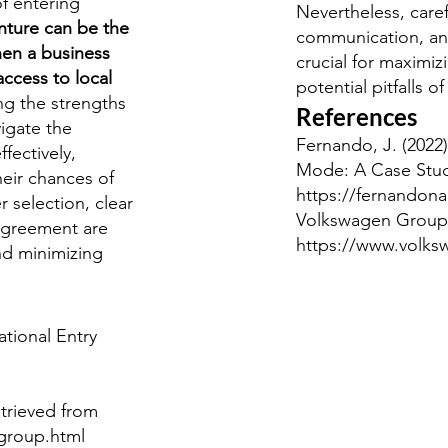
f entering
Nevertheless, caref
enture can be the
communication, an
hen a business
crucial for maximiz
access to local
potential pitfalls of
ng the strengths
References
vigate the
Fernando, J. (2022)
fectively,
Mode: A Case Stud
heir chances of
https://fernandon
r selection, clear
Volkswagen Group. 
agreement are
https://www.volk
nd minimizing
ational Entry
trieved from
group.html