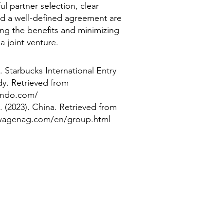
ul partner selection, clear
d a well-defined agreement are
ing the benefits and minimizing
 a joint venture.
. Starbucks International Entry
y. Retrieved from
ando.com/
(2023). China. Retrieved from
swagenag.com/en/group.html