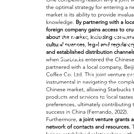
the optimal strategy for entering a n
market is its ability to provide invalua
knowledge.
By partnering with a loca
foreign company gains access to cruc
Score Big with Perfectl
about the market, including consume
cultural nuances, legal and regulato
Structured Business St
and established distribution channel
Essays!
when Starbucks entered the Chinese 
partnered with a local company, Bei
Coffee Co. Ltd. This joint venture p
Prepare effortlessly for your
A/A
instrumental in navigating the comple
exams with our comprehensive..
Chinese market, allowing Starbucks to
products and services to local taste
Business Studies Pack
.
preferences, ultimately contributing to
success in China (Fernando, 2022).
✅ Model Essays for past papers
Furthermore,
a joint venture grants 
network of contacts and resources.
T
✅Covers Cambridge Exam Boa