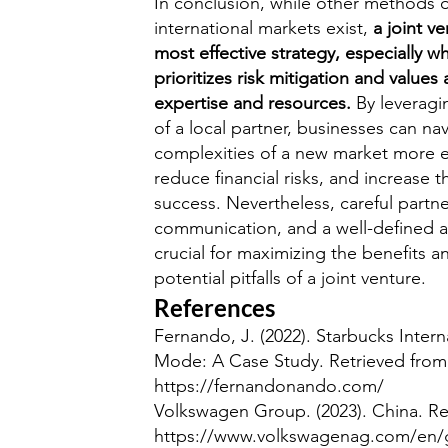
In conclusion, while other methods o
international markets exist,
a joint v
most effective strategy, especially w
prioritizes risk mitigation and values 
expertise and resources.
By leveragi
of a local partner, businesses can na
complexities of a new market more ef
reduce financial risks, and increase t
success. Nevertheless, careful partne
communication, and a well-defined 
crucial for maximizing the benefits a
potential pitfalls of a joint venture.
References
Fernando, J. (2022). Starbucks Intern
Mode: A Case Study. Retrieved from
https://fernandonando.com/
Volkswagen Group. (2023). China. Re
https://www.volkswagenag.com/en/