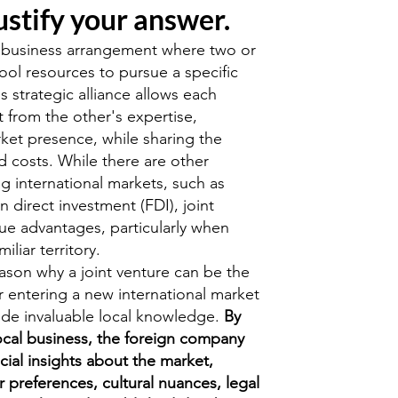
ustify your answer.
 a business arrangement where two or
l resources to pursue a specific
is strategic alliance allows each
 from the other's expertise,
ket presence, while sharing the
d costs. While there are other
g international markets, such as
n direct investment (FDI), joint
que advantages, particularly when
iliar territory.
son why a joint venture can be the
r entering a new international market
rovide invaluable local knowledge.
By
local business, the foreign company
cial insights about the market,
 preferences, cultural nuances, legal