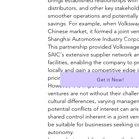
brings established relationships with
distributors, and other key stakeholde
✅ Suitable for A Level
smoother operations and potentially 
savings. For example, when Volkswa
✅A Library of over 400 Essays
Chinese market, it formed a joint ven
Shanghai Automotive Industry Corpor
✅ Download all Essays in PDF f
This partnership provided Volkswage
SAIC's extensive supplier network a
...and much more!
facilities, enabling the company to 
locally and gain a competitive edge i
pricing and distribution (Volkswagen
Get it Now!
However, it is important to acknowle
ventures are not without their challen
cultural differences, varying manage
potential conflicts of interest can ar
shared control inherent in a joint ve
be suitable for businesses seeking 
autonomy.