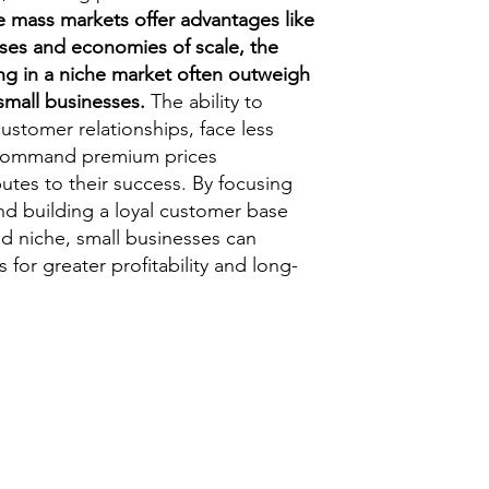
e mass markets offer advantages like
ses and economies of scale, the
ing in a niche market often outweigh
small businesses.
The ability to
customer relationships, face less
 command premium prices
ibutes to their success. By focusing
nd building a loyal customer base
ed niche, small businesses can
 for greater profitability and long-