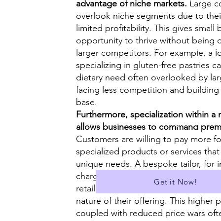
advantage of niche markets.
Large co
overlook niche segments due to thei
✅ Model Essays for past papers
limited profitability. This gives small
opportunity to thrive without being
✅Covers Cambridge Exam Boa
larger competitors. For example, a l
specializing in gluten-free pastries ca
✅ Suitable for A Level
dietary need often overlooked by lar
facing less competition and building
✅A Library of over 400 Essays
base.
Furthermore, specialization within a 
✅ Download all Essays in PDF f
allows businesses to command prem
Customers are willing to pay more for
...and much more!
specialized products or services that 
unique needs. A bespoke tailor, for 
charge higher prices than a mass-ma
Get it Now!
retailer due to the personalized serv
nature of their offering. This higher p
coupled with reduced price wars oft