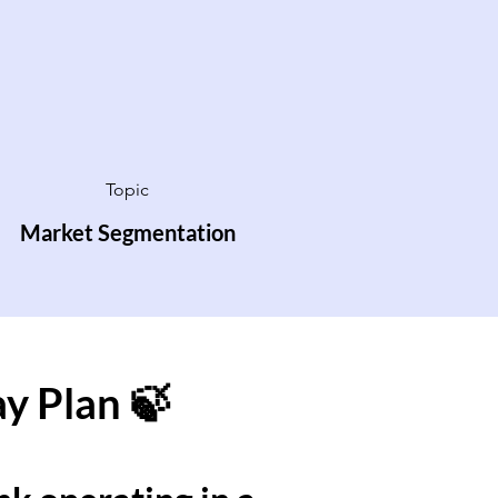
Topic
Market Segmentation
ay Plan 🍃