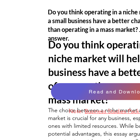
Do you think operating in a niche 
a small business have a better ch
than operating in a mass market? 
answer.
Do you think operati
niche market will hel
business have a bett
of success than opera
Read and Downl
mass market?
The choice between a niche market 
Note:
Business Studies Pac
market is crucial for any business, es
ones with limited resources. While b
potential advantages, this essay argu