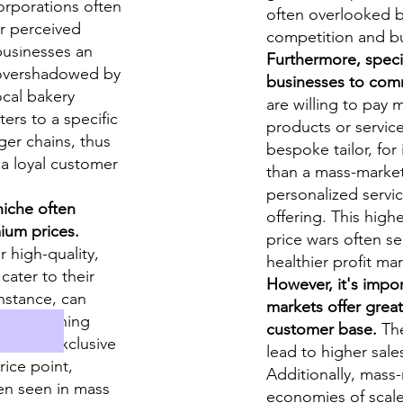
rporations often
often overlooked by
r perceived
competition and bu
 questions
 businesses an
Furthermore, specia
 overshadowed by
businesses to com
rds
ocal bakery
are willing to pay 
ters to a specific
products or service
ger chains, thus
bespoke tailor, for
 a loyal customer
than a mass-market 
personalized servic
niche often
offering. This high
ormat
ium prices.
price wars often s
 high-quality,
healthier profit ma
cater to their
However, it's impo
instance, can
markets offer great
rket clothing
customer base.
The
ice and exclusive
lead to higher sale
rice point,
Additionally, mass
en seen in mass
economies of scale