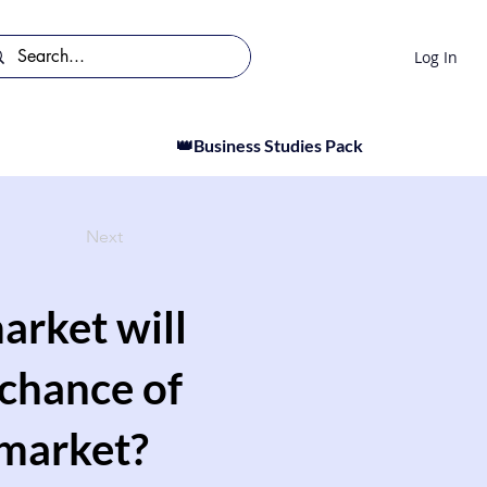
Log In
👑Business Studies Pack
Next
arket will
 chance of
 market?