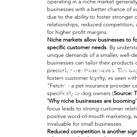
operating in a niche market generall
businesses with a better chance of su
due to the ability to foster stronger
relationships, reduced competition, 
for higher profit margins.
Niche markets allow businesses to fo
specific customer needs
. By underst
unique demands of a smaller, well-d
businesses can tailor their products 
Score Big with Perfectl
precisely meet those needs. This ta
fosters customer loyalty, as seen wit
Structured Business St
"Fetch" - a pet insurance provider c
Essays!
specifically to dog owners (
Source: 
'Why niche businesses are booming'
focus leads to strong customer relat
Prepare effortlessly for your
A/A
positive word-of-mouth marketing, w
exams with our comprehensive..
invaluable for small businesses.
Reduced competition is another signi
Business Studies Pack
.