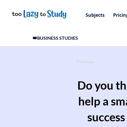
Subjects
Pricin
👑BUSINESS STUDIES
Previous
Do you th
help a sm
success