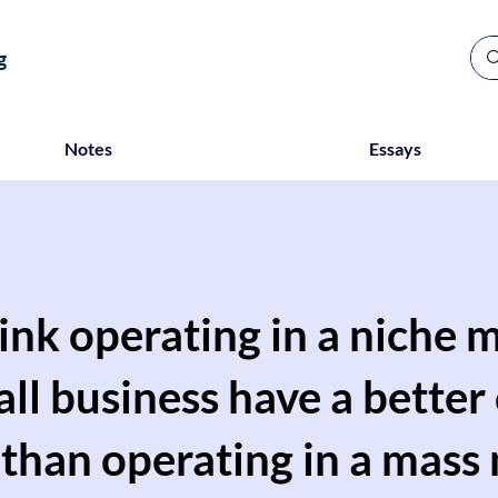
g
Notes
Essays
ink operating in a niche m
all business have a better
 than operating in a mass