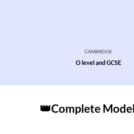
CAMBRIDGE
O level and GCSE
👑Complete Model