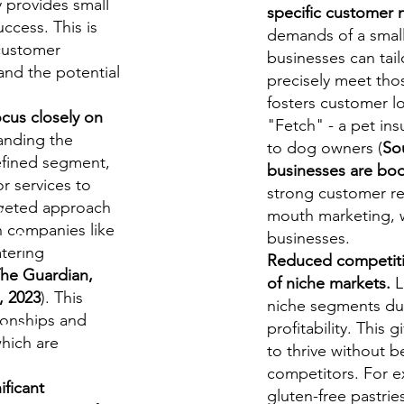
y provides small
specific customer 
ccess. This is
demands of a small
 customer
businesses can tail
and the potential
precisely meet tho
fosters customer lo
cus closely on
"Fetch" - a pet ins
anding the
to dog owners (
So
efined segment,
businesses are bo
or services to
strong customer re
y
rgeted approach
mouth marketing, w
h companies like
udies
businesses.
atering
Reduced competitio
The Guardian,
of niche markets.
L
, 2023
). This
niche segments due
ionships and
profitability. This
S/O-Level
hich are
to thrive without 
.
competitors. For ex
ficant
gluten-free pastrie