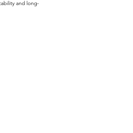
ability and long-