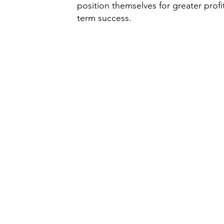
position themselves for greater profit
term success.