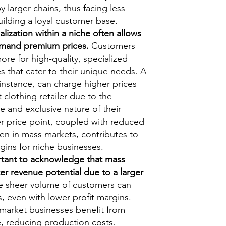
 larger chains, thus facing less
ilding a loyal customer base.
lization within a niche often allows
mand premium prices.
Customers
more for high-quality, specialized
s that cater to their unique needs. A
 instance, can charge higher prices
clothing retailer due to the
e and exclusive nature of their
er price point, coupled with reduced
een in mass markets, contributes to
rgins for niche businesses.
rtant to acknowledge that mass
er revenue potential due to a larger
 sheer volume of customers can
s, even with lower profit margins.
-market businesses benefit from
, reducing production costs.