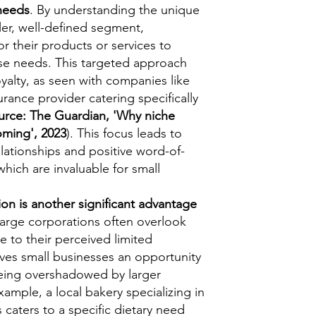
needs
. By understanding the unique
er, well-defined segment,
or their products or services to
se needs. This targeted approach
yalty, as seen with companies like
urance provider catering specifically
urce: The Guardian, 'Why niche
oming', 2023
). This focus leads to
lationships and positive word-of-
hich are invaluable for small
n is another significant advantage
arge corporations often overlook
 to their perceived limited
 gives small businesses an opportunity
being overshadowed by larger
ample, a local bakery specializing in
s caters to a specific dietary need