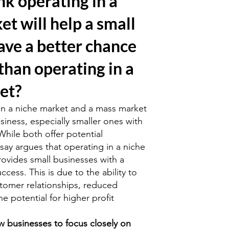
nk operating in a
et will help a small
ave a better chance
than operating in a
et?
n a niche market and a mass market
usiness, especially smaller ones with
While both offer potential
say argues that operating in a niche
rovides small businesses with a
ccess. This is due to the ability to
stomer relationships, reduced
e potential for higher profit
w businesses to focus closely on