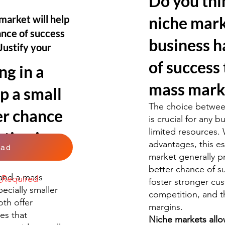
Do you thi
market will help
niche mark
ance of success
business h
Justify your
of success 
ng in a
mass mark
p a small
The choice betwee
er chance
is crucial for any b
limited resources. 
ting in a
advantages, this es
oad
market generally p
better chance of su
and a mass
k
Required
foster stronger cu
pecially smaller
competition, and th
oth offer
margins.
es that
Niche markets allo