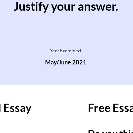
Justify your answer.
Year Examined
May/June 2021
 Essay
Free Ess