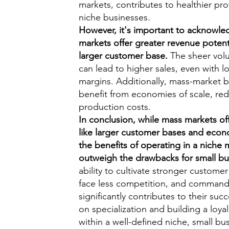
markets, contributes to healthier pro
niche businesses.
However, it's important to acknowle
markets offer greater revenue potent
larger customer base.
The sheer vol
can lead to higher sales, even with l
margins. Additionally, mass-market 
benefit from economies of scale, re
production costs.
In conclusion, while mass markets of
like larger customer bases and econo
the benefits of operating in a niche 
outweigh the drawbacks for small bu
ability to cultivate stronger customer
face less competition, and comman
significantly contributes to their suc
on specialization and building a loy
within a well-defined niche, small bu