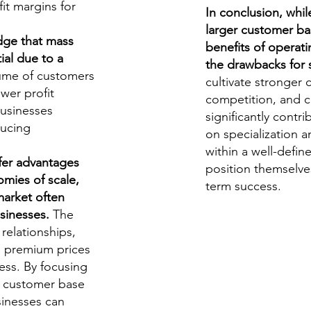
fit margins for
In conclusion, whil
larger customer ba
dge that mass
benefits of operat
ial due to a
the drawbacks for 
ume of customers
cultivate stronger 
ower profit
competition, and
businesses
significantly contr
ducing
on specialization a
within a well-defin
fer advantages
position themselves
mies of scale,
term success.
market often
sinesses.
The
 relationships,
d premium prices
cess. By focusing
al customer base
sinesses can