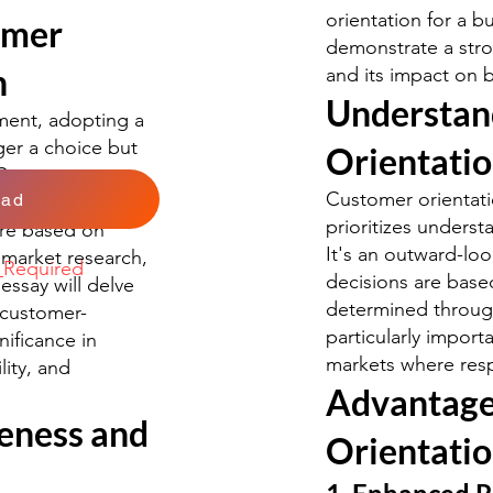
orientation for a b
omer
demonstrate a str
n
and its impact on 
Understan
ment, adopting a
ger a choice but
Orientati
. Customer
Customer orientati
oad
outward-looking
prioritizes unders
re based on
It's an outward-l
market research,
k
Required
decisions are bas
essay will delve
determined through
 customer-
particularly impor
nificance in
markets where resp
lity, and
Advantage
eness and
Orientati