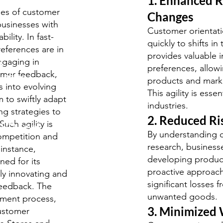
1. Enhanced R
ges of customer
Changes
 businesses with
Customer orientati
lity. In fast-
quickly to shifts i
eferences are in
provides valuable i
y
engaging in
preferences, allow
omer feedback,
udies
products and marke
s into evolving
This agility is esse
 to swiftly adapt
industries.
ng strategies to
2. Reduced Ri
uch agility is
S/O-Level
By understanding 
ompetition and
.
research, businesse
 instance,
developing products
ned for its
proactive approach
ly innovating and
significant losses
feedback. The
 questions
unwanted goods.
pment process,
3. Minimized
customer
rds