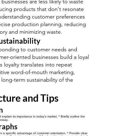
businesses are less likely to waste
cing products that don't resonate
Understanding customer preferences
ecise production planning, reducing
ory and minimizing waste.
ustainability
esponding to customer needs and
mer-oriented businesses build a loyal
 loyalty translates into repeat
itive word-of-mouth marketing,
 long-term sustainability of the
cture and Tips
n
explain its importance in today's market. * Briefly outline the
essay.
raphs
 a specific advantage of customer orientation. * Provide clear