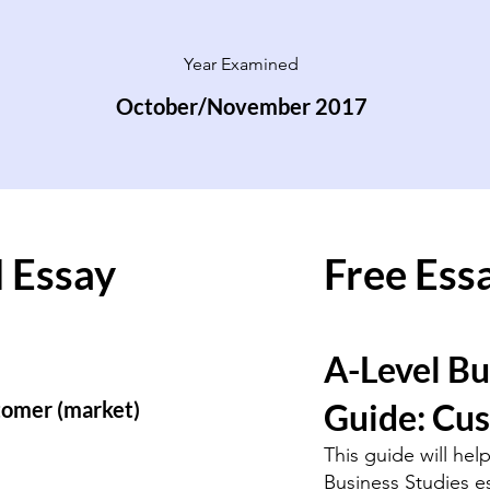
Year Examined
October/November 2017
 Essay
Free Ess
A-Level Bu
stomer (market)
Guide: Cu
This guide will hel
Business Studies e