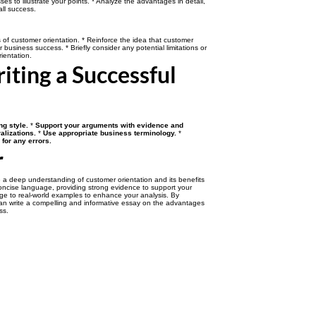
es to illustrate your points. * Analyze the advantages in detail,
all success.
f customer orientation. * Reinforce the idea that customer
or business success. * Briefly consider any potential limitations or
ientation.
riting a Successful
ng style.
*
Support your arguments with evidence and
alizations.
*
Use appropriate business terminology.
*
for any errors.
r
 a deep understanding of customer orientation and its benefits
oncise language, providing strong evidence to support your
ge to real-world examples to enhance your analysis. By
can write a compelling and informative essay on the advantages
ss.