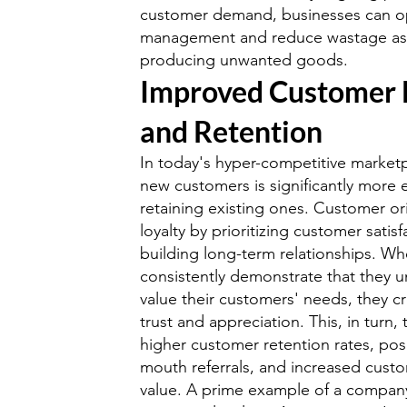
customer demand, businesses can op
management and reduce wastage ass
producing unwanted goods.
Improved Customer 
and Retention
In today's hyper-competitive marketp
new customers is significantly more 
retaining existing ones. Customer ori
loyalty by prioritizing customer satis
building long-term relationships. W
consistently demonstrate that they 
value their customers' needs, they c
trust and appreciation. This, in turn, 
higher customer retention rates, pos
mouth referrals, and increased custo
value. A prime example of a company