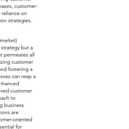
hases, customer-
 reliance on
on strategies.
(market)
 strategy but a
t permeates all
tizing customer
nd fostering a
esses can reap a
enhanced
roved customer
oach to
ng business
ions are
tomer-oriented
ential for