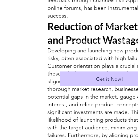
feedback through channels like Appl
online forums, has been instrumental 
✅ Suitable for A Level
success.
Reduction of Market
✅A Library of over 400 Essays
and Product Wastag
✅ Download all Essays in PDF f
Developing and launching new produc
...and much more!
risky, often associated with high failu
Customer orientation plays a crucial 
these risks by ensuring that product
Get it Now!
aligned with actual market needs. B
thorough market research, businesse
potential gaps in the market, gaug
interest, and refine product concept
significant investments are made. Th
likelihood of launching products that
with the target audience, minimizing
failures. Furthermore, by aligning pr