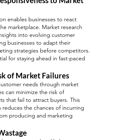
esponsiveness to Market
on enables businesses to react
n the marketplace. Market research
nsights into evolving customer
ing businesses to adapt their
ting strategies before competitors.
ntial for staying ahead in fast-paced
sk of Market Failures
customer needs through market
s can minimize the risk of
 that fail to attract buyers. This
 reduces the chances of incurring
 from producing and marketing
 Wastage