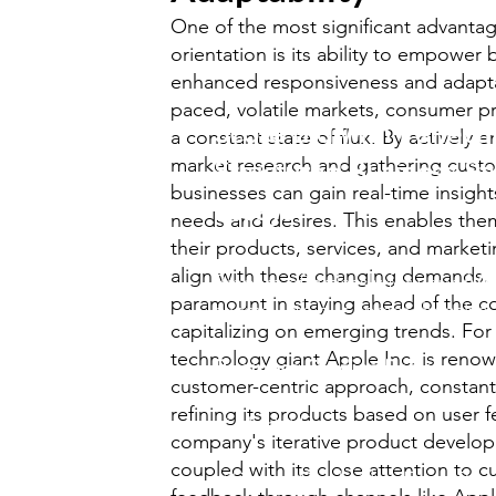
One of the most significant advanta
orientation is its ability to empower
enhanced responsiveness and adaptabi
paced, volatile markets, consumer pr
Score Big with Perfectl
a constant state of flux. By actively 
market research and gathering cust
Structured Business St
businesses can gain real-time insight
Essays!
needs and desires. This enables them
their products, services, and marketi
align with these changing demands. S
Prepare effortlessly for your
A/A
paramount in staying ahead of the c
exams with our comprehensive..
capitalizing on emerging trends. For
technology giant Apple Inc. is renow
Business Studies Pack
.
customer-centric approach, constant
refining its products based on user 
✅ Model Essays for past papers
company's iterative product develo
coupled with its close attention to 
✅Covers Cambridge Exam Boa