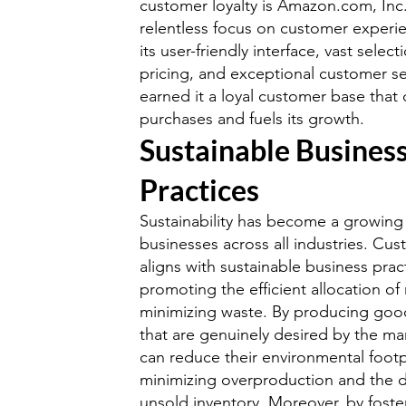
customer loyalty is Amazon.com, In
relentless focus on customer experie
its user-friendly interface, vast selec
pricing, and exceptional customer se
earned it a loyal customer base that 
purchases and fuels its growth.
Sustainable Busines
Practices
Sustainability has become a growing
businesses across all industries. Cus
aligns with sustainable business prac
promoting the efficient allocation of
minimizing waste. By producing goo
that are genuinely desired by the ma
can reduce their environmental footp
minimizing overproduction and the d
unsold inventory. Moreover, by fost