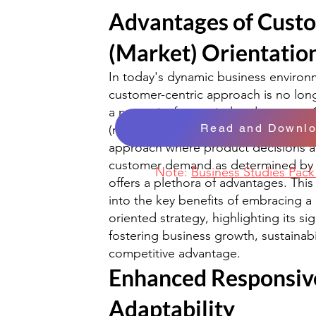
Advantages of Cust
(Market) Orientatio
In today's dynamic business environ
customer-centric approach is no lon
a necessity for survival and success
Read and Downl
(market) orientation, defined as an 
approach where product decisions a
customer demand as determined by 
Note:
Business Studies Pac
offers a plethora of advantages. This 
into the key benefits of embracing a
oriented strategy, highlighting its sig
fostering business growth, sustainabi
competitive advantage.
Enhanced Responsiv
Adaptability