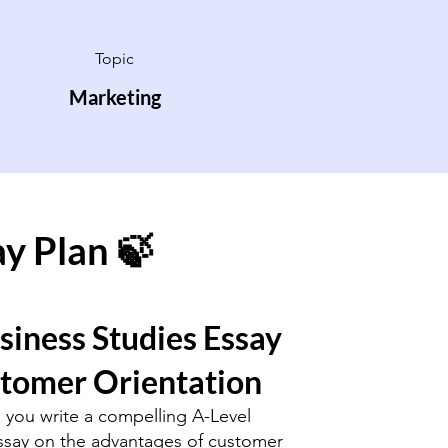
Topic
Marketing
ay Plan 🍃
siness Studies Essay
stomer Orientation
p you write a compelling A-Level
ssay on the advantages of customer