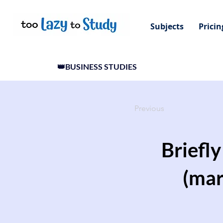
Subjects
Pricin
👑BUSINESS STUDIES
Previous
Briefl
(mar