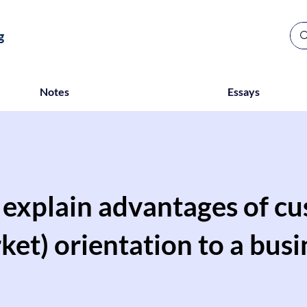
g
Notes
Essays
y explain advantages of c
ket) orientation to a busi