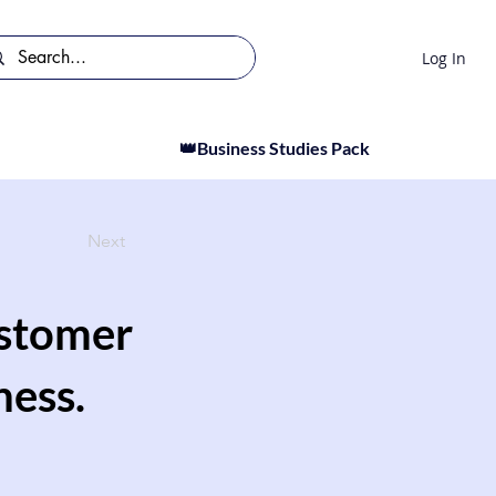
Log In
👑Business Studies Pack
Next
ustomer
ness.