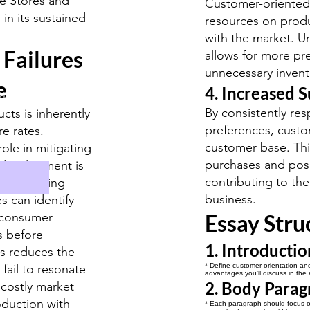
e Stores and
Customer-oriented 
in its sustained
resources on produ
with the market. 
 Failures
allows for more pr
unnecessary invent
e
4. Increased S
ormat
By consistently r
ts is inherently
preferences, custo
re rates.
customer base. This
role in mitigating
purchases and pos
 development is
contributing to the
y conducting
business.
s can identify
e consumer
Essay Stru
s before
1. Introductio
is reduces the
 fail to resonate
* Define customer orientation and 
advantages you'll discuss in the 
2. Body Parag
 costly market
oduction with
* Each paragraph should focus on