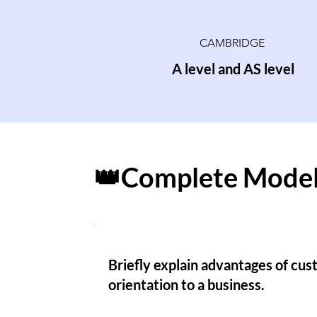
CAMBRIDGE
A level and AS level
👑Complete Model
Briefly explain advantages of cu
orientation to a business.