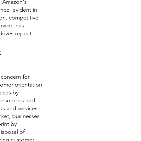
c. Amazon's
nce, evident in
tion, competitive
rvice, has
drives repeat
s
 concern for
tomer orientation
tices by
 resources and
ds and services
rket, businesses
rint by
isposal of
ering customer