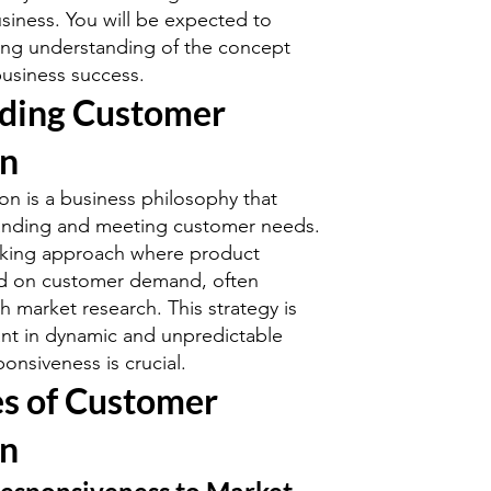
usiness. You will be expected to
ong understanding of the concept
business success.
ding Customer
on
on is a business philosophy that
tanding and meeting customer needs.
ooking approach where product
ed on customer demand, often
 market research. This strategy is
tant in dynamic and unpredictable
onsiveness is crucial.
s of Customer
on