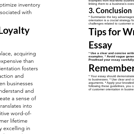
examples from real-world business
timize inventory
linking them to a business's over
3. Conclusion
ociated with
* Summarize the key advantages o
orientation is a crucial strategy f
challenges related to customer or
Loyalty
Tips for W
Essay
lace, acquiring
*
Use a clear and concise writi
examples.
*
Avoid vague gener
expensive than
Proofread your essay carefully 
Remembe
entation fosters
faction and
* Your essay should demonstrate
to businesses. * Use clear and c
hen businesses
arguments. * Apply your knowled
following these guidelines, you 
understand and
of customer orientation in busine
reate a sense of
translates into
itive word-of-
mer lifetime
 excelling in