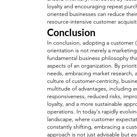
loyalty and encouraging repeat purc
oriented businesses can reduce their
resource-intensive customer acquisiti
Conclusion
In conclusion, adopting a customer 
orientation is not merely a marketing
fundamental business philosophy tha
aspects of an organization. By priori
needs, embracing market research, a
culture of customer-centricity, busin
multitude of advantages, including 
responsiveness, reduced risks, imp
loyalty, and a more sustainable appr
operations. In today's rapidly evolvi
landscape, where customer expectat
constantly shifting, embracing a cus
approach is not just advisable but ess