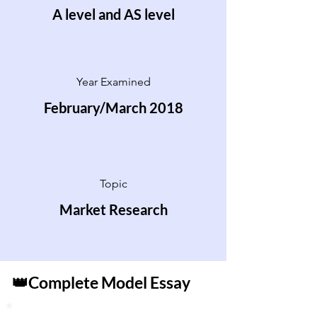
A level and AS level
Year Examined
February/March 2018
Topic
Market Research
👑Complete Model Essay