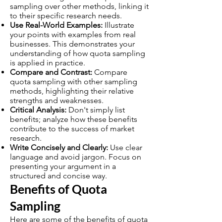
sampling over other methods, linking it
to their specific research needs.
Use Real-World Examples:
Illustrate
your points with examples from real
businesses. This demonstrates your
understanding of how quota sampling
is applied in practice.
Compare and Contrast:
Compare
quota sampling with other sampling
methods, highlighting their relative
strengths and weaknesses.
Critical Analysis:
Don't simply list
benefits; analyze how these benefits
contribute to the success of market
research.
Write Concisely and Clearly:
Use clear
language and avoid jargon. Focus on
presenting your argument in a
structured and concise way.
Benefits of Quota
Sampling
Here are some of the benefits of quota