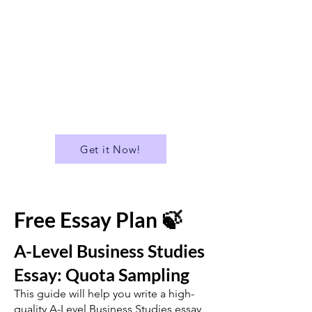
✅A Library of over 400 Essays
✅ Download all Essays in PDF
format
...and much more!
Get it Now!
Free Essay Plan 🍃
A-Level Business Studies
Essay: Quota Sampling
This guide will help you write a high-
quality A-Level Business Studies essay