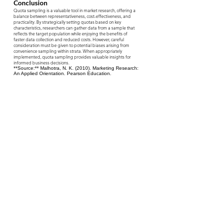
Conclusion
Quota sampling is a valuable tool in market research, offering a
balance between representativeness, cost-effectiveness, and
practicality. By strategically setting quotas based on key
characteristics, researchers can gather data from a sample that
reflects the target population while enjoying the benefits of
faster data collection and reduced costs. However, careful
consideration must be given to potential biases arising from
convenience sampling within strata. When appropriately
implemented, quota sampling provides valuable insights for
informed business decisions.
**Source:** Malhotra, N. K. (2010). Marketing Research:
An Applied Orientation. Pearson Education.