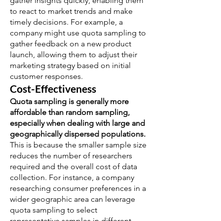
gather insights quickly, enabling them
to react to market trends and make
timely decisions. For example, a
company might use quota sampling to
gather feedback on a new product
launch, allowing them to adjust their
marketing strategy based on initial
customer responses.
Cost-Effectiveness
Quota sampling is generally more
affordable than random sampling,
especially when dealing with large and
geographically dispersed populations.
This is because the smaller sample size
reduces the number of researchers
required and the overall cost of data
collection. For instance, a company
researching consumer preferences in a
wider geographic area can leverage
quota sampling to select
representative samples in different