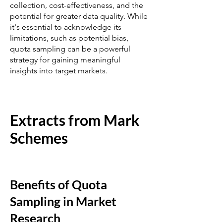
collection, cost-effectiveness, and the
potential for greater data quality. While
it's essential to acknowledge its
limitations, such as potential bias,
quota sampling can be a powerful
strategy for gaining meaningful
insights into target markets.
Extracts from Mark
Schemes
Benefits of Quota
Sampling in Market
Research