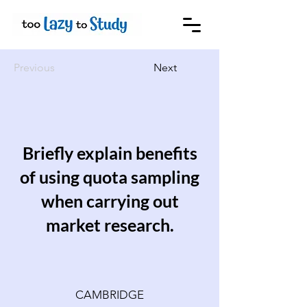
Previous
Next
Briefly explain benefits
of using quota sampling
when carrying out
market research.
CAMBRIDGE