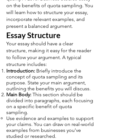
on the benefits of quota sampling. You
will learn how to structure your essay,
incorporate relevant examples, and
present a balanced argument.
Essay Structure
Your essay should have a clear
structure, making it easy for the reader
to follow your argument. A typical
structure includes:
Introduction:
Briefly introduce the
concept of quota sampling and its
purpose. State your main argument,
outlining the benefits you will discuss.
Main Body:
This section should be
divided into paragraphs, each focusing
on a specific benefit of quota
sampling.
Use evidence and examples to support
your claims. You can draw on real-world
examples from businesses you've
studied or researched.