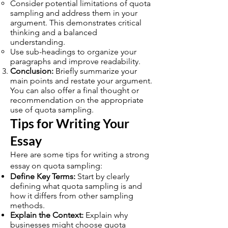
Consider potential limitations of quota
sampling and address them in your
argument. This demonstrates critical
thinking and a balanced
understanding.
Use sub-headings to organize your
paragraphs and improve readability.
Conclusion:
Briefly summarize your
main points and restate your argument.
You can also offer a final thought or
recommendation on the appropriate
use of quota sampling.
Tips for Writing Your
Essay
Here are some tips for writing a strong
essay on quota sampling:
Define Key Terms:
Start by clearly
defining what quota sampling is and
how it differs from other sampling
methods.
Explain the Context:
Explain why
businesses might choose quota