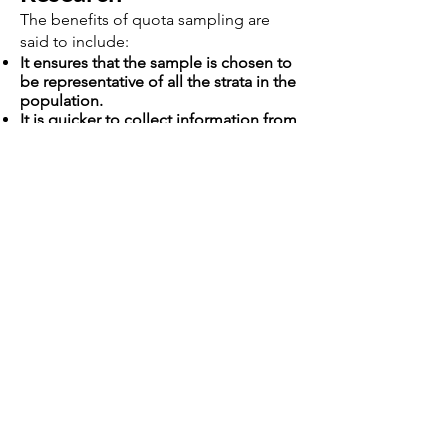
The benefits of quota sampling are
said to include:
It ensures that the sample is chosen to
be representative of all the strata in the
population.
It is quicker to collect information from
a quota sample as less individuals
need to be contacted therefore results
can be processed more rapidly to give
the company information to act on.
Easier and more practical to collect
information from a small number of
individuals rather than a larger random
sample especially when the whole
population is large and spread over a
wide geographic region therefore
keeping down costs and speeding up
research.
It is cheaper to collect data from a
smaller number of people as less
researchers are needed therefore the
cost of wages is reduced.
Allows more detailed information to