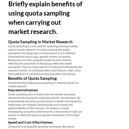
Briefly explain benefits of
using quota sampling
when carrying out
market research.
Quota Sampling in Market Research
Quota sampling is a non-random sampling technique widely
used in market research. It involves dividing the target
population into subgroups or strata based on pre-defined
characteristics such as age, gender, income, or location.
Researchers are then assigned quotas for each stratum,
reflecting the proportion of that group within the overall
population. They are responsible for finding and interviewing the
required number of individuals within each stratum, often using
their judgment or convenience sampling within each group.
Benefits of Quota Sampling
Several benefits make quota sampling an attractive option for
market research:
Representativeness
Quota sampling aims to ensure that the sample accurately
represents the population regarding specific characteristics. By
proportionally allocating quotas based on known demographics,
researchers can mitigate sampling bias and increase the
generalizability of their findings. For instance, a study
investigating consumer preferences for a new product might use
quotas to reflect the age and gender distribution of the target
market.
Speed and Cost-Effectiveness
Compared to probability sampling techniques like simple