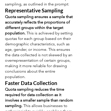
sampling, as outlined in the prompt:
Representative Sampling
Quota sampling ensures a sample that
accurately reflects the proportions of
different groups within the target
population.
This is achieved by setting
quotas for each group based on their
demographic characteristics, such as
age, gender, or income. This ensures
the data collected is not skewed by an
overrepresentation of certain groups,
making it more reliable for drawing
conclusions about the entire
population.
Faster Data Collection
Quota sampling reduces the time
required for data collection as it
involves a smaller sample than random
sampling.
This allows businesses to