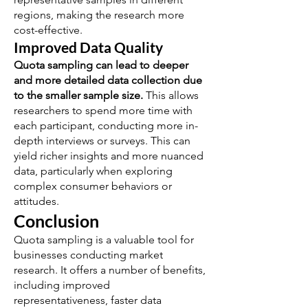
regions, making the research more
cost-effective.
Improved Data Quality
Quota sampling can lead to deeper
and more detailed data collection due
to the smaller sample size.
This allows
researchers to spend more time with
each participant, conducting more in-
depth interviews or surveys. This can
yield richer insights and more nuanced
data, particularly when exploring
complex consumer behaviors or
attitudes.
Conclusion
Quota sampling is a valuable tool for
businesses conducting market
research. It offers a number of benefits,
including improved
representativeness, faster data