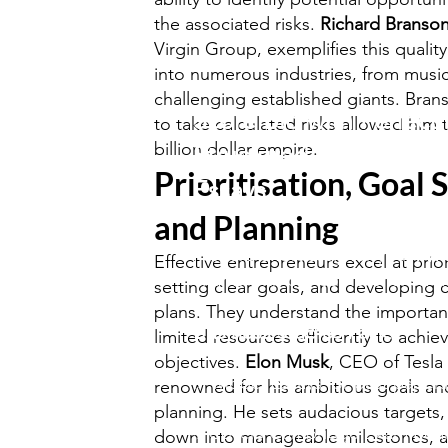
the associated risks.
Richard Branso
Virgin Group, exemplifies this qualit
into numerous industries, from music 
challenging established giants. Brans
Score Big with Perfectl
to take calculated risks allowed him t
billion dollar empire.
Structured Business St
Prioritisation, Goal S
Essays!
and Planning
Prepare effortlessly for your
A/A
Effective entrepreneurs excel at prior
exams with our comprehensive..
setting clear goals, and developing
plans. They understand the importanc
Business Studies Pack
.
limited resources efficiently to achiev
objectives.
Elon Musk
, CEO of Tesla
✅ Model Essays for past papers
renowned for his ambitious goals an
planning. He sets audacious targets
✅Covers Cambridge Exam Boa
down into manageable milestones, an