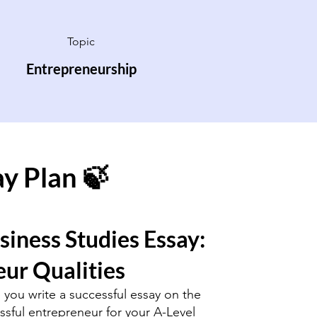
Topic
Entrepreneurship
ay Plan 🍃
siness Studies Essay:
ur Qualities
p you write a successful essay on the
essful entrepreneur for your A-Level