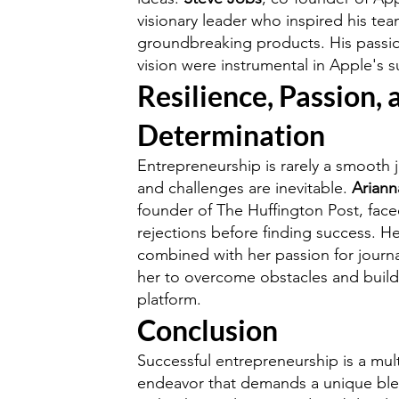
visionary leader who inspired his tea
groundbreaking products. His passion
vision were instrumental in Apple's s
Resilience, Passion, 
Determination
Entrepreneurship is rarely a smooth 
and challenges are inevitable.
Ariann
founder of The Huffington Post, fa
rejections before finding success. He
combined with her passion for journ
her to overcome obstacles and build
platform.
Conclusion
Successful entrepreneurship is a mul
endeavor that demands a unique blen