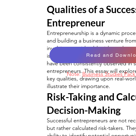
Qualities of a Succes
Entrepreneur
Entrepreneurship is a dynamic proces
and building a business venture fro
involving considerable risks and rew
Read and Downl
is no guaranteed formula for success,
have been consistently observed in s
entrepreneurs. This essay will explo
Note:
Business Studies Pac
key qualities, drawing upon real-wor
illustrate their importance.
Risk-Taking and Calc
Decision-Making
Successful entrepreneurs are not re
but rather calculated risk-takers. Th
ability to identify potential opportun