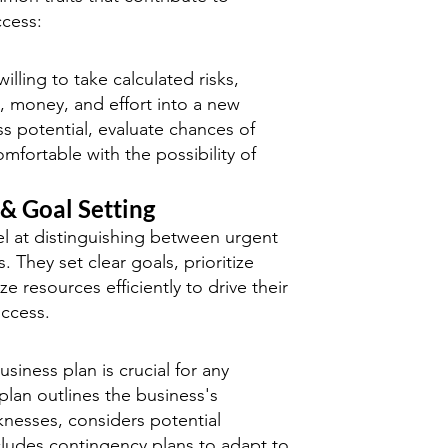
ccess:
illing to take calculated risks,
e, money, and effort into a new
s potential, evaluate chances of
mfortable with the possibility of
 & Goal Setting
l at distinguishing between urgent
. They set clear goals, prioritize
ize resources efficiently to drive their
ccess.
usiness plan is crucial for any
plan outlines the business's
nesses, considers potential
cludes contingency plans to adapt to