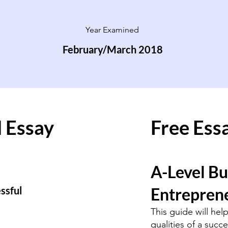
Year Examined
February/March 2018
 Essay
Free Ess
A-Level Bu
essful
Entreprene
This guide will hel
qualities of a succ