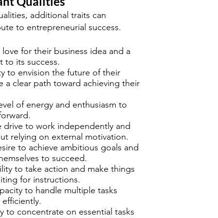
nt Qualities
lities, additional traits can
ibute to entrepreneurial success.
 love for their business idea and a
to its success.
ty to envision the future of their
 a clear path toward achieving their
level of energy and enthusiasm to
forward.
e drive to work independently and
out relying on external motivation.
esire to achieve ambitious goals and
themselves to succeed.
ility to take action and make things
ing for instructions.
pacity to handle multiple tasks
efficiently.
ity to concentrate on essential tasks