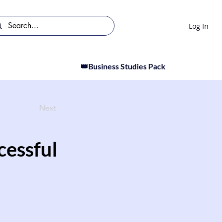
Log In
👑Business Studies Pack
Next
cessful