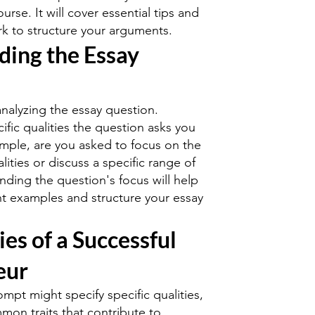
urse. It will cover essential tips and
k to structure your arguments.
ding the Essay
analyzing the essay question.
fic qualities the question asks you
ample, are you asked to focus on the
ities or discuss a specific range of
nding the question's focus will help
t examples and structure your essay
ies of a Successful
eur
mpt might specify specific qualities,
on traits that contribute to