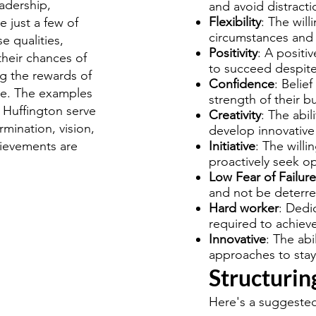
eadership,
and avoid distracti
Flexibility
: The wil
e just a few of
circumstances and 
se qualities,
Positivity
: A positiv
their chances of
to succeed despite
g the rewards of
Confidence
: Belief
ure. The examples
strength of their b
 Huffington serve
Creativity
: The abil
mination, vision,
develop innovative 
chievements are
Initiative
: The willi
proactively seek op
Low Fear of Failure
and not be deterre
Hard worker
: Dedic
required to achiev
Innovative
: The ab
approaches to stay
Structurin
Here's a suggested