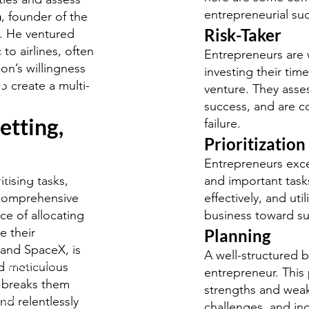
entrepreneurial su
n
, founder of the
Risk-Taker
y. He ventured
to airlines, often
Entrepreneurs are w
on’s willingness
investing their tim
y
o create a multi-
venture. They asses
udies
success, and are co
etting,
failure.
Prioritization
Entrepreneurs exce
S/O-Level
itising tasks,
and important tasks
.
 comprehensive
effectively, and util
e of allocating
business toward su
e their
Planning
 and SpaceX, is
A well-structured b
 questions
d meticulous
entrepreneur. This 
, breaks them
strengths and weak
rds
d relentlessly
challenges, and in