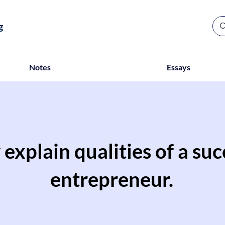
g
Notes
Essays
 explain qualities of a suc
entrepreneur.