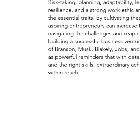
Risk-taking, planning, adaptability, l
resilience, and a strong work ethic ar
the essential traits. By cultivating the
aspiring entrepreneurs can increase 
navigating the challenges and reapin
building a successful business vent
of Branson, Musk, Blakely, Jobs, and
as powerful reminders that with deter
and the right skills, extraordinary a
within reach.