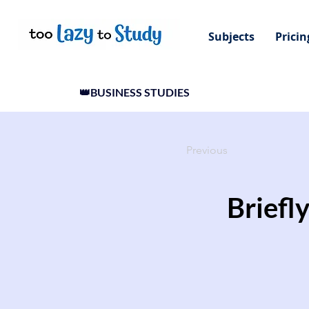
Subjects
Pricin
👑BUSINESS STUDIES
Previous
Briefly