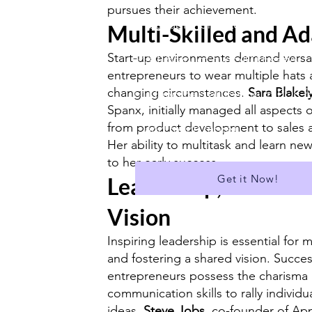
pursues their achievement.
✅ Suitable for A Level
Multi-Skilled and A
Start-up environments demand versati
✅A Library of over 400 Essays
entrepreneurs to wear multiple hats
changing circumstances.
Sara Blakel
✅ Download all Essays in PDF f
Spanx, initially managed all aspects 
from product development to sales 
...and much more!
Her ability to multitask and learn new 
to her early success.
Get it Now!
Leadership, Motivati
Vision
Inspiring leadership is essential for 
and fostering a shared vision. Succes
entrepreneurs possess the charisma
communication skills to rally individu
ideas.
Steve Jobs
, co-founder of Ap