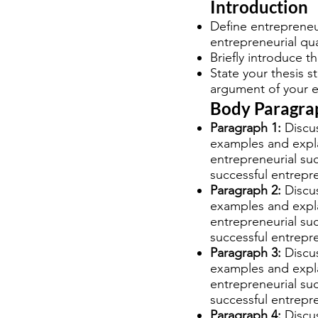
Introduction
Define entrepreneu
entrepreneurial qua
Briefly introduce th
State your thesis s
argument of your e
Body Paragra
Paragraph 1:
Discus
examples and explai
entrepreneurial su
successful entrepr
Paragraph 2:
Discus
examples and explai
entrepreneurial su
successful entrepr
Paragraph 3:
Discus
examples and explai
entrepreneurial su
successful entrepr
Paragraph 4:
Discus