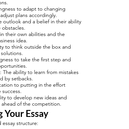
ons.
lingness to adapt to changing
adjust plans accordingly.
e outlook and a belief in their ability
 obstacles.
 in their own abilities and the
usiness idea.
ity to think outside the box and
solutions.
ngness to take the first step and
portunities.
: The ability to learn from mistakes
d by setbacks.
ation to putting in the effort
e success.
ility to develop new ideas and
 ahead of the competition.
g Your Essay
 essay structure: