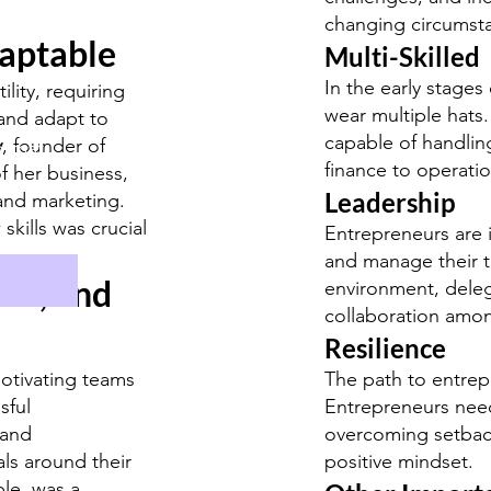
changing circumst
daptable
Multi-Skilled
In the early stages
lity, requiring
wear multiple hats
 and adapt to
capable of handlin
y
, founder of
ormat
finance to operati
of her business,
Leadership
and marketing.
skills was crucial
Entrepreneurs are 
and manage their t
on, and
environment, delega
collaboration am
Resilience
motivating teams
The path to entrepr
sful
Entrepreneurs need 
 and
overcoming setback
als around their
positive mindset.
ple, was a