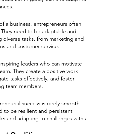
ances.
 of a business, entrepreneurs often
. They need to be adaptable and
g diverse tasks, from marketing and
ons and customer service.
inspiring leaders who can motivate
eam. They create a positive work
te tasks effectively, and foster
ong team members.
eneurial success is rarely smooth.
to be resilient and persistent,
s and adapting to challenges with a