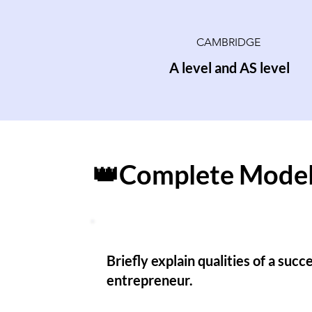
CAMBRIDGE
A level and AS level
👑Complete Model
Briefly explain qualities of a succ
entrepreneur.