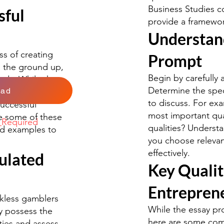
Business Studies co
sful
provide a framewor
Understan
s of creating
Prompt
m the ground up,
Begin by carefully 
ards. While there
Determine the speci
oad
 certain qualities
to discuss. For ex
uccessful
most important qual
re some of these
k
Required
qualities? Understa
ld examples to
you choose relevan
effectively.
ulated
Key Qualit
Entrepren
ckless gamblers
While the essay pro
ey possess the
here are some comm
ities and assess