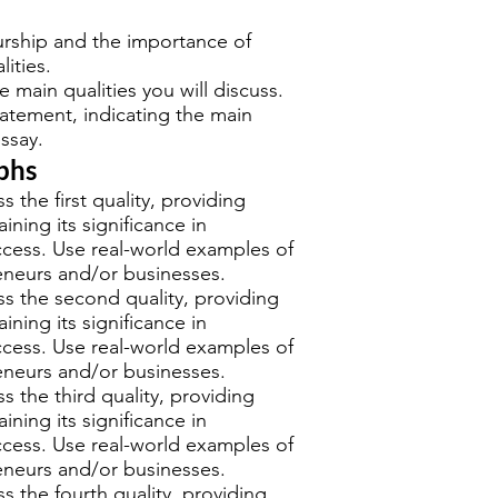
rship and the importance of
lities.
e main qualities you will discuss.
tatement, indicating the main
ssay.
phs
s the first quality, providing
ning its significance in
ccess. Use real-world examples of
eneurs and/or businesses.
s the second quality, providing
ning its significance in
ccess. Use real-world examples of
eneurs and/or businesses.
s the third quality, providing
ning its significance in
ccess. Use real-world examples of
eneurs and/or businesses.
s the fourth quality, providing