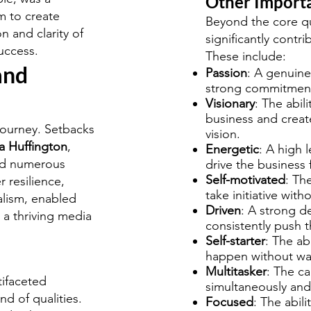
Other Importa
m to create
Beyond the core qua
 and clarity of
significantly contr
uccess.
These include:
and
Passion
: A genuine
strong commitment 
Visionary
: The abili
business and create
journey. Setbacks
vision.
a Huffington
,
Energetic
: A high 
ced numerous
drive the business 
Self-motivated
: Th
r resilience,
take initiative with
alism, enabled
Driven
: A strong d
 a thriving media
consistently push 
Self-starter
: The ab
happen without wait
Multitasker
: The ca
tifaceted
simultaneously and 
d of qualities.
Focused
: The abil