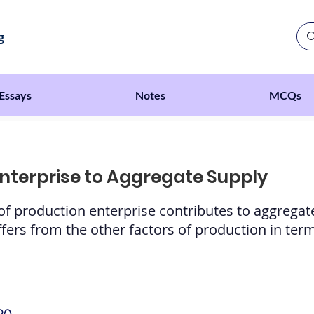
g
Essays
Notes
MCQs
Enterprise to Aggregate Supply
 of production enterprise contributes to aggrega
ers from the other factors of production in term