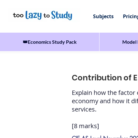
Subjects
Pricin
👑Economics Study Pack
Model 
Contribution of 
Explain how the factor
economy and how it diff
services.
[8 marks]