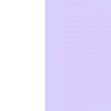
>GUIDANCE<
Enterprise takes the risk
organises the other fact
economy this often leads 
ownership (shareholders)
(management). Profit is 
enterprise, but profit is t
and in loss making firms 
profit. This contrasts wit
labour, land and capital.
Aggregate supply, also k
output, is the total supp
services produced withi
given time period.
In order to contribute to
enterprise organises the 
production and takes the 
will not exceed revenue l
negative profit.