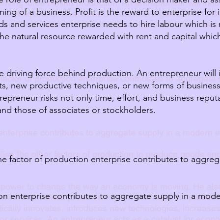
driving force behind production. An entrepreneur will in
ning of a business. Profit is the reward to enterprise for i
 techniques, or new forms of business organization to t
s and services enterprise needs to hire labour which is
rt, and business reputation but his or her invested funds 
the natural resource rewarded with rent and capital whic
e driving force behind production. An entrepreneur will
 factor of production enterprise contributes to aggregate
s, new productive techniques, or new forms of business
repreneur risks not only time, effort, and business reputa
and those of associates or stockholders.
 enterprise contributes to aggregate supply in a modern
utilise the other factors of production to produce goods an
he factor of production enterprise contributes to aggreg
 power to change the way an economy is moving. He als
ion enterprise contributes to aggregate supply in a mo
on who combines production factors to make the producti
ically innovates, introduces new technologies, increases e
r services. An entrepreneur acts as a catalyst for eco