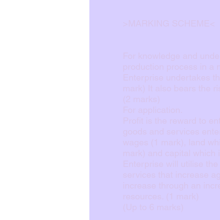
>MARKING SCHEME<
For knowledge and unders
production process in a
Enterprise undertakes the
mark) It also bears the r
(2 marks)
For application.
Profit is the reward to en
goods and services enter
wages (1 mark), land whi
mark) and capital which 
Enterprise will utilise t
services that increase a
increase through an incre
resources. (1 mark)
(Up to 6 marks)