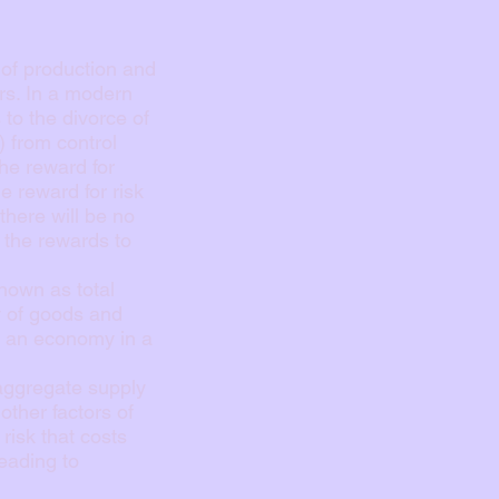
 of production and
ors. In a modern
to the divorce of
 from control
the reward for
he reward for risk
there will be no
h the rewards to
nown as total
ly of goods and
n an economy in a
 aggregate supply
other factors of
risk that costs
eading to