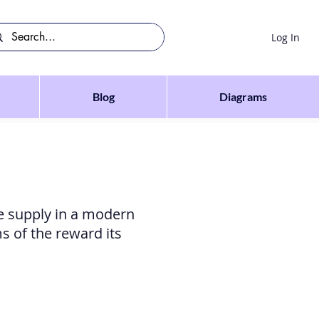
Log In
Blog
Diagrams
te supply in a modern
s of the reward its