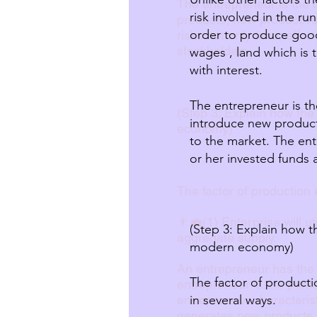
The entrepreneur is the 
risk involved in the run
products, new productive
order to produce good
risks not only time, effo
stockholders.
wages , land which is 
with interest.
The entrepreneur is th
(Step 3: Explain how the
introduce new product
economy)
to the market. The ent
or her invested funds 
The factor of production
👨‍💼(1) Enterprise will 
(Step 3: Explain how t
aggregate supply.
modern economy)
An entrepreneur has the
The factor of product
entrepreneur is the pers
entrepreneur characterist
in several ways.
generates new products o