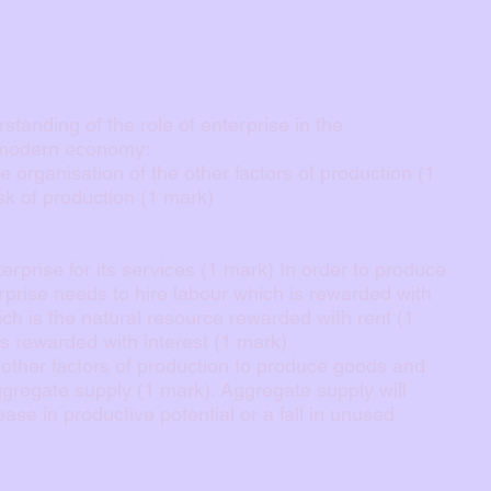
tanding of the role of enterprise in the
 modern economy:
 organisation of the other factors of production (1
isk of production (1 mark)
terprise for its services (1 mark) In order to produce
prise needs to hire labour which is rewarded with
ch is the natural resource rewarded with rent (1
is rewarded with interest (1 mark)
he other factors of production to produce goods and
ggregate supply (1 mark). Aggregate supply will
ase in productive potential or a fall in unused