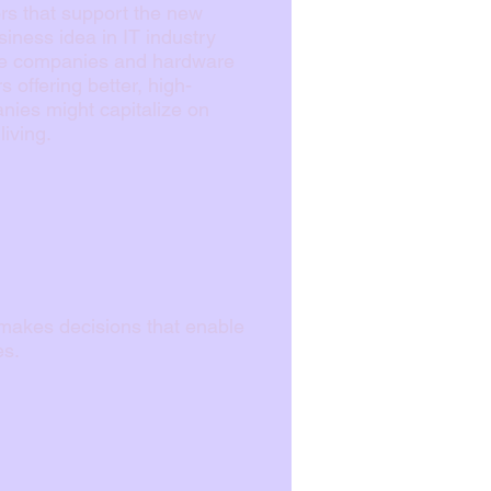
ors that support the new
iness idea in IT industry
nce companies and hardware
 offering better, high-
nies might capitalize on
iving.
t makes decisions that enable
es.