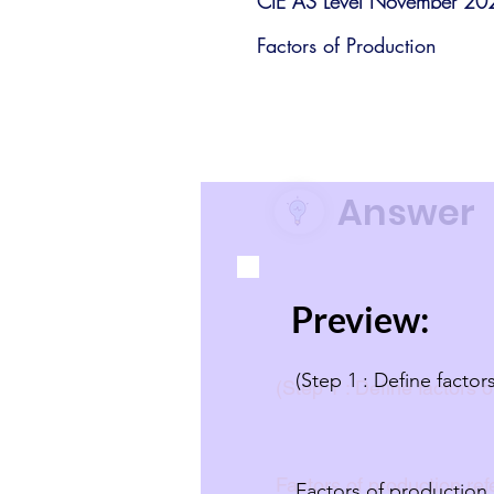
CIE AS Level November 20
Factors of Production
Answer
Preview:
(Step 1 : Define facto
(Step 1 : Define factors 
Factors of production ref
Factors of production 