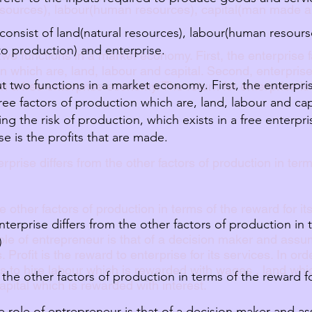
resources), labour(human resources), capital(man made a
consist of land(natural resources), labour(human resours
o production) and enterprise.
wo functions in a market economy. First, the enterprise 
on which are, land, labour and capital. Second, enterprise 
t two functions in a market economy. First, the enterpris
in a free enterprise economy. The return for enterprise is
ree factors of production which are, land, labour and cap
ing the risk of production, which exists in a free enterp
se is the profits that are made.
prise differs from the other factors of production in term
e other factors of production in terms of the reward for it
terprise differs from the other factors of production in 
role of entrepreneur is that of a decision maker and assum
)
. Profit is the reward to enterprise for its services. In o
s to hire labour which is rewarded with wages , land whic
 the other factors of production in terms of the reward for
pital which is rewarded with interest.
he role of entrepreneur is that of a decision maker and as