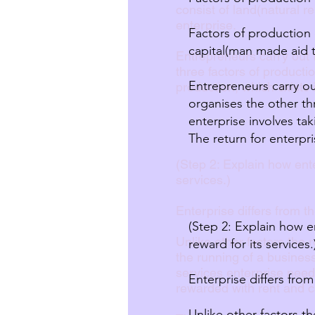
consist of land(natural 
enterprise.
Factors of production 
capital(man made aid t
Entrepreneurs carry out t
three factors of producti
Entrepreneurs carry ou
production, which exists 
organises the other th
enterprise involves tak
The return for enterpri
(Step 2: Explain how enter
services.)
Enterprise differs from th
(Step 2: Explain how en
Unlike other factors the 
reward for its services.
the running of a business
services enterprise need
Enterprise differs from
rewarded with rent and ca
Unlike other factors t