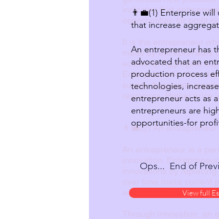
indicates that entrepren
👨‍💼(1) Enterprise wil
opportunities-for profit o
that increase aggregat
It is the entrepreneur w
An entrepreneur has t
made by entrepreneurs o
advocated that an ent
economy. Aggregate supply
production process eff
Enterprise will utilise t
supply. Aggregate supply 
technologies, increase
resources. Higher price le
entrepreneur acts as a
entrepreneurs are high
opportunities-for profi
👨‍💼(2) An entrepreneur
An entrepreneur is a pers
innovation. Entrepreneur
Ops... End of Previ
innovations by replacing
over time make current p
which was used to develo
View full E
Through innovation, an 