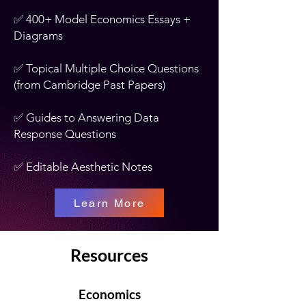
✅ 400+ Model Economics Essays +
Diagrams
✅ Topical Multiple Choice Questions
(from Cambridge Past Papers)
✅ Guides to Answering Data
Response Questions
✅ Editable Aesthetic Notes
Learn More
Resources
Economics