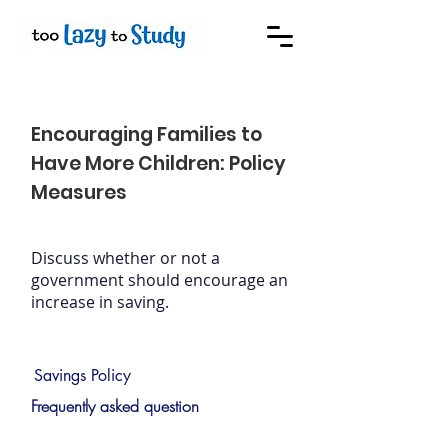
Encouraging Families to
Have More Children: Policy
Measures
Discuss whether or not a
government should encourage an
increase in saving.
Savings Policy
Frequently asked question