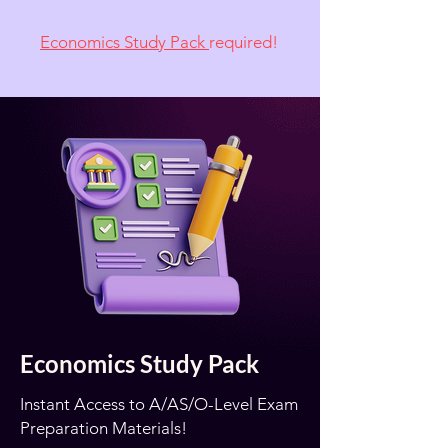
Economics Study Pack
required!
Economics Study Pack
Instant Access to A/AS/O-Level Exam
Preparation Materials!