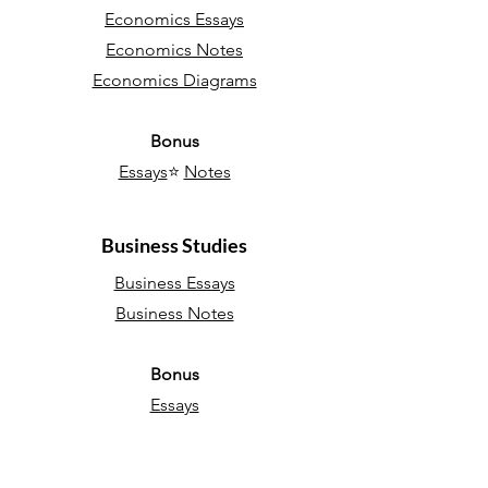
Economics Essays
Economics Notes
Economics Diagrams
Bonus
Essays
⭐
Notes
Business Studies
Business Essays
Business Notes
Bonus
Essays