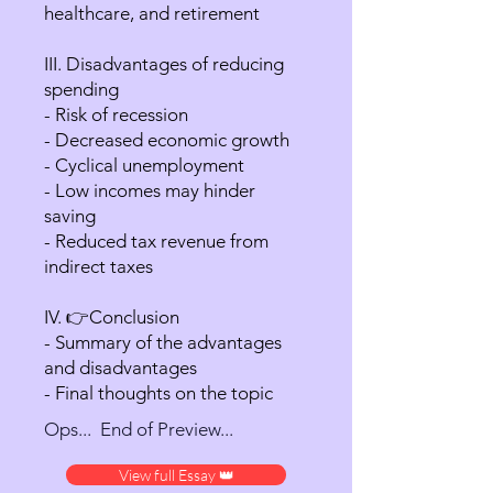
healthcare, and retirement
III. Disadvantages of reducing
spending
- Risk of recession
- Decreased economic growth
- Cyclical unemployment
- Low incomes may hinder
saving
- Reduced tax revenue from
indirect taxes
IV. 👉Conclusion
- Summary of the advantages
and disadvantages
- Final thoughts on the topic
Ops... End of Preview...
View full Essay 👑