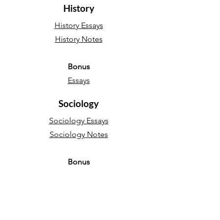
History
History Essays
History Notes
Bonus
Essays
Sociology
Sociology Essays
Sociology Notes
Bonus
Essays
English Language