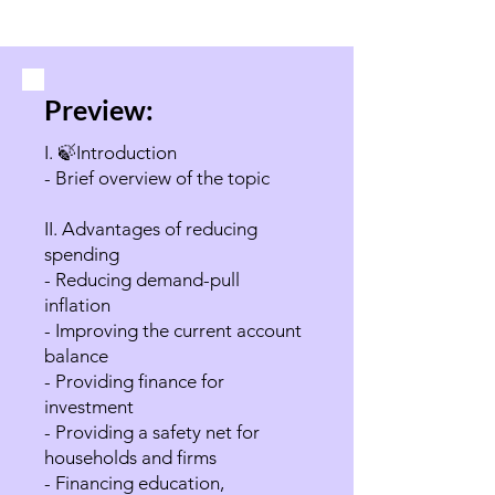
Preview:
I. 🍃Introduction
- Brief overview of the topic
II. Advantages of reducing
spending
- Reducing demand-pull
inflation
- Improving the current account
balance
- Providing finance for
investment
- Providing a safety net for
households and firms
- Financing education,