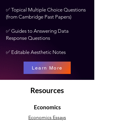
✅ Topical Multiple Choice Questions
(from Cambridge Past Papers)
✅ Guides to Answering Data
Response Questions
✅ Editable Aesthetic Notes
Learn More
Resources
Economics
Economics Essays
Economics Notes