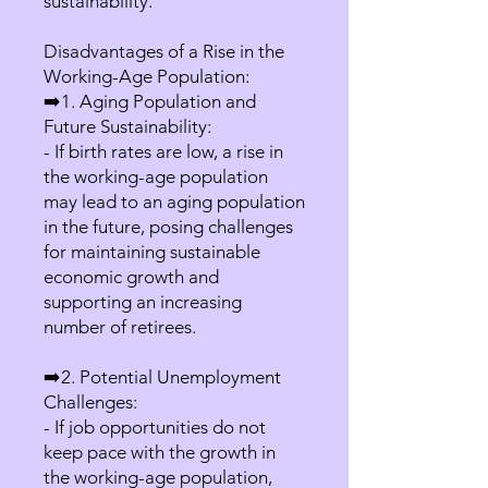
sustainability.
Disadvantages of a Rise in the
Working-Age Population:
➡️1. Aging Population and
Future Sustainability:
- If birth rates are low, a rise in
the working-age population
may lead to an aging population
in the future, posing challenges
for maintaining sustainable
economic growth and
supporting an increasing
number of retirees.
➡️2. Potential Unemployment
Challenges:
- If job opportunities do not
keep pace with the growth in
the working-age population,