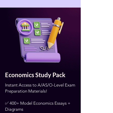
Economics Study Pack
Instant Access to A/AS/O-Level Exam
Preparation Materials!
✅ 400+ Model Economics Essays +
Diagrams