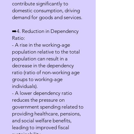
contribute significantly to
domestic consumption, driving
demand for goods and services.
➡️4. Reduction in Dependency
Ratio:
- A rise in the working-age
population relative to the total
population can result in a
decrease in the dependency
ratio (ratio of non-working age
groups to working-age
individuals).
- A lower dependency ratio
reduces the pressure on
government spending related to
providing healthcare, pensions,
and social welfare benefits,
leading to improved fiscal