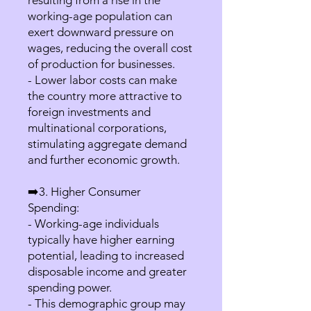
resulting from a rise in the
working-age population can
exert downward pressure on
wages, reducing the overall cost
of production for businesses.
- Lower labor costs can make
the country more attractive to
foreign investments and
multinational corporations,
stimulating aggregate demand
and further economic growth.
➡️3. Higher Consumer
Spending:
- Working-age individuals
typically have higher earning
potential, leading to increased
disposable income and greater
spending power.
- This demographic group may