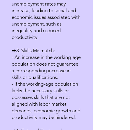
unemployment rates may
increase, leading to social and
economic issues associated with
unemployment, such as
inequality and reduced
productivity.
➡️3. Skills Mismatch:
- An increase in the working-age
population does not guarantee
a corresponding increase in
skills or qualifications.
- If the working-age population
lacks the necessary skills or
possesses skills that are not
aligned with labor market
demands, economic growth and
productivity may be hindered.