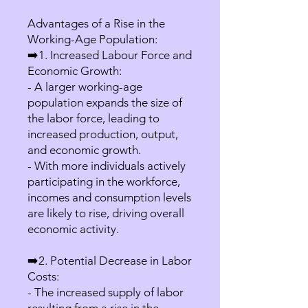
Advantages of a Rise in the
Working-Age Population:
➡️1. Increased Labour Force and
Economic Growth:
- A larger working-age
population expands the size of
the labor force, leading to
increased production, output,
and economic growth.
- With more individuals actively
participating in the workforce,
incomes and consumption levels
are likely to rise, driving overall
economic activity.
➡️2. Potential Decrease in Labor
Costs:
- The increased supply of labor