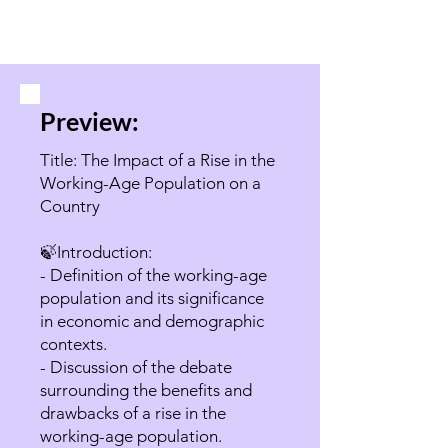
Preview:
Title: The Impact of a Rise in the
Working-Age Population on a
Country
🍃Introduction:
- Definition of the working-age
population and its significance
in economic and demographic
contexts.
- Discussion of the debate
surrounding the benefits and
drawbacks of a rise in the
working-age population.