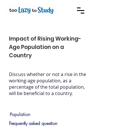
Impact of Rising Working-
Age Population on a
Country
Discuss whether or not a rise in the
working-age population, as a
percentage of the total population,
will be beneficial to a country.
Population
Frequently asked question