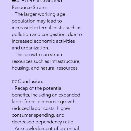
➡️4. External Costs and
Resource Strains:
- The larger working-age
population may lead to
increased external costs, such as
pollution and congestion, due to
increased economic activities
and urbanization.
- This growth can strain
resources such as infrastructure,
housing, and natural resources.
👉Conclusion:
- Recap of the potential
benefits, including an expanded
labor force, economic growth,
reduced labor costs, higher
consumer spending, and
decreased dependency ratio.
- Acknowledgment of potential