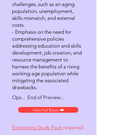
challenges, such as an aging
population, unemployment,
skills mismatch, and external
costs.
- Emphasis on the need for
comprehensive policies
addressing education and skills
development, job creation, and
resource management to
harness the benefits of a rising
working-age population while
mitigating the associated
drawbacks.
Ops... End of Preview...
View full Essay 👑
Economics Study Pack
required!