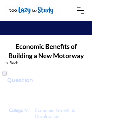
Economic Benefits of
Building a New Motorway
< Back
Question
Explain some economic benefits that
could result from building a new
motorway.
Category:
Economic Growth &
Development