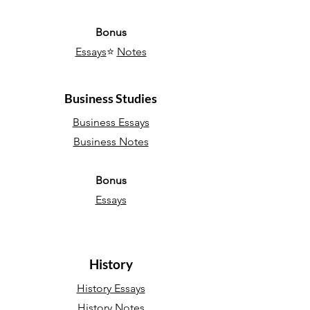
Bonus
Essays
⭐
Notes
Business Studies
Business Essays
Business Notes
Bonus
Essays
History
History Essays
History Notes