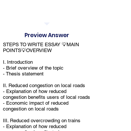
Preview Answer
STEPS TO WRITE ESSAY 💡MAIN
POINTS💡OVERVIEW
I. Introduction
- Brief overview of the topic
- Thesis statement
II. Reduced congestion on local roads
- Explanation of how reduced
congestion benefits users of local roads
- Economic impact of reduced
congestion on local roads
III. Reduced overcrowding on trains
- Explanation of how reduced