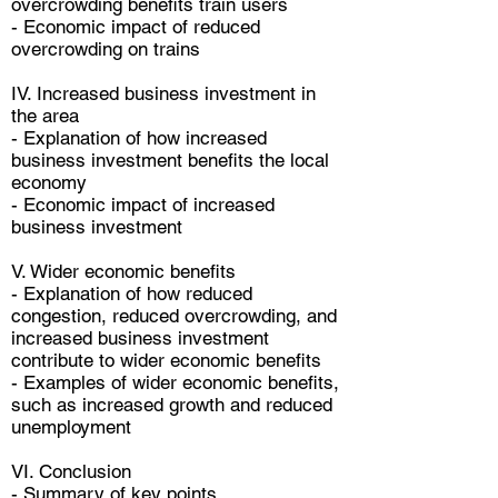
overcrowding benefits train users
- Economic impact of reduced
overcrowding on trains
IV. Increased business investment in
the area
- Explanation of how increased
business investment benefits the local
economy
- Economic impact of increased
business investment
V. Wider economic benefits
- Explanation of how reduced
congestion, reduced overcrowding, and
increased business investment
contribute to wider economic benefits
- Examples of wider economic benefits,
such as increased growth and reduced
unemployment
VI. Conclusion
- Summary of key points