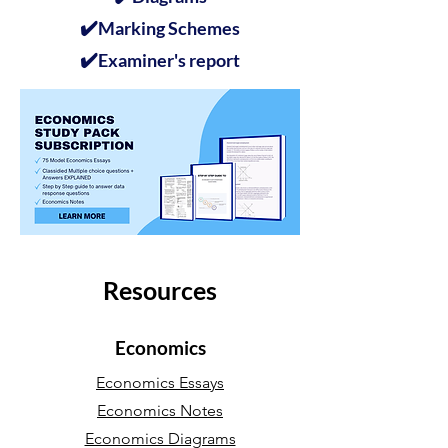
✔️
Marking Schemes
✔️
Examiner's report
Resources
Economics
Economics Essays
Economics Notes
Economics Diagrams