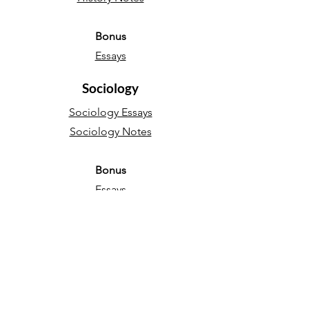
Bonus
Essays
Sociology
Sociology Essays
Sociology Notes
Bonus
Essays
English Language
Narrative essays
Descriptive essays
Directed Writing