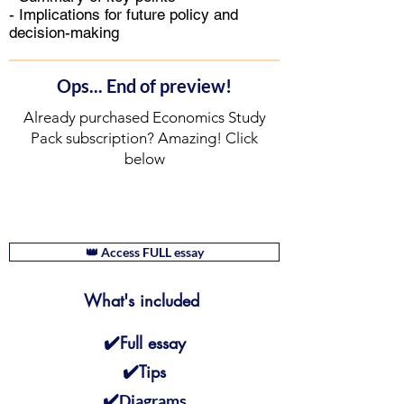
- Implications for future policy and
decision-making
Ops... End of preview!
Already purchased Economics Study
Pack subscription? Amazing! Click
below
👑 Access FULL essay
What's included
✔️
Full essay
✔️
Tips
✔️
Diagrams