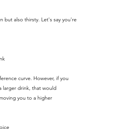
 but also thirsty. Let's say you're
nk
ference curve. However, if you
larger drink, that would
, moving you to a higher
oice