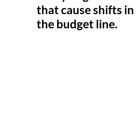
that cause shifts in
the budget line.