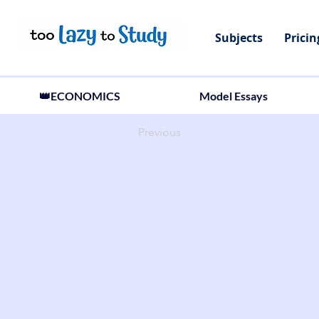
Subjects
Pricin
👑ECONOMICS
Model Essays
Previous