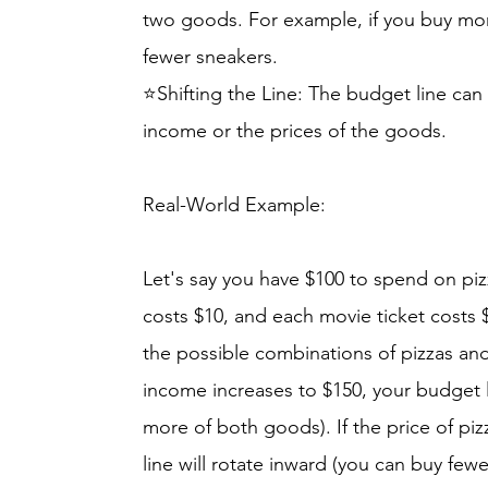
two goods. For example, if you buy mo
fewer sneakers.
⭐Shifting the Line: The budget line can
income or the prices of the goods.
Real-World Example:
Let's say you have $100 to spend on piz
costs $10, and each movie ticket costs $
the possible combinations of pizzas and
income increases to $150, your budget l
more of both goods). If the price of pi
line will rotate inward (you can buy fewe