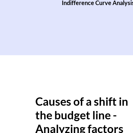
Indifference Curve Analysi
Causes of a shift in
the budget line -
Analyzing factors