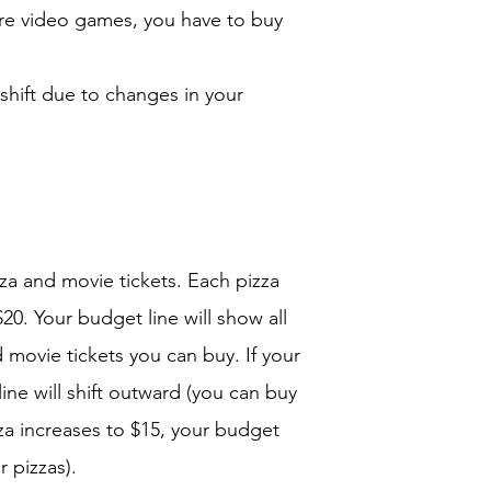
re video games, you have to buy
 shift due to changes in your
za and movie tickets. Each pizza
20. Your budget line will show all
 movie tickets you can buy. If your
ine will shift outward (you can buy
zza increases to $15, your budget
r pizzas).