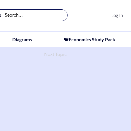
Log In
Diagrams
👑Economics Study Pack
Next Topic