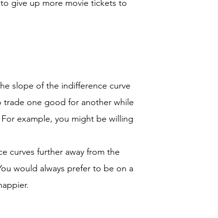
g to give up more movie tickets to
he slope of the indifference curve
to trade one good for another while
n. For example, you might be willing
ce curves further away from the
. You would always prefer to be on a
happier.