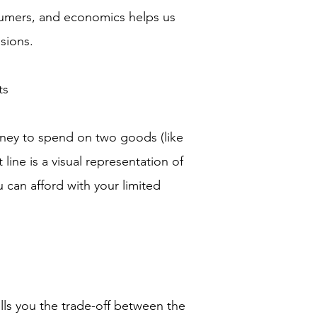
umers, and economics helps us
sions.
ts
ney to spend on two goods (like
ine is a visual representation of
 can afford with your limited
lls you the trade-off between the