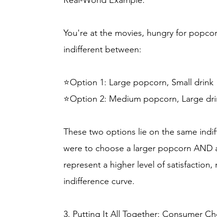
Real-World Example:
You're at the movies, hungry for popcorn
indifferent between:
⭐Option 1: Large popcorn, Small drink
⭐Option 2: Medium popcorn, Large dri
These two options lie on the same indif
were to choose a larger popcorn AND a 
represent a higher level of satisfaction
indifference curve.
3. Putting It All Together: Consumer Ch