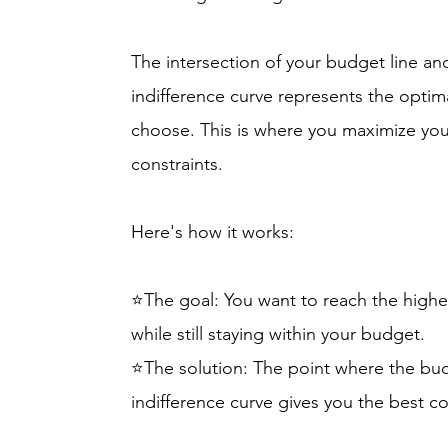
The intersection of your budget line an
indifference curve represents the optim
choose. This is where you maximize you
constraints.
Here's how it works:
⭐The goal: You want to reach the highes
while still staying within your budget.
⭐The solution: The point where the budg
indifference curve gives you the best 