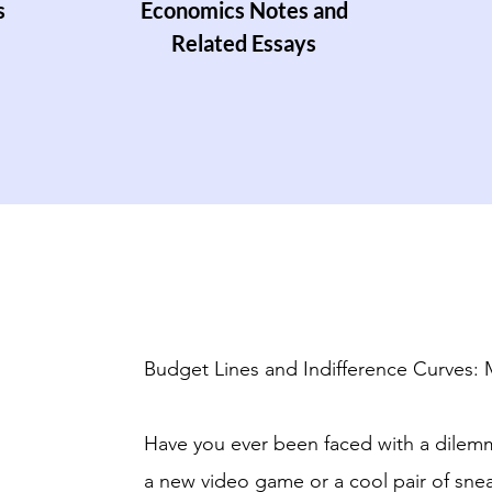
s
Economics Notes and
Related Essays
Budget Lines and Indifference Curves:
Have you ever been faced with a dilem
a new video game or a cool pair of snea