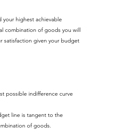
d your highest achievable
al combination of goods you will
r satisfaction given your budget
t possible indifference curve
et line is tangent to the
combination of goods.