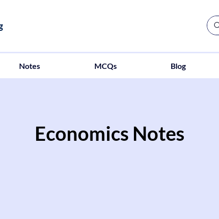
g
Notes
MCQs
Blog
Economics Notes