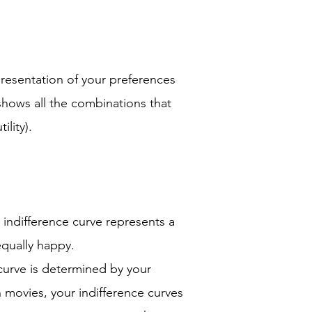
s
presentation of your preferences
 shows all the combinations that
ility).
 indifference curve represents a
qually happy.
curve is determined by your
n movies, your indifference curves