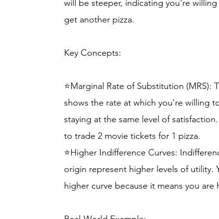
will be steeper, indicating you're willin
get another pizza.
Key Concepts:
⭐Marginal Rate of Substitution (MRS): T
shows the rate at which you're willing 
staying at the same level of satisfactio
to trade 2 movie tickets for 1 pizza.
⭐Higher Indifference Curves: Indifferen
origin represent higher levels of utility
higher curve because it means you are 