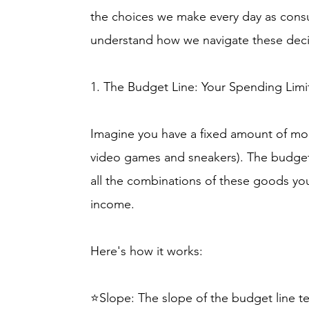
the choices we make every day as cons
understand how we navigate these deci
1. The Budget Line: Your Spending Limi
Imagine you have a fixed amount of mo
video games and sneakers). The budget l
all the combinations of these goods you
income.
Here's how it works:
⭐Slope: The slope of the budget line te