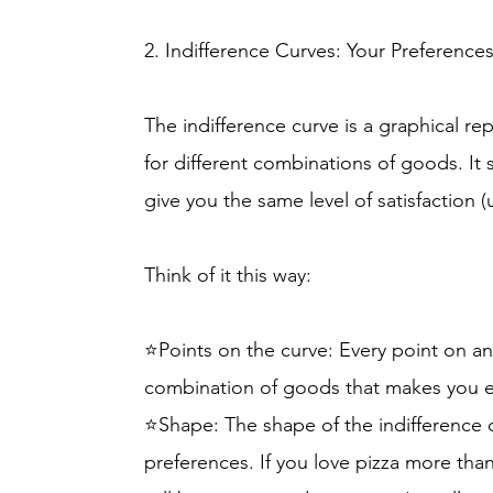
2. Indifference Curves: Your Preference
The indifference curve is a graphical re
for different combinations of goods. It
give you the same level of satisfaction (ut
Think of it this way:
⭐Points on the curve: Every point on an
combination of goods that makes you e
⭐Shape: The shape of the indifference 
preferences. If you love pizza more tha