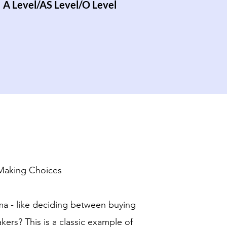
A Level/AS Level/O Level
 Making Choices
ma - like deciding between buying
kers? This is a classic example of