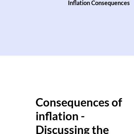
Inflation Consequences
Consequences of
inflation -
Discussing the