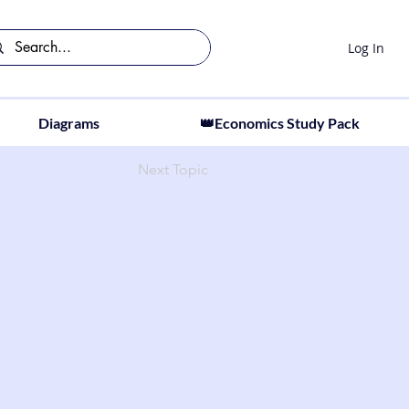
Log In
Diagrams
👑Economics Study Pack
Next Topic