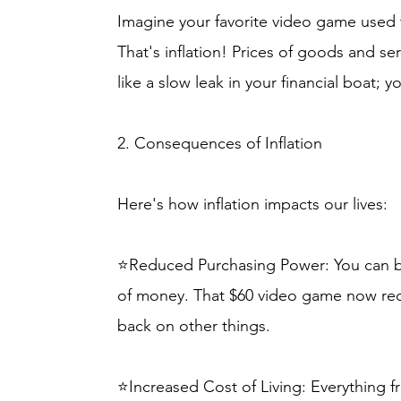
Imagine your favorite video game used t
That's inflation! Prices of goods and ser
like a slow leak in your financial boat; 
2. Consequences of Inflation
Here's how inflation impacts our lives:
⭐Reduced Purchasing Power: You can bu
of money. That $60 video game now req
back on other things.
⭐Increased Cost of Living: Everything f