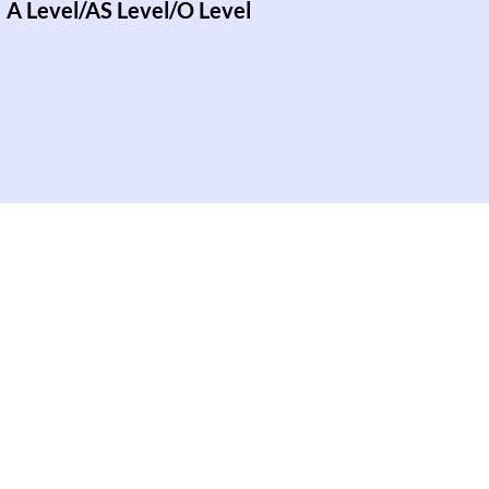
A Level/AS Level/O Level