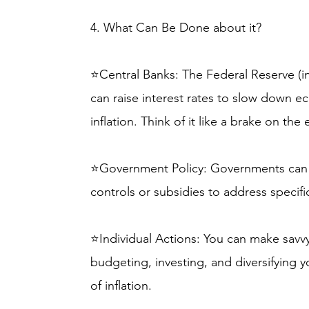
4. What Can Be Done about it?
⭐Central Banks: The Federal Reserve (in
can raise interest rates to slow down
inflation. Think of it like a brake on th
⭐Government Policy: Governments can i
controls or subsidies to address specifi
⭐Individual Actions: You can make savvy 
budgeting, investing, and diversifying 
of inflation.