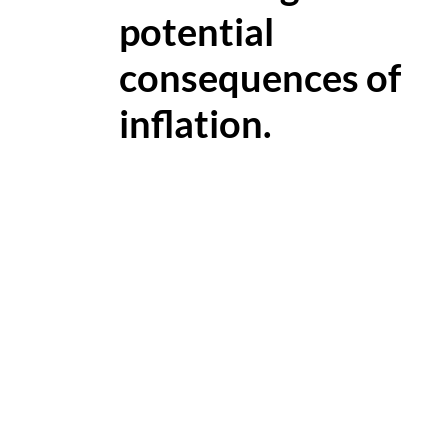
potential
consequences of
inflation.