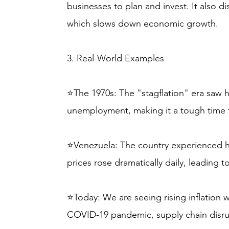
businesses to plan and invest. It also 
which slows down economic growth.
3. Real-World Examples
⭐The 1970s: The "stagflation" era saw h
unemployment, making it a tough time 
⭐Venezuela: The country experienced hy
prices rose dramatically daily, leading
⭐Today: We are seeing rising inflation w
COVID-19 pandemic, supply chain disrup