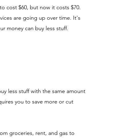
o cost $60, but now it costs $70.
vices are going up over time. It's
your money can buy less stuff.
y less stuff with the same amount
uires you to save more or cut
rom groceries, rent, and gas to