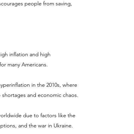
discourages people from saving,
igh inflation and high
for many Americans.
perinflation in the 2010s, where
 to shortages and economic chaos.
orldwide due to factors like the
tions, and the war in Ukraine.