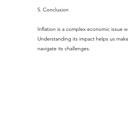
5. Conclusion
Inflation is a complex economic issue w
Understanding its impact helps us make
navigate its challenges.