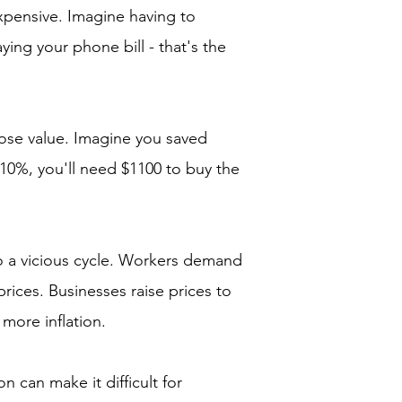
xpensive. Imagine having to
ing your phone bill - that's the
lose value. Imagine you saved
y 10%, you'll need $1100 to buy the
to a vicious cycle. Workers demand
rices. Businesses raise prices to
 more inflation.
on can make it difficult for