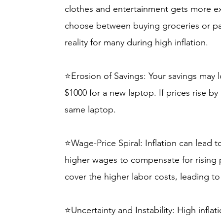
clothes and entertainment gets more e
choose between buying groceries or pay
reality for many during high inflation.
⭐Erosion of Savings: Your savings may 
$1000 for a new laptop. If prices rise b
same laptop.
⭐Wage-Price Spiral: Inflation can lead 
higher wages to compensate for rising p
cover the higher labor costs, leading to
⭐Uncertainty and Instability: High inflati