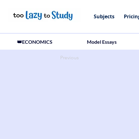
Subjects
Pricin
👑ECONOMICS
Model Essays
Previous