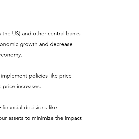
 the US) and other central banks
 economic growth and decrease
e economy.
mplement policies like price
c price increases.
financial decisions like
your assets to minimize the impact