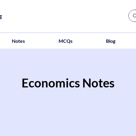
g
Notes
MCQs
Blog
Economics Notes