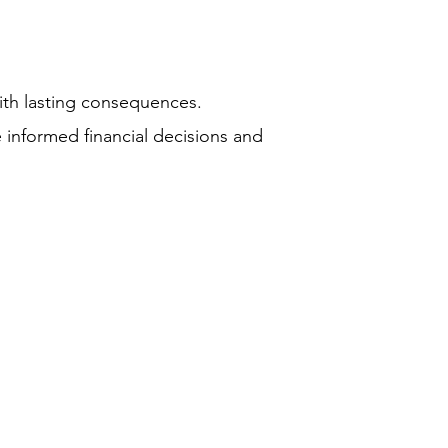
ith lasting consequences.
 informed financial decisions and