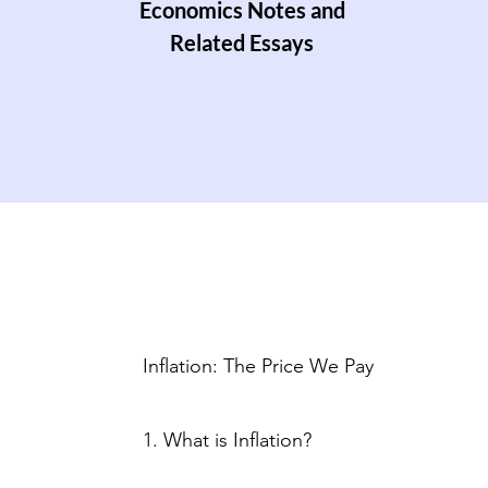
Economics Notes and
Related Essays
Inflation: The Price We Pay
1. What is Inflation?