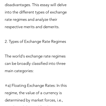
disadvantages. This essay will delve
into the different types of exchange
rate regimes and analyze their
respective merits and demerits.
2. Types of Exchange Rate Regimes
The world's exchange rate regimes
can be broadly classified into three
main categories:
⭐a) Floating Exchange Rates: In this
regime, the value of a currency is
determined by market forces, i.e.,