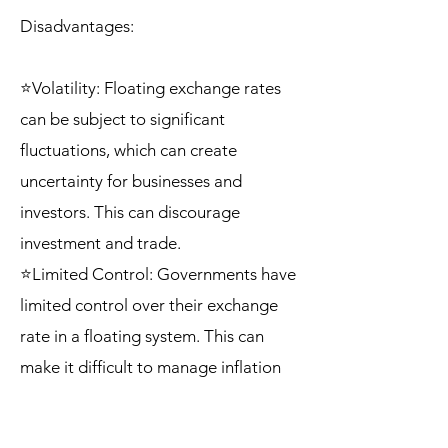
Disadvantages:
⭐Volatility: Floating exchange rates
can be subject to significant
fluctuations, which can create
uncertainty for businesses and
investors. This can discourage
investment and trade.
⭐Limited Control: Governments have
limited control over their exchange
rate in a floating system. This can
make it difficult to manage inflation
or stabilize the economy in the face of
external shocks.