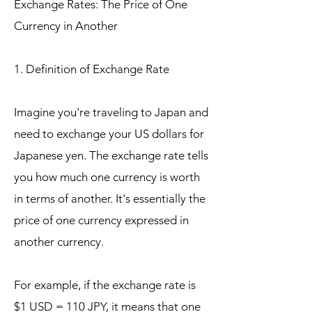
Exchange Rates: The Price of One
Currency in Another
1. Definition of Exchange Rate
Imagine you're traveling to Japan and
need to exchange your US dollars for
Japanese yen. The exchange rate tells
you how much one currency is worth
in terms of another. It's essentially the
price of one currency expressed in
another currency.
For example, if the exchange rate is
$1 USD = 110 JPY, it means that one