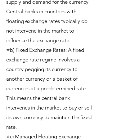
supply and demand for the currency.
Central banks in countries with
floating exchange rates typically do
not intervene in the market to
influence the exchange rate.
⭐b) Fixed Exchange Rates: A fixed
exchange rate regime involves a
country pegging its currency to
another currency or a basket of
currencies at a predetermined rate.
This means the central bank
intervenes in the market to buy or sell
its own currency to maintain the fixed
rate.
⭐c) Managed Floating Exchange