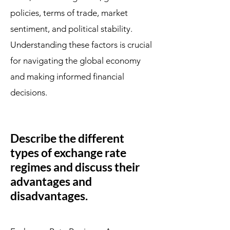
policies, terms of trade, market
sentiment, and political stability.
Understanding these factors is crucial
for navigating the global economy
and making informed financial
decisions.
Describe the different
types of exchange rate
regimes and discuss their
advantages and
disadvantages.