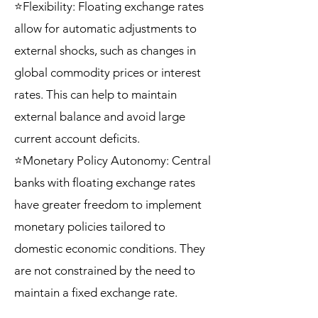
⭐Flexibility: Floating exchange rates
allow for automatic adjustments to
external shocks, such as changes in
global commodity prices or interest
rates. This can help to maintain
external balance and avoid large
current account deficits.
⭐Monetary Policy Autonomy: Central
banks with floating exchange rates
have greater freedom to implement
monetary policies tailored to
domestic economic conditions. They
are not constrained by the need to
maintain a fixed exchange rate.