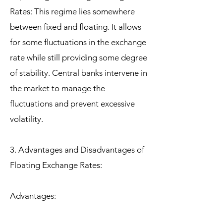
Rates: This regime lies somewhere
between fixed and floating. It allows
for some fluctuations in the exchange
rate while still providing some degree
of stability. Central banks intervene in
the market to manage the
fluctuations and prevent excessive
volatility.
3. Advantages and Disadvantages of
Floating Exchange Rates:
Advantages: