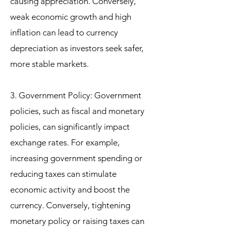
causing appreciation. Conversely,
weak economic growth and high
inflation can lead to currency
depreciation as investors seek safer,
more stable markets.
3. Government Policy: Government
policies, such as fiscal and monetary
policies, can significantly impact
exchange rates. For example,
increasing government spending or
reducing taxes can stimulate
economic activity and boost the
currency. Conversely, tightening
monetary policy or raising taxes can