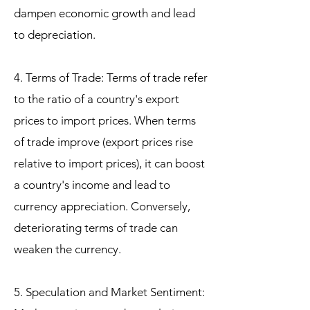
dampen economic growth and lead
to depreciation.
4. Terms of Trade: Terms of trade refer
to the ratio of a country's export
prices to import prices. When terms
of trade improve (export prices rise
relative to import prices), it can boost
a country's income and lead to
currency appreciation. Conversely,
deteriorating terms of trade can
weaken the currency.
5. Speculation and Market Sentiment: