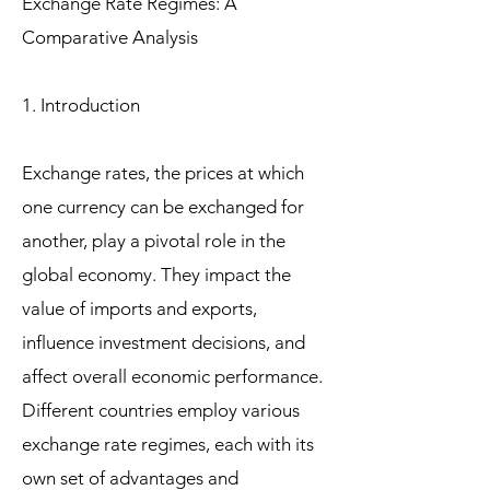
Exchange Rate Regimes: A
Comparative Analysis
1. Introduction
Exchange rates, the prices at which
one currency can be exchanged for
another, play a pivotal role in the
global economy. They impact the
value of imports and exports,
influence investment decisions, and
affect overall economic performance.
Different countries employ various
exchange rate regimes, each with its
own set of advantages and