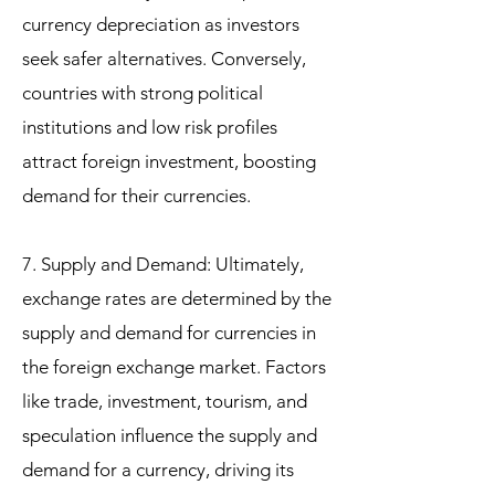
currency depreciation as investors
seek safer alternatives. Conversely,
countries with strong political
institutions and low risk profiles
attract foreign investment, boosting
demand for their currencies.
7. Supply and Demand: Ultimately,
exchange rates are determined by the
supply and demand for currencies in
the foreign exchange market. Factors
like trade, investment, tourism, and
speculation influence the supply and
demand for a currency, driving its