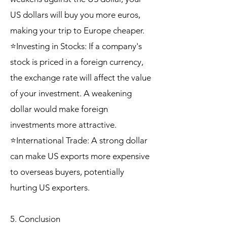
US dollars will buy you more euros,
making your trip to Europe cheaper.
⭐Investing in Stocks: If a company's
stock is priced in a foreign currency,
the exchange rate will affect the value
of your investment. A weakening
dollar would make foreign
investments more attractive.
⭐International Trade: A strong dollar
can make US exports more expensive
to overseas buyers, potentially
hurting US exporters.
5. Conclusion