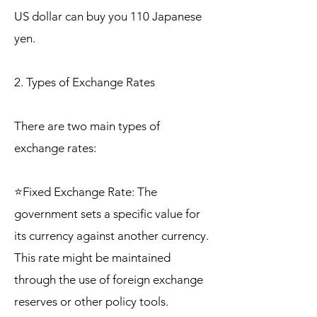
US dollar can buy you 110 Japanese
yen.
2. Types of Exchange Rates
There are two main types of
exchange rates:
⭐Fixed Exchange Rate: The
government sets a specific value for
its currency against another currency.
This rate might be maintained
through the use of foreign exchange
reserves or other policy tools.