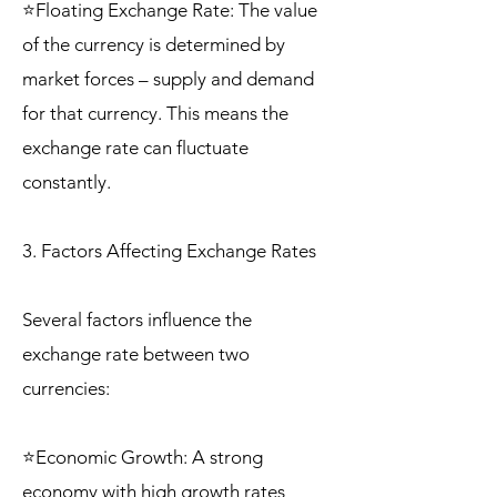
⭐Floating Exchange Rate: The value
of the currency is determined by
market forces – supply and demand
for that currency. This means the
exchange rate can fluctuate
constantly.
3. Factors Affecting Exchange Rates
Several factors influence the
exchange rate between two
currencies:
⭐Economic Growth: A strong
economy with high growth rates