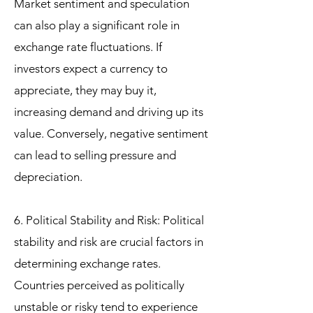
Market sentiment and speculation
can also play a significant role in
exchange rate fluctuations. If
investors expect a currency to
appreciate, they may buy it,
increasing demand and driving up its
value. Conversely, negative sentiment
can lead to selling pressure and
depreciation.
6. Political Stability and Risk: Political
stability and risk are crucial factors in
determining exchange rates.
Countries perceived as politically
unstable or risky tend to experience