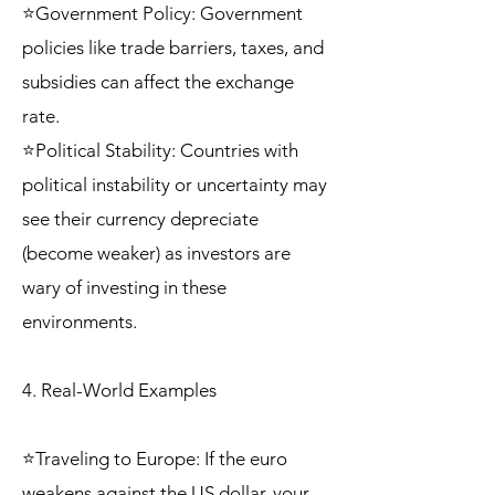
⭐Government Policy: Government
policies like trade barriers, taxes, and
subsidies can affect the exchange
rate.
⭐Political Stability: Countries with
political instability or uncertainty may
see their currency depreciate
(become weaker) as investors are
wary of investing in these
environments.
4. Real-World Examples
⭐Traveling to Europe: If the euro
weakens against the US dollar, your