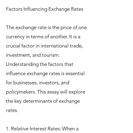
Factors Influencing Exchange Rates
The exchange rate is the price of one
currency in terms of another. It is a
crucial factor in international trade,
investment, and tourism.
Understanding the factors that
influence exchange rates is essential
for businesses, investors, and
policymakers. This essay will explore
the key determinants of exchange
rates.
1. Relative Interest Rates: When a