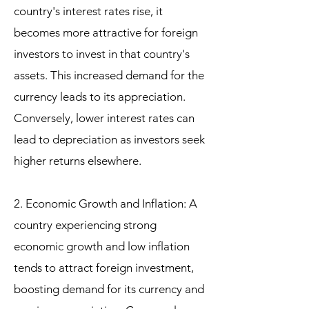
country's interest rates rise, it
becomes more attractive for foreign
investors to invest in that country's
assets. This increased demand for the
currency leads to its appreciation.
Conversely, lower interest rates can
lead to depreciation as investors seek
higher returns elsewhere.
2. Economic Growth and Inflation: A
country experiencing strong
economic growth and low inflation
tends to attract foreign investment,
boosting demand for its currency and