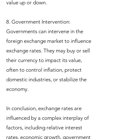
value up or down.
8. Government Intervention:
Governments can intervene in the
foreign exchange market to influence
exchange rates. They may buy or sell
their currency to impact its value,
often to control inflation, protect
domestic industries, or stabilize the
economy.
In conclusion, exchange rates are
influenced by a complex interplay of
factors, including relative interest
rates, economic growth, government