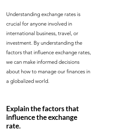
Understanding exchange rates is
crucial for anyone involved in
international business, travel, or
investment. By understanding the
factors that influence exchange rates,
we can make informed decisions
about how to manage our finances in
a globalized world.
Explain the factors that
influence the exchange
rate.