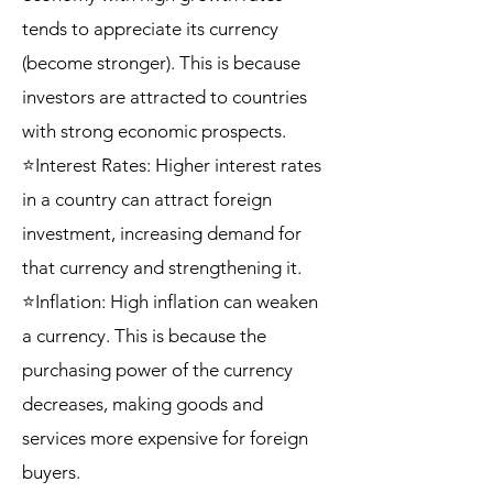
tends to appreciate its currency
(become stronger). This is because
investors are attracted to countries
with strong economic prospects.
⭐Interest Rates: Higher interest rates
in a country can attract foreign
investment, increasing demand for
that currency and strengthening it.
⭐Inflation: High inflation can weaken
a currency. This is because the
purchasing power of the currency
decreases, making goods and
services more expensive for foreign
buyers.