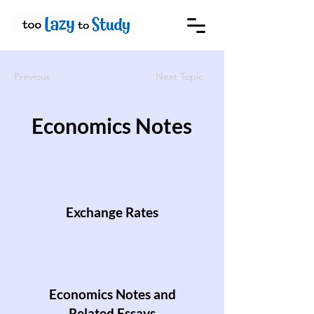
Previous
Next Topic
Economics Notes
Exchange Rates
Economics Notes and
Related Essays