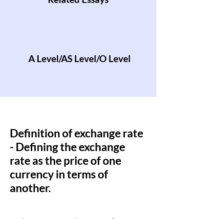
A Level/AS Level/O Level
Definition of exchange rate
- Defining the exchange
rate as the price of one
currency in terms of
another.