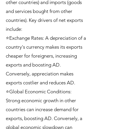
other countries) and imports (goods
and services bought from other
countries). Key drivers of net exports
include:
⭐Exchange Rates: A depreciation of a
country's currency makes its exports
cheaper for foreigners, increasing
exports and boosting AD.
Conversely, appreciation makes
exports costlier and reduces AD.
⭐Global Economic Conditions:
Strong economic growth in other
countries can increase demand for
exports, boosting AD. Conversely, a
global economic slowdown can