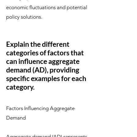
economic fluctuations and potential
policy solutions.
Explain the different
categories of factors that
can influence aggregate
demand (AD), providing
specific examples for each
category.
Factors Influencing Aggregate
Demand
Aggregate demand (AD) represents