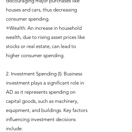
discouraging major purchases like
houses and cars, thus decreasing
consumer spending.
⭐Wealth: An increase in household
wealth, due to rising asset prices like
stocks or real estate, can lead to
higher consumer spending.
2. Investment Spending (I): Business
investment plays a significant role in
AD as it represents spending on
capital goods, such as machinery,
equipment, and buildings. Key factors
influencing investment decisions
include: