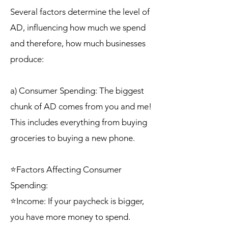
Several factors determine the level of
AD, influencing how much we spend
and therefore, how much businesses
produce:
a) Consumer Spending: The biggest
chunk of AD comes from you and me!
This includes everything from buying
groceries to buying a new phone.
⭐Factors Affecting Consumer
Spending:
⭐Income: If your paycheck is bigger,
you have more money to spend.