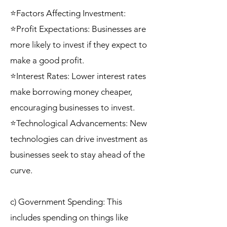
⭐Factors Affecting Investment:
⭐Profit Expectations: Businesses are
more likely to invest if they expect to
make a good profit.
⭐Interest Rates: Lower interest rates
make borrowing money cheaper,
encouraging businesses to invest.
⭐Technological Advancements: New
technologies can drive investment as
businesses seek to stay ahead of the
curve.
c) Government Spending: This
includes spending on things like