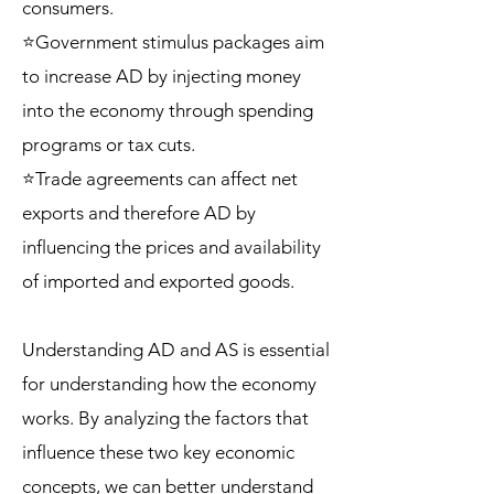
consumers.
⭐Government stimulus packages aim
to increase AD by injecting money
into the economy through spending
programs or tax cuts.
⭐Trade agreements can affect net
exports and therefore AD by
influencing the prices and availability
of imported and exported goods.
Understanding AD and AS is essential
for understanding how the economy
works. By analyzing the factors that
influence these two key economic
concepts, we can better understand