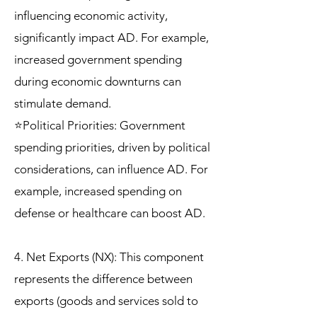
influencing economic activity,
significantly impact AD. For example,
increased government spending
during economic downturns can
stimulate demand.
⭐Political Priorities: Government
spending priorities, driven by political
considerations, can influence AD. For
example, increased spending on
defense or healthcare can boost AD.
4. Net Exports (NX): This component
represents the difference between
exports (goods and services sold to