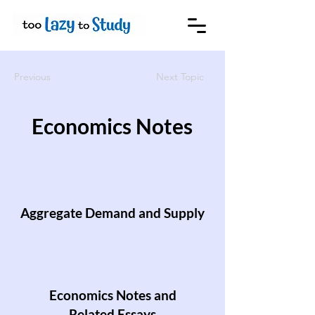
Previous
Next Topic
Economics Notes
Aggregate Demand and Supply
Economics Notes and
Related Essays