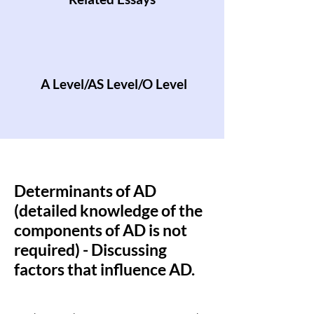
A Level/AS Level/O Level
Determinants of AD
(detailed knowledge of the
components of AD is not
required) - Discussing
factors that influence AD.