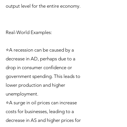
output level for the entire economy.
Real-World Examples:
⭐A recession can be caused by a
decrease in AD, perhaps due to a
drop in consumer confidence or
government spending. This leads to
lower production and higher
unemployment.
⭐A surge in oil prices can increase
costs for businesses, leading to a
decrease in AS and higher prices for