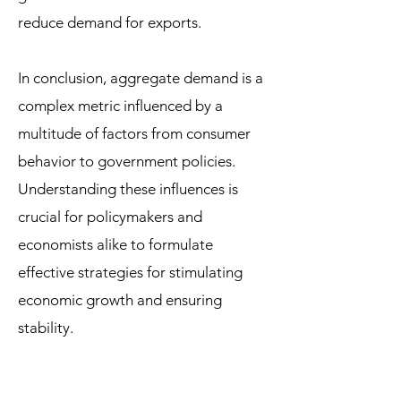
reduce demand for exports.
In conclusion, aggregate demand is a
complex metric influenced by a
multitude of factors from consumer
behavior to government policies.
Understanding these influences is
crucial for policymakers and
economists alike to formulate
effective strategies for stimulating
economic growth and ensuring
stability.