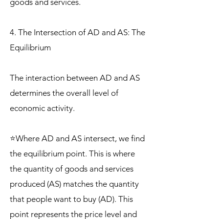
goods and services.
4. The Intersection of AD and AS: The
Equilibrium
The interaction between AD and AS
determines the overall level of
economic activity.
⭐Where AD and AS intersect, we find
the equilibrium point. This is where
the quantity of goods and services
produced (AS) matches the quantity
that people want to buy (AD). This
point represents the price level and