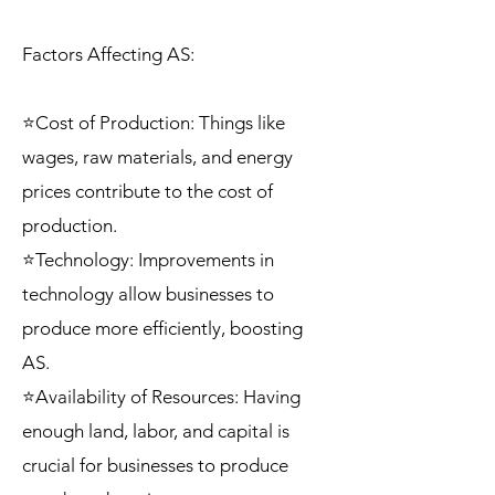
Factors Affecting AS:
⭐Cost of Production: Things like
wages, raw materials, and energy
prices contribute to the cost of
production.
⭐Technology: Improvements in
technology allow businesses to
produce more efficiently, boosting
AS.
⭐Availability of Resources: Having
enough land, labor, and capital is
crucial for businesses to produce