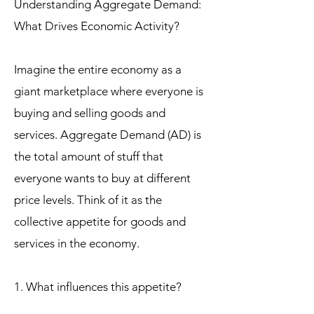
Understanding Aggregate Demand:
What Drives Economic Activity?
Imagine the entire economy as a
giant marketplace where everyone is
buying and selling goods and
services. Aggregate Demand (AD) is
the total amount of stuff that
everyone wants to buy at different
price levels. Think of it as the
collective appetite for goods and
services in the economy.
1. What influences this appetite?