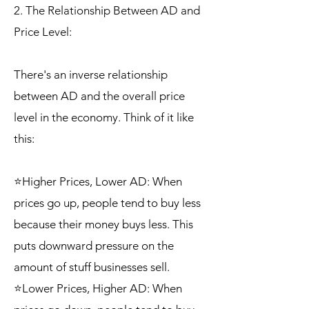
2. The Relationship Between AD and
Price Level:
There's an inverse relationship
between AD and the overall price
level in the economy. Think of it like
this:
⭐Higher Prices, Lower AD: When
prices go up, people tend to buy less
because their money buys less. This
puts downward pressure on the
amount of stuff businesses sell.
⭐Lower Prices, Higher AD: When