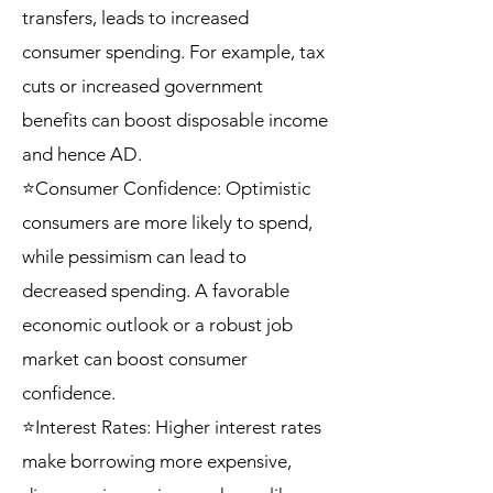
transfers, leads to increased
consumer spending. For example, tax
cuts or increased government
benefits can boost disposable income
and hence AD.
⭐Consumer Confidence: Optimistic
consumers are more likely to spend,
while pessimism can lead to
decreased spending. A favorable
economic outlook or a robust job
market can boost consumer
confidence.
⭐Interest Rates: Higher interest rates
make borrowing more expensive,