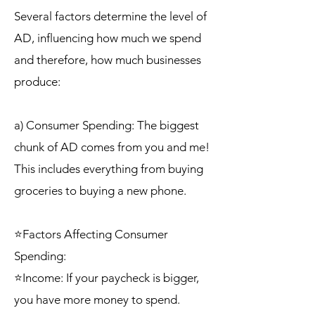
Several factors determine the level of
AD, influencing how much we spend
and therefore, how much businesses
produce:
a) Consumer Spending: The biggest
chunk of AD comes from you and me!
This includes everything from buying
groceries to buying a new phone.
⭐Factors Affecting Consumer
Spending:
⭐Income: If your paycheck is bigger,
you have more money to spend.