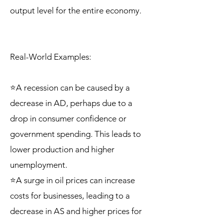
output level for the entire economy.
Real-World Examples:
⭐A recession can be caused by a
decrease in AD, perhaps due to a
drop in consumer confidence or
government spending. This leads to
lower production and higher
unemployment.
⭐A surge in oil prices can increase
costs for businesses, leading to a
decrease in AS and higher prices for