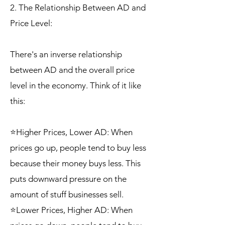
2. The Relationship Between AD and
Price Level:
There's an inverse relationship
between AD and the overall price
level in the economy. Think of it like
this:
⭐Higher Prices, Lower AD: When
prices go up, people tend to buy less
because their money buys less. This
puts downward pressure on the
amount of stuff businesses sell.
⭐Lower Prices, Higher AD: When