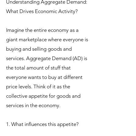
Understanding Aggregate Demand:
What Drives Economic Activity?
Imagine the entire economy as a
giant marketplace where everyone is
buying and selling goods and
services. Aggregate Demand (AD) is
the total amount of stuff that
everyone wants to buy at different
price levels. Think of it as the
collective appetite for goods and
services in the economy.
1. What influences this appetite?