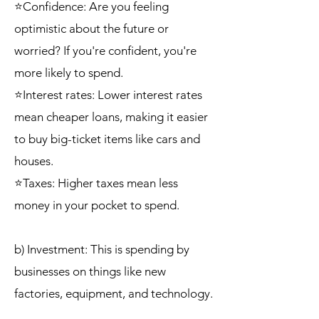
⭐Confidence: Are you feeling
optimistic about the future or
worried? If you're confident, you're
more likely to spend.
⭐Interest rates: Lower interest rates
mean cheaper loans, making it easier
to buy big-ticket items like cars and
houses.
⭐Taxes: Higher taxes mean less
money in your pocket to spend.
b) Investment: This is spending by
businesses on things like new
factories, equipment, and technology.