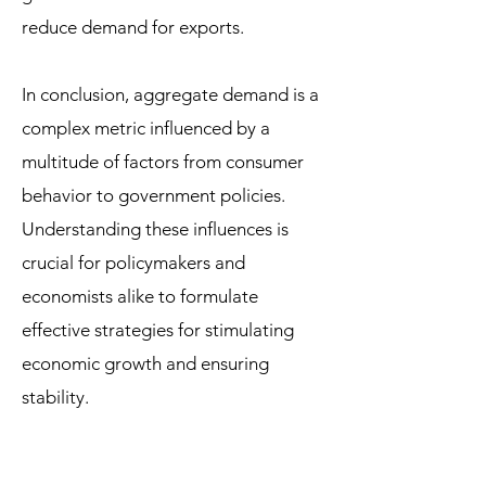
reduce demand for exports.
In conclusion, aggregate demand is a
complex metric influenced by a
multitude of factors from consumer
behavior to government policies.
Understanding these influences is
crucial for policymakers and
economists alike to formulate
effective strategies for stimulating
economic growth and ensuring
stability.