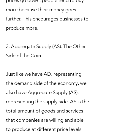
prices go down, people tend to buy
more because their money goes
further. This encourages businesses to
produce more.
3. Aggregate Supply (AS): The Other
Side of the Coin
Just like we have AD, representing
the demand side of the economy, we
also have Aggregate Supply (AS),
representing the supply side. AS is the
total amount of goods and services
that companies are willing and able
to produce at different price levels.