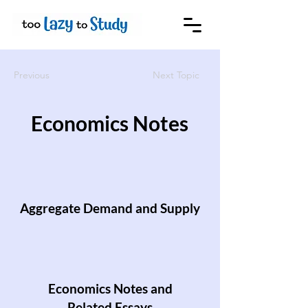
Previous
Next Topic
Economics Notes
Aggregate Demand and Supply
Economics Notes and
Related Essays