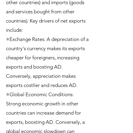
other countries) and imports (goods
and services bought from other
countries). Key drivers of net exports
include:
⭐Exchange Rates: A depreciation of a
country's currency makes its exports
cheaper for foreigners, increasing
exports and boosting AD.
Conversely, appreciation makes
exports costlier and reduces AD.
⭐Global Economic Conditions:
Strong economic growth in other
countries can increase demand for
exports, boosting AD. Conversely, a
global economic slowdown can