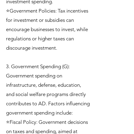
investment spending.
⭐Government Policies: Tax incentives
for investment or subsidies can
encourage businesses to invest, while
regulations or higher taxes can
discourage investment.
3. Government Spending (G):
Government spending on
infrastructure, defense, education,
and social welfare programs directly
contributes to AD. Factors influencing
government spending include:
⭐Fiscal Policy: Government decisions
on taxes and spending, aimed at