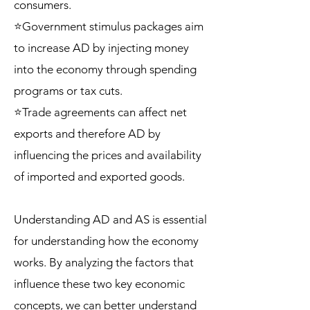
consumers.
⭐Government stimulus packages aim
to increase AD by injecting money
into the economy through spending
programs or tax cuts.
⭐Trade agreements can affect net
exports and therefore AD by
influencing the prices and availability
of imported and exported goods.
Understanding AD and AS is essential
for understanding how the economy
works. By analyzing the factors that
influence these two key economic
concepts, we can better understand