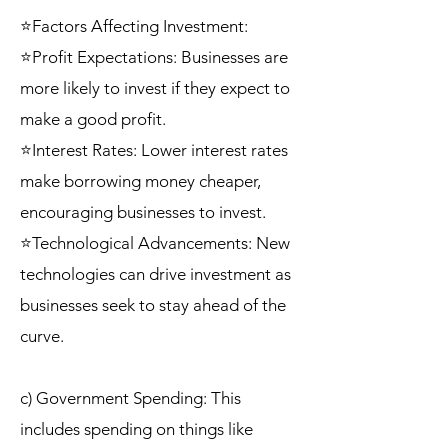
⭐Factors Affecting Investment:
⭐Profit Expectations: Businesses are
more likely to invest if they expect to
make a good profit.
⭐Interest Rates: Lower interest rates
make borrowing money cheaper,
encouraging businesses to invest.
⭐Technological Advancements: New
technologies can drive investment as
businesses seek to stay ahead of the
curve.
c) Government Spending: This
includes spending on things like