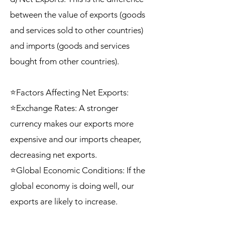
between the value of exports (goods
and services sold to other countries)
and imports (goods and services
bought from other countries).
⭐Factors Affecting Net Exports:
⭐Exchange Rates: A stronger
currency makes our exports more
expensive and our imports cheaper,
decreasing net exports.
⭐Global Economic Conditions: If the
global economy is doing well, our
exports are likely to increase.