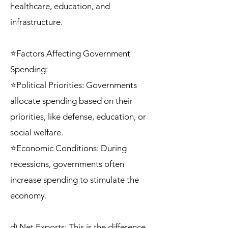
healthcare, education, and
infrastructure.
⭐Factors Affecting Government
Spending:
⭐Political Priorities: Governments
allocate spending based on their
priorities, like defense, education, or
social welfare.
⭐Economic Conditions: During
recessions, governments often
increase spending to stimulate the
economy.
d) Net Exports: This is the difference