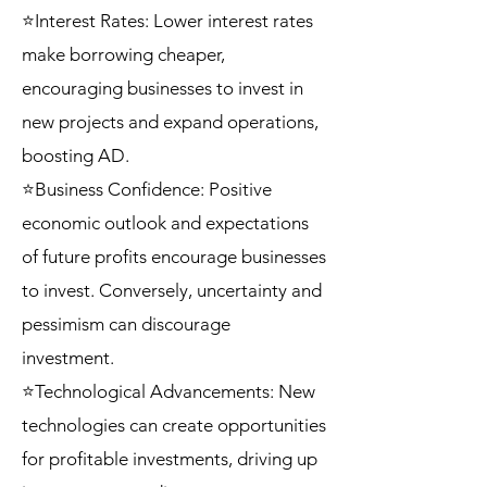
⭐Interest Rates: Lower interest rates
make borrowing cheaper,
encouraging businesses to invest in
new projects and expand operations,
boosting AD.
⭐Business Confidence: Positive
economic outlook and expectations
of future profits encourage businesses
to invest. Conversely, uncertainty and
pessimism can discourage
investment.
⭐Technological Advancements: New
technologies can create opportunities
for profitable investments, driving up