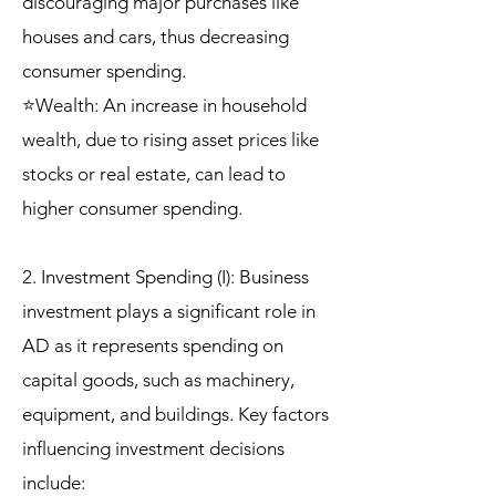
discouraging major purchases like
houses and cars, thus decreasing
consumer spending.
⭐Wealth: An increase in household
wealth, due to rising asset prices like
stocks or real estate, can lead to
higher consumer spending.
2. Investment Spending (I): Business
investment plays a significant role in
AD as it represents spending on
capital goods, such as machinery,
equipment, and buildings. Key factors
influencing investment decisions
include: