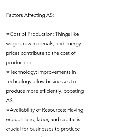
Factors Affecting AS:
⭐Cost of Production: Things like
wages, raw materials, and energy
prices contribute to the cost of
production.
⭐Technology: Improvements in
technology allow businesses to
produce more efficiently, boosting
AS.
⭐Availability of Resources: Having
enough land, labor, and capital is
crucial for businesses to produce