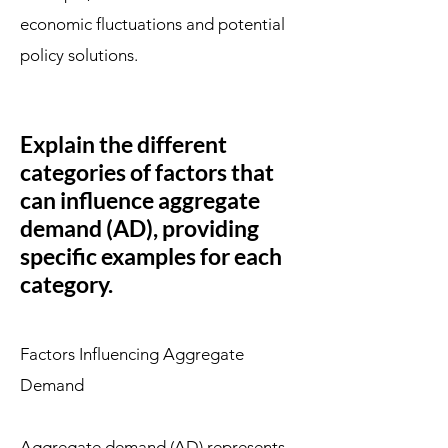
economic fluctuations and potential
policy solutions.
Explain the different
categories of factors that
can influence aggregate
demand (AD), providing
specific examples for each
category.
Factors Influencing Aggregate
Demand
Aggregate demand (AD) represents