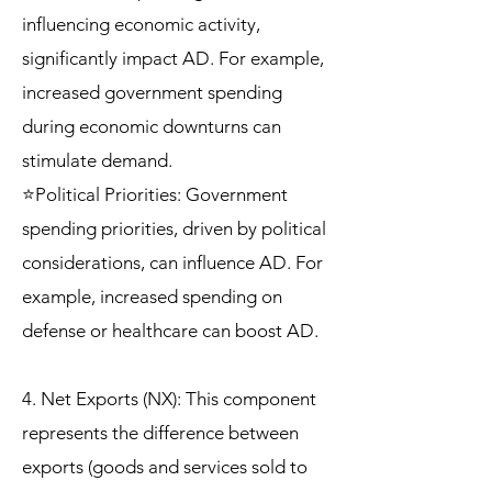
influencing economic activity,
significantly impact AD. For example,
increased government spending
during economic downturns can
stimulate demand.
⭐Political Priorities: Government
spending priorities, driven by political
considerations, can influence AD. For
example, increased spending on
defense or healthcare can boost AD.
4. Net Exports (NX): This component
represents the difference between
exports (goods and services sold to