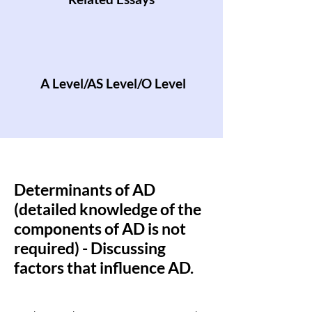
A Level/AS Level/O Level
Determinants of AD
(detailed knowledge of the
components of AD is not
required) - Discussing
factors that influence AD.