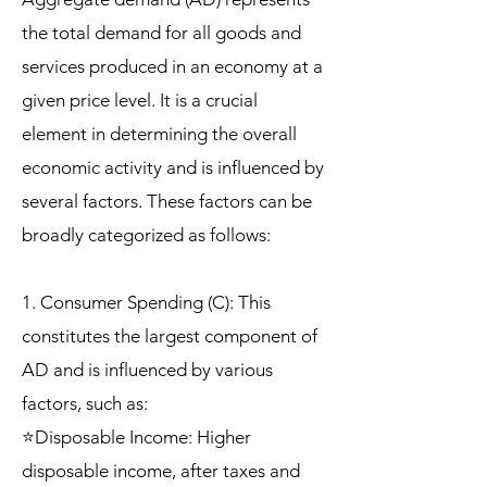
the total demand for all goods and
services produced in an economy at a
given price level. It is a crucial
element in determining the overall
economic activity and is influenced by
several factors. These factors can be
broadly categorized as follows:
1. Consumer Spending (C): This
constitutes the largest component of
AD and is influenced by various
factors, such as:
⭐Disposable Income: Higher
disposable income, after taxes and