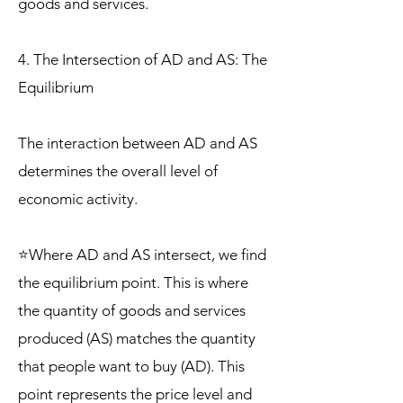
goods and services.
4. The Intersection of AD and AS: The
Equilibrium
The interaction between AD and AS
determines the overall level of
economic activity.
⭐Where AD and AS intersect, we find
the equilibrium point. This is where
the quantity of goods and services
produced (AS) matches the quantity
that people want to buy (AD). This
point represents the price level and