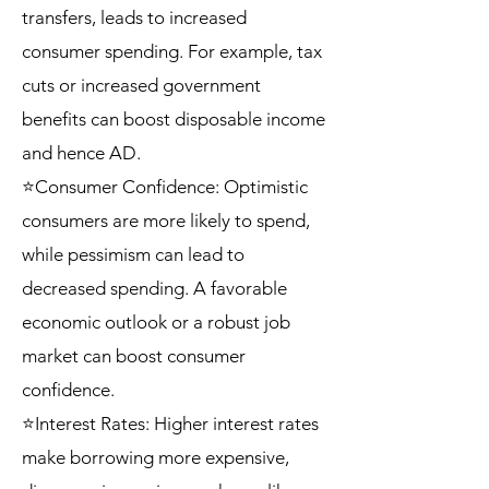
transfers, leads to increased
consumer spending. For example, tax
cuts or increased government
benefits can boost disposable income
and hence AD.
⭐Consumer Confidence: Optimistic
consumers are more likely to spend,
while pessimism can lead to
decreased spending. A favorable
economic outlook or a robust job
market can boost consumer
confidence.
⭐Interest Rates: Higher interest rates
make borrowing more expensive,