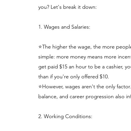
you? Let's break it down:
1. Wages and Salaries:
⭐The higher the wage, the more people a
simple: more money means more incentive.
get paid $15 an hour to be a cashier, yo
than if you're only offered $10.
⭐However, wages aren't the only factor. 
balance, and career progression also in
2. Working Conditions: