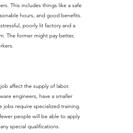
s. This includes things like a safe
sonable hours, and good benefits.
ressful, poorly lit factory and a
m. The former might pay better,
orkers.
ob affect the supply of labor.
ftware engineers, have a smaller
 jobs require specialized training.
fewer people will be able to apply
ny special qualifications.