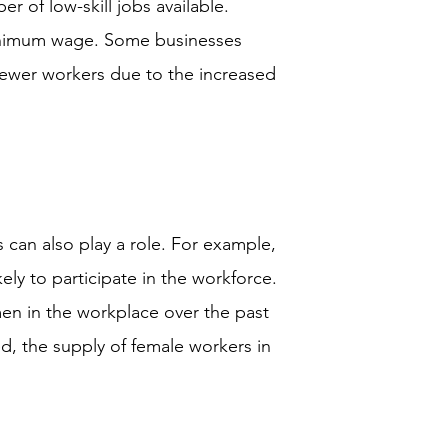
 of low-skill jobs available.
minimum wage. Some businesses
fewer workers due to the increased
 can also play a role. For example,
ly to participate in the workforce.
en in the workplace over the past
ed, the supply of female workers in