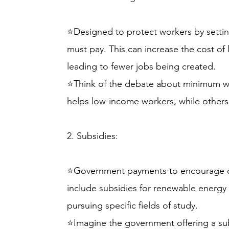
⭐Designed to protect workers by sett
must pay. This can increase the cost of 
leading to fewer jobs being created.
⭐Think of the debate about minimum w
helps low-income workers, while others b
2. Subsidies:
⭐Government payments to encourage cert
include subsidies for renewable energy
pursuing specific fields of study.
⭐Imagine the government offering a subs