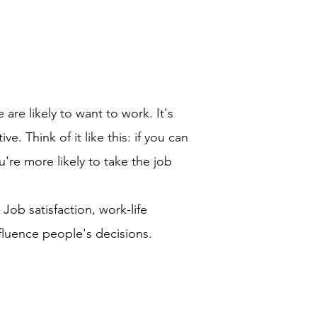
re likely to want to work. It's
 Think of it like this: if you can
u're more likely to take the job
Job satisfaction, work-life
fluence people's decisions.