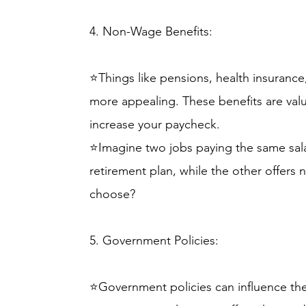
4. Non-Wage Benefits:
⭐Things like pensions, health insurance
more appealing. These benefits are valua
increase your paycheck.
⭐Imagine two jobs paying the same sal
retirement plan, while the other offers
choose?
5. Government Policies:
⭐Government policies can influence the