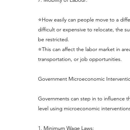
7. Mobility of Labour:
⭐How easily can people move to a differe
difficult or expensive to relocate, the su
be restricted.
⭐This can affect the labor market in are
transportation, or job opportunities.
Government Microeconomic Interventi
Governments can step in to influence th
level using microeconomic interventio
1. Minimum Wage Laws: