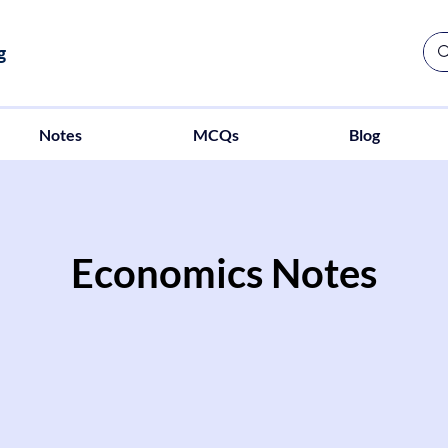
g
Notes
MCQs
Blog
Economics Notes