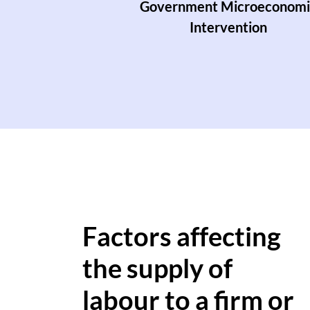
Government Microeconomi
Intervention
Factors affecting
the supply of
labour to a firm or