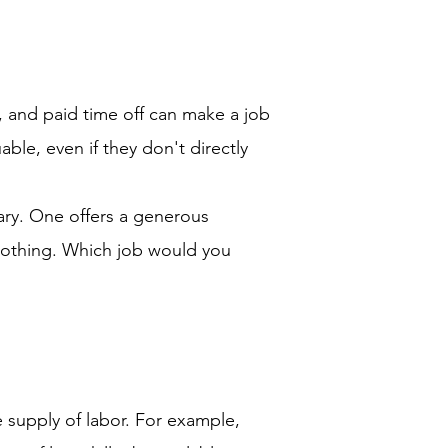
, and paid time off can make a job
ble, even if they don't directly
ary. One offers a generous
 nothing. Which job would you
 supply of labor. For example,