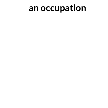
an occupation