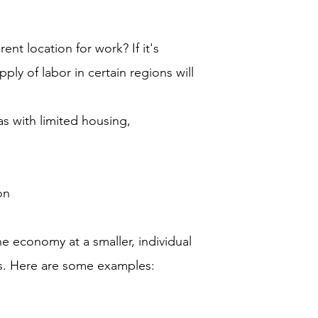
nt location for work? If it's
pply of labor in certain regions will
as with limited housing,
on
e economy at a smaller, individual
ns. Here are some examples: