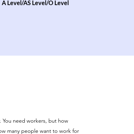
A Level/AS Level/O Level
r. You need workers, but how
how many people want to work for