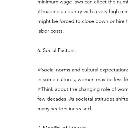
minimum wage laws can affect the number
⭐Imagine a country with a very high 
might be forced to close down or hire 
labor costs.
6. Social Factors:
⭐Social norms and cultural expectations
in some cultures, women may be less like
⭐Think about the changing role of wom
few decades. As societal attitudes shift
many sectors increased.