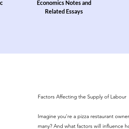
c
Economics Notes and
Related Essays
Factors Affecting the Supply of Labour
Imagine you're a pizza restaurant owne
many? And what factors will influence 