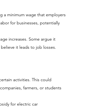
ing a minimum wage that employers
labor for businesses, potentially
age increases. Some argue it
elieve it leads to job losses.
ain activities. This could
 companies, farmers, or students
idy for electric car