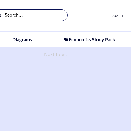
Log In
Diagrams
👑Economics Study Pack
Next Topic