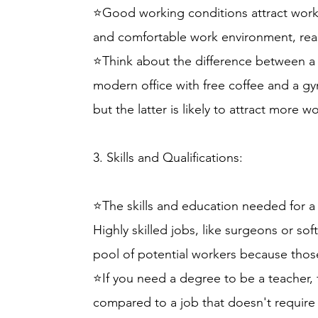
⭐Good working conditions attract worker
and comfortable work environment, rea
⭐Think about the difference between a st
modern office with free coffee and a gy
but the latter is likely to attract more w
3. Skills and Qualifications:
⭐The skills and education needed for a j
Highly skilled jobs, like surgeons or so
pool of potential workers because those
⭐If you need a degree to be a teacher, 
compared to a job that doesn't require a