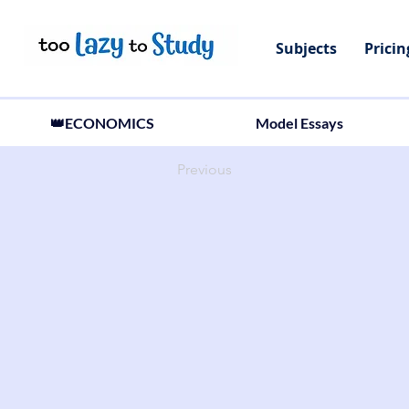
Subjects
Pricin
👑ECONOMICS
Model Essays
Previous