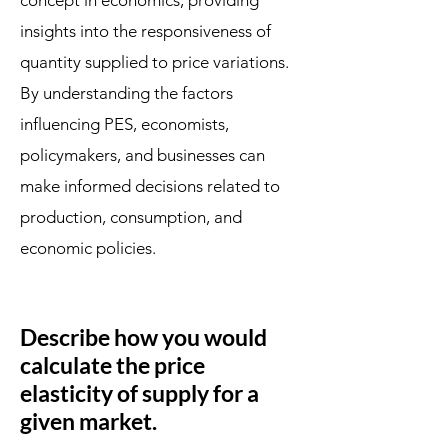
concept in economics, providing
insights into the responsiveness of
quantity supplied to price variations.
By understanding the factors
influencing PES, economists,
policymakers, and businesses can
make informed decisions related to
production, consumption, and
economic policies.
Describe how you would
calculate the price
elasticity of supply for a
given market.