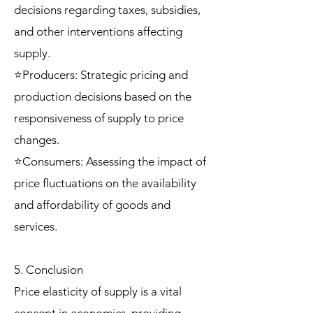
decisions regarding taxes, subsidies,
and other interventions affecting
supply.
⭐Producers: Strategic pricing and
production decisions based on the
responsiveness of supply to price
changes.
⭐Consumers: Assessing the impact of
price fluctuations on the availability
and affordability of goods and
services.
5. Conclusion
Price elasticity of supply is a vital