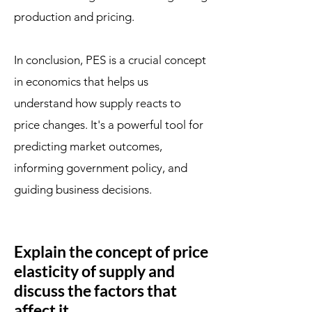
production and pricing.
In conclusion, PES is a crucial concept
in economics that helps us
understand how supply reacts to
price changes. It's a powerful tool for
predicting market outcomes,
informing government policy, and
guiding business decisions.
Explain the concept of price
elasticity of supply and
discuss the factors that
affect it.