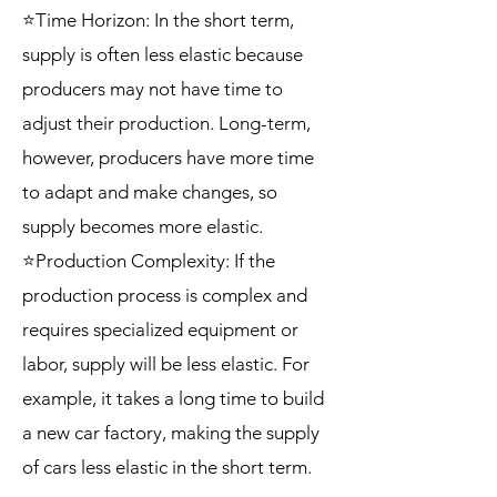
⭐Time Horizon: In the short term,
supply is often less elastic because
producers may not have time to
adjust their production. Long-term,
however, producers have more time
to adapt and make changes, so
supply becomes more elastic.
⭐Production Complexity: If the
production process is complex and
requires specialized equipment or
labor, supply will be less elastic. For
example, it takes a long time to build
a new car factory, making the supply
of cars less elastic in the short term.