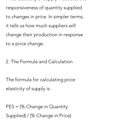
responsiveness of quantity supplied
to changes in price. In simpler terms,
it tells us how much suppliers will
change their production in response
to a price change.
2. The Formula and Calculation
The formula for calculating price
elasticity of supply is:
PES = (% Change in Quantity
Supplied) / (% Change in Price)