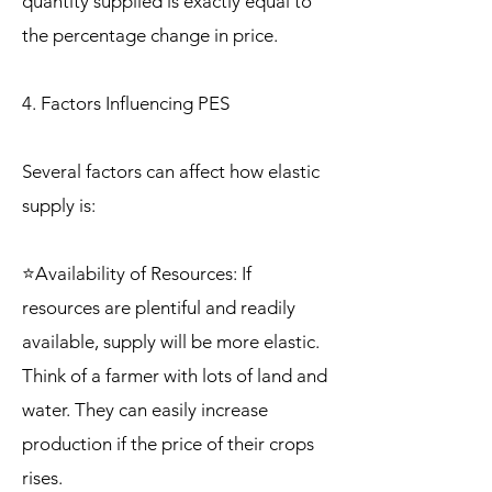
quantity supplied is exactly equal to
the percentage change in price.
4. Factors Influencing PES
Several factors can affect how elastic
supply is:
⭐Availability of Resources: If
resources are plentiful and readily
available, supply will be more elastic.
Think of a farmer with lots of land and
water. They can easily increase
production if the price of their crops
rises.