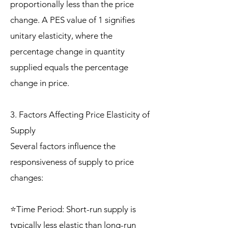
proportionally less than the price
change. A PES value of 1 signifies
unitary elasticity, where the
percentage change in quantity
supplied equals the percentage
change in price.
3. Factors Affecting Price Elasticity of
Supply
Several factors influence the
responsiveness of supply to price
changes:
⭐Time Period: Short-run supply is
typically less elastic than long-run