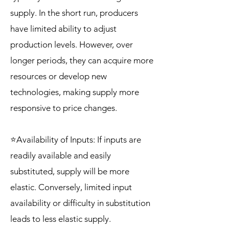
supply. In the short run, producers
have limited ability to adjust
production levels. However, over
longer periods, they can acquire more
resources or develop new
technologies, making supply more
responsive to price changes.
⭐Availability of Inputs: If inputs are
readily available and easily
substituted, supply will be more
elastic. Conversely, limited input
availability or difficulty in substitution
leads to less elastic supply.