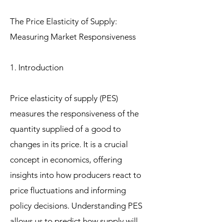
The Price Elasticity of Supply:
Measuring Market Responsiveness
1. Introduction
Price elasticity of supply (PES)
measures the responsiveness of the
quantity supplied of a good to
changes in its price. It is a crucial
concept in economics, offering
insights into how producers react to
price fluctuations and informing
policy decisions. Understanding PES
allows us to predict how supply will