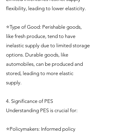
flexibility, leading to lower elasticity.
⭐Type of Good: Perishable goods,
like fresh produce, tend to have
inelastic supply due to limited storage
options. Durable goods, like
automobiles, can be produced and
stored, leading to more elastic
supply.
4. Significance of PES
Understanding PES is crucial for:
⭐Policymakers: Informed policy