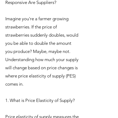
Responsive Are Suppliers?
Imagine you're a farmer growing
strawberries. If the price of
strawberries suddenly doubles, would
you be able to double the amount
you produce? Maybe, maybe not.
Understanding how much your supply
will change based on price changes is
where price elasticity of supply (PES)
comes in.
1. What is Price Elasticity of Supply?
Price elasticity of supply measures the