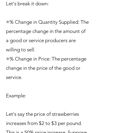
Let's break it down:
⭐% Change in Quantity Supplied: The
percentage change in the amount of
a good or service producers are
willing to sell.
⭐% Change in Price: The percentage
change in the price of the good or
service.
Example:
Let's say the price of strawberries
increases from $2 to $3 per pound.
This is a 50% price increase. Suppose