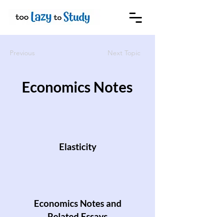
Previous
Next Topic
Economics Notes
Elasticity
Economics Notes and
Related Essays