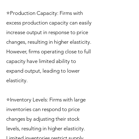
⭐Production Capacity: Firms with
excess production capacity can easily
increase output in response to price
changes, resulting in higher elasticity.
However, firms operating close to full
capacity have limited ability to
expand output, leading to lower
elasticity.
⭐Inventory Levels: Firms with large
inventories can respond to price
changes by adjusting their stock
levels, resulting in higher elasticity.
Limited inventories restrict supply