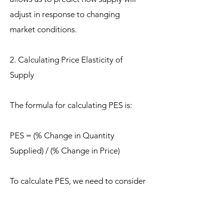
adjust in response to changing
market conditions.
2. Calculating Price Elasticity of
Supply
The formula for calculating PES is:
PES = (% Change in Quantity
Supplied) / (% Change in Price)
To calculate PES, we need to consider
the following steps: