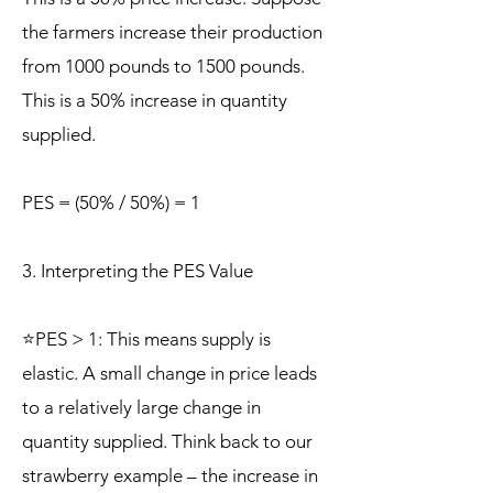
the farmers increase their production
from 1000 pounds to 1500 pounds.
This is a 50% increase in quantity
supplied.
PES = (50% / 50%) = 1
3. Interpreting the PES Value
⭐PES > 1: This means supply is
elastic. A small change in price leads
to a relatively large change in
quantity supplied. Think back to our
strawberry example – the increase in