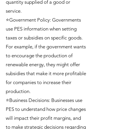
quantity supplied of a good or
service.
⭐Government Policy: Governments
use PES information when setting
taxes or subsidies on specific goods.
For example, if the government wants
to encourage the production of
renewable energy, they might offer
subsidies that make it more profitable
for companies to increase their
production.
⭐Business Decisions: Businesses use
PES to understand how price changes
will impact their profit margins, and
to make strategic decisions regarding