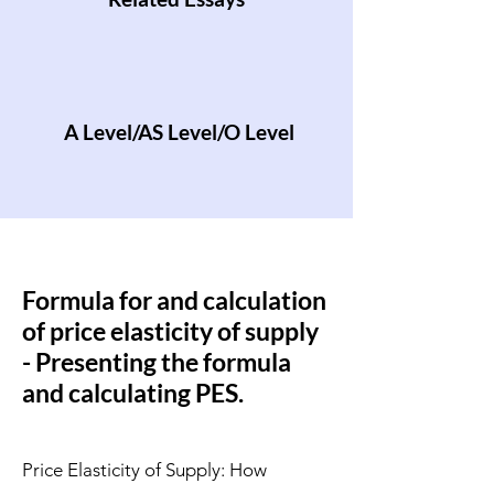
A Level/AS Level/O Level
Formula for and calculation
of price elasticity of supply
- Presenting the formula
and calculating PES.
Price Elasticity of Supply: How