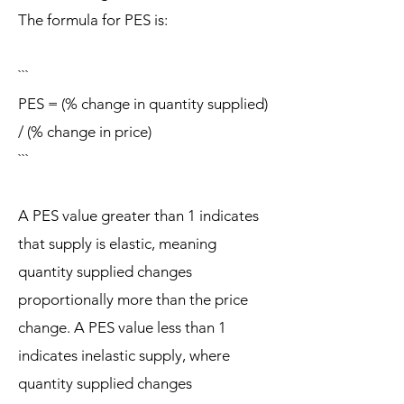
The formula for PES is:
```
PES = (% change in quantity supplied)
/ (% change in price)
```
A PES value greater than 1 indicates
that supply is elastic, meaning
quantity supplied changes
proportionally more than the price
change. A PES value less than 1
indicates inelastic supply, where
quantity supplied changes