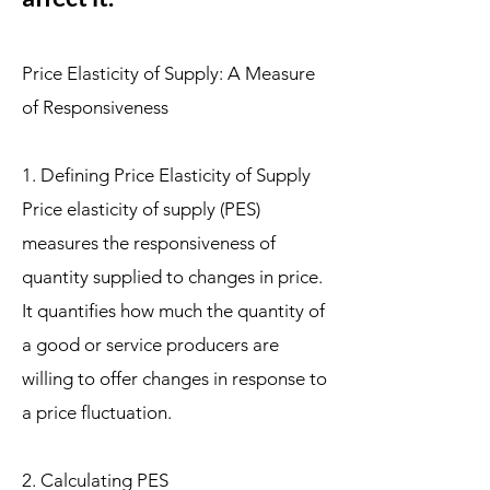
Price Elasticity of Supply: A Measure
of Responsiveness
1. Defining Price Elasticity of Supply
Price elasticity of supply (PES)
measures the responsiveness of
quantity supplied to changes in price.
It quantifies how much the quantity of
a good or service producers are
willing to offer changes in response to
a price fluctuation.
2. Calculating PES