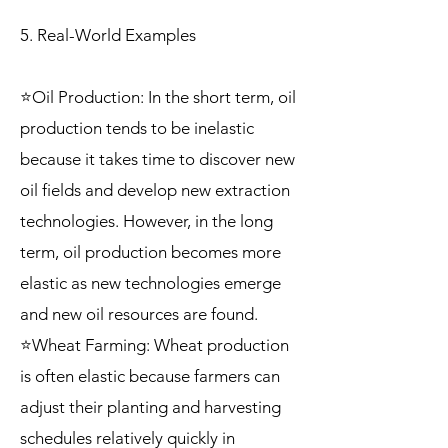
5. Real-World Examples
⭐Oil Production: In the short term, oil
production tends to be inelastic
because it takes time to discover new
oil fields and develop new extraction
technologies. However, in the long
term, oil production becomes more
elastic as new technologies emerge
and new oil resources are found.
⭐Wheat Farming: Wheat production
is often elastic because farmers can
adjust their planting and harvesting
schedules relatively quickly in