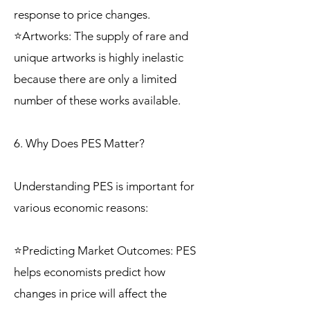
response to price changes.
⭐Artworks: The supply of rare and
unique artworks is highly inelastic
because there are only a limited
number of these works available.
6. Why Does PES Matter?
Understanding PES is important for
various economic reasons:
⭐Predicting Market Outcomes: PES
helps economists predict how
changes in price will affect the