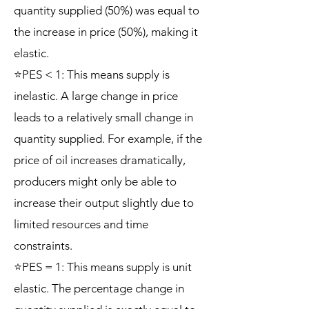
quantity supplied (50%) was equal to
the increase in price (50%), making it
elastic.
⭐PES < 1: This means supply is
inelastic. A large change in price
leads to a relatively small change in
quantity supplied. For example, if the
price of oil increases dramatically,
producers might only be able to
increase their output slightly due to
limited resources and time
constraints.
⭐PES = 1: This means supply is unit
elastic. The percentage change in