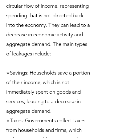
circular flow of income, representing
spending that is not directed back
into the economy. They can lead to a
decrease in economic activity and
aggregate demand. The main types
of leakages include:
⭐Savings: Households save a portion
of their income, which is not
immediately spent on goods and
services, leading to a decrease in
aggregate demand.
⭐Taxes: Governments collect taxes
from households and firms, which