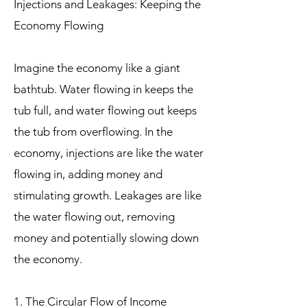
Injections and Leakages: Keeping the
Economy Flowing
Imagine the economy like a giant
bathtub. Water flowing in keeps the
tub full, and water flowing out keeps
the tub from overflowing. In the
economy, injections are like the water
flowing in, adding money and
stimulating growth. Leakages are like
the water flowing out, removing
money and potentially slowing down
the economy.
1. The Circular Flow of Income