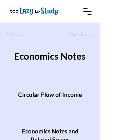
Previous
Next Topic
Economics Notes
Circular Flow of Income
Economics Notes and
Related Essays