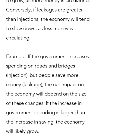
to grow, as more money is circulating.
Conversely, if leakages are greater
than injections, the economy will tend
to slow down, as less money is
circulating.
Example: If the government increases
spending on roads and bridges
(injection), but people save more
money (leakage), the net impact on
the economy will depend on the size
of these changes. If the increase in
government spending is larger than
the increase in saving, the economy
will likely grow.