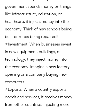
government spends money on things
like infrastructure, education, or
healthcare, it injects money into the
economy. Think of new schools being
built or roads being repaired!
⭐Investment: When businesses invest
in new equipment, buildings, or
technology, they inject money into
the economy. Imagine a new factory
opening or a company buying new
computers.
⭐Exports: When a country exports
goods and services, it receives money
from other countries, injecting more