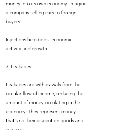
money into its own economy. Imagine
a company selling cars to foreign
buyers!
Injections help boost economic
activity and growth.
3. Leakages
Leakages are withdrawals from the
circular flow of income, reducing the
amount of money circulating in the
economy. They represent money
that's not being spent on goods and
services: