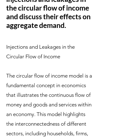
the circular flow of income
and discuss their effects on
aggregate demand.
Injections and Leakages in the
Circular Flow of Income
The circular flow of income model is a
fundamental concept in economics
that illustrates the continuous flow of
money and goods and services within
an economy. This model highlights
the interconnectedness of different
sectors, including households, firms,