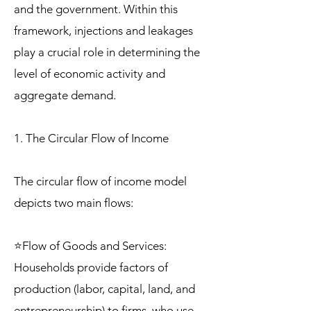
and the government. Within this
framework, injections and leakages
play a crucial role in determining the
level of economic activity and
aggregate demand.
1. The Circular Flow of Income
The circular flow of income model
depicts two main flows:
⭐Flow of Goods and Services:
Households provide factors of
production (labor, capital, land, and
entrepreneurship) to firms, who use