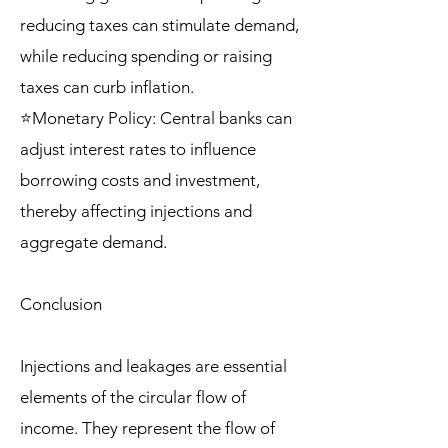
reducing taxes can stimulate demand,
while reducing spending or raising
taxes can curb inflation.
⭐Monetary Policy: Central banks can
adjust interest rates to influence
borrowing costs and investment,
thereby affecting injections and
aggregate demand.
Conclusion
Injections and leakages are essential
elements of the circular flow of
income. They represent the flow of