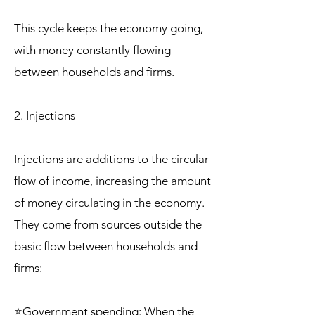
This cycle keeps the economy going,
with money constantly flowing
between households and firms.
2. Injections
Injections are additions to the circular
flow of income, increasing the amount
of money circulating in the economy.
They come from sources outside the
basic flow between households and
firms:
⭐Government spending: When the