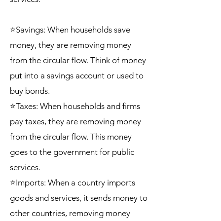
⭐Savings: When households save
money, they are removing money
from the circular flow. Think of money
put into a savings account or used to
buy bonds.
⭐Taxes: When households and firms
pay taxes, they are removing money
from the circular flow. This money
goes to the government for public
services.
⭐Imports: When a country imports
goods and services, it sends money to
other countries, removing money