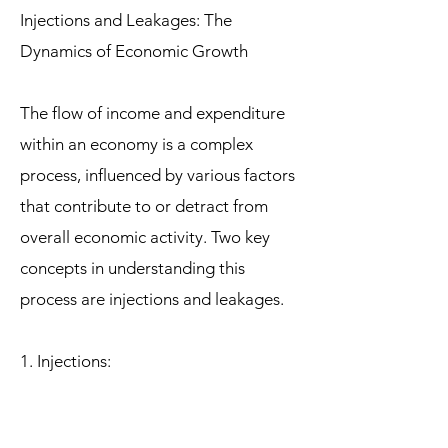
Injections and Leakages: The
Dynamics of Economic Growth
The flow of income and expenditure
within an economy is a complex
process, influenced by various factors
that contribute to or detract from
overall economic activity. Two key
concepts in understanding this
process are injections and leakages.
1. Injections:
Injections represent additions to the