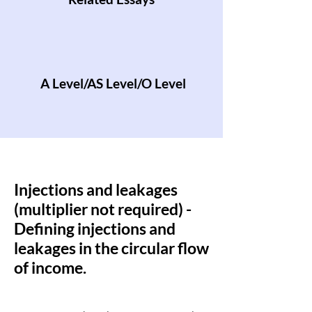
A Level/AS Level/O Level
Injections and leakages
(multiplier not required) -
Defining injections and
leakages in the circular flow
of income.