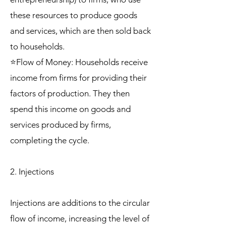
these resources to produce goods
and services, which are then sold back
to households.
⭐Flow of Money: Households receive
income from firms for providing their
factors of production. They then
spend this income on goods and
services produced by firms,
completing the cycle.
2. Injections
Injections are additions to the circular
flow of income, increasing the level of