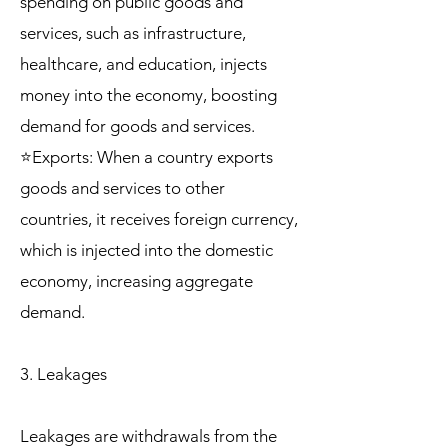
spending on public goods and
services, such as infrastructure,
healthcare, and education, injects
money into the economy, boosting
demand for goods and services.
⭐Exports: When a country exports
goods and services to other
countries, it receives foreign currency,
which is injected into the domestic
economy, increasing aggregate
demand.
3. Leakages
Leakages are withdrawals from the