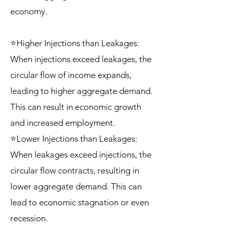
economy.
⭐Higher Injections than Leakages:
When injections exceed leakages, the
circular flow of income expands,
leading to higher aggregate demand.
This can result in economic growth
and increased employment.
⭐Lower Injections than Leakages:
When leakages exceed injections, the
circular flow contracts, resulting in
lower aggregate demand. This can
lead to economic stagnation or even
recession.