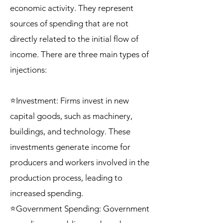
economic activity. They represent
sources of spending that are not
directly related to the initial flow of
income. There are three main types of
injections:
⭐Investment: Firms invest in new
capital goods, such as machinery,
buildings, and technology. These
investments generate income for
producers and workers involved in the
production process, leading to
increased spending.
⭐Government Spending: Government