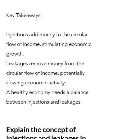
Key Takeaways:
Injections add money to the circular
flow of income, stimulating economic
growth.
Leakages remove money from the
circular flow of income, potentially
slowing economic activity.
A healthy economy needs a balance
between injections and leakages.
Explain the concept of
injections and leakages in