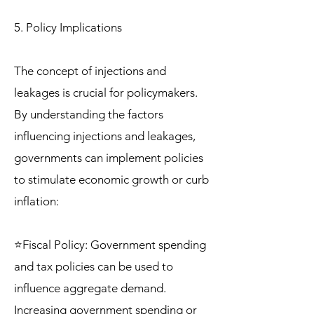
5. Policy Implications
The concept of injections and
leakages is crucial for policymakers.
By understanding the factors
influencing injections and leakages,
governments can implement policies
to stimulate economic growth or curb
inflation:
⭐Fiscal Policy: Government spending
and tax policies can be used to
influence aggregate demand.
Increasing government spending or