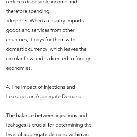
reduces disposable income and
therefore spending.
⭐Imports: When a country imports
goods and services from other
countries, it pays for them with
domestic currency, which leaves the
circular flow and is directed to foreign
economies.
4. The Impact of Injections and
Leakages on Aggregate Demand
The balance between injections and
leakages is crucial for determining the
level of aggregate demand within an