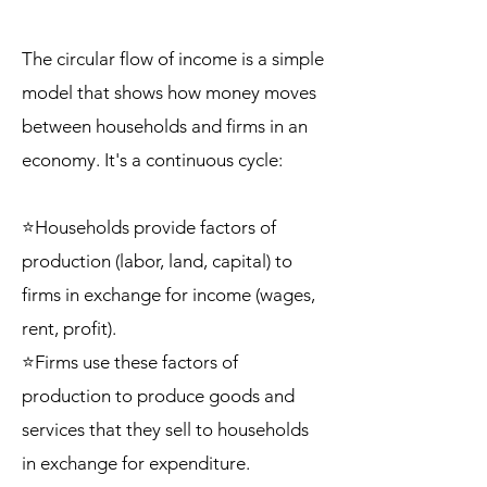
The circular flow of income is a simple
model that shows how money moves
between households and firms in an
economy. It's a continuous cycle:
⭐Households provide factors of
production (labor, land, capital) to
firms in exchange for income (wages,
rent, profit).
⭐Firms use these factors of
production to produce goods and
services that they sell to households
in exchange for expenditure.