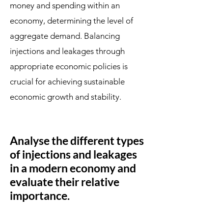
money and spending within an
economy, determining the level of
aggregate demand. Balancing
injections and leakages through
appropriate economic policies is
crucial for achieving sustainable
economic growth and stability.
Analyse the different types
of injections and leakages
in a modern economy and
evaluate their relative
importance.