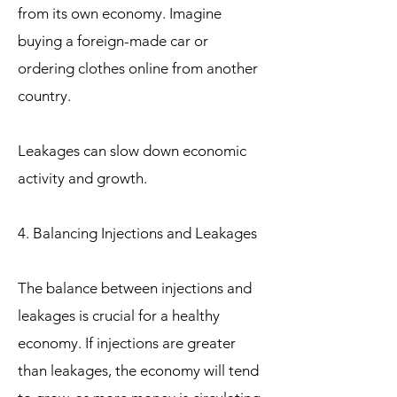
from its own economy. Imagine
buying a foreign-made car or
ordering clothes online from another
country.
Leakages can slow down economic
activity and growth.
4. Balancing Injections and Leakages
The balance between injections and
leakages is crucial for a healthy
economy. If injections are greater
than leakages, the economy will tend