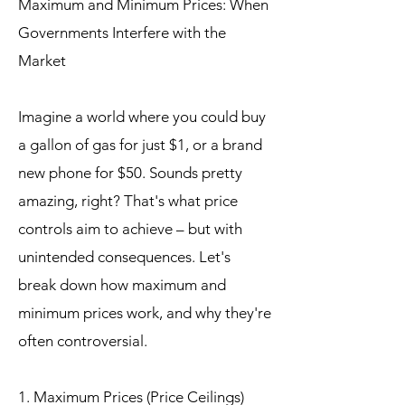
Maximum and Minimum Prices: When
Governments Interfere with the
Market
Imagine a world where you could buy
a gallon of gas for just $1, or a brand
new phone for $50. Sounds pretty
amazing, right? That's what price
controls aim to achieve – but with
unintended consequences. Let's
break down how maximum and
minimum prices work, and why they're
often controversial.
1. Maximum Prices (Price Ceilings)