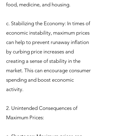
food, medicine, and housing.
c. Stabilizing the Economy: In times of
economic instability, maximum prices
can help to prevent runaway inflation
by curbing price increases and
creating a sense of stability in the
market. This can encourage consumer
spending and boost economic
activity.
2. Unintended Consequences of
Maximum Prices: