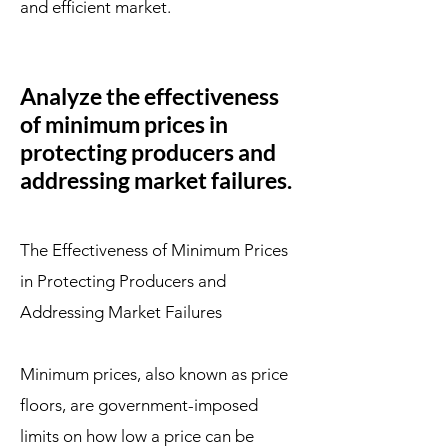
and efficient market.
Analyze the effectiveness
of minimum prices in
protecting producers and
addressing market failures.
The Effectiveness of Minimum Prices
in Protecting Producers and
Addressing Market Failures
Minimum prices, also known as price
floors, are government-imposed
limits on how low a price can be