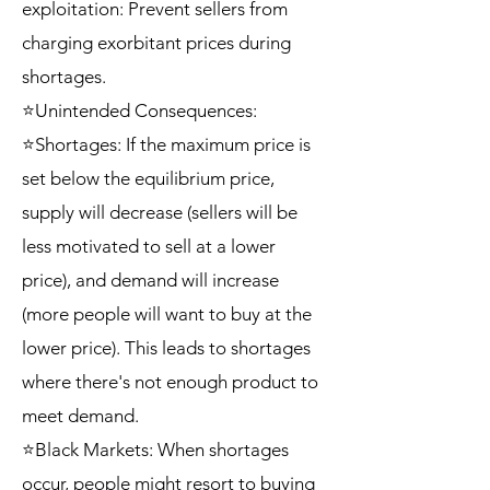
exploitation: Prevent sellers from
charging exorbitant prices during
shortages.
⭐Unintended Consequences:
⭐Shortages: If the maximum price is
set below the equilibrium price,
supply will decrease (sellers will be
less motivated to sell at a lower
price), and demand will increase
(more people will want to buy at the
lower price). This leads to shortages
where there's not enough product to
meet demand.
⭐Black Markets: When shortages
occur, people might resort to buying