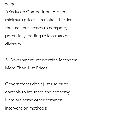
wages.
⭐Reduced Competition: Higher
minimum prices can make it harder
for small businesses to compete,
potentially leading to less market
diversity.
3. Government Intervention Methods:
More Than Just Prices
Governments don't just use price
controls to influence the economy.
Here are some other common
intervention methods: