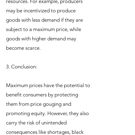
resources. For example, producers
may be incentivized to produce
goods with less demand if they are
subject to a maximum price, while
goods with higher demand may
become scarce.
3. Conclusion:
Maximum prices have the potential to
benefit consumers by protecting
them from price gouging and
promoting equity. However, they also
carry the risk of unintended
consequences like shortages, black