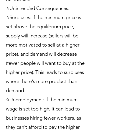
⭐Unintended Consequences:
⭐Surpluses: If the minimum price is
set above the equilibrium price,
supply will increase (sellers will be
more motivated to sell at a higher
price), and demand will decrease
(fewer people will want to buy at the
higher price). This leads to surpluses
where there's more product than
demand.
⭐Unemployment: If the minimum
wage is set too high, it can lead to
businesses hiring fewer workers, as
they can't afford to pay the higher