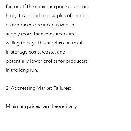
factors. If the minimum price is set too
high, it can lead to a surplus of goods,
as producers are incentivized to
supply more than consumers are
willing to buy. This surplus can result
in storage costs, waste, and
potentially lower profits for producers
in the long run.
2. Addressing Market Failures:
Minimum prices can theoretically
address market failures by correcting
for externalities, such as the