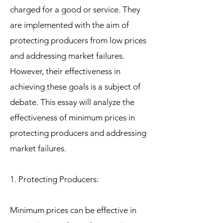
charged for a good or service. They
are implemented with the aim of
protecting producers from low prices
and addressing market failures.
However, their effectiveness in
achieving these goals is a subject of
debate. This essay will analyze the
effectiveness of minimum prices in
protecting producers and addressing
market failures.
1. Protecting Producers:
Minimum prices can be effective in