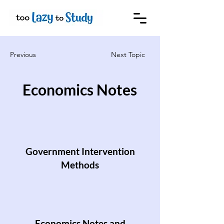
Previous
Next Topic
Economics Notes
Government Intervention
Methods
Economics Notes and