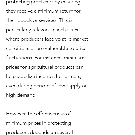
protecting producers by ensuring
they receive a minimum return for
their goods or services. This is
particularly relevant in industries
where producers face volatile market
conditions or are vulnerable to price
fluctuations. For instance, minimum
prices for agricultural products can
help stabilize incomes for farmers,
even during periods of low supply or
high demand.
However, the effectiveness of
minimum prices in protecting
producers depends on several