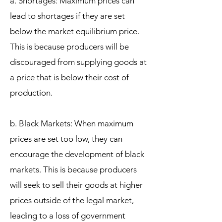
a. Shortages: Maximum prices can
lead to shortages if they are set
below the market equilibrium price.
This is because producers will be
discouraged from supplying goods at
a price that is below their cost of
production.
b. Black Markets: When maximum
prices are set too low, they can
encourage the development of black
markets. This is because producers
will seek to sell their goods at higher
prices outside of the legal market,
leading to a loss of government