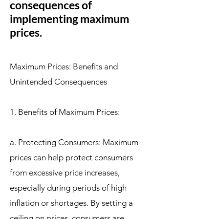
consequences of
implementing maximum
prices.
Maximum Prices: Benefits and
Unintended Consequences
1. Benefits of Maximum Prices:
a. Protecting Consumers: Maximum
prices can help protect consumers
from excessive price increases,
especially during periods of high
inflation or shortages. By setting a
ceiling on prices, consumers are