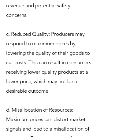
revenue and potential safety
concerns.
c. Reduced Quality: Producers may
respond to maximum prices by
lowering the quality of their goods to
cut costs. This can result in consumers
receiving lower quality products at a
lower price, which may not be a
desirable outcome.
d. Misallocation of Resources:
Maximum prices can distort market
signals and lead to a misallocation of