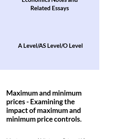
Related Essays
A Level/AS Level/O Level
Maximum and minimum
prices - Examining the
impact of maximum and
minimum price controls.