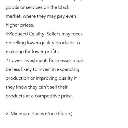
goods or services on the black
market, where they may pay even
higher prices.
⭐Reduced Quality: Sellers may focus
on selling lower-quality products to
make up for lower profits.
⭐Lower Investment: Businesses might
be less likely to invest in expanding
production or improving quality if
they know they can't sell their
products at a competitive price.
2. Minimum Prices (Price Floors)