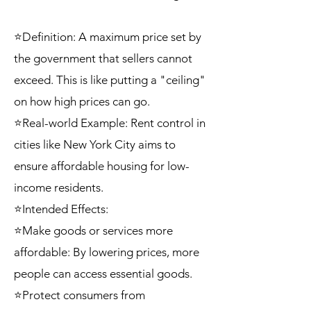
⭐Definition: A maximum price set by
the government that sellers cannot
exceed. This is like putting a "ceiling"
on how high prices can go.
⭐Real-world Example: Rent control in
cities like New York City aims to
ensure affordable housing for low-
income residents.
⭐Intended Effects:
⭐Make goods or services more
affordable: By lowering prices, more
people can access essential goods.
⭐Protect consumers from