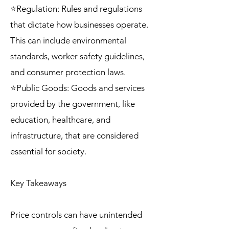
⭐Regulation: Rules and regulations
that dictate how businesses operate.
This can include environmental
standards, worker safety guidelines,
and consumer protection laws.
⭐Public Goods: Goods and services
provided by the government, like
education, healthcare, and
infrastructure, that are considered
essential for society.
Key Takeaways
Price controls can have unintended