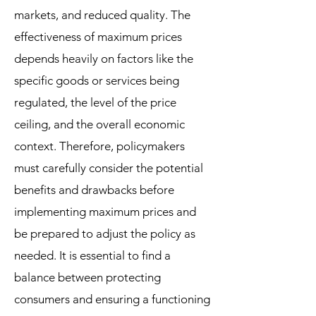
markets, and reduced quality. The
effectiveness of maximum prices
depends heavily on factors like the
specific goods or services being
regulated, the level of the price
ceiling, and the overall economic
context. Therefore, policymakers
must carefully consider the potential
benefits and drawbacks before
implementing maximum prices and
be prepared to adjust the policy as
needed. It is essential to find a
balance between protecting
consumers and ensuring a functioning