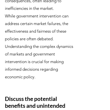
consequences, often leading to
inefficiencies in the market.
While government intervention can
address certain market failures, the
effectiveness and fairness of these
policies are often debated.
Understanding the complex dynamics
of markets and government
intervention is crucial for making
informed decisions regarding
economic policy.
Discuss the potential
benefits and unintended