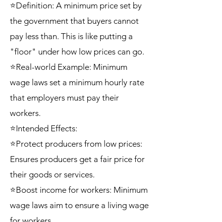
⭐Definition: A minimum price set by
the government that buyers cannot
pay less than. This is like putting a
"floor" under how low prices can go.
⭐Real-world Example: Minimum
wage laws set a minimum hourly rate
that employers must pay their
workers.
⭐Intended Effects:
⭐Protect producers from low prices:
Ensures producers get a fair price for
their goods or services.
⭐Boost income for workers: Minimum
wage laws aim to ensure a living wage
for workers.