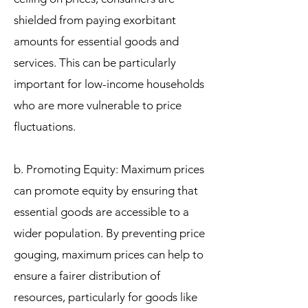
shielded from paying exorbitant
amounts for essential goods and
services. This can be particularly
important for low-income households
who are more vulnerable to price
fluctuations.
b. Promoting Equity: Maximum prices
can promote equity by ensuring that
essential goods are accessible to a
wider population. By preventing price
gouging, maximum prices can help to
ensure a fairer distribution of
resources, particularly for goods like