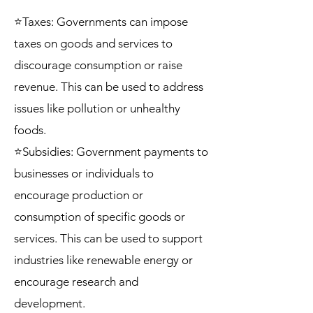
⭐Taxes: Governments can impose
taxes on goods and services to
discourage consumption or raise
revenue. This can be used to address
issues like pollution or unhealthy
foods.
⭐Subsidies: Government payments to
businesses or individuals to
encourage production or
consumption of specific goods or
services. This can be used to support
industries like renewable energy or
encourage research and
development.