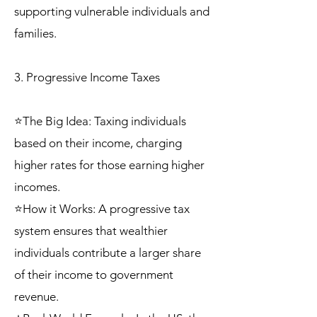
supporting vulnerable individuals and
families.
3. Progressive Income Taxes
⭐The Big Idea: Taxing individuals
based on their income, charging
higher rates for those earning higher
incomes.
⭐How it Works: A progressive tax
system ensures that wealthier
individuals contribute a larger share
of their income to government
revenue.