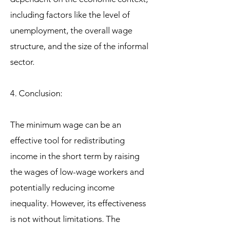
including factors like the level of
unemployment, the overall wage
structure, and the size of the informal
sector.
4. Conclusion:
The minimum wage can be an
effective tool for redistributing
income in the short term by raising
the wages of low-wage workers and
potentially reducing income
inequality. However, its effectiveness
is not without limitations. The