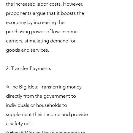
the increased labor costs. However,
proponents argue that it boosts the
economy by increasing the
purchasing power of low-income
earners, stimulating demand for
goods and services.
2. Transfer Payments
⭐The Big Idea: Transferring money
directly from the government to
individuals or households to
supplement their income and provide
a safety net.
⭐How it Works: These payments are