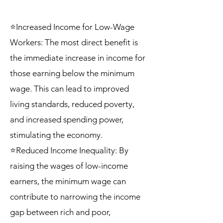
⭐Increased Income for Low-Wage
Workers: The most direct benefit is
the immediate increase in income for
those earning below the minimum
wage. This can lead to improved
living standards, reduced poverty,
and increased spending power,
stimulating the economy.
⭐Reduced Income Inequality: By
raising the wages of low-income
earners, the minimum wage can
contribute to narrowing the income
gap between rich and poor,