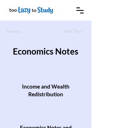
Previous
Next Topic
Economics Notes
Income and Wealth
Redistribution
Economics Notes and