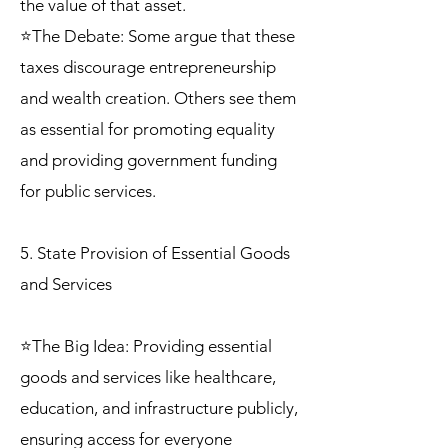
the value of that asset.
⭐The Debate: Some argue that these
taxes discourage entrepreneurship
and wealth creation. Others see them
as essential for promoting equality
and providing government funding
for public services.
5. State Provision of Essential Goods
and Services
⭐The Big Idea: Providing essential
goods and services like healthcare,
education, and infrastructure publicly,
ensuring access for everyone