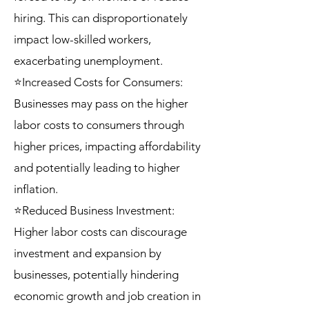
hiring. This can disproportionately
impact low-skilled workers,
exacerbating unemployment.
⭐Increased Costs for Consumers:
Businesses may pass on the higher
labor costs to consumers through
higher prices, impacting affordability
and potentially leading to higher
inflation.
⭐Reduced Business Investment:
Higher labor costs can discourage
investment and expansion by
businesses, potentially hindering
economic growth and job creation in