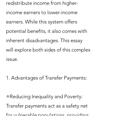
redistribute income from higher-
income earners to lower-income
earners. While this system offers
potential benefits, it also comes with
inherent disadvantages. This essay
will explore both sides of this complex
issue.
1. Advantages of Transfer Payments:
⭐Reducing Inequality and Poverty:
Transfer payments act as a safety net
for vulnerable populations, providing
financial support to those who
struggle to meet basic needs. This