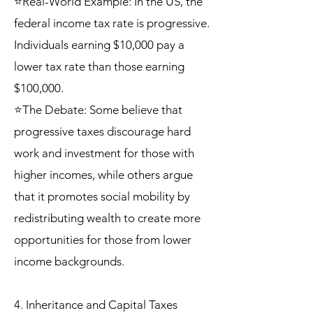
⭐Real-World Example: In the US, the
federal income tax rate is progressive.
Individuals earning $10,000 pay a
lower tax rate than those earning
$100,000.
⭐The Debate: Some believe that
progressive taxes discourage hard
work and investment for those with
higher incomes, while others argue
that it promotes social mobility by
redistributing wealth to create more
opportunities for those from lower
income backgrounds.
4. Inheritance and Capital Taxes