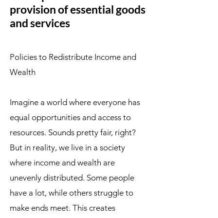
provision of essential goods
and services
Policies to Redistribute Income and
Wealth
Imagine a world where everyone has
equal opportunities and access to
resources. Sounds pretty fair, right?
But in reality, we live in a society
where income and wealth are
unevenly distributed. Some people
have a lot, while others struggle to
make ends meet. This creates