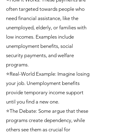
often targeted towards people who
need financial assistance, like the
unemployed, elderly, or families with
low incomes. Examples include
unemployment benefits, social
security payments, and welfare
programs.
⭐Real-World Example: Imagine losing
your job. Unemployment benefits
provide temporary income support
until you find a new one.
⭐The Debate: Some argue that these
programs create dependency, while
others see them as crucial for