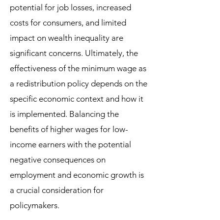
potential for job losses, increased
costs for consumers, and limited
impact on wealth inequality are
significant concerns. Ultimately, the
effectiveness of the minimum wage as
a redistribution policy depends on the
specific economic context and how it
is implemented. Balancing the
benefits of higher wages for low-
income earners with the potential
negative consequences on
employment and economic growth is
a crucial consideration for
policymakers.