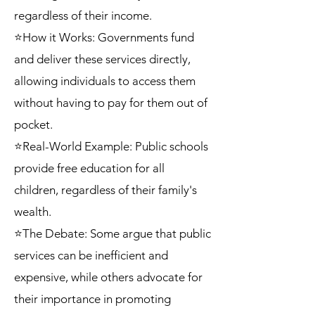
regardless of their income.
⭐How it Works: Governments fund
and deliver these services directly,
allowing individuals to access them
without having to pay for them out of
pocket.
⭐Real-World Example: Public schools
provide free education for all
children, regardless of their family's
wealth.
⭐The Debate: Some argue that public
services can be inefficient and
expensive, while others advocate for
their importance in promoting