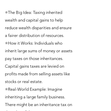
⭐The Big Idea: Taxing inherited
wealth and capital gains to help
reduce wealth disparities and ensure
a fairer distribution of resources.
⭐How it Works: Individuals who
inherit large sums of money or assets
pay taxes on those inheritances.
Capital gains taxes are levied on
profits made from selling assets like
stocks or real estate.
⭐Real-World Example: Imagine
inheriting a large family business.
There might be an inheritance tax on