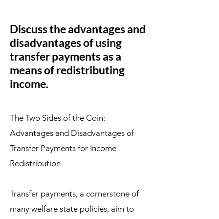
Discuss the advantages and
disadvantages of using
transfer payments as a
means of redistributing
income.
The Two Sides of the Coin:
Advantages and Disadvantages of
Transfer Payments for Income
Redistribution
Transfer payments, a cornerstone of
many welfare state policies, aim to