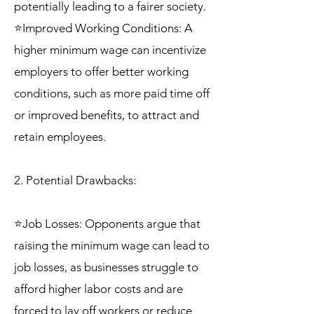
potentially leading to a fairer society.
⭐Improved Working Conditions: A
higher minimum wage can incentivize
employers to offer better working
conditions, such as more paid time off
or improved benefits, to attract and
retain employees.
2. Potential Drawbacks:
⭐Job Losses: Opponents argue that
raising the minimum wage can lead to
job losses, as businesses struggle to
afford higher labor costs and are
forced to lay off workers or reduce