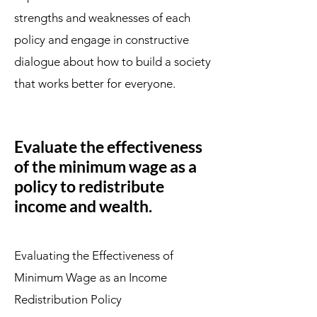
strengths and weaknesses of each
policy and engage in constructive
dialogue about how to build a society
that works better for everyone.
Evaluate the effectiveness
of the minimum wage as a
policy to redistribute
income and wealth.
Evaluating the Effectiveness of
Minimum Wage as an Income
Redistribution Policy