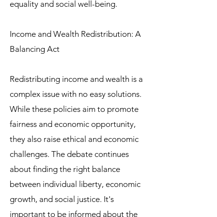
equality and social well-being.
Income and Wealth Redistribution: A
Balancing Act
Redistributing income and wealth is a
complex issue with no easy solutions.
While these policies aim to promote
fairness and economic opportunity,
they also raise ethical and economic
challenges. The debate continues
about finding the right balance
between individual liberty, economic
growth, and social justice. It's
important to be informed about the