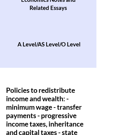
Related Essays
A Level/AS Level/O Level
Policies to redistribute
income and wealth: -
minimum wage - transfer
payments - progressive
income taxes, inheritance
and capital taxes - state