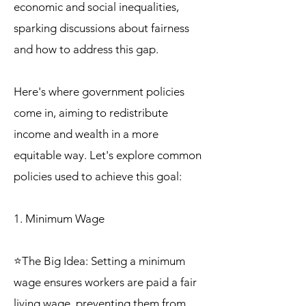
economic and social inequalities,
sparking discussions about fairness
and how to address this gap.
Here's where government policies
come in, aiming to redistribute
income and wealth in a more
equitable way. Let's explore common
policies used to achieve this goal:
1. Minimum Wage
⭐The Big Idea: Setting a minimum
wage ensures workers are paid a fair
living wage, preventing them from