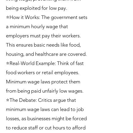
being exploited for low pay.
⭐How it Works: The government sets
a minimum hourly wage that
employers must pay their workers.
This ensures basic needs like food,
housing, and healthcare are covered.
⭐Real-World Example: Think of fast
food workers or retail employees.
Minimum wage laws protect them
from being paid unfairly low wages.
⭐The Debate: Critics argue that
minimum wage laws can lead to job
losses, as businesses might be forced
to reduce staff or cut hours to afford