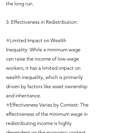
the long run.
3. Effectiveness in Redistribution:
⭐Limited Impact on Wealth
Inequality: While a minimum wage
can raise the income of low-wage
workers, it has a limited impact on
wealth inequality, which is primarily
driven by factors like asset ownership
and inheritance.
⭐Effectiveness Varies by Context: The
effectiveness of the minimum wage in
redistributing income is highly
dependent on the economic context,