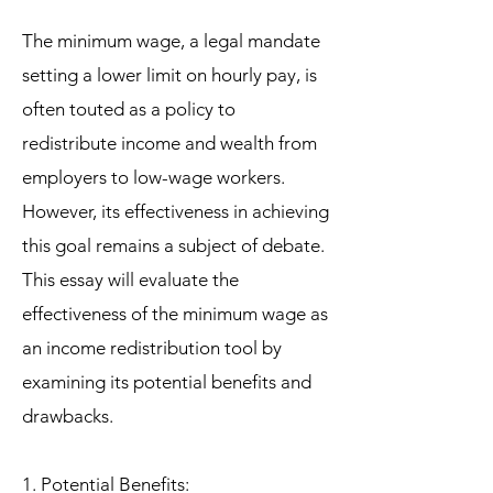
The minimum wage, a legal mandate
setting a lower limit on hourly pay, is
often touted as a policy to
redistribute income and wealth from
employers to low-wage workers.
However, its effectiveness in achieving
this goal remains a subject of debate.
This essay will evaluate the
effectiveness of the minimum wage as
an income redistribution tool by
examining its potential benefits and
drawbacks.
1. Potential Benefits: