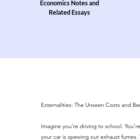
Economics Notes and
Related Essays
Externalities: The Unseen Costs and Ben
Imagine you're driving to school. You're
your car is spewing out exhaust fumes.