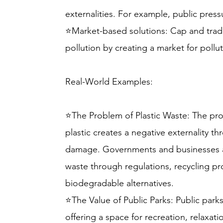
externalities. For example, public press
⭐Market-based solutions: Cap and trad
pollution by creating a market for pollu
Real-World Examples:
⭐The Problem of Plastic Waste: The pr
plastic creates a negative externality t
damage. Governments and businesses ar
waste through regulations, recycling p
biodegradable alternatives.
⭐The Value of Public Parks: Public parks
offering a space for recreation, relaxa