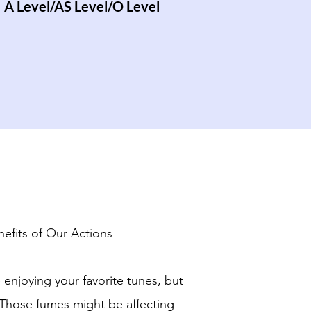
A Level/AS Level/O Level
efits of Our Actions
 enjoying your favorite tunes, but
 Those fumes might be affecting