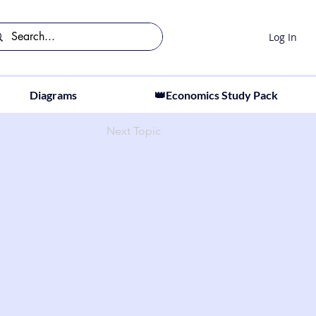
Log In
Diagrams
👑Economics Study Pack
Next Topic