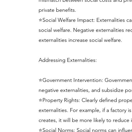
mismatch between social costs and priva
private benefits.
⭐Social Welfare Impact: Externalities ca
social welfare. Negative externalities re
externalities increase social welfare.
Addressing Externalities:
⭐Government Intervention: Governments
negative externalities, and subsidize pos
⭐Property Rights: Clearly defined proper
externalities. For example, if a factory i
creates, it will be more likely to reduce i
⭐Social Norms: Social norms can influ