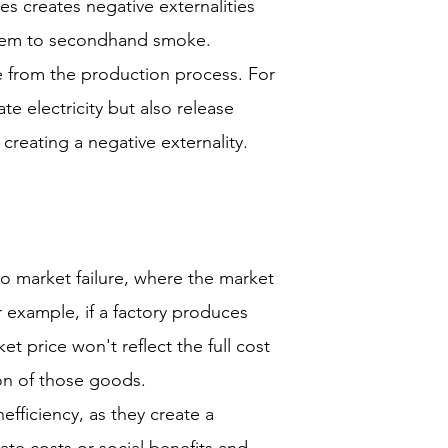
es creates negative externalities
hem to secondhand smoke.
se from the production process. For
e electricity but also release
creating a negative externality.
to market failure, where the market
or example, if a factory produces
et price won't reflect the full cost
on of those goods.
nefficiency, as they create a