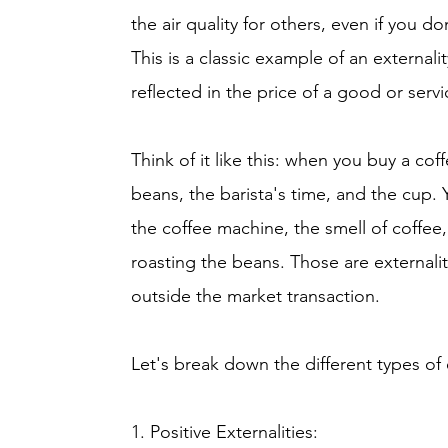
the air quality for others, even if you do
This is a classic example of an externalit
reflected in the price of a good or servi
Think of it like this: when you buy a cof
beans, the barista's time, and the cup. 
the coffee machine, the smell of coffee, 
roasting the beans. Those are externaliti
outside the market transaction.
Let's break down the different types of e
1. Positive Externalities: