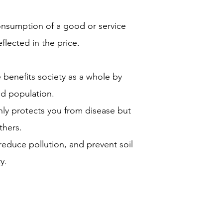
onsumption of a good or service
eflected in the price.
benefits society as a whole by
ed population.
nly protects you from disease but
thers.
reduce pollution, and prevent soil
y.