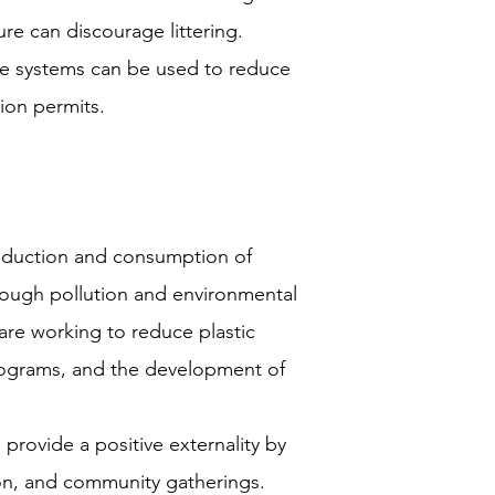
ure can discourage littering.
e systems can be used to reduce
tion permits.
oduction and consumption of
hrough pollution and environmental
e working to reduce plastic
rograms, and the development of
 provide a positive externality by
tion, and community gatherings.