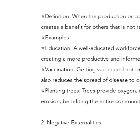
⭐Definition: When the production or c
creates a benefit for others that is not r
⭐Examples:
⭐Education: A well-educated workforce 
creating a more productive and inform
⭐Vaccination: Getting vaccinated not o
also reduces the spread of disease to o
⭐Planting trees: Trees provide oxygen, 
erosion, benefiting the entire communit
2. Negative Externalities: