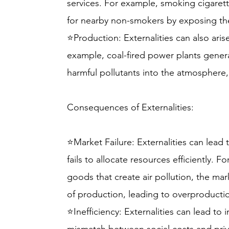
services. For example, smoking cigarett
for nearby non-smokers by exposing t
⭐Production: Externalities can also ari
example, coal-fired power plants generat
harmful pollutants into the atmosphere, 
Consequences of Externalities:
⭐Market Failure: Externalities can lead 
fails to allocate resources efficiently. F
goods that create air pollution, the mark
of production, leading to overproducti
⭐Inefficiency: Externalities can lead to i