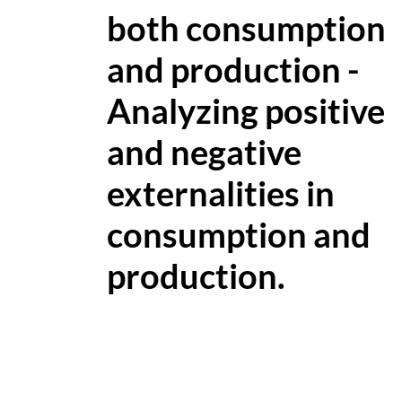
both consumption
and production -
Analyzing positive
and negative
externalities in
consumption and
production.