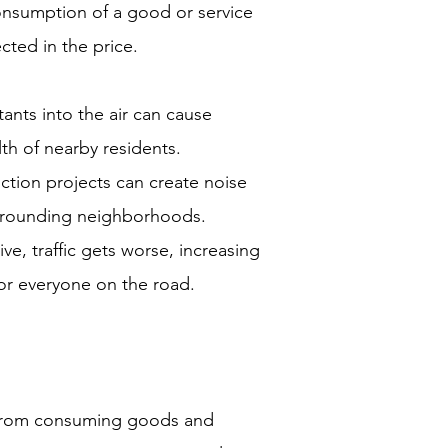
onsumption of a good or service
ected in the price.
tants into the air can cause
th of nearby residents.
ction projects can create noise
urrounding neighborhoods.
e, traffic gets worse, increasing
r everyone on the road.
 from consuming goods and