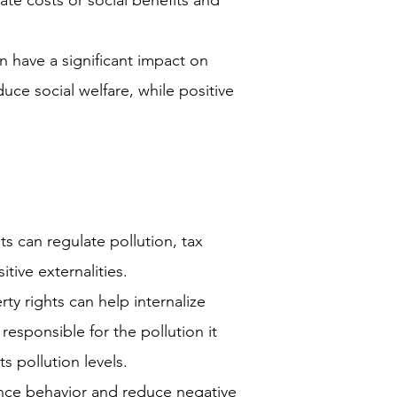
te costs or social benefits and
n have a significant impact on
duce social welfare, while positive
 can regulate pollution, tax
itive externalities.
ty rights can help internalize
s responsible for the pollution it
ts pollution levels.
ence behavior and reduce negative