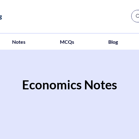
g
Notes
MCQs
Blog
Economics Notes