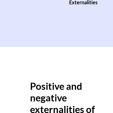
Externalities
Positive and
negative
externalities of