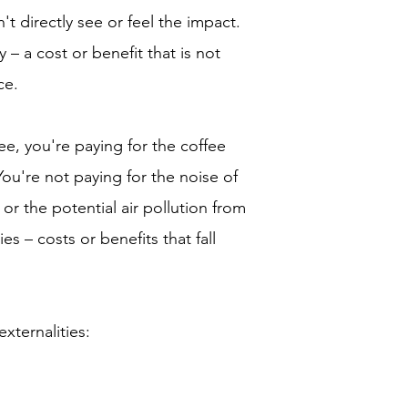
n't directly see or feel the impact.
y – a cost or benefit that is not
ce.
fee, you're paying for the coffee
You're not paying for the noise of
or the potential air pollution from
es – costs or benefits that fall
xternalities: