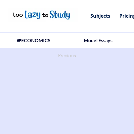
Subjects
Pricin
👑ECONOMICS
Model Essays
Previous