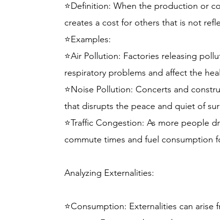
⭐Definition: When the production or c
creates a cost for others that is not refl
⭐Examples:
⭐Air Pollution: Factories releasing pollu
respiratory problems and affect the heal
⭐Noise Pollution: Concerts and constru
that disrupts the peace and quiet of s
⭐Traffic Congestion: As more people driv
commute times and fuel consumption fo
Analyzing Externalities:
⭐Consumption: Externalities can arise