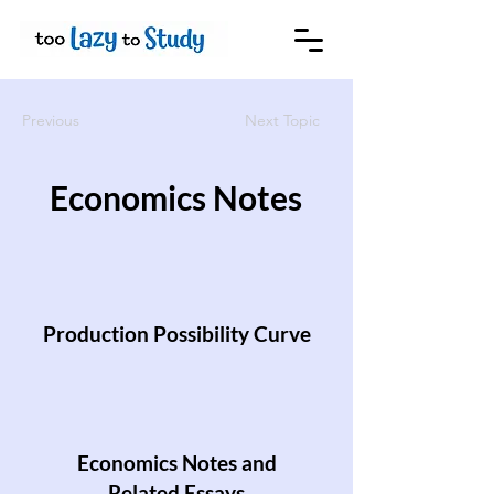
Previous
Next Topic
Economics Notes
Production Possibility Curve
Economics Notes and
Related Essays