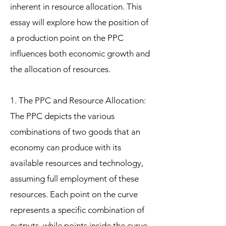
inherent in resource allocation. This
essay will explore how the position of
a production point on the PPC
influences both economic growth and
the allocation of resources.
1. The PPC and Resource Allocation:
The PPC depicts the various
combinations of two goods that an
economy can produce with its
available resources and technology,
assuming full employment of these
resources. Each point on the curve
represents a specific combination of
outputs, while points inside the curve