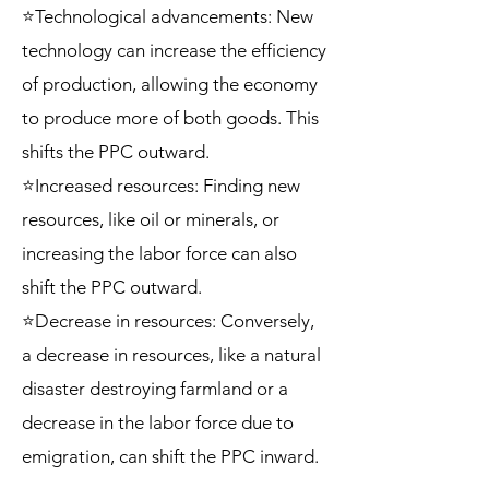
⭐Technological advancements: New
technology can increase the efficiency
of production, allowing the economy
to produce more of both goods. This
shifts the PPC outward.
⭐Increased resources: Finding new
resources, like oil or minerals, or
increasing the labor force can also
shift the PPC outward.
⭐Decrease in resources: Conversely,
a decrease in resources, like a natural
disaster destroying farmland or a
decrease in the labor force due to
emigration, can shift the PPC inward.