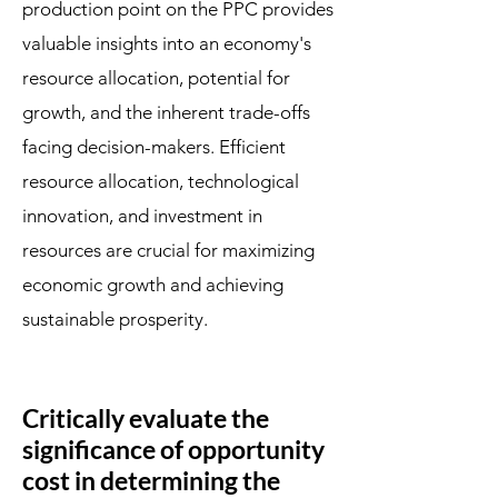
production point on the PPC provides
valuable insights into an economy's
resource allocation, potential for
growth, and the inherent trade-offs
facing decision-makers. Efficient
resource allocation, technological
innovation, and investment in
resources are crucial for maximizing
economic growth and achieving
sustainable prosperity.
Critically evaluate the
significance of opportunity
cost in determining the