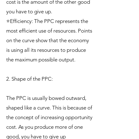
cost is the amount of the other good
you have to give up.
⭐Efficiency: The PPC represents the
most efficient use of resources. Points
on the curve show that the economy
is using all its resources to produce
the maximum possible output.
2. Shape of the PPC:
The PPC is usually bowed outward,
shaped like a curve. This is because of
the concept of increasing opportunity
cost. As you produce more of one
good, you have to give up