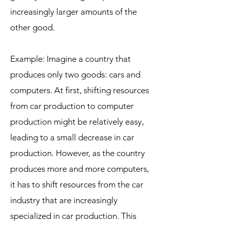
increasingly larger amounts of the
other good.
Example: Imagine a country that
produces only two goods: cars and
computers. At first, shifting resources
from car production to computer
production might be relatively easy,
leading to a small decrease in car
production. However, as the country
produces more and more computers,
it has to shift resources from the car
industry that are increasingly
specialized in car production. This