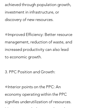
achieved through population growth,
investment in infrastructure, or
discovery of new resources.
⭐Improved Efficiency: Better resource
management, reduction of waste, and
increased productivity can also lead
to economic growth.
3. PPC Position and Growth:
⭐Interior points on the PPC: An
economy operating within the PPC
signifies underutilization of resources.