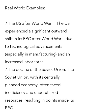
Real World Examples:
⭐The US after World War II: The US
experienced a significant outward
shift in its PPC after World War II due
to technological advancements
(especially in manufacturing) and an
increased labor force.
⭐The decline of the Soviet Union: The
Soviet Union, with its centrally
planned economy, often faced
inefficiency and underutilized
resources, resulting in points inside its
PPC.