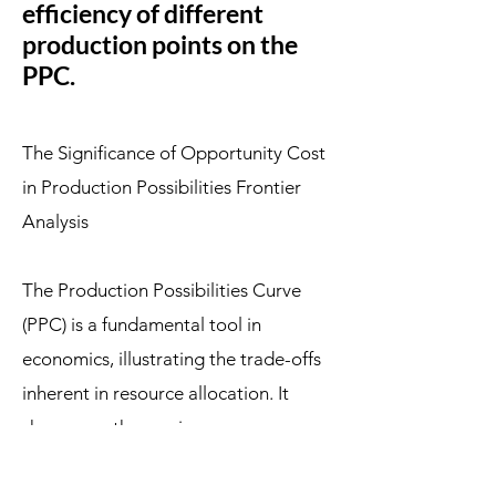
efficiency of different
production points on the
PPC.
The Significance of Opportunity Cost
in Production Possibilities Frontier
Analysis
The Production Possibilities Curve
(PPC) is a fundamental tool in
economics, illustrating the trade-offs
inherent in resource allocation. It
showcases the maximum
combinations of two goods an