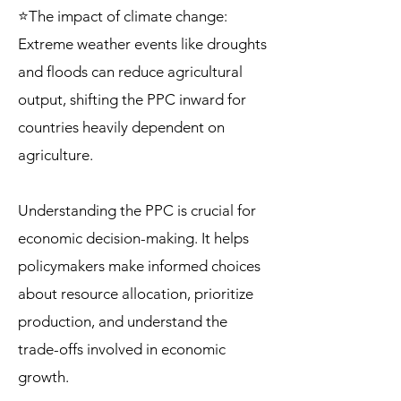
⭐The impact of climate change:
Extreme weather events like droughts
and floods can reduce agricultural
output, shifting the PPC inward for
countries heavily dependent on
agriculture.
Understanding the PPC is crucial for
economic decision-making. It helps
policymakers make informed choices
about resource allocation, prioritize
production, and understand the
trade-offs involved in economic
growth.