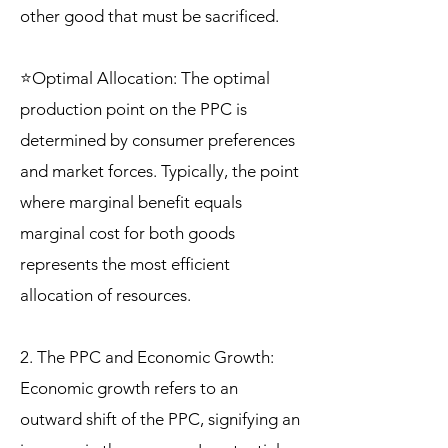
other good that must be sacrificed.
⭐Optimal Allocation: The optimal
production point on the PPC is
determined by consumer preferences
and market forces. Typically, the point
where marginal benefit equals
marginal cost for both goods
represents the most efficient
allocation of resources.
2. The PPC and Economic Growth:
Economic growth refers to an
outward shift of the PPC, signifying an