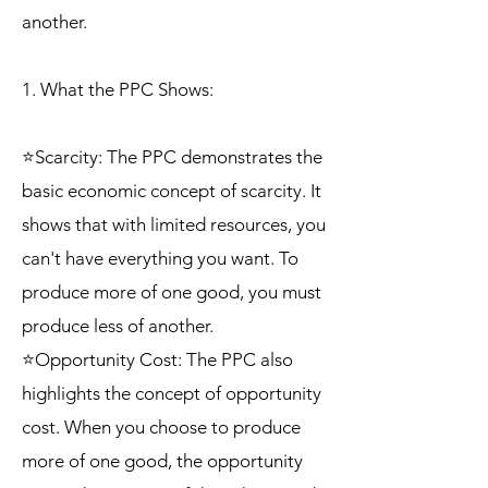
another.
1. What the PPC Shows:
⭐Scarcity: The PPC demonstrates the
basic economic concept of scarcity. It
shows that with limited resources, you
can't have everything you want. To
produce more of one good, you must
produce less of another.
⭐Opportunity Cost: The PPC also
highlights the concept of opportunity
cost. When you choose to produce
more of one good, the opportunity