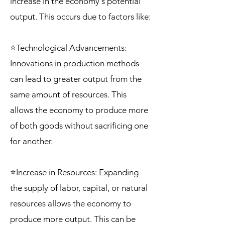
increase in the economy's potential
output. This occurs due to factors like:
⭐Technological Advancements:
Innovations in production methods
can lead to greater output from the
same amount of resources. This
allows the economy to produce more
of both goods without sacrificing one
for another.
⭐Increase in Resources: Expanding
the supply of labor, capital, or natural
resources allows the economy to
produce more output. This can be