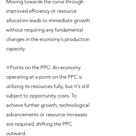
Moving towards the curve through
improved efficiency or resource
allocation leads to immediate growth
without requiring any fundamental
changes in the economy's production
capacity.
⭐Points on the PPC: An economy
operating at a point on the PPC is
utilizing its resources fully, but it's still
subject to opportunity costs. To
achieve further growth, technological
advancements or resource increases
are required, shifting the PPC
outward.