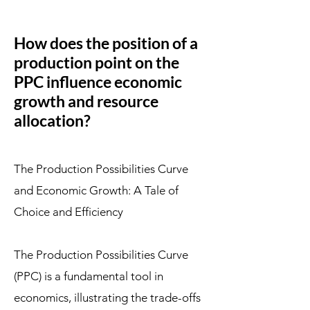
How does the position of a
production point on the
PPC influence economic
growth and resource
allocation?
The Production Possibilities Curve
and Economic Growth: A Tale of
Choice and Efficiency
The Production Possibilities Curve
(PPC) is a fundamental tool in
economics, illustrating the trade-offs