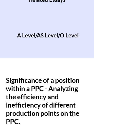
A Level/AS Level/O Level
Significance of a position
within a PPC - Analyzing
the efficiency and
inefficiency of different
production points on the
PPC.