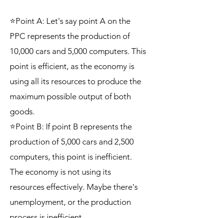
⭐Point A: Let's say point A on the
PPC represents the production of
10,000 cars and 5,000 computers. This
point is efficient, as the economy is
using all its resources to produce the
maximum possible output of both
goods.
⭐Point B: If point B represents the
production of 5,000 cars and 2,500
computers, this point is inefficient.
The economy is not using its
resources effectively. Maybe there's
unemployment, or the production
process is inefficient.