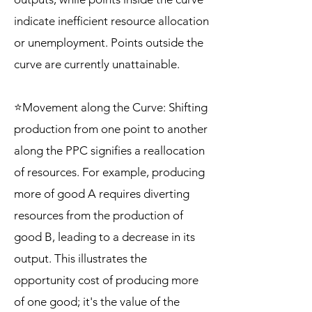
indicate inefficient resource allocation
or unemployment. Points outside the
curve are currently unattainable.
⭐Movement along the Curve: Shifting
production from one point to another
along the PPC signifies a reallocation
of resources. For example, producing
more of good A requires diverting
resources from the production of
good B, leading to a decrease in its
output. This illustrates the
opportunity cost of producing more
of one good; it's the value of the