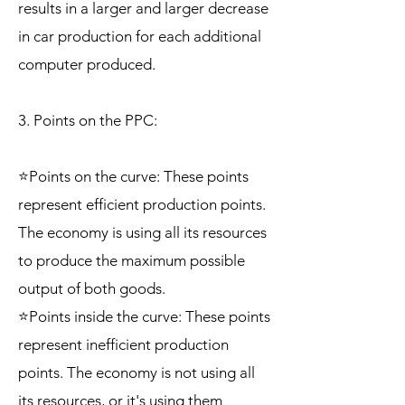
results in a larger and larger decrease
in car production for each additional
computer produced.
3. Points on the PPC:
⭐Points on the curve: These points
represent efficient production points.
The economy is using all its resources
to produce the maximum possible
output of both goods.
⭐Points inside the curve: These points
represent inefficient production
points. The economy is not using all
its resources, or it's using them