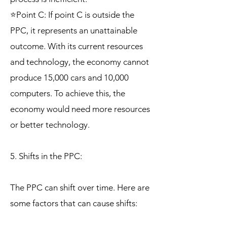
⭐Point C: If point C is outside the
PPC, it represents an unattainable
outcome. With its current resources
and technology, the economy cannot
produce 15,000 cars and 10,000
computers. To achieve this, the
economy would need more resources
or better technology.
5. Shifts in the PPC:
The PPC can shift over time. Here are
some factors that can cause shifts: