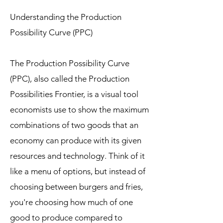
Understanding the Production
Possibility Curve (PPC)
The Production Possibility Curve
(PPC), also called the Production
Possibilities Frontier, is a visual tool
economists use to show the maximum
combinations of two goods that an
economy can produce with its given
resources and technology. Think of it
like a menu of options, but instead of
choosing between burgers and fries,
you're choosing how much of one
good to produce compared to