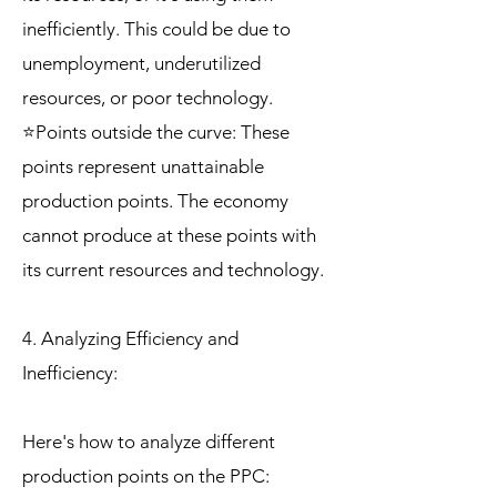
inefficiently. This could be due to
unemployment, underutilized
resources, or poor technology.
⭐Points outside the curve: These
points represent unattainable
production points. The economy
cannot produce at these points with
its current resources and technology.
4. Analyzing Efficiency and
Inefficiency:
Here's how to analyze different
production points on the PPC: