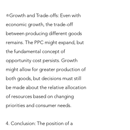
⭐Growth and Trade-offs: Even with
economic growth, the trade-off
between producing different goods
remains. The PPC might expand, but
the fundamental concept of
opportunity cost persists. Growth
might allow for greater production of
both goods, but decisions must still
be made about the relative allocation
of resources based on changing
priorities and consumer needs.
4. Conclusion: The position of a