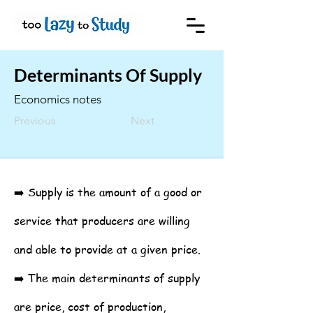
Determinants Of Supply
Economics notes
Previous
Next
➡️ Supply is the amount of a good or
service that producers are willing
and able to provide at a given price.
➡️ The main determinants of supply
are price, cost of production,