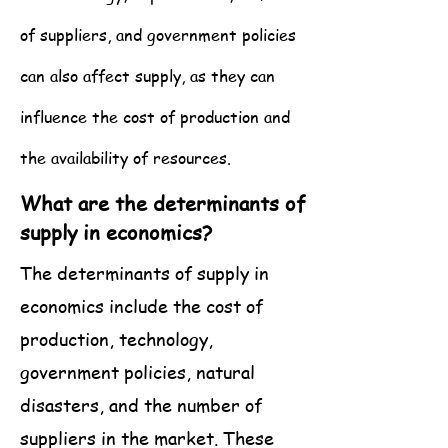
of suppliers, and government policies
can also affect supply, as they can
influence the cost of production and
the availability of resources.
What are the determinants of
supply in economics?
The determinants of supply in
economics include the cost of
production, technology,
government policies, natural
disasters, and the number of
suppliers in the market. These