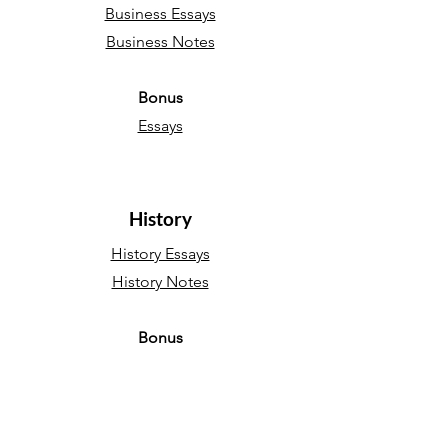
Business Essays
Business Notes
Bonus
Essays
History
History Essays
History Notes
Bonus
Essays
Sociology
Sociology Essays