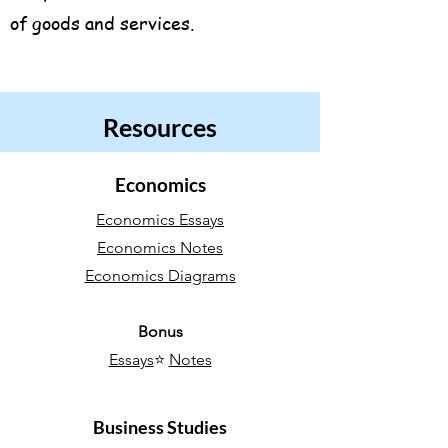
of goods and services.
Resources
Economics
Economics Essays
Economics Notes
Economics Diagrams
Bonus
Essays
⭐
Notes
Business Studies