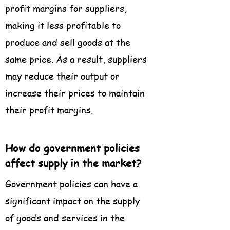
profit margins for suppliers,
making it less profitable to
produce and sell goods at the
same price. As a result, suppliers
may reduce their output or
increase their prices to maintain
their profit margins.
How do government policies
affect supply in the market?
Government policies can have a
significant impact on the supply
of goods and services in the