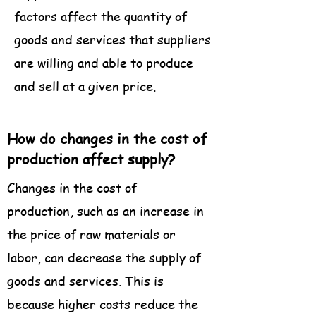
factors affect the quantity of
goods and services that suppliers
are willing and able to produce
and sell at a given price.
How do changes in the cost of
production affect supply?
Changes in the cost of
production, such as an increase in
the price of raw materials or
labor, can decrease the supply of
goods and services. This is
because higher costs reduce the