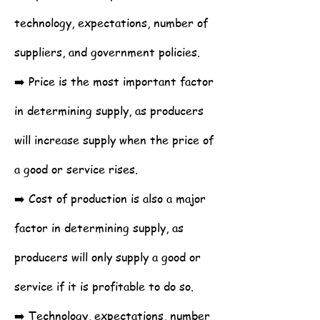
technology, expectations, number of
suppliers, and government policies.
➡️ Price is the most important factor
in determining supply, as producers
will increase supply when the price of
a good or service rises.
➡️ Cost of production is also a major
factor in determining supply, as
producers will only supply a good or
service if it is profitable to do so.
➡️ Technology, expectations, number