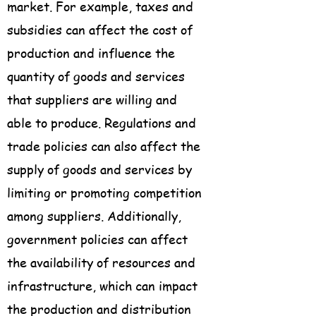
market. For example, taxes and
subsidies can affect the cost of
production and influence the
quantity of goods and services
that suppliers are willing and
able to produce. Regulations and
trade policies can also affect the
supply of goods and services by
limiting or promoting competition
among suppliers. Additionally,
government policies can affect
the availability of resources and
infrastructure, which can impact
the production and distribution