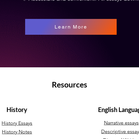
Learn More
Resources
History
English Langua
Narrative essays
History Essays
Descriptive essa
History Notes