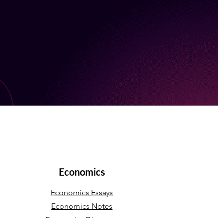
Economics
Economics Essays
Economics Notes