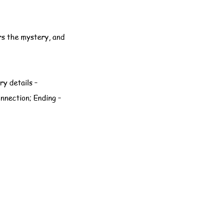
rs the mystery, and
ry details –
onnection; Ending –