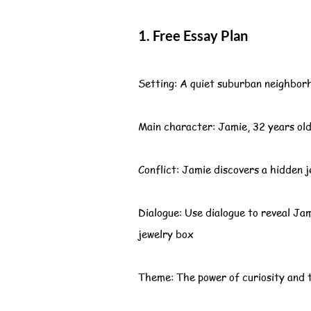
1. Free Essay Plan
Setting: A quiet suburban neighborh
Main character: Jamie, 32 years old,
Conflict: Jamie discovers a hidden j
Dialogue: Use dialogue to reveal Ja
jewelry box
Theme: The power of curiosity and t