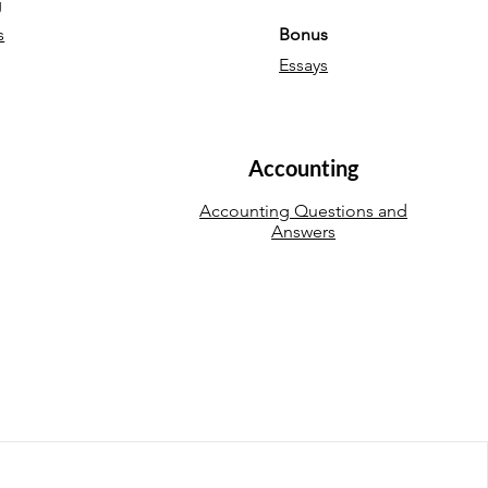
g
s
Bonus
Essays
Accounting
Accounting Questions and
Answers