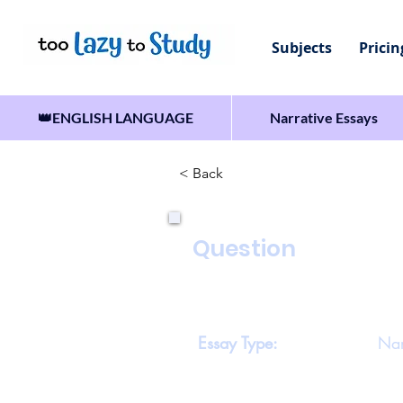
Subjects
Pricin
👑ENGLISH LANGUAGE
Narrative Essays
< Back
Question
Write a story which includ
believe what was in it.’
Essay Type:
Nar