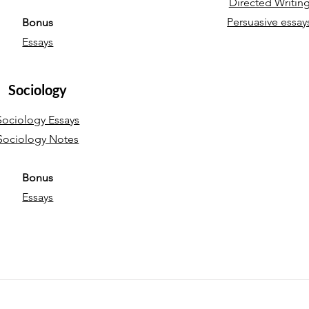
Directed Writin
Persuasive essay
Bonus
Essays
Sociology
Sociology Essays
Sociology Notes
Bonus
Essays