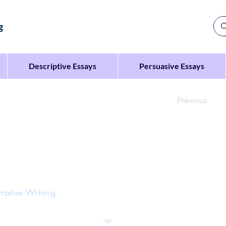
g
Descriptive Essays
Persuasive Essays
Previous
es the sentence: ‘When they opened the jewellery box,
rative Writing