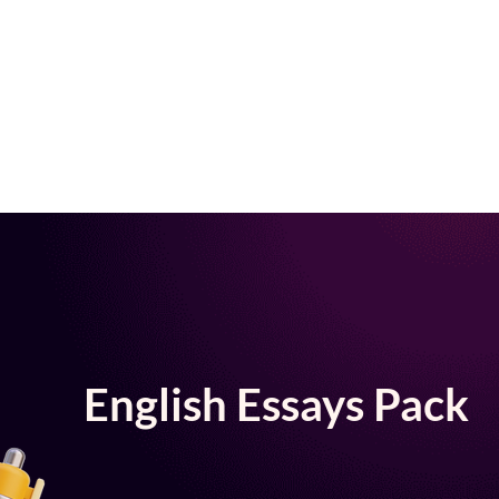
English Essays Pack