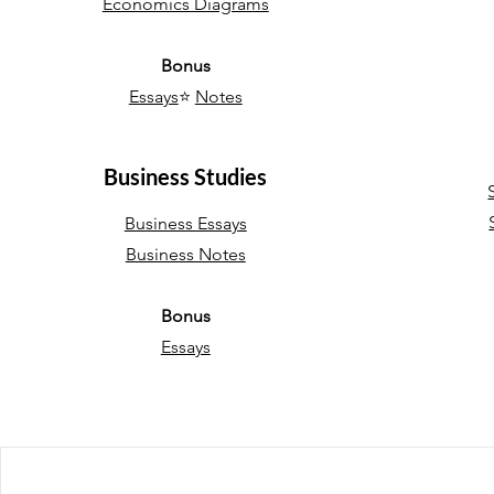
Economics Diagrams
Bonus
Essays
⭐
Notes
Business Studies
Business Essays
Business Notes
Bonus
Essays