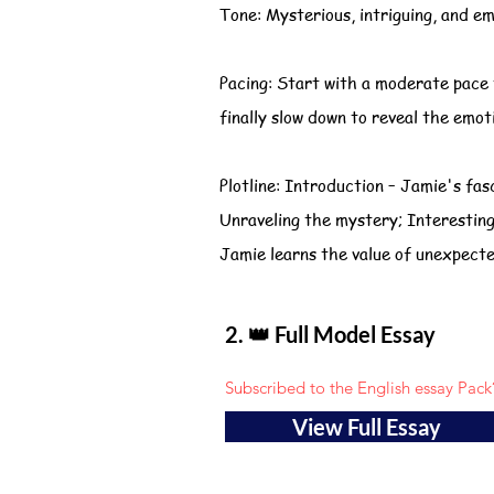
Tone: Mysterious, intriguing, and em
Pacing: Start with a moderate pace 
finally slow down to reveal the emot
Plotline: Introduction – Jamie's fas
Unraveling the mystery; Interesting 
Jamie learns the value of unexpecte
2. 👑 Full Model Essay
Subscribed to the English essay Pack
View Full Essay