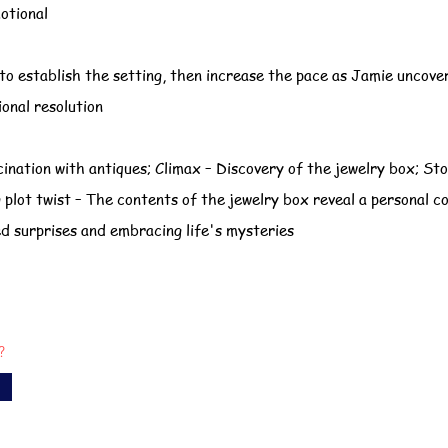
otional
to establish the setting, then increase the pace as Jamie uncove
ional resolution
cination with antiques; Climax – Discovery of the jewelry box; Sto
plot twist – The contents of the jewelry box reveal a personal c
d surprises and embracing life's mysteries
?