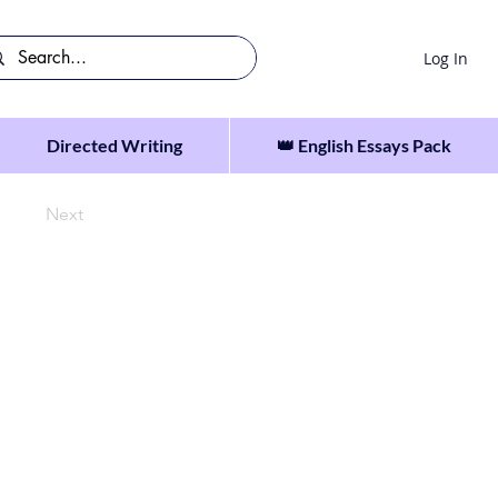
Log In
Directed Writing
👑 English Essays Pack
Next
 they could not