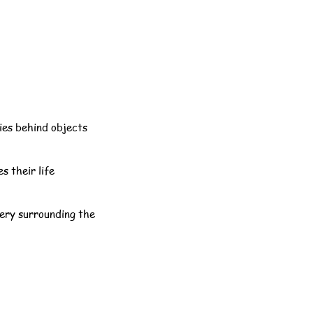
ries behind objects
s their life
tery surrounding the