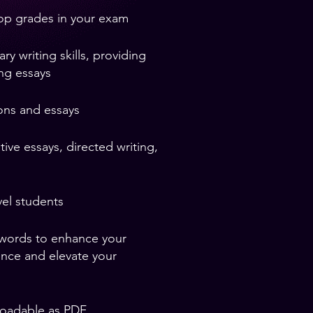
top grades in your exam
 writing skills, providing
ing essays
ons and essays
ive essays, directed writing,
el students
 words to enhance your
ence and elevate your
loadable as PDF