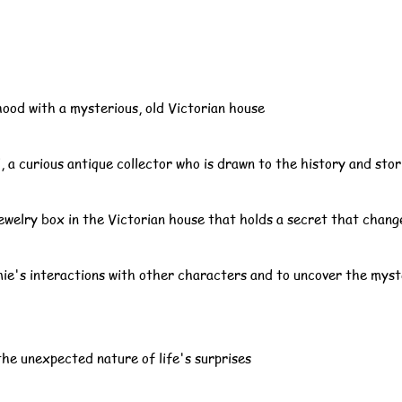
ood with a mysterious, old Victorian house
 a curious antique collector who is drawn to the history and sto
ewelry box in the Victorian house that holds a secret that change
mie's interactions with other characters and to uncover the mys
he unexpected nature of life's surprises