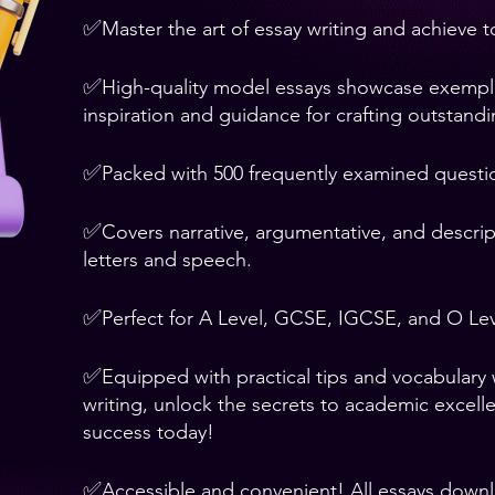
✅
Master the art of essay writing and achieve 
✅
High-quality model essays showcase exemplary
inspiration and guidance for crafting outstand
✅
Packed with 500 frequently examined questi
✅
Covers narrative, argumentative, and descript
letters and speech.
✅
Perfect for A Level, GCSE, IGCSE, and O Lev
✅
Equipped with practical tips and vocabulary
writing, unlock the secrets to academic excell
success today!
✅
Accessible and convenient! All essays down