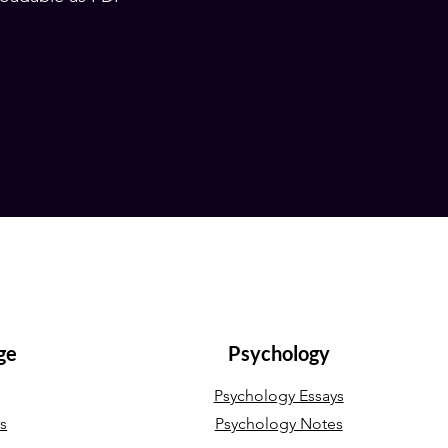
ge
Psychology
Psychology Essays
ys
Psychology Notes