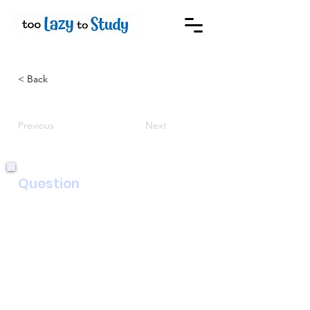
< Back
Previous
Next
Question
Write an article for a newspaper with
the title ‘Celebrate the good things in
life!’.
In your article, you could include:
• what the good things in your life are
• reasons why these good things are
important to you
• ways that you show you appreciate