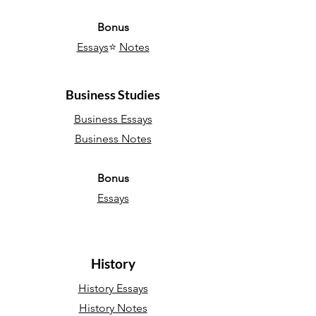
Bonus
Essays
⭐
Notes
Business Studies
Business Essays
Business Notes
Bonus
Essays
History
History Essays
History Notes