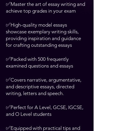
✅
Master the art of essay writing and
achieve top grades in your exam
✅
High-quality model essays
showcase exemplary writing skills,
providing inspiration and guidance
for crafting outstanding essays
✅
Packed with 500 frequently
examined questions and essays
✅
Covers narrative, argumentative,
and descriptive essays, directed
writing, letters and speech.
✅
Perfect for A Level, GCSE, IGCSE,
and O Level students
✅
Equipped with practical tips and