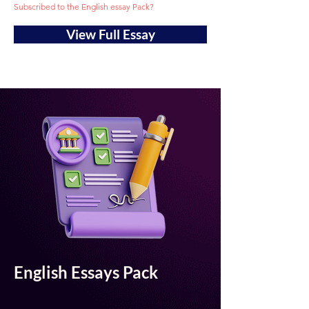
Subscribed to the English essay Pack?
View Full Essay
English Essays Pack