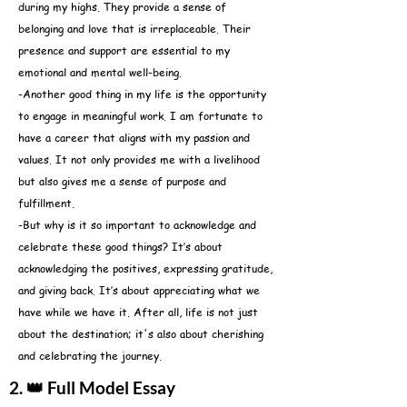
during my highs. They provide a sense of
belonging and love that is irreplaceable. Their
presence and support are essential to my
emotional and mental well-being.
-Another good thing in my life is the opportunity
to engage in meaningful work. I am fortunate to
have a career that aligns with my passion and
values. It not only provides me with a livelihood
but also gives me a sense of purpose and
fulfillment.
-But why is it so important to acknowledge and
celebrate these good things? It’s about
acknowledging the positives, expressing gratitude,
and giving back. It’s about appreciating what we
have while we have it. After all, life is not just
about the destination; it's also about cherishing
and celebrating the journey.
2. 👑 Full Model Essay