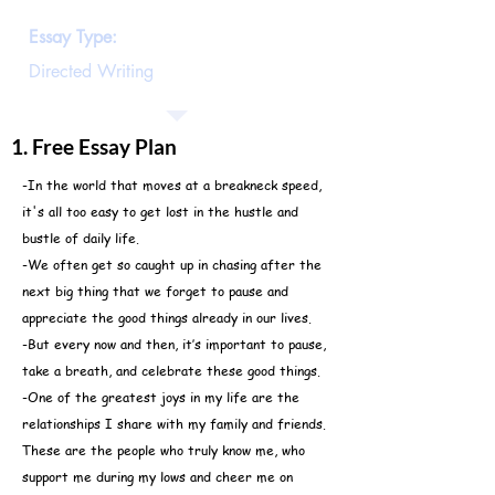
these good things
Essay Type:
Directed Writing
1. Free Essay Plan
-In the world that moves at a breakneck speed,
it's all too easy to get lost in the hustle and
bustle of daily life.
-We often get so caught up in chasing after the
next big thing that we forget to pause and
appreciate the good things already in our lives.
-But every now and then, it’s important to pause,
take a breath, and celebrate these good things.
-One of the greatest joys in my life are the
relationships I share with my family and friends.
These are the people who truly know me, who
support me during my lows and cheer me on