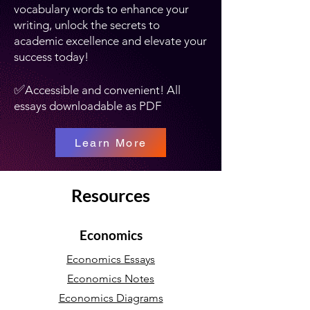
vocabulary words to enhance your
writing, unlock the secrets to
academic excellence and elevate your
success today!
✅
Accessible and convenient! All
essays downloadable as PDF
Learn More
Resources
Economics
Economics Essays
Economics Notes
Economics Diagrams