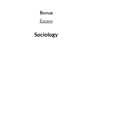
Bonus
Essays
Sociology
Sociology Essays
Sociology Notes
Bonus
Essays
English Language
Narrative essays
Descriptive essays
Directed Writing