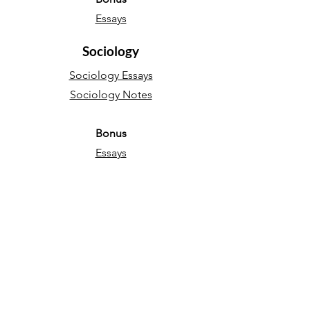
Essays
Sociology
Sociology Essays
Sociology Notes
Bonus
Essays
English Language
Narrative essays
Descriptive essays
Directed Writing
Persuasive essays