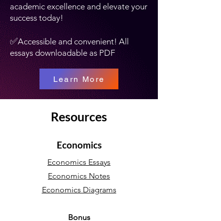
academic excellence and elevate your
success today!
✅
Accessible and convenient! All
essays downloadable as PDF
Learn More
Resources
Economics
Economics Essays
Economics Notes
Economics Diagrams
Bonus