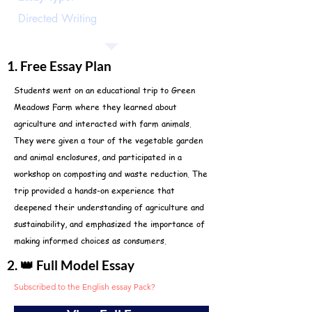
Directed Writing
1. Free Essay Plan
Students went on an educational trip to Green
Meadows Farm where they learned about
agriculture and interacted with farm animals.
They were given a tour of the vegetable garden
and animal enclosures, and participated in a
workshop on composting and waste reduction. The
trip provided a hands-on experience that
deepened their understanding of agriculture and
sustainability, and emphasized the importance of
making informed choices as consumers.
2. 👑 Full Model Essay
Subscribed to the English essay Pack?