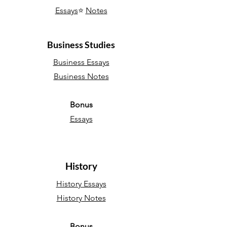
Essays
⭐
Notes
Business Studies
Business Essays
Business Notes
Bonus
Essays
History
History Essays
History Notes
Bonus