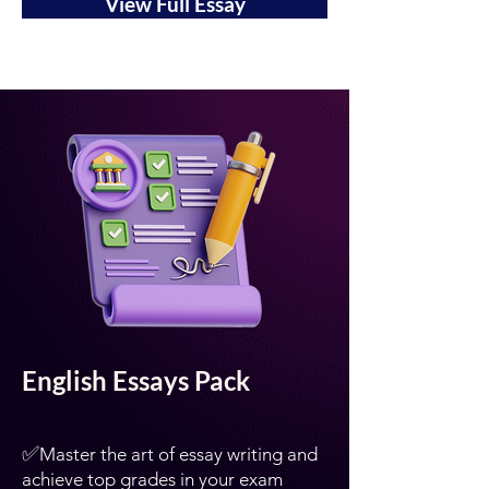
View Full Essay
English Essays Pack
✅
Master the art of essay writing and
achieve top grades in your exam