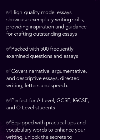
✅
High-quality model essays
showcase exemplary writing skills,
providing inspiration and guidance
for crafting outstanding essays
✅
Packed with 500 frequently
examined questions and essays
✅
Covers narrative, argumentative,
and descriptive essays, directed
writing, letters and speech.
✅
Perfect for A Level, GCSE, IGCSE,
and O Level students
✅
Equipped with practical tips and
vocabulary words to enhance your
writing, unlock the secrets to