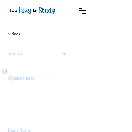
< Back
Previous
Next
Question
Your class recently went on a school trip
to a farm. Your teacher has asked you to
write about it for
the school magazine. Write a report,
describing what you learned on the trip
and evaluating how
useful the trip was.
Essay Type: