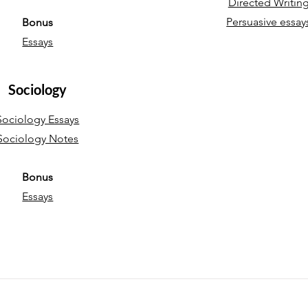
Directed Writin
Persuasive essay
Bonus
Essays
Sociology
Sociology Essays
Sociology Notes
Bonus
Essays