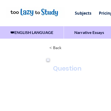
Subjects
Pricin
👑ENGLISH LANGUAGE
Narrative Essays
< Back
Question
Write the words of a talk 
In your talk you should:
• explain the advantages o
• describe some of the thi
• persuade your classmate