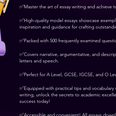
✅
Master the art of essay writing and achieve 
✅
High-quality model essays showcase exemplary
inspiration and guidance for crafting outstand
✅
Packed with 500 frequently examined questi
✅
Covers narrative, argumentative, and descript
letters and speech.
✅
Perfect for A Level, GCSE, IGCSE, and O Lev
✅
Equipped with practical tips and vocabulary
writing, unlock the secrets to academic excell
success today!
✅
Accessible and convenient! All essays down