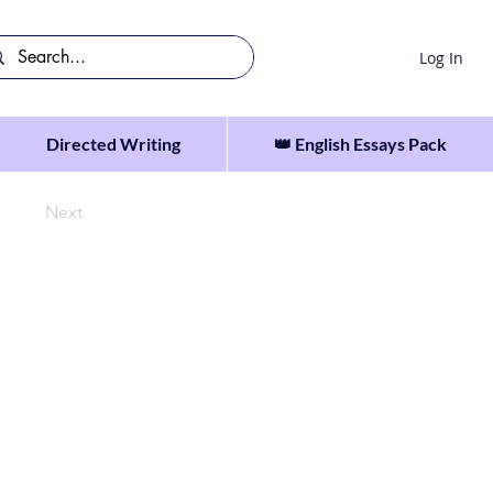
Log In
Directed Writing
👑 English Essays Pack
Next
tdoors.