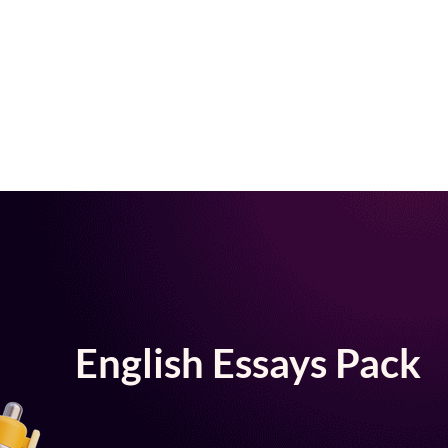
English Essays Pack