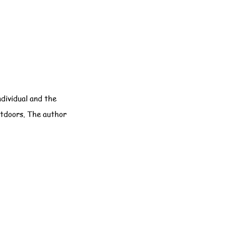
ndividual and the
utdoors. The author