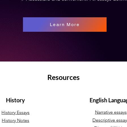
Learn More
Resources
History
English Langua
Narrative essays
History Essays
Descriptive essa
History Notes