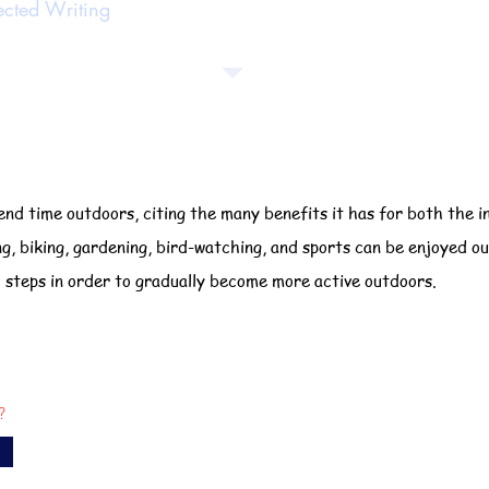
ected Writing
nd time outdoors, citing the many benefits it has for both the i
ng, biking, gardening, bird-watching, and sports can be enjoyed o
l steps in order to gradually become more active outdoors.
?