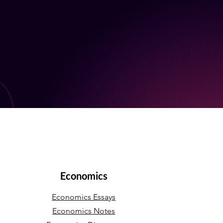
Economics
Economics Essays
Economics Notes