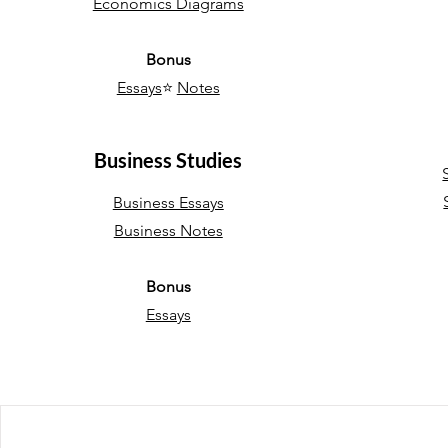
Economics Diagrams
Bonus
Essays
⭐
Notes
Business Studies
Business Essays
Business Notes
Bonus
Essays