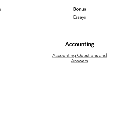
g
s
Bonus
Essays
Accounting
Accounting Questions and
Answers