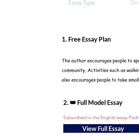
Essay Type:
Dir
1. Free Essay Plan
The author encourages people to spe
community. Activities such as walki
also encourages people to take smal
2. 👑 Full Model Essay
Subscribed to the English essay Pack
View Full Essay