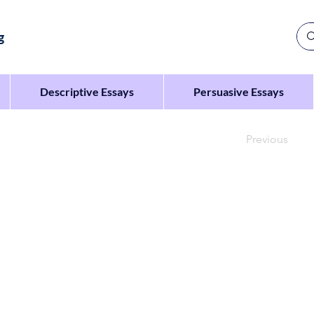
g
Descriptive Essays
Persuasive Essays
Previous
to your class to persuade them to spend more time ou
f spending time outdoors
ngs that can be done outdoors
s to spend more time outdoors.