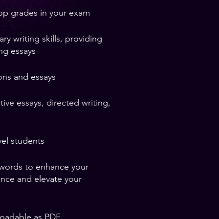
top grades in your exam
 writing skills, providing
ing essays
ons and essays
ive essays, directed writing,
el students
 words to enhance your
ence and elevate your
loadable as PDF