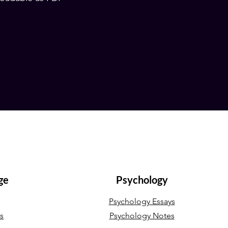
ge
Psychology
Psychology Essays
ys
Psychology Notes