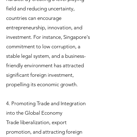
field and reducing uncertainty,
countries can encourage
entrepreneurship, innovation, and
investment. For instance, Singapore's
commitment to low corruption, a
stable legal system, and a business-
friendly environment has attracted
significant foreign investment,
propelling its economic growth.
4. Promoting Trade and Integration
into the Global Economy
Trade liberalization, export
promotion, and attracting foreign