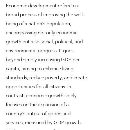
Economic development refers to a
broad process of improving the well-
being of a nation's population,
encompassing not only economic
growth but also social, political, and
environmental progress. It goes
beyond simply increasing GDP per
capita, aiming to enhance living
standards, reduce poverty, and create
opportunities for all citizens. In
contrast, economic growth solely
focuses on the expansion of a
country's output of goods and
services, measured by GDP growth.