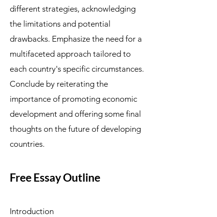
different strategies, acknowledging
the limitations and potential
drawbacks. Emphasize the need for a
multifaceted approach tailored to
each country's specific circumstances.
Conclude by reiterating the
importance of promoting economic
development and offering some final
thoughts on the future of developing
countries.
Free Essay Outline
Introduction