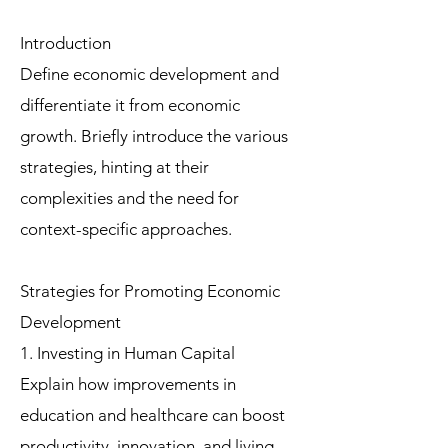
Introduction
Define economic development and
differentiate it from economic
growth. Briefly introduce the various
strategies, hinting at their
complexities and the need for
context-specific approaches.
Strategies for Promoting Economic
Development
1. Investing in Human Capital
Explain how improvements in
education and healthcare can boost
productivity, innovation, and living