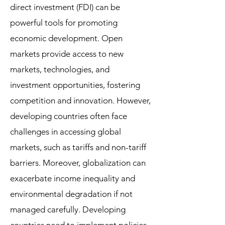
direct investment (FDI) can be
powerful tools for promoting
economic development. Open
markets provide access to new
markets, technologies, and
investment opportunities, fostering
competition and innovation. However,
developing countries often face
challenges in accessing global
markets, such as tariffs and non-tariff
barriers. Moreover, globalization can
exacerbate income inequality and
environmental degradation if not
managed carefully. Developing