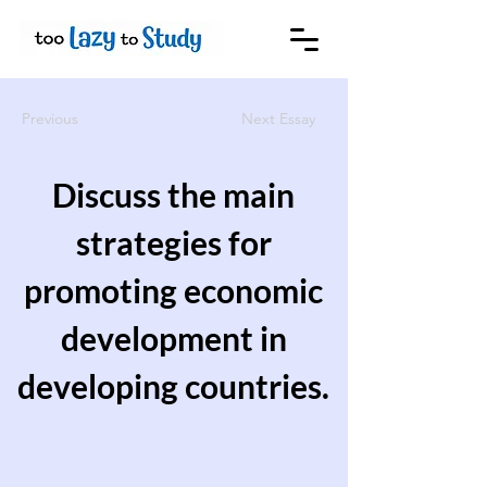
Previous
Next Essay
Discuss the main
strategies for
promoting economic
development in
developing countries.