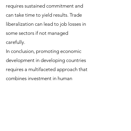
requires sustained commitment and
can take time to yield results. Trade
liberalization can lead to job losses in
some sectors if not managed
carefully.
In conclusion, promoting economic
development in developing countries
requires a multifaceted approach that
combines investment in human
capital, infrastructure development, a
favorable business environment,
trade liberalization, and sustainable
development practices. It is essential
to tailor strategies to each country's