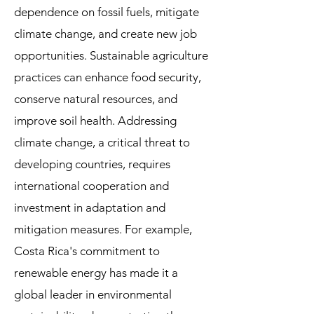
dependence on fossil fuels, mitigate
climate change, and create new job
opportunities. Sustainable agriculture
practices can enhance food security,
conserve natural resources, and
improve soil health. Addressing
climate change, a critical threat to
developing countries, requires
international cooperation and
investment in adaptation and
mitigation measures. For example,
Costa Rica's commitment to
renewable energy has made it a
global leader in environmental