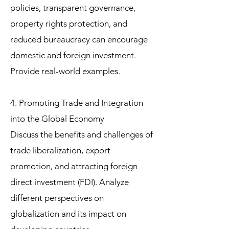
policies, transparent governance,
property rights protection, and
reduced bureaucracy can encourage
domestic and foreign investment.
Provide real-world examples.
4. Promoting Trade and Integration
into the Global Economy
Discuss the benefits and challenges of
trade liberalization, export
promotion, and attracting foreign
direct investment (FDI). Analyze
different perspectives on
globalization and its impact on