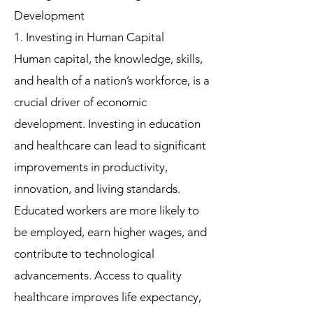
Development
1. Investing in Human Capital
Human capital, the knowledge, skills,
and health of a nation’s workforce, is a
crucial driver of economic
development. Investing in education
and healthcare can lead to significant
improvements in productivity,
innovation, and living standards.
Educated workers are more likely to
be employed, earn higher wages, and
contribute to technological
advancements. Access to quality
healthcare improves life expectancy,