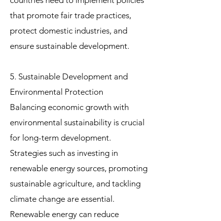
countries need to implement policies
that promote fair trade practices,
protect domestic industries, and
ensure sustainable development.
5. Sustainable Development and
Environmental Protection
Balancing economic growth with
environmental sustainability is crucial
for long-term development.
Strategies such as investing in
renewable energy sources, promoting
sustainable agriculture, and tackling
climate change are essential.
Renewable energy can reduce