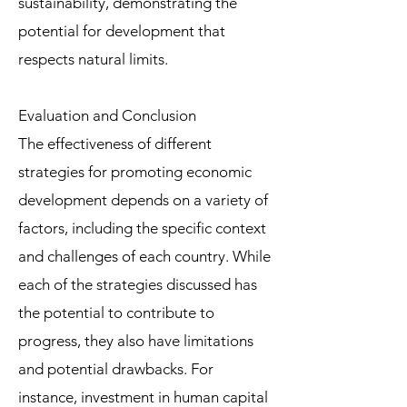
sustainability, demonstrating the
potential for development that
respects natural limits.
Evaluation and Conclusion
The effectiveness of different
strategies for promoting economic
development depends on a variety of
factors, including the specific context
and challenges of each country. While
each of the strategies discussed has
the potential to contribute to
progress, they also have limitations
and potential drawbacks. For
instance, investment in human capital