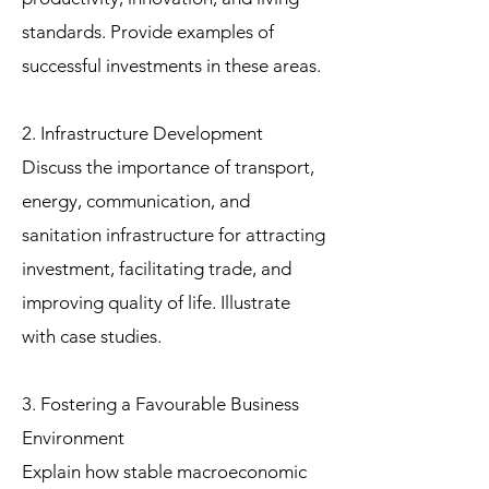
standards. Provide examples of
successful investments in these areas.
2. Infrastructure Development
Discuss the importance of transport,
energy, communication, and
sanitation infrastructure for attracting
investment, facilitating trade, and
improving quality of life. Illustrate
with case studies.
3. Fostering a Favourable Business
Environment
Explain how stable macroeconomic