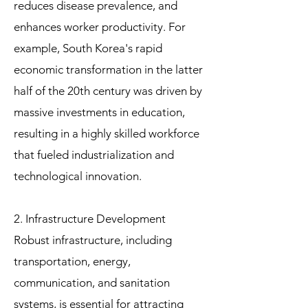
reduces disease prevalence, and
enhances worker productivity. For
example, South Korea's rapid
economic transformation in the latter
half of the 20th century was driven by
massive investments in education,
resulting in a highly skilled workforce
that fueled industrialization and
technological innovation.
2. Infrastructure Development
Robust infrastructure, including
transportation, energy,
communication, and sanitation
systems, is essential for attracting