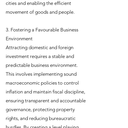
cities and enabling the efficient
movement of goods and people.
3. Fostering a Favourable Business
Environment
Attracting domestic and foreign
investment requires a stable and
predictable business environment.
This involves implementing sound
macroeconomic policies to control
inflation and maintain fiscal discipline,
ensuring transparent and accountable
governance, protecting property
rights, and reducing bureaucratic
hurdles. By creating a level playing