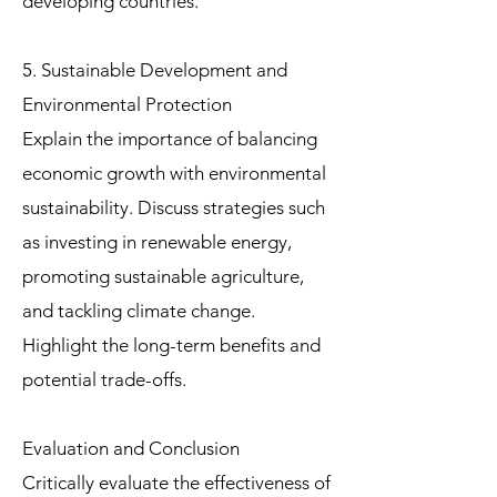
developing countries.
5. Sustainable Development and
Environmental Protection
Explain the importance of balancing
economic growth with environmental
sustainability. Discuss strategies such
as investing in renewable energy,
promoting sustainable agriculture,
and tackling climate change.
Highlight the long-term benefits and
potential trade-offs.
Evaluation and Conclusion
Critically evaluate the effectiveness of