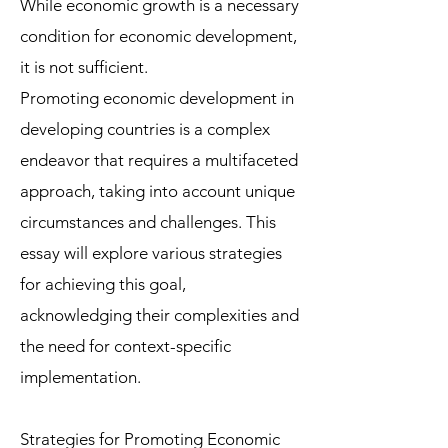
While economic growth is a necessary
condition for economic development,
it is not sufficient.
Promoting economic development in
developing countries is a complex
endeavor that requires a multifaceted
approach, taking into account unique
circumstances and challenges. This
essay will explore various strategies
for achieving this goal,
acknowledging their complexities and
the need for context-specific
implementation.
Strategies for Promoting Economic