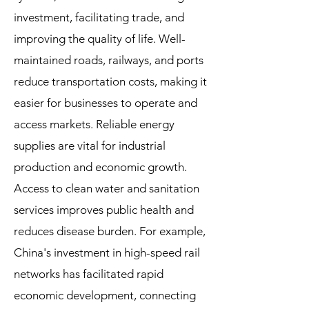
investment, facilitating trade, and
improving the quality of life. Well-
maintained roads, railways, and ports
reduce transportation costs, making it
easier for businesses to operate and
access markets. Reliable energy
supplies are vital for industrial
production and economic growth.
Access to clean water and sanitation
services improves public health and
reduces disease burden. For example,
China's investment in high-speed rail
networks has facilitated rapid
economic development, connecting