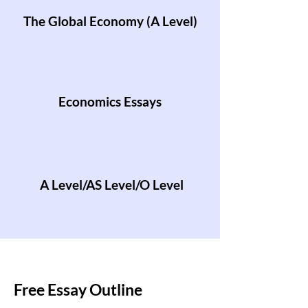
The Global Economy (A Level)
Economics Essays
A Level/AS Level/O Level
Free Essay Outline