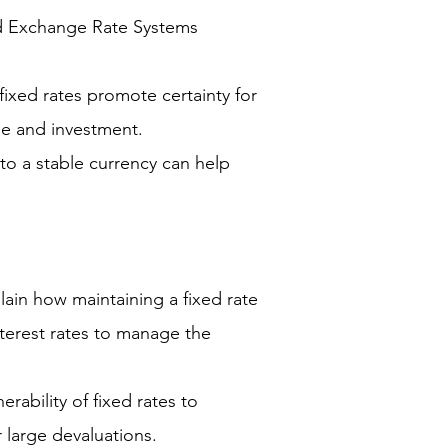
d Exchange Rate Systems
 fixed rates promote certainty for
ade and investment.
to a stable currency can help
ain how maintaining a fixed rate
interest rates to manage the
erability of fixed rates to
r large devaluations.