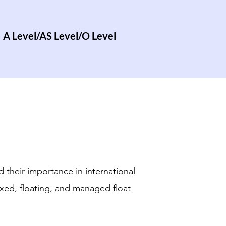
A Level/AS Level/O Level
 their importance in international
xed, floating, and managed float