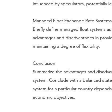
influenced by speculators, potentially le
Managed Float Exchange Rate Systems
Briefly define managed float systems as
advantages and disadvantages in provid
maintaining a degree of flexibility.
Conclusion
Summarize the advantages and disadva
system. Conclude with a balanced stat
system for a particular country depends
economic objectives.