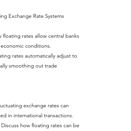
ting Exchange Rate Systems
floating rates allow central banks
c economic conditions.
ing rates automatically adjust to
ally smoothing out trade
fluctuating exchange rates can
d in international transactions.
y: Discuss how floating rates can be