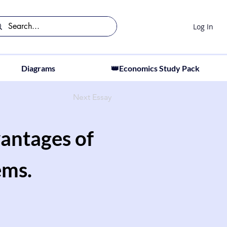
Log In
Diagrams
👑Economics Study Pack
Next Essay
antages of
ems.