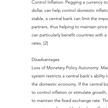
Control Inflation: Pegging a currency to
dollar, can help control domestic infla
stable, a central bank can limit the impo
partners, thus helping to maintain price 
can particularly benefit countries with 
rates. [2]
Disadvantages
Loss of Monetary Policy Autonomy: Main
system restricts a central bank's abilit
the domestic economy. If the central ba
to control inflation or stimulate growth
to maintain the fixed exchange rate. This 