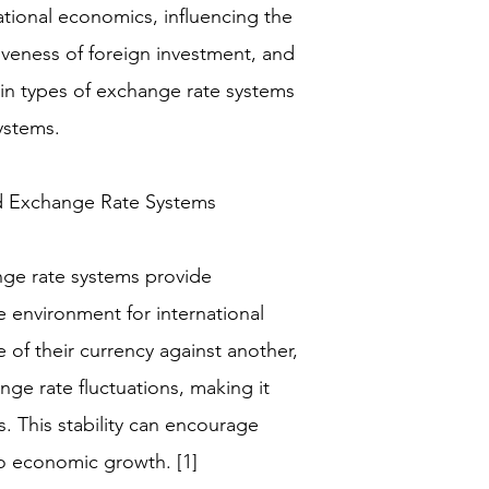
national economics, influencing the
tiveness of foreign investment, and
ain types of exchange rate systems
ystems.
d Exchange Rate Systems
ange rate systems provide
e environment for international
e of their currency against another,
nge rate fluctuations, making it
. This stability can encourage
to economic growth. [1]