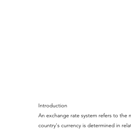
Introduction
An exchange rate system refers to the 
country's currency is determined in rel