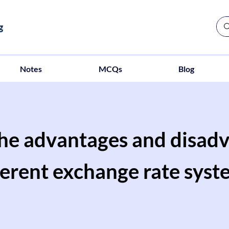
g
Notes
MCQs
Blog
the advantages and disadv
ferent exchange rate syst