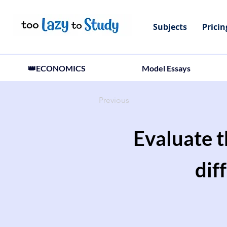
Subjects
Pricin
👑ECONOMICS
Model Essays
Previous
Evaluate 
dif