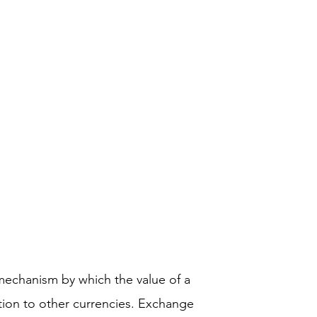
mechanism by which the value of a
ation to other currencies. Exchange