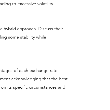
ading to excessive volatility.
 a hybrid approach. Discuss their
ing some stability while
ntages of each exchange rate
ement acknowledging that the best
 on its specific circumstances and