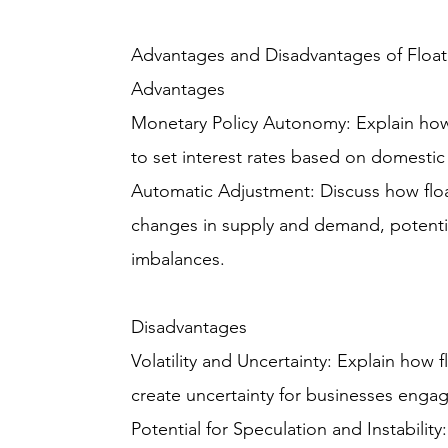
Advantages and Disadvantages of Floa
Advantages
Monetary Policy Autonomy: Explain how 
to set interest rates based on domesti
Automatic Adjustment: Discuss how float
changes in supply and demand, potenti
imbalances.
Disadvantages
Volatility and Uncertainty: Explain how 
create uncertainty for businesses engage
Potential for Speculation and Instabilit