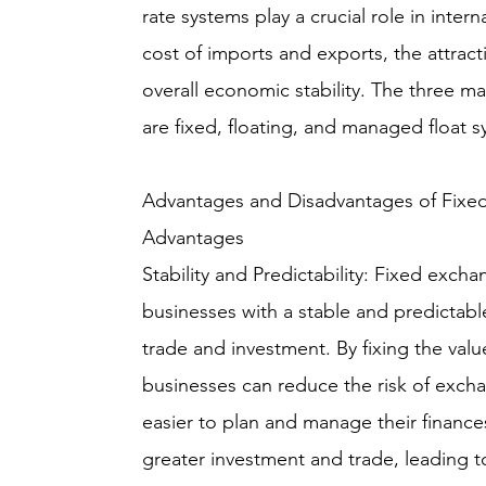
rate systems play a crucial role in inter
cost of imports and exports, the attrac
overall economic stability. The three m
are fixed, floating, and managed float s
Advantages and Disadvantages of Fixe
Advantages
Stability and Predictability: Fixed exch
businesses with a stable and predictabl
trade and investment. By fixing the valu
businesses can reduce the risk of excha
easier to plan and manage their finances
greater investment and trade, leading 