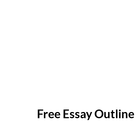
Free Essay Outline