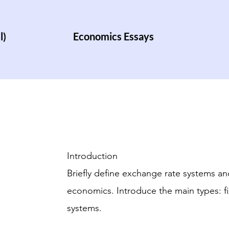
l)
Economics Essays
Introduction
Briefly define exchange rate systems and
economics. Introduce the main types: fi
systems.