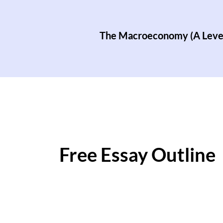
The Macroeconomy (A Leve
Free Essay Outline