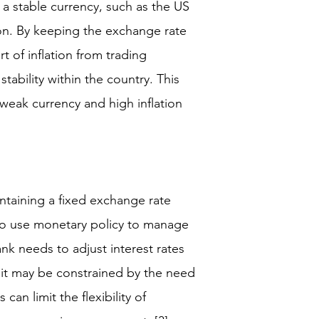
 a stable currency, such as the US
tion. By keeping the exchange rate
rt of inflation from trading
stability within the country. This
a weak currency and high inflation
taining a fixed exchange rate
y to use monetary policy to manage
nk needs to adjust interest rates
, it may be constrained by the need
can limit the flexibility of