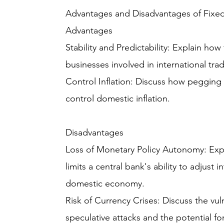
Advantages and Disadvantages of Fixe
Advantages
Stability and Predictability: Explain how
businesses involved in international tr
Control Inflation: Discuss how pegging 
control domestic inflation.
Disadvantages
Loss of Monetary Policy Autonomy: Expl
limits a central bank's ability to adjust 
domestic economy.
Risk of Currency Crises: Discuss the vuln
speculative attacks and the potential fo