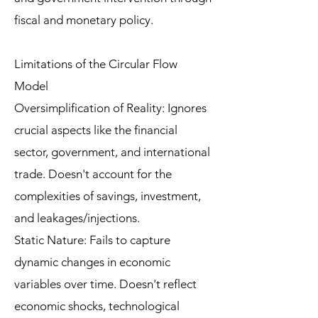
fiscal and monetary policy.
Limitations of the Circular Flow
Model
Oversimplification of Reality: Ignores
crucial aspects like the financial
sector, government, and international
trade. Doesn't account for the
complexities of savings, investment,
and leakages/injections.
Static Nature: Fails to capture
dynamic changes in economic
variables over time. Doesn't reflect
economic shocks, technological