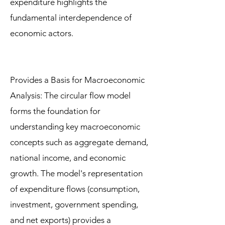
expenditure highlights the
fundamental interdependence of
economic actors.
Provides a Basis for Macroeconomic
Analysis: The circular flow model
forms the foundation for
understanding key macroeconomic
concepts such as aggregate demand,
national income, and economic
growth. The model's representation
of expenditure flows (consumption,
investment, government spending,
and net exports) provides a