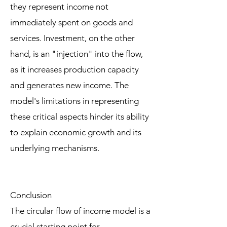
they represent income not
immediately spent on goods and
services. Investment, on the other
hand, is an "injection" into the flow,
as it increases production capacity
and generates new income. The
model's limitations in representing
these critical aspects hinder its ability
to explain economic growth and its
underlying mechanisms.
Conclusion
The circular flow of income model is a
crucial starting point for