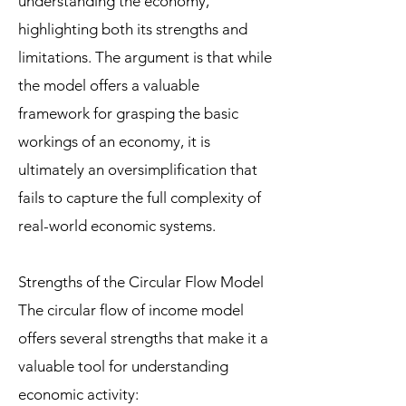
understanding the economy,
highlighting both its strengths and
limitations. The argument is that while
the model offers a valuable
framework for grasping the basic
workings of an economy, it is
ultimately an oversimplification that
fails to capture the full complexity of
real-world economic systems.
Strengths of the Circular Flow Model
The circular flow of income model
offers several strengths that make it a
valuable tool for understanding
economic activity: