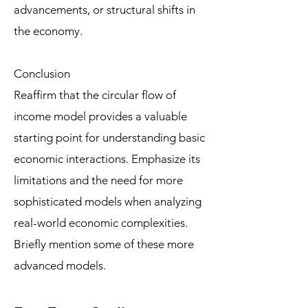
advancements, or structural shifts in
the economy.
Conclusion
Reaffirm that the circular flow of
income model provides a valuable
starting point for understanding basic
economic interactions. Emphasize its
limitations and the need for more
sophisticated models when analyzing
real-world economic complexities.
Briefly mention some of these more
advanced models.