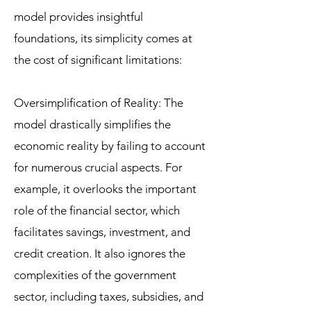
model provides insightful
foundations, its simplicity comes at
the cost of significant limitations:
Oversimplification of Reality: The
model drastically simplifies the
economic reality by failing to account
for numerous crucial aspects. For
example, it overlooks the important
role of the financial sector, which
facilitates savings, investment, and
credit creation. It also ignores the
complexities of the government
sector, including taxes, subsidies, and