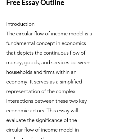
Free Essay Outline
Introduction
The circular flow of income model is a
fundamental concept in economics
that depicts the continuous flow of
money, goods, and services between
households and firms within an
economy. It serves as a simplified
representation of the complex
interactions between these two key
economic actors. This essay will
evaluate the significance of the
circular flow of income model in