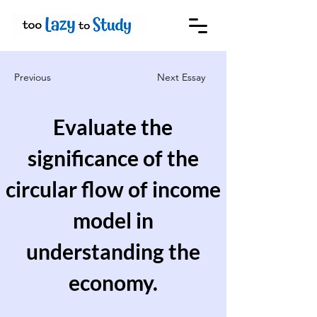
Previous
Next Essay
Evaluate the
significance of the
circular flow of income
model in
understanding the
economy.