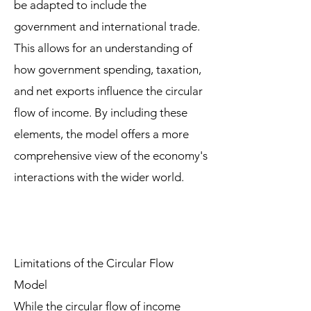
be adapted to include the
government and international trade.
This allows for an understanding of
how government spending, taxation,
and net exports influence the circular
flow of income. By including these
elements, the model offers a more
comprehensive view of the economy's
interactions with the wider world.
Limitations of the Circular Flow
Model
While the circular flow of income