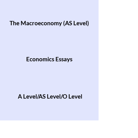
The Macroeconomy (AS Level)
Economics Essays
A Level/AS Level/O Level