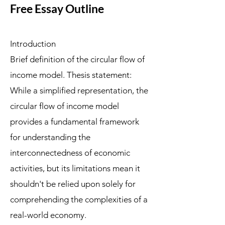
Free Essay Outline
Introduction
Brief definition of the circular flow of
income model. Thesis statement:
While a simplified representation, the
circular flow of income model
provides a fundamental framework
for understanding the
interconnectedness of economic
activities, but its limitations mean it
shouldn't be relied upon solely for
comprehending the complexities of a
real-world economy.