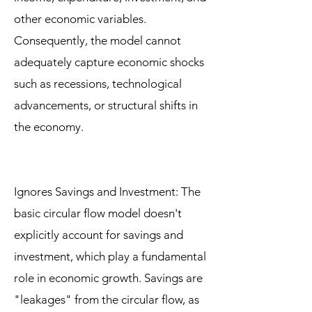
other economic variables.
Consequently, the model cannot
adequately capture economic shocks
such as recessions, technological
advancements, or structural shifts in
the economy.
Ignores Savings and Investment: The
basic circular flow model doesn't
explicitly account for savings and
investment, which play a fundamental
role in economic growth. Savings are
"leakages" from the circular flow, as