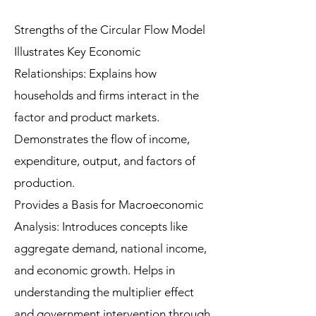
Strengths of the Circular Flow Model
Illustrates Key Economic
Relationships: Explains how
households and firms interact in the
factor and product markets.
Demonstrates the flow of income,
expenditure, output, and factors of
production.
Provides a Basis for Macroeconomic
Analysis: Introduces concepts like
aggregate demand, national income,
and economic growth. Helps in
understanding the multiplier effect
and government intervention through