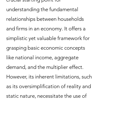
understanding the fundamental
relationships between households
and firms in an economy. It offers a
simplistic yet valuable framework for
grasping basic economic concepts
like national income, aggregate
demand, and the multiplier effect.
However, its inherent limitations, such
as its oversimplification of reality and
static nature, necessitate the use of
more sophisticated models and
analytical tools to fully comprehend
the intricacies of a real-world
economy. For instance, the IS-LM