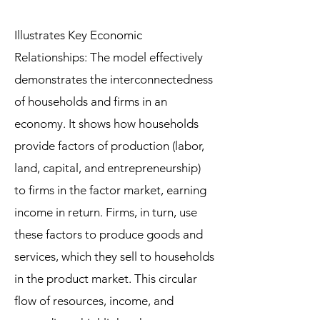
Illustrates Key Economic
Relationships: The model effectively
demonstrates the interconnectedness
of households and firms in an
economy. It shows how households
provide factors of production (labor,
land, capital, and entrepreneurship)
to firms in the factor market, earning
income in return. Firms, in turn, use
these factors to produce goods and
services, which they sell to households
in the product market. This circular
flow of resources, income, and