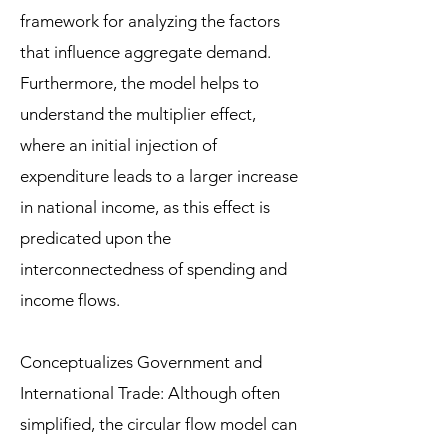
framework for analyzing the factors
that influence aggregate demand.
Furthermore, the model helps to
understand the multiplier effect,
where an initial injection of
expenditure leads to a larger increase
in national income, as this effect is
predicated upon the
interconnectedness of spending and
income flows.
Conceptualizes Government and
International Trade: Although often
simplified, the circular flow model can