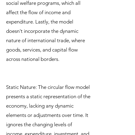
social welfare programs, which all
affect the flow of income and
expenditure. Lastly, the model
doesn't incorporate the dynamic
nature of international trade, where
goods, services, and capital flow
across national borders.
Static Nature: The circular flow model
presents a static representation of the
economy, lacking any dynamic
elements or adjustments over time. It
ignores the changing levels of
income, expenditure, investment, and