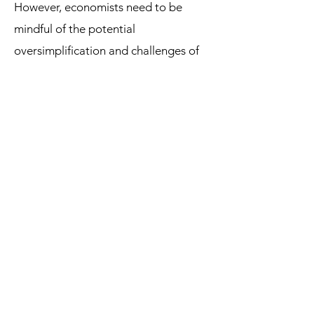
However, economists need to be
mindful of the potential
oversimplification and challenges of
empirical testing when using ceteris
paribus. Ultimately, striking a balance
between simplification and real-world
complexity is essential for
understanding and analyzing
economic phenomena.
References:
• Mankiw, N. G. (2014). Principles of
economics (7th ed.). Cengage
Learning.
• Samuelson, P. A., & Nordhaus, W. D.