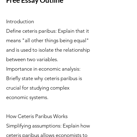
Free Essay Outline
Introduction
Define ceteris paribus: Explain that it
means "all other things being equal"
and is used to isolate the relationship
between two variables.
Importance in economic analysis:
Briefly state why ceteris paribus is
crucial for studying complex
economic systems.
How Ceteris Paribus Works
Simplifying assumptions: Explain how
ceteris paribus allows economists to