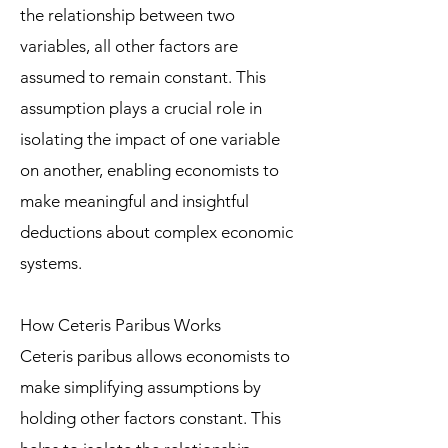
the relationship between two
variables, all other factors are
assumed to remain constant. This
assumption plays a crucial role in
isolating the impact of one variable
on another, enabling economists to
make meaningful and insightful
deductions about complex economic
systems.
How Ceteris Paribus Works
Ceteris paribus allows economists to
make simplifying assumptions by
holding other factors constant. This