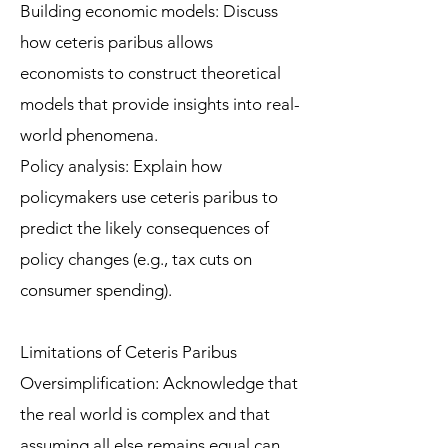
Building economic models: Discuss
how ceteris paribus allows
economists to construct theoretical
models that provide insights into real-
world phenomena.
Policy analysis: Explain how
policymakers use ceteris paribus to
predict the likely consequences of
policy changes (e.g., tax cuts on
consumer spending).
Limitations of Ceteris Paribus
Oversimplification: Acknowledge that
the real world is complex and that
assuming all else remains equal can