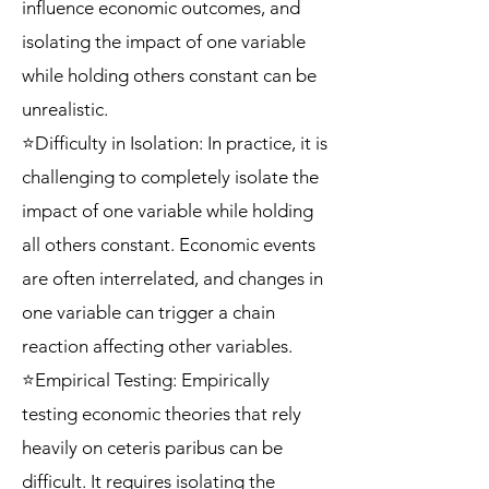
influence economic outcomes, and
isolating the impact of one variable
while holding others constant can be
unrealistic.
⭐Difficulty in Isolation: In practice, it is
challenging to completely isolate the
impact of one variable while holding
all others constant. Economic events
are often interrelated, and changes in
one variable can trigger a chain
reaction affecting other variables.
⭐Empirical Testing: Empirically
testing economic theories that rely
heavily on ceteris paribus can be
difficult. It requires isolating the