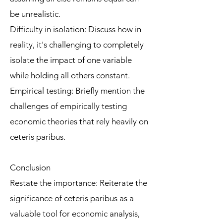
be unrealistic.
Difficulty in isolation: Discuss how in
reality, it's challenging to completely
isolate the impact of one variable
while holding all others constant.
Empirical testing: Briefly mention the
challenges of empirically testing
economic theories that rely heavily on
ceteris paribus.
Conclusion
Restate the importance: Reiterate the
significance of ceteris paribus as a
valuable tool for economic analysis,