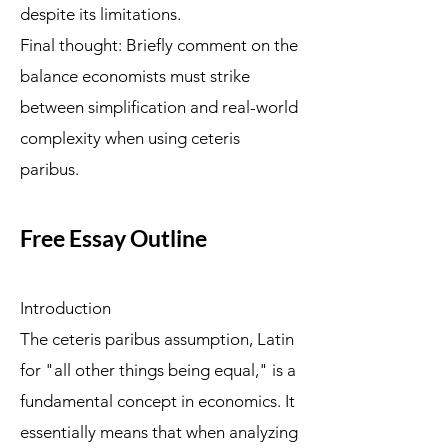
despite its limitations.
Final thought: Briefly comment on the
balance economists must strike
between simplification and real-world
complexity when using ceteris
paribus.
Free Essay Outline
Introduction
The ceteris paribus assumption, Latin
for "all other things being equal," is a
fundamental concept in economics. It
essentially means that when analyzing