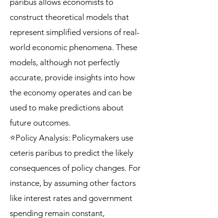
paribus allows economists to
construct theoretical models that
represent simplified versions of real-
world economic phenomena. These
models, although not perfectly
accurate, provide insights into how
the economy operates and can be
used to make predictions about
future outcomes.
⭐Policy Analysis: Policymakers use
ceteris paribus to predict the likely
consequences of policy changes. For
instance, by assuming other factors
like interest rates and government
spending remain constant,