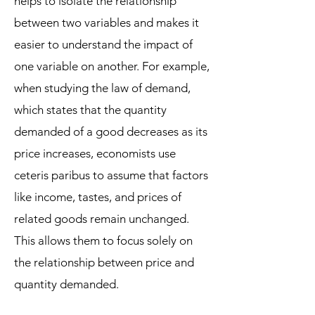
helps to isolate the relationship
between two variables and makes it
easier to understand the impact of
one variable on another. For example,
when studying the law of demand,
which states that the quantity
demanded of a good decreases as its
price increases, economists use
ceteris paribus to assume that factors
like income, tastes, and prices of
related goods remain unchanged.
This allows them to focus solely on
the relationship between price and
quantity demanded.