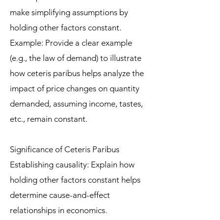
make simplifying assumptions by
holding other factors constant.
Example: Provide a clear example
(e.g., the law of demand) to illustrate
how ceteris paribus helps analyze the
impact of price changes on quantity
demanded, assuming income, tastes,
etc., remain constant.
Significance of Ceteris Paribus
Establishing causality: Explain how
holding other factors constant helps
determine cause-and-effect
relationships in economics.