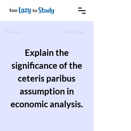
Previous
Next Essay
Explain the
significance of the
ceteris paribus
assumption in
economic analysis.