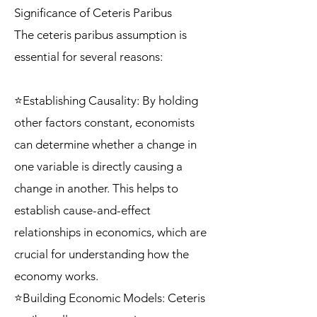
Significance of Ceteris Paribus
The ceteris paribus assumption is
essential for several reasons:
⭐Establishing Causality: By holding
other factors constant, economists
can determine whether a change in
one variable is directly causing a
change in another. This helps to
establish cause-and-effect
relationships in economics, which are
crucial for understanding how the
economy works.
⭐Building Economic Models: Ceteris