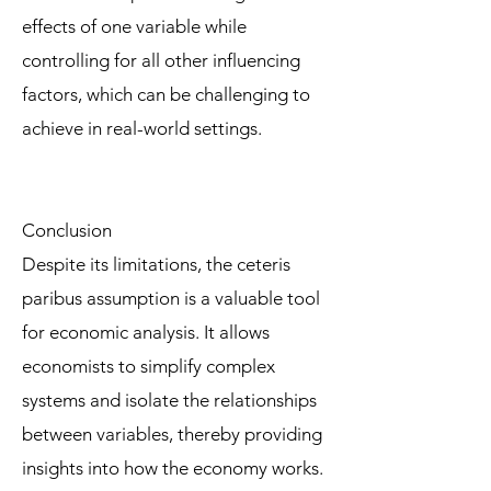
effects of one variable while
controlling for all other influencing
factors, which can be challenging to
achieve in real-world settings.
Conclusion
Despite its limitations, the ceteris
paribus assumption is a valuable tool
for economic analysis. It allows
economists to simplify complex
systems and isolate the relationships
between variables, thereby providing
insights into how the economy works.