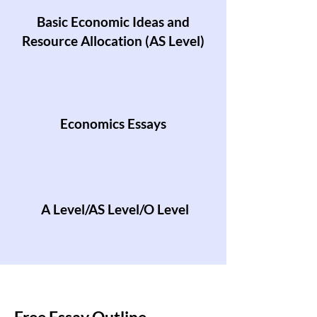
Basic Economic Ideas and
Resource Allocation (AS Level)
Economics Essays
A Level/AS Level/O Level