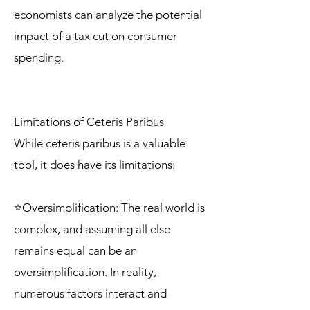
economists can analyze the potential
impact of a tax cut on consumer
spending.
Limitations of Ceteris Paribus
While ceteris paribus is a valuable
tool, it does have its limitations:
⭐Oversimplification: The real world is
complex, and assuming all else
remains equal can be an
oversimplification. In reality,
numerous factors interact and