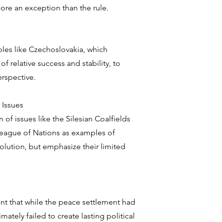
 more an exception than the rule.
les like Czechoslovakia, which
f relative success and stability, to
rspective.
 Issues
 of issues like the Silesian Coalfields
League of Nations as examples of
solution, but emphasize their limited
nt that while the peace settlement had
mately failed to create lasting political