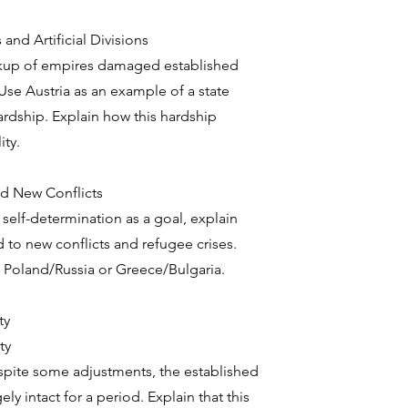
nd Artificial Divisions
kup of empires damaged established
Use Austria as an example of a state
rdship. Explain how this hardship
ity.
nd New Conflicts
elf-determination as a goal, explain
d to new conflicts and refugee crises.
 Poland/Russia or Greece/Bulgaria.
ty
ty
pite some adjustments, the established
ly intact for a period. Explain that this