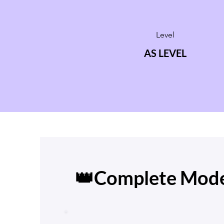
Level
AS LEVEL
👑Complete Mode