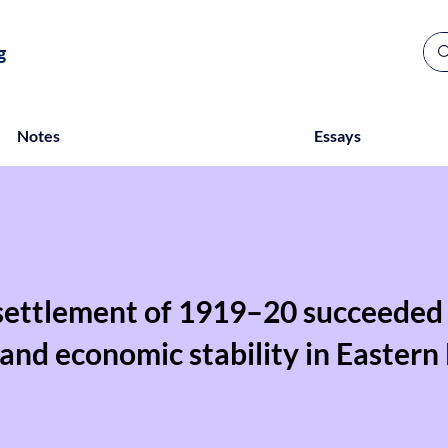
g
Notes
Essays
settlement of 1919–20 succeeded 
l and economic stability in Eastern