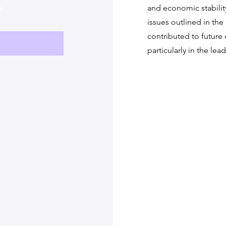
s
.
and economic stabilit
issues outlined in the
contributed to future c
particularly in the lea