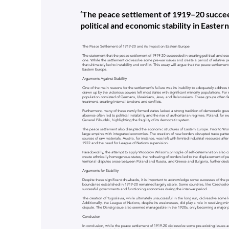
‘The peace settlement of 1919–20 succee
political and economic stability in Easter
The Peace Settlement of 1919-20 and its Impact on Eastern Europe
The statement that the peace settlement of 1919-20 succeeded in creating political and eco
one. While the settlement did resolve some pre-war issues and create a period of relative pe
that ultimately led to instability and conflict. This essay will argue that the peace settlement 
Eastern Europe.
Arguments Against Stability
One of the main reasons for the settlement's failure was its inability to adequately address 
drawn up by the victorious powers left most states with significant minority populations. For
population consisted of Germans, Ukrainians, Jews, and Belarussians. These groups often fa
treatment, creating internal tensions and conflicts.
Furthermore, many of these newly formed states lacked a strong tradition of democratic go
absence often led to political instability and the rise of authoritarian regimes. Poland, for
General Pilsudski, highlighting the fragility of its democratic system.
The peace settlement also disrupted the economic structures of Eastern Europe. Prior to W
large empires with integrated economies. The creation of new borders disrupted trade patter
sources of raw materials. Austria, for instance, was left with limited industrial resources afte
1922 and the need for League of Nations supervision.
Paradoxically, the attempt to apply Woodrow Wilson's principle of self-determination also co
create ethnically homogenous states, the redrawing of borders led to the displacement of p
territorial disputes arose between Poland and Russia, and Greece and Bulgaria, further desta
Arguments for Stability
Despite these significant drawbacks, it is important to acknowledge some successes of the 
boundaries established in 1919-20 remained largely stable. Some countries, like Czechoslov
successful governments and functioning economies during the interwar period.
The creation of Yugoslavia, while ultimately unsuccessful in the long run, did resolve some 
Additionally, the League of Nations, despite its weaknesses, did play a role in resolving min
dispute. The Danzig issue also seemed manageable in the 1920s, only becoming a major po
Conclusion
In conclusion, while the peace settlement of 1919-20 did resolve some pre-existing issues an