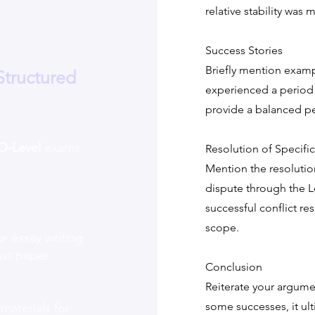
relative stability was
Success Stories
Briefly mention examp
Structured
experienced a period o
provide a balanced pe
O-Level
exams
Resolution of Specific
Mention the resolution
dispute through the 
successful conflict re
scope.
r essay writing
ast paper
Conclusion
Reiterate your argume
some successes, it ulti
 materials for