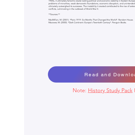
1920s, it ultimately failed to create lasting political and economic stability in Eastern Europ
problems of minorities, weak democratic foundations, economic disruption, and unintended
ultimately outweighed its successes. The instability it created contributed to the rise of extr
conflicts, culminating in the outbreak of World War II.
**Sources:**
MacMillan, M. (2001). *Paris 1919: Six Months That Changed the World*. Random House.
Mazower, M. (2000). *Dark Continent: Europe's Twentieth Century*. Penguin Books.
Read and Downlo
Note:
History Study Pack