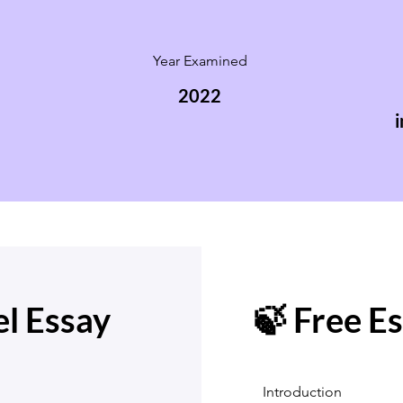
Year Examined
2022
i
l Essay
🍃 Free E
Introduction