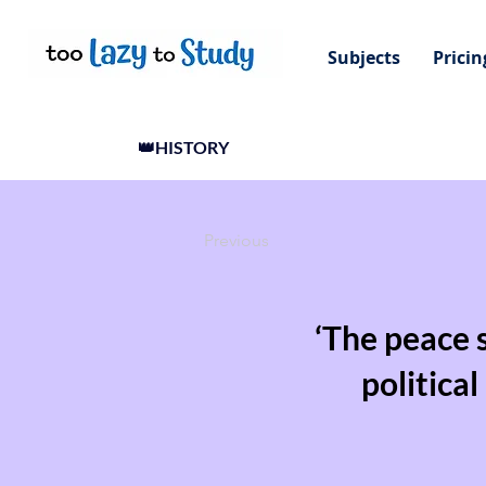
Subjects
Pricin
👑HISTORY
Previous
‘The peace 
politica