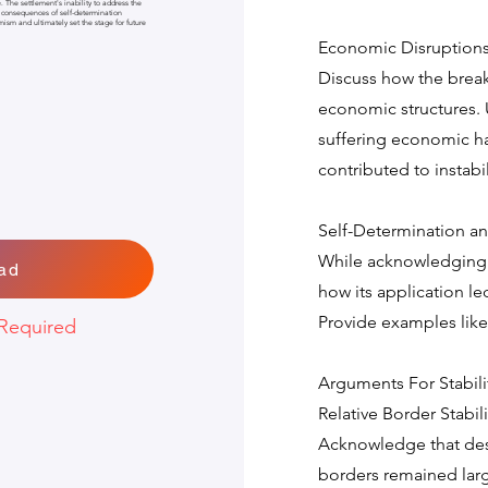
e. The settlement's inability to address the
 consequences of self-determination
emism and ultimately set the stage for future
Economic Disruptions a
Discuss how the brea
economic structures. 
suffering economic ha
contributed to instabil
Self-Determination a
While acknowledging s
ad
how its application le
Provide examples like
Required
Arguments For Stabili
Relative Border Stabili
Acknowledge that des
borders remained large