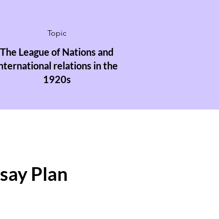
Topic
The League of Nations and
nternational relations in the
1920s
ssay Plan