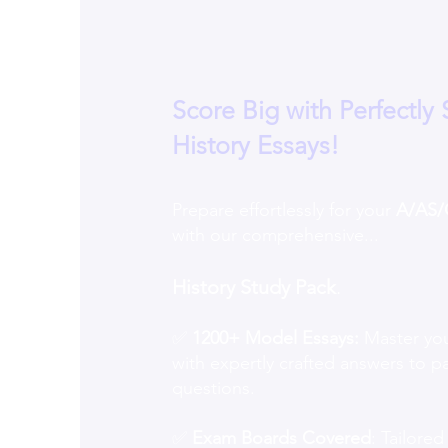
Score Big with Perfectly 
History Essays!
Prepare effortlessly for your
A/AS/
with our comprehensive...
History Study Pack
.
✅
1200+ Model Essays:
Master you
with expertly crafted answers to p
questions.
✅
Exam Boards Covered
: Tailored