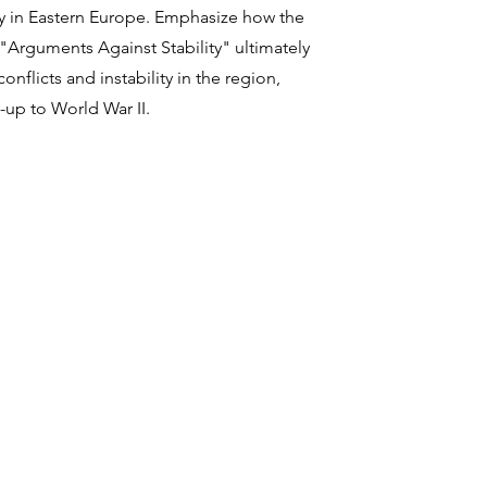
y in Eastern Europe. Emphasize how the
 "Arguments Against Stability" ultimately
onflicts and instability in the region,
d-up to World War II.