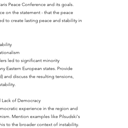
Paris Peace Conference and its goals.
nce on the statement - that the peace
ed to create lasting peace and stability in
bility
ationalism
rs led to significant minority
ny Eastern European states. Provide
) and discuss the resulting tensions,
tability.
and Lack of Democracy
emocratic experience in the region and
ianism. Mention examples like Pilsudski's
is to the broader context of instability.