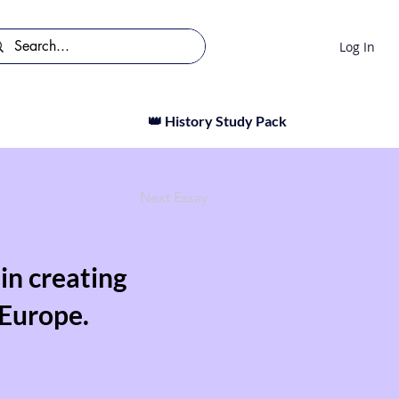
Log In
👑 History Study Pack
Next Essay
in creating
 Europe.