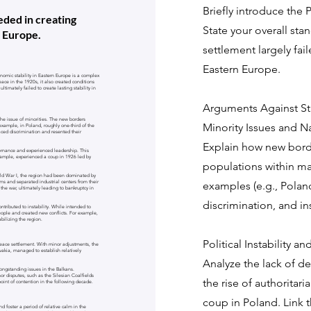
Briefly introduce the 
ded in creating
State your overall sta
n Europe.
settlement largely fail
Eastern Europe.
nomic stability in Eastern Europe is a complex
ace in the 1920s, it also created conditions
ultimately failed to create lasting stability in
Arguments Against Sta
the issue of minorities. The new borders
Minority Issues and N
 example, in Poland, roughly one-third of the
ced discrimination and resented their
Explain how new borde
vernance and experienced leadership. This
 example, experienced a coup in 1926 led by
populations within ma
orld War I, the region had been dominated by
ns and separated industrial centers from their
examples (e.g., Poland
r the war, ultimately leading to bankruptcy in
discrimination, and ins
ntributed to instability. While intended to
eople and created new conflicts. For example,
bilizing the region.
Political Instability 
peace settlement. With minor adjustments, the
akia, managed to establish relatively
Analyze the lack of d
longstanding issues in the Balkans.
or disputes, such as the Silesian Coalfields
the rise of authoritar
int of contention in the following decade.
coup in Poland. Link th
d foster a period of relative calm in the