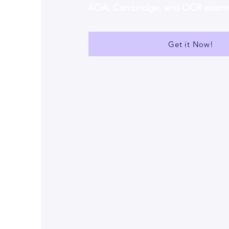
AQA, Cambridge, and OCR exam
Get it Now!