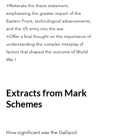
⭐Reiterate the thesis statement,
emphasizing the greater impact of the
Eastern Front, technological advancements,
and the US entry into the war.
⭐Offer a final thought on the importance of
understanding the complex interplay of
factors that shaped the outcome of World
War I.
Extracts from Mark
Schemes
How significant was the Gallipoli