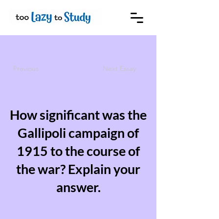
Previous
Next Essay
How significant was the
Gallipoli campaign of
1915 to the course of
the war? Explain your
answer.