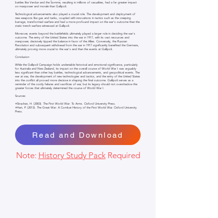
battles like Verdun and the Somme, resulting in millions of casualties, had a far greater impact
on manpower and morale than Gallipoli.
Technological advancements also played a crucial role. The development and deployment of
new weapons like gas and tanks, coupled with innovations in tactics such as the creeping
barrage, transformed warfare and had a more profound impact on the war's outcome than the
static trench warfare witnessed at Gallipoli.
Moreover, events beyond the battlefields ultimately played a larger role in deciding the war's
outcome. The entry of the United States into the war in 1917, with its vast resources and
manpower, decisively tipped the balance in favor of the Allies. Conversely, the Russian
Revolution and subsequent withdrawal from the war in 1917 significantly benefited the Germans,
ultimately proving more crucial to the war's end than the events at Gallipoli.
Conclusion
While the Gallipoli Campaign holds undeniable historical and emotional significance, particularly
for Australia and New Zealand, its impact on the overall course of World War I was arguably
less significant than other key battles, technological advancements, and geopolitical events. The
war at sea, the development of new technologies and tactics, and the entry of the United States
into the conflict all proved more decisive in shaping the final outcome. Gallipoli serves as a
reminder of the costly failures and sacrifices of war, but its legacy should not overshadow the
greater forces that ultimately determined the course of World War I.
Sources:
⭐Strachan, H. (2003). The First World War: To Arms. Oxford University Press.
⭐Hart, P. (2013). The Great War: A Combat History of the First World War. Oxford University
Press.
Read and Download
Note:
History Study Pack
Required