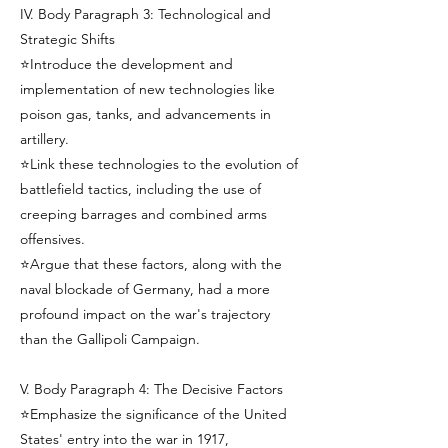
IV. Body Paragraph 3: Technological and
Strategic Shifts
⭐Introduce the development and
implementation of new technologies like
poison gas, tanks, and advancements in
artillery.
⭐Link these technologies to the evolution of
battlefield tactics, including the use of
creeping barrages and combined arms
offensives.
⭐Argue that these factors, along with the
naval blockade of Germany, had a more
profound impact on the war's trajectory
than the Gallipoli Campaign.
V. Body Paragraph 4: The Decisive Factors
⭐Emphasize the significance of the United
States' entry into the war in 1917,