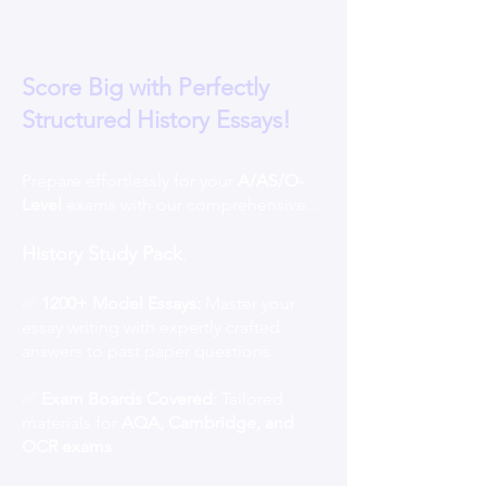
Score Big with Perfectly
Structured History Essays!
Prepare effortlessly for your
A/AS/O-
Level
exams with our comprehensive...
History Study Pack
.
✅
1200+ Model Essays:
Master your
essay writing with expertly crafted
answers to past paper questions.
✅
Exam Boards Covered
: Tailored
materials for
AQA, Cambridge, and
OCR exams
.