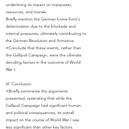
underlining its impact on manpower,
resources, and morale.
Briefly mention the German home front's
deterioration due to the blockade and
internal pressures, ultimately contributing to
the German Revolution and Armistice.
⭐Conclude that these events, rather than
the Gallipoli Campaign, were the ultimate
deciding factors in the outcome of World
War I.
VI. Conclusion
⭐Briefly summarize the arguments
presented, reiterating that while the
Gallipoli Campaign had significant human
and political consequences, its overall
impact on the course of World War I was
less significant than other key factors.