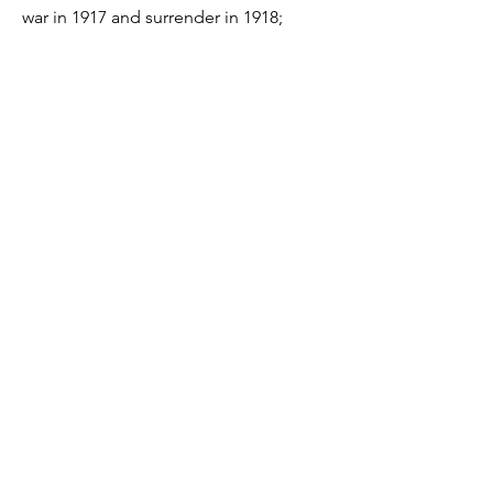
war in 1917 and surrender in 1918;
British blockade of German ports since
1914; food and fuel shortages in
Germany; Operation Michael and the
Ludendorff Offensive in 1918; US entry
into the war in 1917; German
Revolution and Armistice etc.
Resources
Economics
Economics Essays
Economics Notes
Economics Diagrams