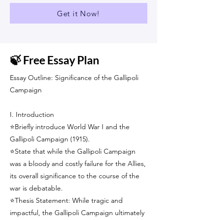
Get it Now!
🍃 Free Essay Plan
Essay Outline: Significance of the Gallipoli
Campaign
I. Introduction
⭐Briefly introduce World War I and the
Gallipoli Campaign (1915).
⭐State that while the Gallipoli Campaign
was a bloody and costly failure for the Allies,
its overall significance to the course of the
war is debatable.
⭐Thesis Statement: While tragic and
impactful, the Gallipoli Campaign ultimately