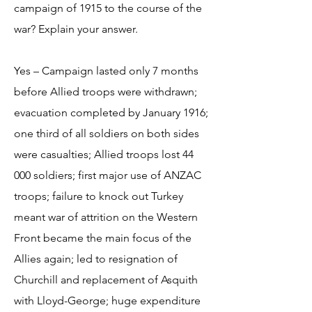
campaign of 1915 to the course of the
war? Explain your answer.
Yes – Campaign lasted only 7 months
before Allied troops were withdrawn;
evacuation completed by January 1916;
one third of all soldiers on both sides
were casualties; Allied troops lost 44
000 soldiers; first major use of ANZAC
troops; failure to knock out Turkey
meant war of attrition on the Western
Front became the main focus of the
Allies again; led to resignation of
Churchill and replacement of Asquith
with Lloyd-George; huge expenditure