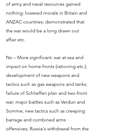
of army and naval resources gained
nothing; lowered morale in Britain and
ANZAC countries; demonstrated that
the war would be a long drawn out
affair etc.
No – More significant: war at sea and
impact on home fronts (rationing etc.);
development of new weapons and
tactics such as gas weapons and tanks;
failure of Schlieffen plan and two-front
war; major battles such as Verdun and
Somme; new tactics such as creeping
barrage and combined arms
offensives; Russia's withdrawal from the