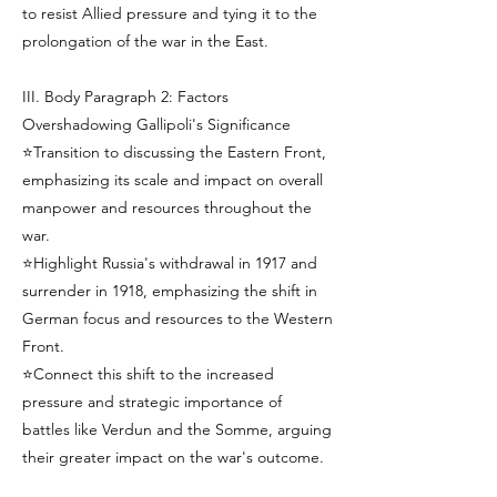
to resist Allied pressure and tying it to the
prolongation of the war in the East.
III. Body Paragraph 2: Factors
Overshadowing Gallipoli's Significance
⭐Transition to discussing the Eastern Front,
emphasizing its scale and impact on overall
manpower and resources throughout the
war.
⭐Highlight Russia's withdrawal in 1917 and
surrender in 1918, emphasizing the shift in
German focus and resources to the Western
Front.
⭐Connect this shift to the increased
pressure and strategic importance of
battles like Verdun and the Somme, arguing
their greater impact on the war's outcome.