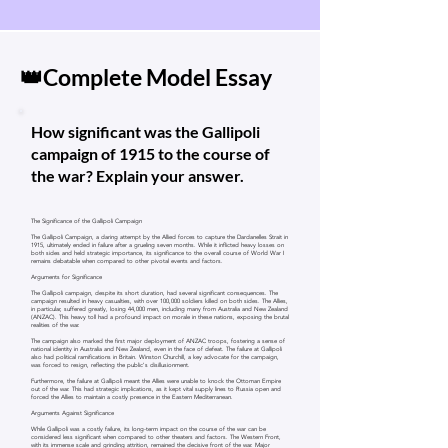
👑Complete Model Essay
How significant was the Gallipoli
campaign of 1915 to the course of
the war? Explain your answer.
The Significance of the Gallipoli Campaign
The Gallipoli Campaign, a daring attempt by the Allied forces to capture the Dardanelles Strait in
1915, ultimately ended in failure after a grueling seven months. While it inflicted heavy losses on
both sides and held strategic importance, its significance to the overall course of World War I
remains debatable when compared to other pivotal events and factors.
Arguments for Significance
The Gallipoli campaign, despite its short duration, had several significant consequences. The
campaign resulted in heavy casualties, with over 100,000 soldiers killed on both sides. The Allies,
in particular, suffered greatly, losing 44,000 men, including many from Australia and New Zealand
(ANZAC). This heavy toll had a profound impact on morale in these nations, exposing the brutal
realities of the war.
The campaign also marked the first major deployment of ANZAC troops, fostering a sense of
national identity in Australia and New Zealand, even in the face of defeat. The failure at Gallipoli
also had political ramifications in Britain. Winston Churchill, a key advocate for the campaign,
was forced to resign, reflecting the public's disillusionment.
Furthermore, the failure at Gallipoli meant the Allies were unable to knock the Ottoman Empire
out of the war. This had strategic implications, as it kept vital supply lines to Russia open and
forced the Allies to maintain a costly presence in the Eastern Mediterranean.
Arguments Against Significance
While Gallipoli was a costly failure, its long-term impact on the course of the war can be
considered less significant when compared to other theaters and factors. The Western Front,
with its immense scale and grinding attrition, remained the decisive front of the war. Major