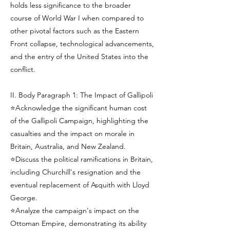
holds less significance to the broader
course of World War I when compared to
other pivotal factors such as the Eastern
Front collapse, technological advancements,
and the entry of the United States into the
conflict.
II. Body Paragraph 1: The Impact of Gallipoli
⭐Acknowledge the significant human cost
of the Gallipoli Campaign, highlighting the
casualties and the impact on morale in
Britain, Australia, and New Zealand.
⭐Discuss the political ramifications in Britain,
including Churchill's resignation and the
eventual replacement of Asquith with Lloyd
George.
⭐Analyze the campaign's impact on the
Ottoman Empire, demonstrating its ability