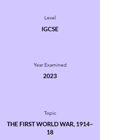
Level
IGCSE
Year Examined
2023
Topic
THE FIRST WORLD WAR, 1914–
18