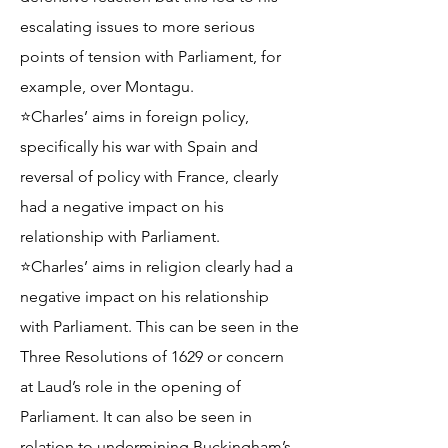
escalating issues to more serious
points of tension with Parliament, for
example, over Montagu.
⭐Charles’ aims in foreign policy,
specifically his war with Spain and
reversal of policy with France, clearly
had a negative impact on his
relationship with Parliament.
⭐Charles’ aims in religion clearly had a
negative impact on his relationship
with Parliament. This can be seen in the
Three Resolutions of 1629 or concern
at Laud’s role in the opening of
Parliament. It can also be seen in
relation to undermining Buckingham’s