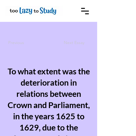
Previous
Next Essay
To what extent was the
deterioration in
relations between
Crown and Parliament,
in the years 1625 to
1629, due to the