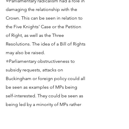
⭐Parliamentary radicalism had a role in
damaging the relationship with the
Crown. This can be seen in relation to
the Five Knights’ Case or the Petition
of Right, as well as the Three
Resolutions. The idea of a Bill of Rights
may also be raised.
⭐Parliamentary obstructiveness to
subsidy requests, attacks on
Buckingham or foreign policy could all
be seen as examples of MPs being
self-interested. They could be seen as
being led by a minority of MPs rather
than reflective of broader opinion.
Reference to Charles I’s Declaration of