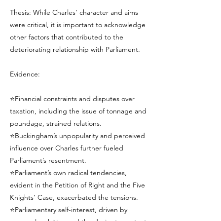
Thesis: While Charles’ character and aims
were critical, it is important to acknowledge
other factors that contributed to the
deteriorating relationship with Parliament.
Evidence:
⭐Financial constraints and disputes over
taxation, including the issue of tonnage and
poundage, strained relations.
⭐Buckingham’s unpopularity and perceived
influence over Charles further fueled
Parliament’s resentment.
⭐Parliament’s own radical tendencies,
evident in the Petition of Right and the Five
Knights’ Case, exacerbated the tensions.
⭐Parliamentary self-interest, driven by