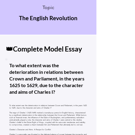
Topic
The English Revolution
👑Complete Model Essay
To what extent was the
deterioration in relations between
Crown and Parliament, in the years
1625 to 1629, due to the character
and aims of Charles I?
To what extent was the deterioration in relations between Crown and Parliament, in the years 1625
to 1629, due to the character and aims of Charles I?
The reign of Charles I
(1625-1649)
marked a tumultuous period in English history, characterized
by a significant deterioration in the relationship between the Crown and Parliament. While factors
such as financial strain, the influence of the Duke of Buckingham, and parliamentary radicalism
undoubtedly played a role, the character and aims of Charles I were central to this decline.
Charles's belief in the Divine Right of Kings, coupled with his autocratic tendencies and inability
to compromise, created a chasm between him and Parliament that ultimately led to civil war.
Charles's Character and Aims: A Recipe for Conflict
Charles I's personality was ill-suited to the delicate balance of power between the monarchy and