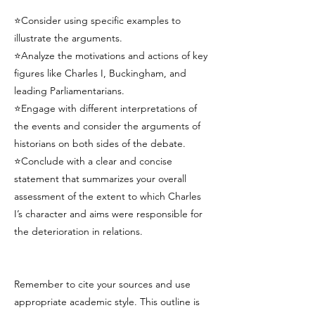
⭐Consider using specific examples to
illustrate the arguments.
⭐Analyze the motivations and actions of key
figures like Charles I, Buckingham, and
leading Parliamentarians.
⭐Engage with different interpretations of
the events and consider the arguments of
historians on both sides of the debate.
⭐Conclude with a clear and concise
statement that summarizes your overall
assessment of the extent to which Charles
I’s character and aims were responsible for
the deterioration in relations.
Remember to cite your sources and use
appropriate academic style. This outline is