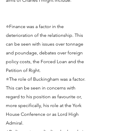
aims of Charles I might include:
⭐Finance was a factor in the
deterioration of the relationship. This
can be seen with issues over tonnage
and poundage, debates over foreign
policy costs, the Forced Loan and the
Petition of Right.
⭐The role of Buckingham was a factor.
This can be seen in concerns with
regard to his position as favourite or,
more specifically, his role at the York
House Conference or as Lord High
Admiral.