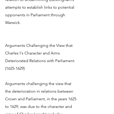
attempts to establish links to potential
opponents in Parliament through
Warwick.
Arguments Challenging the View that
Charles I's Character and Aims
Deteriorated Relations with Parliament
(1625-1629)
Arguments challenging the view that
the deterioration in relations between
Crown and Parliament, in the years 1625
to 1629, was due to the character and