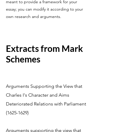
meant to provide a framework for your
essay; you can modify it according to your
own research and arguments.
Extracts from Mark
Schemes
Arguments Supporting the View that
Charles I's Character and Aims
Deteriorated Relations with Parliament
(1625-1629)
Arguments supporting the view that