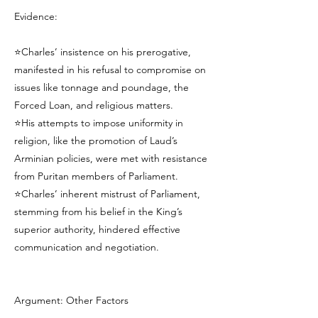
Evidence:
⭐Charles’ insistence on his prerogative,
manifested in his refusal to compromise on
issues like tonnage and poundage, the
Forced Loan, and religious matters.
⭐His attempts to impose uniformity in
religion, like the promotion of Laud’s
Arminian policies, were met with resistance
from Puritan members of Parliament.
⭐Charles’ inherent mistrust of Parliament,
stemming from his belief in the King’s
superior authority, hindered effective
communication and negotiation.
Argument: Other Factors