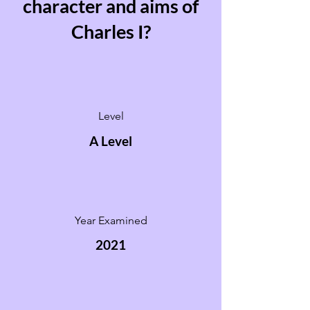
character and aims of
Charles I?
Level
A Level
Year Examined
2021