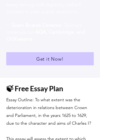
essay writing with expertly crafted
answers to past paper questions.
✅
Exam Boards Covered
: Tailored
materials for
AQA, Cambridge, and
OCR exams
.
Get it Now!
🍃 Free Essay Plan
Essay Outline: To what extent was the
deterioration in relations between Crown
and Parliament, in the years 1625 to 1629,
due to the character and aims of Charles I?
This essay will assess the extent to which