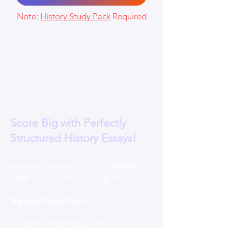
Note:
History Study Pack
Required
Score Big with Perfectly
Structured History Essays!
Prepare effortlessly for your
A/AS/O-
Level
exams with our comprehensive...
History Study Pack
.
✅
1200+ Model Essays:
Master your