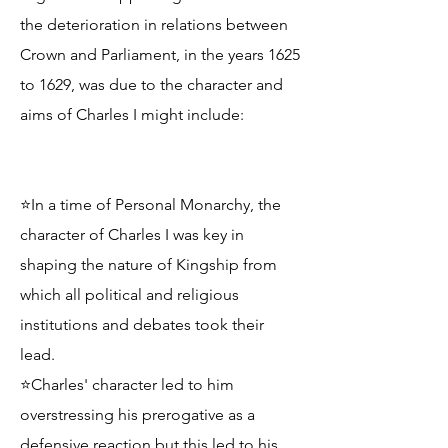
the deterioration in relations between
Crown and Parliament, in the years 1625
to 1629, was due to the character and
aims of Charles I might include:
⭐In a time of Personal Monarchy, the
character of Charles I was key in
shaping the nature of Kingship from
which all political and religious
institutions and debates took their
lead.
⭐Charles' character led to him
overstressing his prerogative as a
defensive reaction but this led to his