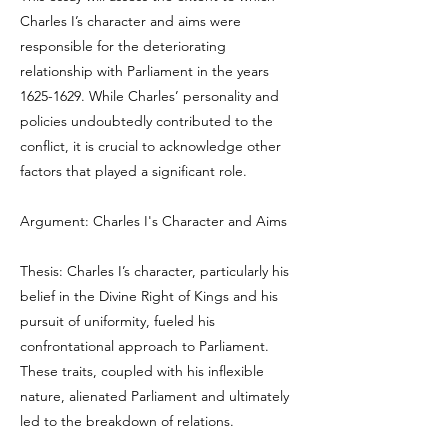
Charles I’s character and aims were
responsible for the deteriorating
relationship with Parliament in the years
1625-1629
. While Charles’ personality and
policies undoubtedly contributed to the
conflict, it is crucial to acknowledge other
factors that played a significant role.
Argument: Charles I's Character and Aims
Thesis: Charles I’s character, particularly his
belief in the Divine Right of Kings and his
pursuit of uniformity, fueled his
confrontational approach to Parliament.
These traits, coupled with his inflexible
nature, alienated Parliament and ultimately
led to the breakdown of relations.