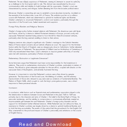
Parliament. He was deeply suspicious of Parliament, viewing its attempts to assert its authority
as a challenge to his God-given right to rule. This distrust was exacerbated by his poor
communication skills and inability to build bridges with his opponents. Charles's court was
characterized by secrecy and intrigue, further alienating him from the broader political nation.
Moreover, Charles's overarching aim was to establish a more absolute monarchy, modeled on
the example of his brother-in-law, Louis XIII of France. This ambition put him on a collision
course with Parliament, which was determined to uphold its traditional rights and liberties.
Charles's attempts to circumvent Parliament's control over taxation, particularly through the
imposition of the Forced Loan, fueled resentment and suspicion.
Foreign Policy Blunders and Religious Tensions
Charles's foreign policy further strained relations with Parliament. His disastrous wars with Spain
and France, driven by a desire to defend Protestant interests in Europe, proved costly and
unpopular. Parliament resented being asked to foot the bill for these ill-conceived ventures,
particularly when the king seemed unwilling to listen to their advice.
Religious tensions also played a significant role. Charles's marriage to the Catholic Henrietta
Maria of France raised concerns about Catholic influence at court. His support for the Arminian
faction within the Church of England, seen as dangerously close to Catholicism, further alienated
Puritan members of Parliament. The appointment of William Laud as Archbishop of Canterbury in
1633 only exacerbated these fears. Laud's attempts to impose greater uniformity of worship
were met with resistance, particularly in Puritan strongholds.
Parliamentary Obstruction or Legitimate Grievances?
Some historians argue that Parliament must bear some responsibility for the breakdown in
relations. They point to parliamentary obstruction of Charles's policies, particularly in matters of
finance. The refusal to grant adequate subsidies for the war effort, coupled with attacks on the
unpopular Duke of Buckingham, undoubtedly frustrated the king.
However, it is important to note that Parliament's actions were often driven by genuine
grievances. The imposition of the Forced Loan, the billeting of soldiers, and the arbitrary
imprisonment of those who refused to pay were seen as violations of fundamental liberties. The
Petition of Right (1628), which sought to curb the king's prerogative powers, was a direct
response to these perceived abuses.
Conclusion
In conclusion, while factors such as financial strain and parliamentary opposition played a role,
the deterioration in relations between Crown and Parliament in the years 1625 to 1629 was
primarily due to the character and aims of Charles I. His belief in the Divine Right of Kings, his
autocratic tendencies, and his inability to compromise or communicate effectively created an
insurmountable gulf between him and Parliament. Charles's foreign policy blunders and his
support for Arminianism further inflamed tensions. While Parliament was not without its flaws, its
resistance to Charles's policies was largely driven by a desire to uphold traditional liberties and
to hold the king accountable. The events of this period laid the groundwork for the English Civil
War, a testament to the profound impact of Charles's personality and ambitions on the course
of English history.
Read and Download