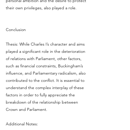
personal ambition and the desire to protect
their own privileges, also played a role.
Conclusion
Thesis: While Charles I’s character and aims
played a significant role in the deterioration
of relations with Parliament, other factors,
such as financial constraints, Buckingham’s
influence, and Parliamentary radicalism, also
contributed to the conflict. It is essential to
understand the complex interplay of these
factors in order to fully appreciate the
breakdown of the relationship between
Crown and Parliament.
Additional Notes: