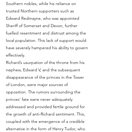
Southern nobles, while his reliance on
trusted Northern supporters such as
Edward Redmayne, who was appointed
Sheriff of Somerset and Devon, further
fuelled resentment and distrust among the
local population. This lack of support would
have severely hampered his ability to govern
effectively.
Richard’s usurpation of the throne from his
nephew, Edward V, and the subsequent
disappearance of the princes in the Tower
of London, were major sources of
opposition. The rumors surrounding the
princes’ fate were never adequately
addressed and provided fertile ground for
the growth of anti-Richard sentiment. This,
coupled with the emergence of a credible
alternative in the form of Henry Tudor, who