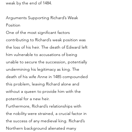
weak by the end of 1484.
Arguments Supporting Richard’s Weak
Position
One of the most significant factors
contributing to Richard’s weak position was
the loss of his heir. The death of Edward left
him vulnerable to accusations of being
unable to secure the succession, potentially
undermining his legitimacy as king. The
death of his wife Anne in 1485 compounded
this problem, leaving Richard alone and
without a queen to provide him with the
potential for a new heir.
Furthermore, Richard’s relationships with
the nobility were strained, a crucial factor in
the success of any medieval king. Richard’s
Northern background alienated many