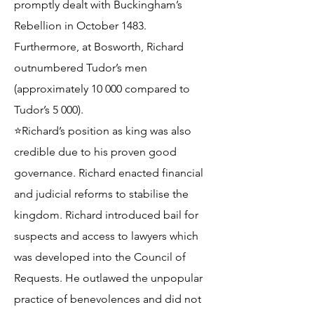
promptly dealt with Buckingham’s
Rebellion in October 1483.
Furthermore, at Bosworth, Richard
outnumbered Tudor’s men
(approximately 10 000 compared to
Tudor’s 5 000).
⭐Richard’s position as king was also
credible due to his proven good
governance. Richard enacted financial
and judicial reforms to stabilise the
kingdom. Richard introduced bail for
suspects and access to lawyers which
was developed into the Council of
Requests. He outlawed the unpopular
practice of benevolences and did not