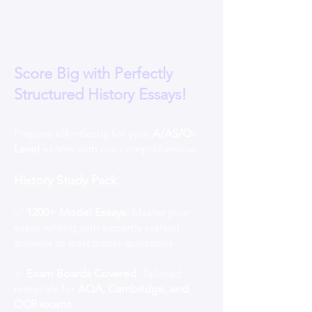
Score Big with Perfectly
Structured History Essays!
Prepare effortlessly for your
A/AS/O-
Level
exams with our comprehensive...
History Study Pack
.
✅
1200+ Model Essays:
Master your
essay writing with expertly crafted
answers to past paper questions.
✅
Exam Boards Covered
: Tailored
materials for
AQA, Cambridge, and
OCR exams
.