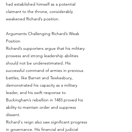
had established himself as a potential
claimant to the throne, considerably
weakened Richard’s position.
Arguments Challenging Richard’s Weak
Position
Richard’s supporters argue that his military
prowess and strong leadership abilities
should not be underestimated. His
successful command of armies in previous
battles, like Barnet and Tewkesbury,
demonstrated his capacity as a military
leader, and his swift response to
Buckingham’s rebellion in 1483 proved his
ability to maintain order and suppress
dissent.
Richard's reign also saw significant progress
in governance. His financial and judicial