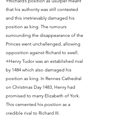
⭐Richard’s position as usurper meant
that his authority was still contested
and this irretrievably damaged his
position as king. The rumours
surrounding the disappearance of the
Princes went unchallenged, allowing
opposition against Richard to swell.
⭐Henry Tudor was an established rival
by 1484 which also damaged his
position as king. In Rennes Cathedral
on Christmas Day 1483, Henry had
promised to marry Elizabeth of York.
This cemented his position as a
credible rival to Richard III.