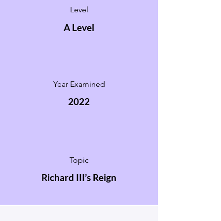
Level
A Level
Year Examined
2022
Topic
Richard III’s Reign