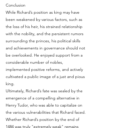
Conclusion
While Richard’s position as king may have
been weakened by various factors, such as
the loss of his heir, his strained relationship
with the nobility, and the persistent rumors
surrounding the princes, his political skills
and achievements in governance should not
be overlooked. He enjoyed support from a
considerable number of nobles,
implemented positive reforms, and actively
cultivated a public image of a just and pious
king.
Ultimately, Richard’s fate was sealed by the
emergence of a compelling alternative in
Henry Tudor, who was able to capitalize on
the various vulnerabilities that Richard faced.
Whether Richard’s position by the end of
1484 was truly "extremely weak" remains