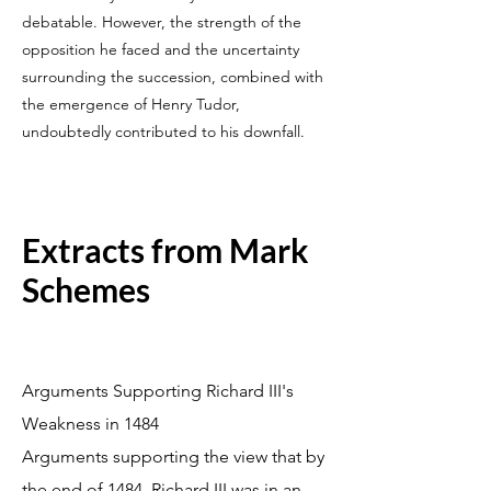
debatable. However, the strength of the
opposition he faced and the uncertainty
surrounding the succession, combined with
the emergence of Henry Tudor,
undoubtedly contributed to his downfall.
Extracts from Mark
Schemes
Arguments Supporting Richard III's
Weakness in 1484
Arguments supporting the view that by
the end of 1484, Richard III was in an