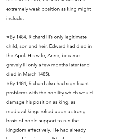
extremely weak position as king might
include:
⭐By 1484, Richard III’s only legitimate
child, son and heir, Edward had died in
the April. His wife, Anne, became
gravely ill only a few months later (and
died in March 1485).
⭐By 1484, Richard also had significant
problems with the nobility which would
damage his position as king, as
medieval kings relied upon a strong
basis of noble support to run the
kingdom effectively. He had already