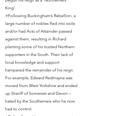
begun his reign as a ‘Northerners’
King’.
⭐Following Buckingham’s Rebellion, a
large number of nobles fled into exile
and/or had Acts of Attainder passed
against them, resulting in Richard
planting some of his trusted Northern
supporters in the South. Their lack of
local knowledge and support
hampered the remainder of his reign.
For example, Edward Redmayne was
moved from West Yorkshire and ended
up Sheriff of Somerset and Devon –
hated by the Southerners who he now
had to control.