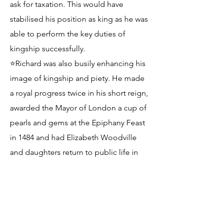
ask for taxation. This would have
stabilised his position as king as he was
able to perform the key duties of
kingship successfully.
⭐Richard was also busily enhancing his
image of kingship and piety. He made
a royal progress twice in his short reign,
awarded the Mayor of London a cup of
pearls and gems at the Epiphany Feast
in 1484 and had Elizabeth Woodville
and daughters return to public life in
1484, awarding her 700 marks per year.
This could be used to counter the
argument that his position and
reputation as a usurper of young