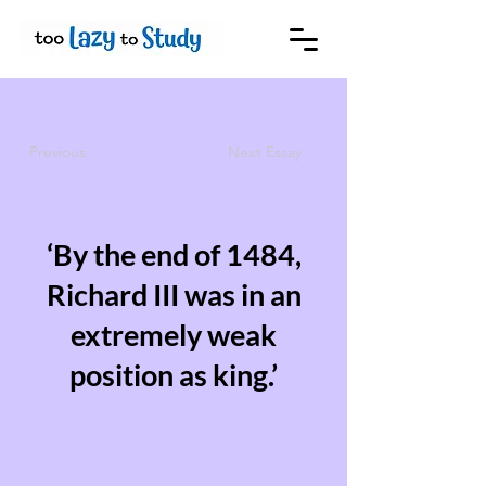
Previous
Next Essay
‘By the end of 1484,
Richard III was in an
extremely weak
position as king.’