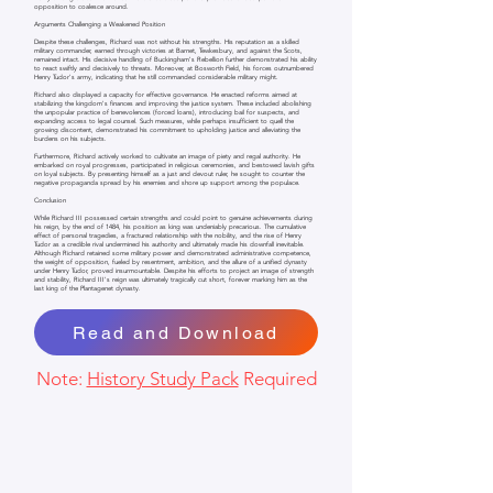
opposition to coalesce around.
Arguments Challenging a Weakened Position
Despite these challenges, Richard was not without his strengths. His reputation as a skilled
military commander, earned through victories at Barnet, Tewkesbury, and against the Scots,
remained intact. His decisive handling of Buckingham's Rebellion further demonstrated his ability
to react swiftly and decisively to threats. Moreover, at Bosworth Field, his forces outnumbered
Henry Tudor's army, indicating that he still commanded considerable military might.
Richard also displayed a capacity for effective governance. He enacted reforms aimed at
stabilizing the kingdom's finances and improving the justice system. These included abolishing
the unpopular practice of benevolences (forced loans), introducing bail for suspects, and
expanding access to legal counsel. Such measures, while perhaps insufficient to quell the
growing discontent, demonstrated his commitment to upholding justice and alleviating the
burdens on his subjects.
Furthermore, Richard actively worked to cultivate an image of piety and regal authority. He
embarked on royal progresses, participated in religious ceremonies, and bestowed lavish gifts
on loyal subjects. By presenting himself as a just and devout ruler, he sought to counter the
negative propaganda spread by his enemies and shore up support among the populace.
Conclusion
While Richard III possessed certain strengths and could point to genuine achievements during
his reign, by the end of 1484, his position as king was undeniably precarious. The cumulative
effect of personal tragedies, a fractured relationship with the nobility, and the rise of Henry
Tudor as a credible rival undermined his authority and ultimately made his downfall inevitable.
Although Richard retained some military power and demonstrated administrative competence,
the weight of opposition, fueled by resentment, ambition, and the allure of a unified dynasty
under Henry Tudor, proved insurmountable. Despite his efforts to project an image of strength
and stability, Richard III's reign was ultimately tragically cut short, forever marking him as the
last king of the Plantagenet dynasty.
Read and Download
Note:
History Study Pack
Required