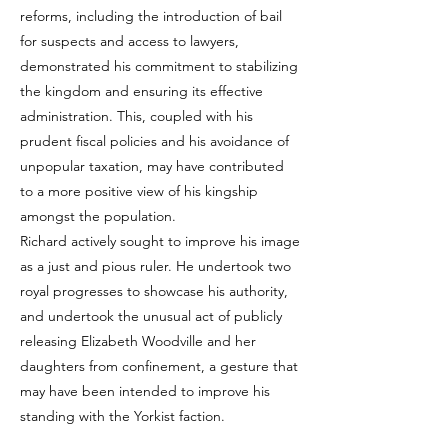
reforms, including the introduction of bail
for suspects and access to lawyers,
demonstrated his commitment to stabilizing
the kingdom and ensuring its effective
administration. This, coupled with his
prudent fiscal policies and his avoidance of
unpopular taxation, may have contributed
to a more positive view of his kingship
amongst the population.
Richard actively sought to improve his image
as a just and pious ruler. He undertook two
royal progresses to showcase his authority,
and undertook the unusual act of publicly
releasing Elizabeth Woodville and her
daughters from confinement, a gesture that
may have been intended to improve his
standing with the Yorkist faction.