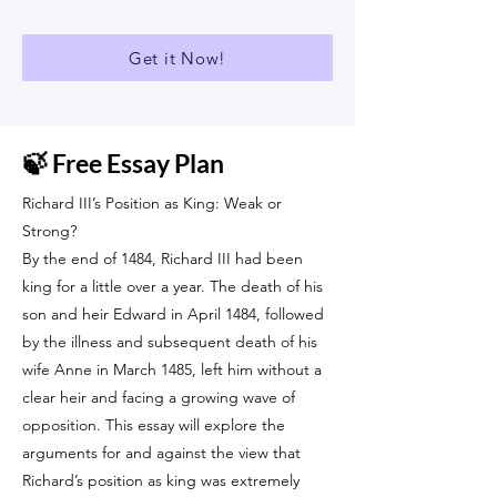
Get it Now!
🍃 Free Essay Plan
Richard III’s Position as King: Weak or
Strong?
By the end of 1484, Richard III had been
king for a little over a year. The death of his
son and heir Edward in April 1484, followed
by the illness and subsequent death of his
wife Anne in March 1485, left him without a
clear heir and facing a growing wave of
opposition. This essay will explore the
arguments for and against the view that
Richard’s position as king was extremely