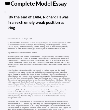
👑Complete Model Essay
‘By the end of 1484, Richard III was
in an extremely weak position as
king.’
Richard III's Position as King in 1484
By the end of 1484, Richard III's position as King of England was undeniably precarious. While
he retained some elements of strength, the overwhelming weight of opposition, fueled by
personal tragedy, political maneuvering, and the looming threat of Henry Tudor, significantly
undermined his authority and ultimately paved the way for his demise at Bosworth Field.
Arguments Supporting a Weakened Position
Personal tragedies dealt a severe blow to Richard's image and stability. The death of his only
legitimate son and heir, Edward, in April 1484, cast a shadow of uncertainty over the future of
the York dynasty. This was compounded by the declining health of his wife, Anne Neville, who
tragically passed away in March 1485. These losses not only generated personal grief but also
eroded public confidence in Richard's ability to secure the succession and provide stability for
the kingdom.
Richard's relationship with the nobility, the bedrock of medieval power, was also deeply
fractured. From the outset, his reign was marked by suspicion and discontent, particularly
among the southern nobility who viewed him as a "Northerner" king. The brutal execution of
William Hastings and the controversial circumstances surrounding the disappearance of the
Princes in the Tower further alienated key figures and fueled rumors of tyranny and ruthlessness.
This erosion of trust was exacerbated by the aftermath of Buckingham's Rebellion in 1483. While
swiftly suppressed, the rebellion forced numerous nobles into exile and led to the widespread
seizure of lands and titles through Acts of Attainder. This created a climate of fear and
resentment, driving a wedge between the crown and its traditional power base.
Furthermore, Richard's reliance on northern supporters to fill the void left by exiled southern
lords backfired. Unfamiliar with local customs and lacking established networks, these
transplants struggled to effectively govern their new domains. This fueled resentment and
instability, hindering Richard's ability to consolidate his control and enforce his authority
throughout the realm.
Perhaps the most significant threat to Richard's rule was the emergence of Henry Tudor as a
credible alternative. By Christmas Day 1483, Henry had publicly pledged to marry Elizabeth of
York, eldest daughter of Edward IV, thus uniting the warring houses of Lancaster and York and
presenting himself as a legitimate contender for the throne. This symbolic act rallied support for
Henry among those who viewed Richard as a usurper and provided a focal point for