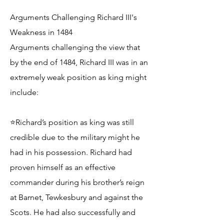
Arguments Challenging Richard III's
Weakness in 1484
Arguments challenging the view that
by the end of 1484, Richard III was in an
extremely weak position as king might
include:
⭐Richard’s position as king was still
credible due to the military might he
had in his possession. Richard had
proven himself as an effective
commander during his brother’s reign
at Barnet, Tewkesbury and against the
Scots. He had also successfully and