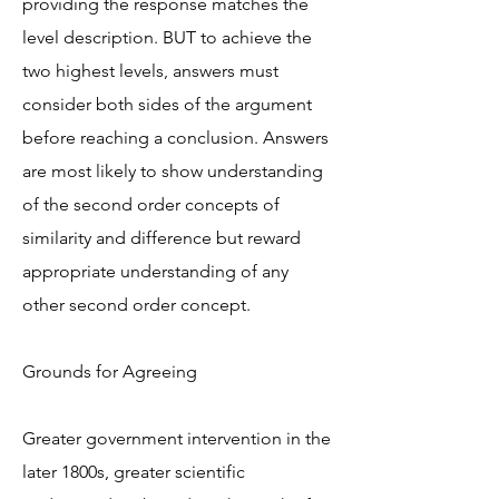
providing the response matches the
level description. BUT to achieve the
two highest levels, answers must
consider both sides of the argument
before reaching a conclusion. Answers
are most likely to show understanding
of the second order concepts of
similarity and difference but reward
appropriate understanding of any
other second order concept.
Grounds for Agreeing
Greater government intervention in the
later 1800s, greater scientific