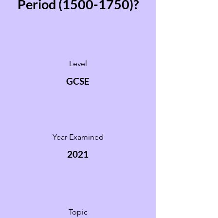
Period
(1500-1750)
?
Level
GCSE
Year Examined
2021
Topic