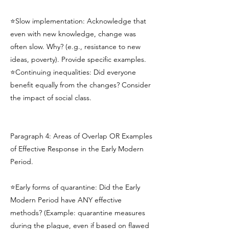
⭐Slow implementation: Acknowledge that
even with new knowledge, change was
often slow. Why? (e.g., resistance to new
ideas, poverty). Provide specific examples.
⭐Continuing inequalities: Did everyone
benefit equally from the changes? Consider
the impact of social class.
Paragraph 4: Areas of Overlap OR Examples
of Effective Response in the Early Modern
Period.
⭐Early forms of quarantine: Did the Early
Modern Period have ANY effective
methods? (Example: quarantine measures
during the plague, even if based on flawed