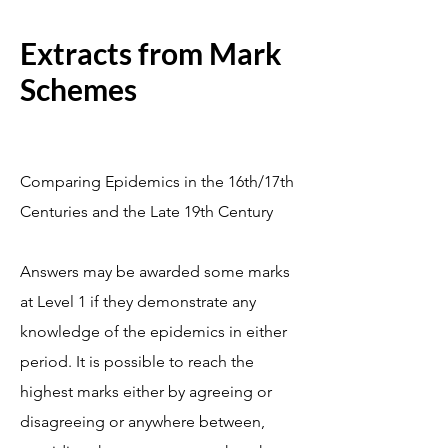
Extracts from Mark
Schemes
Comparing Epidemics in the 16th/17th
Centuries and the Late 19th Century
Answers may be awarded some marks
at Level 1 if they demonstrate any
knowledge of the epidemics in either
period. It is possible to reach the
highest marks either by agreeing or
disagreeing or anywhere between,