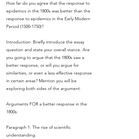
How far do you agree that the response to
epidemics in the 1800s was better than the
response to epidemics in the Early Modern
Period
(1500-1750)
?
Introduction: Briefly introduce the essay
question and state your overall stance. Are
you going to argue that the 1800s saw a
better response, or will you argue for
similarities, or even a less effective response
in certain areas? Mention you will be
exploring both sides of the argument.
Arguments FOR a better response in the
1800s:
Paragraph 1: The rise of scientific
understanding.