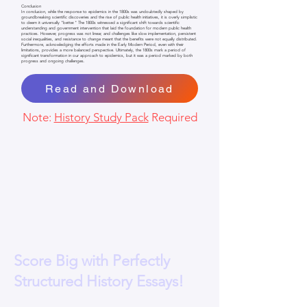
Conclusion
In conclusion, while the response to epidemics in the 1800s was undoubtedly shaped by
groundbreaking scientific discoveries and the rise of public health initiatives, it is overly simplistic
to deem it universally "better." The 1800s witnessed a significant shift towards scientific
understanding and government intervention that laid the foundation for modern public health
practices. However, progress was not linear, and challenges like slow implementation, persistent
social inequalities, and resistance to change meant that the benefits were not equally distributed.
Furthermore, acknowledging the efforts made in the Early Modern Period, even with their
limitations, provides a more balanced perspective. Ultimately, the 1800s mark a period of
significant transformation in our approach to epidemics, but it was a period marked by both
progress and ongoing challenges.
Read and Download
Note:
History Study Pack
Required
Score Big with Perfectly
Structured History Essays!