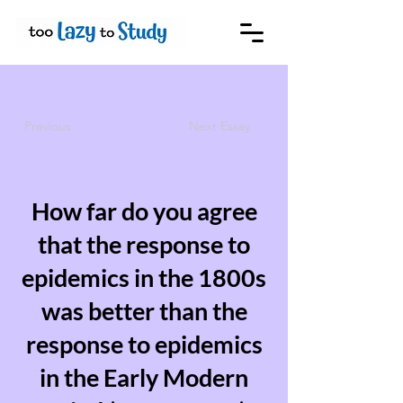
Previous
Next Essay
How far do you agree
that the response to
epidemics in the 1800s
was better than the
response to epidemics
in the Early Modern