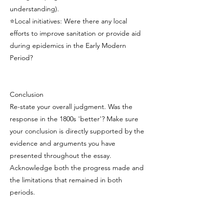
understanding).
⭐Local initiatives: Were there any local
efforts to improve sanitation or provide aid
during epidemics in the Early Modern
Period?
Conclusion
Re-state your overall judgment. Was the
response in the 1800s 'better'? Make sure
your conclusion is directly supported by the
evidence and arguments you have
presented throughout the essay.
Acknowledge both the progress made and
the limitations that remained in both
periods.