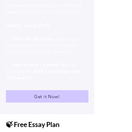
Prepare effortlessly for your
A/AS/O-
Level
exams with our comprehensive...
History Study Pack
.
✅
1200+ Model Essays:
Master your
essay writing with expertly crafted
answers to past paper questions.
✅
Exam Boards Covered
: Tailored
materials for
AQA, Cambridge, and
OCR exams
.
Get it Now!
🍃 Free Essay Plan