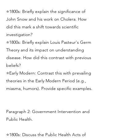
⭐1800s: Briefly explain the significance of
John Snow and his work on Cholera. How
did this mark a shift towards scientific
investigation?
⭐1800s: Briefly explain Louis Pasteur's Germ
Theory and its impact on understanding
disease. How did this contrast with previous
beliefs?
⭐Early Modern: Contrast this with prevailing
theories in the Early Modern Period (e.g.,
miasma, humors). Provide specific examples.
Paragraph 2: Government Intervention and
Public Health.
⭐1800s: Discuss the Public Health Acts of