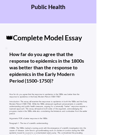
Public Health
👑Complete Model Essay
How far do you agree that the
response to epidemics in the 1800s
was better than the response to
epidemics in the Early Modern
Period
(1500-1750)
?
How far do you agree that the response to epidemics in the 1800s was better than the
response to epidemics in the Early Modern Period
(1500-1750)
?
Introduction: This essay will examine the responses to epidemics in both the 1800s and the Early
Modern Period
(1500-1750)
. While the 1800s witnessed significant advancements in scientific
understanding and public health measures, arguing for a universally "better" response requires a
nuanced approach. This essay will explore both sides of the argument, acknowledging the
progress made in the 1800s while also considering the limitations and continuities from the earlier
period.
Arguments FOR a better response in the 1800s:
Paragraph 1: The rise of scientific understanding.
⭐1800s: The 1800s marked a turning point with the emergence of scientific investigation into the
causes of disease. John Snow's groundbreaking work on cholera in London during the 1854
epidemic traced its source to a contaminated water pump. This contradicted the prevailing