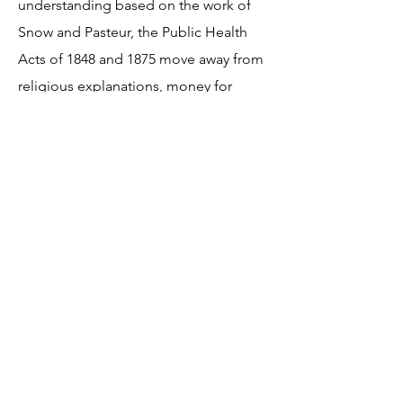
understanding based on the work of
Snow and Pasteur, the Public Health
Acts of 1848 and 1875 move away from
religious explanations, money for
sewers and provision of fresh water,
work of Bazalgette, public pressure on
government to act. Lack of
understanding and appropriate
responses in the 16th and 17th
centuries, religious explanations, belief
in miasma.
Resources