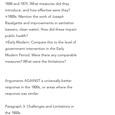
1848 and 1875. What measures did they
introduce, and how effective were they?
⭐1800s: Mention the work of Joseph
Bazalgette and improvements in sanitation
(sewers, clean water). How did these impact
public health?
⭐Early Modern: Compare this to the level of
government intervention in the Early
Modern Period. Were there any comparable
measures? What were the limitations?
Arguments AGAINST a universally better
response in the 1800s, or areas where the
response was similar:
Paragraph 3: Challenges and Limitations in
the 1800s.