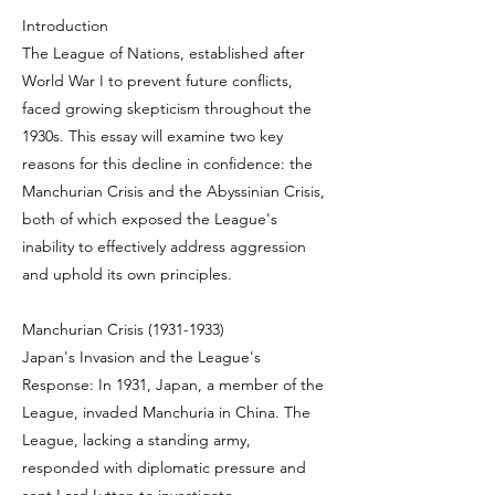
Introduction
The League of Nations, established after
World War I to prevent future conflicts,
faced growing skepticism throughout the
1930s. This essay will examine two key
reasons for this decline in confidence: the
Manchurian Crisis and the Abyssinian Crisis,
both of which exposed the League's
inability to effectively address aggression
and uphold its own principles.
Manchurian Crisis
(1931-1933)
Japan's Invasion and the League's
Response: In 1931, Japan, a member of the
League, invaded Manchuria in China. The
League, lacking a standing army,
responded with diplomatic pressure and