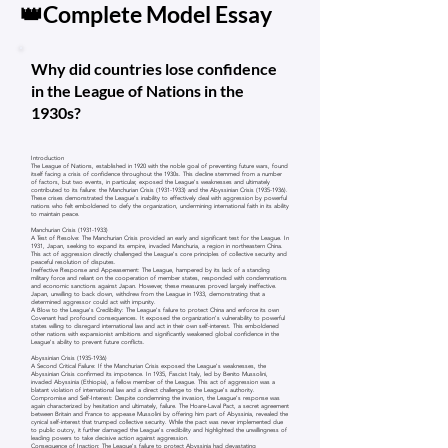
👑Complete Model Essay
Why did countries lose confidence
in the League of Nations in the
1930s?
Introduction
The League of Nations, established in 1920 with the noble goal of preventing future wars, found
itself facing a crisis of confidence throughout the 1930s. This decline stemmed from a number
of factors, but two events, in particular, exposed the League's weaknesses and ultimately
contributed to its failure: the Manchurian Crisis
(1931-1933)
and the Abyssinian Crisis
(1935-1936)
.
These crises demonstrated the League's inability to effectively deal with aggression by powerful
nations who felt emboldened to defy the organization, undermining international faith in its ability
to maintain peace.
Manchurian Crisis
(1931-1933)
A Test of Resolve: The Manchurian Crisis provided an early and significant test for the League. In
1931, Japan, seeking to expand its empire, invaded Manchuria, a region in northeastern China.
This act of aggression directly challenged the League's core principles of collective security and
peaceful resolution of disputes.
Ineffective Response and Appeasement: The League, hampered by its lack of a standing
military force and reliant on the cooperation of member states, responded with condemnations
and economic sanctions against Japan. However, these measures proved largely ineffective.
Japan, unwilling to back down, withdrew from the League in 1933, demonstrating that a
determined aggressor could act with impunity.
A Blow to the League's Credibility: The League's failure to protect China and enforce its own
Covenant had profound consequences. It exposed the organization's vulnerability to powerful
states willing to disregard international law and act in their own self-interest. This emboldened
other nations with expansionist ambitions and significantly weakened global confidence in the
League's ability to prevent future conflicts.
Abyssinian Crisis
(1935-1936)
A Second Critical Failure: If the Manchurian Crisis exposed the League's weaknesses, the
Abyssinian Crisis confirmed its impotence. In 1935, Fascist Italy, led by Benito Mussolini,
invaded Abyssinia (Ethiopia), a fellow member of the League. This act of aggression was a
blatant violation of international law and a direct challenge to the League's authority.
Compromise and Self-Interest: Despite condemning the invasion, the League's response was
again characterized by hesitation and ultimately, failure. The Hoare-Laval Pact, a secret agreement
between Britain and France to appease Mussolini by offering him part of Abyssinia, revealed the
cynical self-interest that trumped collective security. While the pact was never implemented due
to public outcry, it further damaged the League's credibility and highlighted the unwillingness of
leading powers to take decisive action against aggression.
Consequence of Inaction: The League's failure to protect Abyssinia had devastating