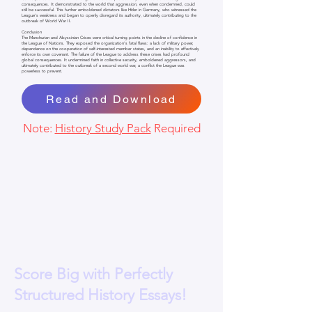
consequences. It demonstrated to the world that aggression, even when condemned, could
still be successful. This further emboldened dictators like Hitler in Germany, who witnessed the
League's weakness and began to openly disregard its authority, ultimately contributing to the
outbreak of World War II.
Conclusion
The Manchurian and Abyssinian Crises were critical turning points in the decline of confidence in
the League of Nations. They exposed the organization's fatal flaws: a lack of military power,
dependence on the cooperation of self-interested member states, and an inability to effectively
enforce its own covenant. The failure of the League to address these crises had profound
global consequences. It undermined faith in collective security, emboldened aggressors, and
ultimately contributed to the outbreak of a second world war, a conflict the League was
powerless to prevent.
Read and Download
Note:
History Study Pack
Required
Score Big with Perfectly
Structured History Essays!