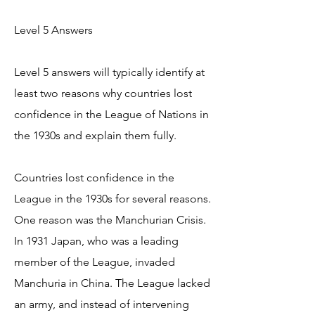
Level 5 Answers
Level 5 answers will typically identify at
least two reasons why countries lost
confidence in the League of Nations in
the 1930s and explain them fully.
Countries lost confidence in the
League in the 1930s for several reasons.
One reason was the Manchurian Crisis.
In 1931 Japan, who was a leading
member of the League, invaded
Manchuria in China. The League lacked
an army, and instead of intervening