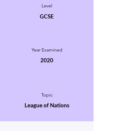
Level
GCSE
Year Examined
2020
Topic
League of Nations