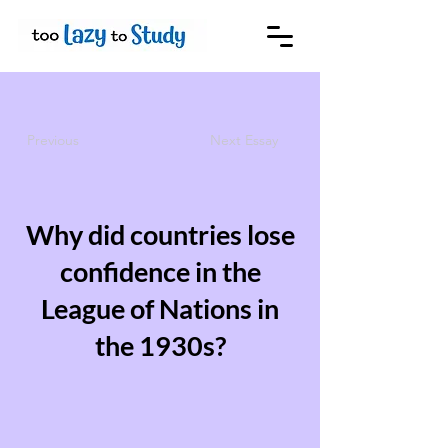
Previous
Next Essay
Why did countries lose
confidence in the
League of Nations in
the 1930s?