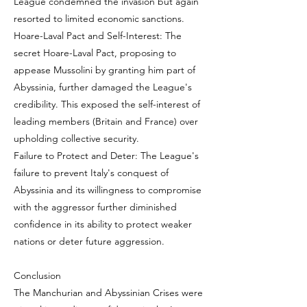
League condemned the invasion but again
resorted to limited economic sanctions.
Hoare-Laval Pact and Self-Interest: The
secret Hoare-Laval Pact, proposing to
appease Mussolini by granting him part of
Abyssinia, further damaged the League's
credibility. This exposed the self-interest of
leading members (Britain and France) over
upholding collective security.
Failure to Protect and Deter: The League's
failure to prevent Italy's conquest of
Abyssinia and its willingness to compromise
with the aggressor further diminished
confidence in its ability to protect weaker
nations or deter future aggression.
Conclusion
The Manchurian and Abyssinian Crises were