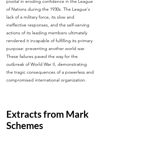
pivotal in eroding confidence in the League
of Nations during the 1930s. The League's
lack of a military force, its slow and
ineffective responses, and the self-serving
actions of its leading members ultimately
rendered it incapable of fulfilling its primary
purpose: preventing another world war.
These failures paved the way for the
outbreak of World War II, demonstrating
the tragic consequences of a powerless and
compromised international organization.
Extracts from Mark
Schemes