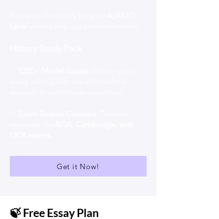
Prepare effortlessly for your
A/AS/O-
Level
exams with our comprehensive...
History Study Pack
.
✅
1200+ Model Essays:
Master your
essay writing with expertly crafted
answers to past paper questions.
✅
Exam Boards Covered
: Tailored
materials for
AQA, Cambridge, and
OCR exams
.
Get it Now!
🍃 Free Essay Plan