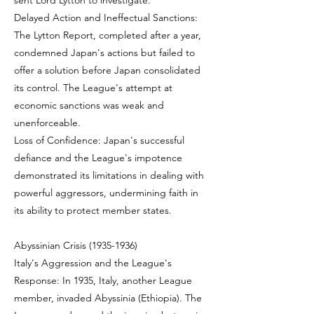
sent Lord Lytton to investigate.
Delayed Action and Ineffectual Sanctions:
The Lytton Report, completed after a year,
condemned Japan's actions but failed to
offer a solution before Japan consolidated
its control. The League's attempt at
economic sanctions was weak and
unenforceable.
Loss of Confidence: Japan's successful
defiance and the League's impotence
demonstrated its limitations in dealing with
powerful aggressors, undermining faith in
its ability to protect member states.
Abyssinian Crisis
(1935-1936)
Italy's Aggression and the League's
Response: In 1935, Italy, another League
member, invaded Abyssinia (Ethiopia). The