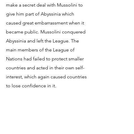
make a secret deal with Mussolini to
give him part of Abyssinia which
caused great embarrassment when it
became public. Mussolini conquered
Abyssinia and left the League. The
main members of the League of
Nations had failed to protect smaller
countries and acted in their own self-
interest, which again caused countries
to lose confidence in it.
Resources
Economics