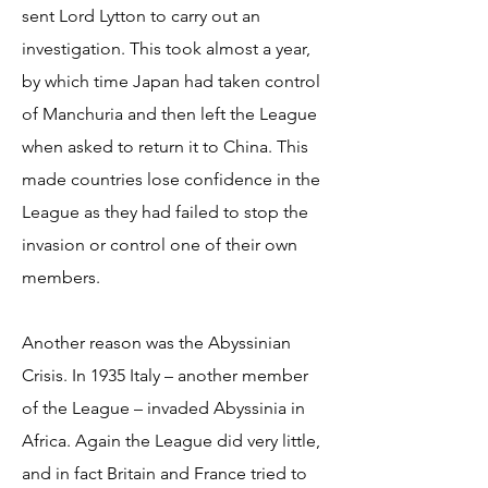
sent Lord Lytton to carry out an
investigation. This took almost a year,
by which time Japan had taken control
of Manchuria and then left the League
when asked to return it to China. This
made countries lose confidence in the
League as they had failed to stop the
invasion or control one of their own
members.
Another reason was the Abyssinian
Crisis. In 1935 Italy – another member
of the League – invaded Abyssinia in
Africa. Again the League did very little,
and in fact Britain and France tried to