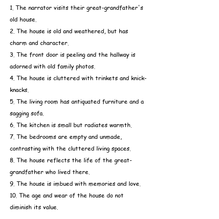
1. The narrator visits their great-grandfather's
old house.
2. The house is old and weathered, but has
charm and character.
3. The front door is peeling and the hallway is
adorned with old family photos.
4. The house is cluttered with trinkets and knick-
knacks.
5. The living room has antiquated furniture and a
sagging sofa.
6. The kitchen is small but radiates warmth.
7. The bedrooms are empty and unmade,
contrasting with the cluttered living spaces.
8. The house reflects the life of the great-
grandfather who lived there.
9. The house is imbued with memories and love.
10. The age and wear of the house do not
diminish its value.