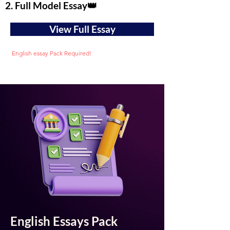
2. Full Model Essay👑
View Full Essay
English essay Pack Required!
English Essays Pack