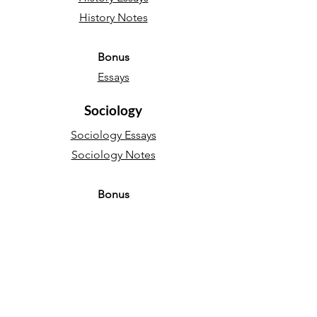
History Notes
Bonus
Essays
Sociology
Sociology Essays
Sociology Notes
Bonus
Essays
English Language
Narrative essays
Descriptive essays