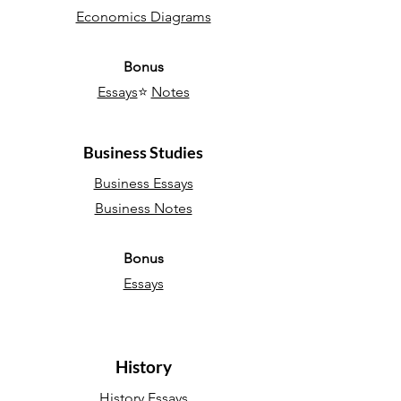
Economics Diagrams
Bonus
Essays
⭐
Notes
Business Studies
Business Essays
Business Notes
Bonus
Essays
History
History Essays