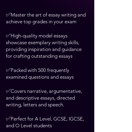
✅
Master the art of essay writing and
achieve top grades in your exam
✅
High-quality model essays
showcase exemplary writing skills,
providing inspiration and guidance
for crafting outstanding essays
✅
Packed with 500 frequently
examined questions and essays
✅
Covers narrative, argumentative,
and descriptive essays, directed
writing, letters and speech.
✅
Perfect for A Level, GCSE, IGCSE,
and O Level students