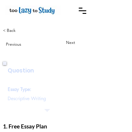
< Back
Next
Previous
Question
Describe the house of an old person
Essay Type:
Descriptive Writing
1. Free Essay Plan