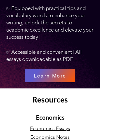
✅
Equipped with practical tips and
vocabulary words to enhance your
writing, unlock the secrets to
academic excellence and elevate your
success today!
✅
Accessible and convenient! All
essays downloadable as PDF
Learn More
Resources
Economics
Economics Essays
Economics Notes