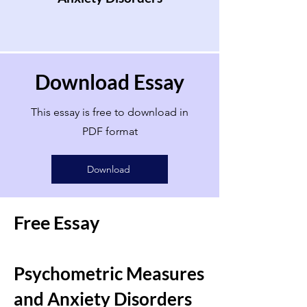
Download Essay
This essay is free to download in
PDF format
Download
Free Essay
Psychometric Measures
and Anxiety Disorders