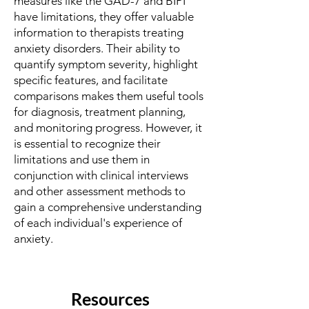
measures like the GAD-7 and BIPI
have limitations, they offer valuable
information to therapists treating
anxiety disorders. Their ability to
quantify symptom severity, highlight
specific features, and facilitate
comparisons makes them useful tools
for diagnosis, treatment planning,
and monitoring progress. However, it
is essential to recognize their
limitations and use them in
conjunction with clinical interviews
and other assessment methods to
gain a comprehensive understanding
of each individual's experience of
anxiety.
Resources