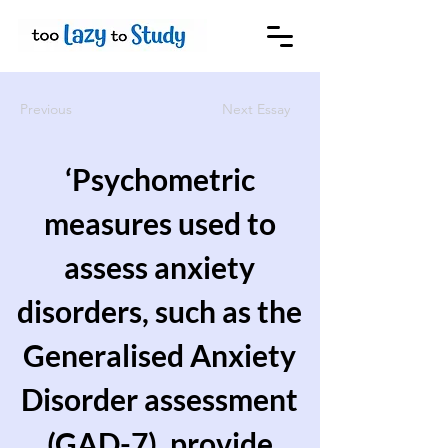
Previous
Next Essay
‘Psychometric
measures used to
assess anxiety
disorders, such as the
Generalised Anxiety
Disorder assessment
(GAD-7), provide