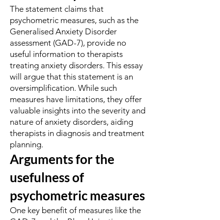
The statement claims that
psychometric measures, such as the
Generalised Anxiety Disorder
assessment (GAD-7), provide no
useful information to therapists
treating anxiety disorders. This essay
will argue that this statement is an
oversimplification. While such
measures have limitations, they offer
valuable insights into the severity and
nature of anxiety disorders, aiding
therapists in diagnosis and treatment
planning.
Arguments for the
usefulness of
psychometric measures
One key benefit of measures like the