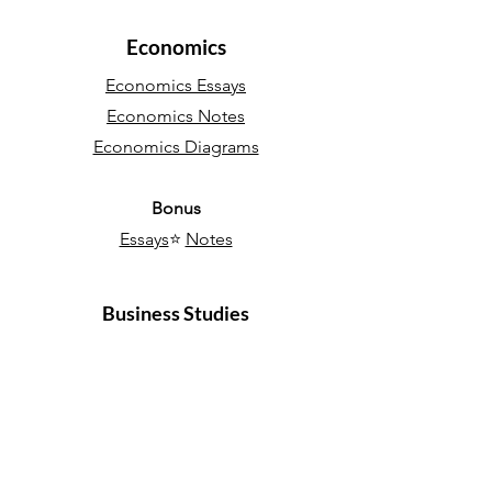
Economics
Economics Essays
Economics Notes
Economics Diagrams
Bonus
Essays
⭐
Notes
Business Studies
Business Essays
Business Notes
Bonus
Essays