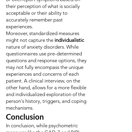
their perception of what is socially
acceptable or their ability to
accurately remember past
experiences.
Moreover, standardized measures
might not capture the
individualistic
nature of anxiety disorders. While
questionnaires use pre-determined
questions and response options, they
may not fully encompass the unique
experiences and concerns of each
patient. A clinical interview, on the
other hand, allows for a more flexible
and individualized exploration of the
person's history, triggers, and coping
mechanisms.
Conclusion
In conclusion, while psychometric