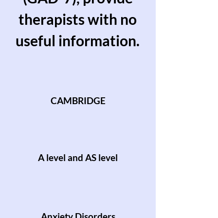
therapists with no
useful information.
CAMBRIDGE
A level and AS level
Anxiety Disorders