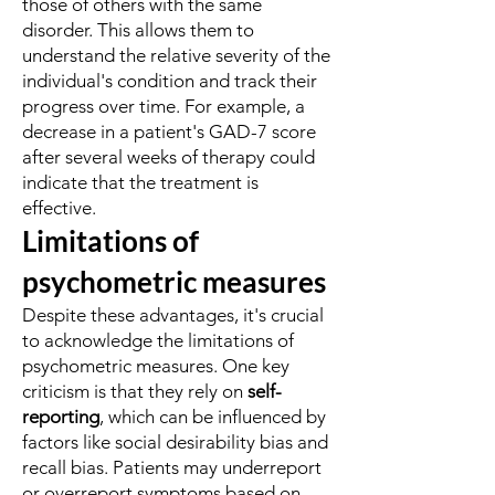
those of others with the same
disorder. This allows them to
understand the relative severity of the
individual's condition and track their
progress over time. For example, a
decrease in a patient's GAD-7 score
after several weeks of therapy could
indicate that the treatment is
effective.
Limitations of
psychometric measures
Despite these advantages, it's crucial
to acknowledge the limitations of
psychometric measures. One key
criticism is that they rely on
self-
reporting
, which can be influenced by
factors like social desirability bias and
recall bias. Patients may underreport
or overreport symptoms based on