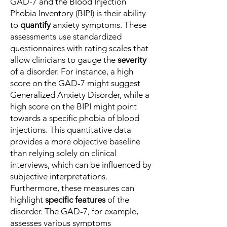
GAD-7 and the Blood Injection
Phobia Inventory (BIPI) is their ability
to
quantify
anxiety symptoms. These
assessments use standardized
questionnaires with rating scales that
allow clinicians to gauge the
severity
of a disorder. For instance, a high
score on the GAD-7 might suggest
Generalized Anxiety Disorder, while a
high score on the BIPI might point
towards a specific phobia of blood
injections. This quantitative data
provides a more objective baseline
than relying solely on clinical
interviews, which can be influenced by
subjective interpretations.
Furthermore, these measures can
highlight
specific features
of the
disorder. The GAD-7, for example,
assesses various symptoms