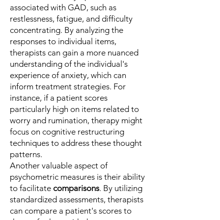
associated with GAD, such as
restlessness, fatigue, and difficulty
concentrating. By analyzing the
responses to individual items,
therapists can gain a more nuanced
understanding of the individual's
experience of anxiety, which can
inform treatment strategies. For
instance, if a patient scores
particularly high on items related to
worry and rumination, therapy might
focus on cognitive restructuring
techniques to address these thought
patterns.
Another valuable aspect of
psychometric measures is their ability
to facilitate
comparisons
. By utilizing
standardized assessments, therapists
can compare a patient's scores to