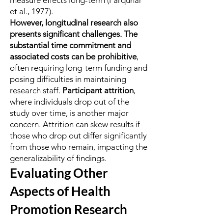
measure effects long-term (Farquhar
et al., 1977).
However, longitudinal research also
presents significant challenges. The
substantial time commitment and
associated costs can be prohibitive
,
often requiring long-term funding and
posing difficulties in maintaining
research staff.
Participant attrition
,
where individuals drop out of the
study over time, is another major
concern. Attrition can skew results if
those who drop out differ significantly
from those who remain, impacting the
generalizability of findings.
Evaluating Other
Aspects of Health
Promotion Research