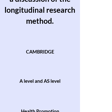
longitudinal research
method.
CAMBRIDGE
A level and AS level
Health Promotion