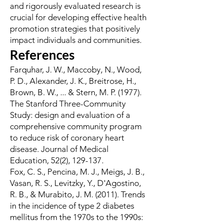
and rigorously evaluated research is
crucial for developing effective health
promotion strategies that positively
impact individuals and communities.
References
Farquhar, J. W., Maccoby, N., Wood,
P. D., Alexander, J. K., Breitrose, H.,
Brown, B. W., ... & Stern, M. P. (1977).
The Stanford Three-Community
Study: design and evaluation of a
comprehensive community program
to reduce risk of coronary heart
disease. Journal of Medical
Education, 52(2), 129-137.
Fox, C. S., Pencina, M. J., Meigs, J. B.,
Vasan, R. S., Levitzky, Y., D'Agostino,
R. B., & Murabito, J. M. (2011). Trends
in the incidence of type 2 diabetes
mellitus from the 1970s to the 1990s: