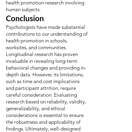
health promotion research involving
human subjects.
Conclusion
Psychologists have made substantial
contributions to our understanding of
health promotion in schools,
worksites, and communities.
Longitudinal research has proven
invaluable in revealing long-term
behavioral changes and providing in-
depth data. However, its limitations,
such as time and cost implications
and participant attrition, require
careful consideration. Evaluating
research based on reliability, validity,
generalizability, and ethical
considerations is essential to ensure
the robustness and applicability of
findings. Ultimately, well-designed