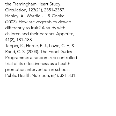
the Framingham Heart Study.
Circulation, 123(21),
2351-2357
.
Hanley, A., Wardle, J., & Cooke, L.
(2003). How are vegetables viewed
differently to fruit? A study with
children and their parents. Appetite,
41(2), 181-188.
Tapper, K., Horne, P. J., Lowe, C. F., &
Rand, C. S. (2003). The Food Dudes
Programme: a randomized controlled
trial of its effectiveness as a health
promotion intervention in schools.
Public Health Nutrition, 6(4), 321-331.
Resources
Economics