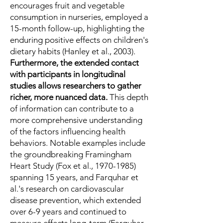
encourages fruit and vegetable
consumption in nurseries, employed a
15-month follow-up, highlighting the
enduring positive effects on children's
dietary habits (Hanley et al., 2003).
Furthermore, the extended contact
with participants in longitudinal
studies allows researchers to gather
richer, more nuanced data.
This depth
of information can contribute to a
more comprehensive understanding
of the factors influencing health
behaviors. Notable examples include
the groundbreaking Framingham
Heart Study (Fox et al.,
1970-1985)
spanning 15 years, and Farquhar et
al.'s research on cardiovascular
disease prevention, which extended
over 6-9 years and continued to