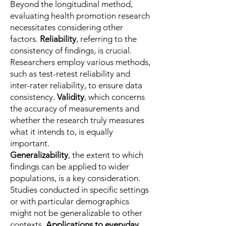
Beyond the longitudinal method,
evaluating health promotion research
necessitates considering other
factors.
Reliability
, referring to the
consistency of findings, is crucial.
Researchers employ various methods,
such as test-retest reliability and
inter-rater reliability, to ensure data
consistency.
Validity
, which concerns
the accuracy of measurements and
whether the research truly measures
what it intends to, is equally
important.
Generalizability
, the extent to which
findings can be applied to wider
populations, is a key consideration.
Studies conducted in specific settings
or with particular demographics
might not be generalizable to other
contexts.
Applications to everyday