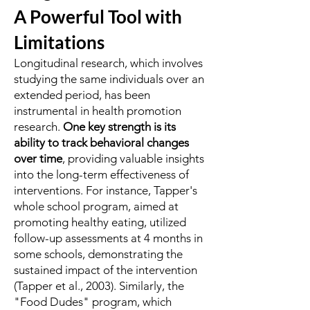
A Powerful Tool with
Limitations
Longitudinal research, which involves
studying the same individuals over an
extended period, has been
instrumental in health promotion
research.
One key strength is its
ability to track behavioral changes
over time
, providing valuable insights
into the long-term effectiveness of
interventions. For instance, Tapper's
whole school program, aimed at
promoting healthy eating, utilized
follow-up assessments at 4 months in
some schools, demonstrating the
sustained impact of the intervention
(Tapper et al., 2003). Similarly, the
"Food Dudes" program, which