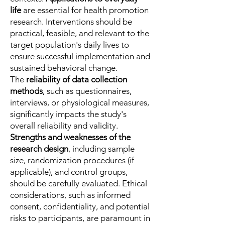
life
are essential for health promotion
research. Interventions should be
practical, feasible, and relevant to the
target population's daily lives to
ensure successful implementation and
sustained behavioral change.
The
reliability of data collection
methods
, such as questionnaires,
interviews, or physiological measures,
significantly impacts the study's
overall reliability and validity.
Strengths and weaknesses of the
research design
, including sample
size, randomization procedures (if
applicable), and control groups,
should be carefully evaluated. Ethical
considerations, such as informed
consent, confidentiality, and potential
risks to participants, are paramount in