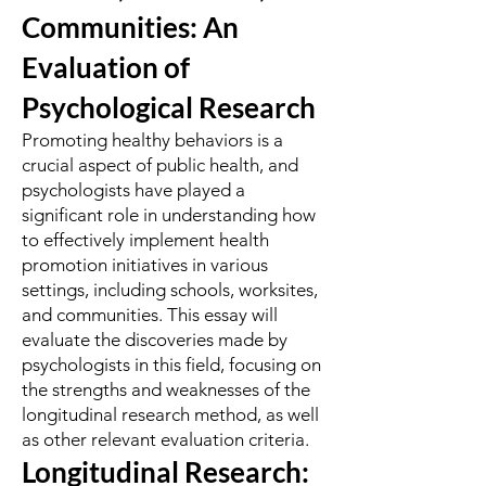
Communities: An
Evaluation of
Psychological Research
Promoting healthy behaviors is a
crucial aspect of public health, and
psychologists have played a
significant role in understanding how
to effectively implement health
promotion initiatives in various
settings, including schools, worksites,
and communities. This essay will
evaluate the discoveries made by
psychologists in this field, focusing on
the strengths and weaknesses of the
longitudinal research method, as well
as other relevant evaluation criteria.
Longitudinal Research: