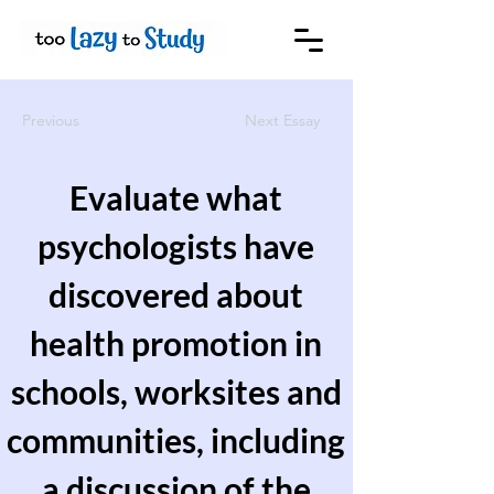
Previous
Next Essay
Evaluate what
psychologists have
discovered about
health promotion in
schools, worksites and
communities, including
a discussion of the