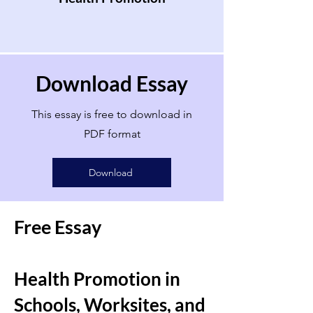
Download Essay
This essay is free to download in
PDF format
Download
Free Essay
Health Promotion in
Schools, Worksites, and